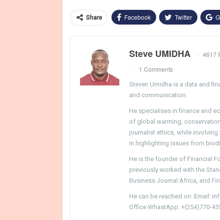
Facebook
Twitter
G
Share
Steve UMIDHA
4617 
1 Comments
Steven Umidha is a data and fina
and communication.
He specialises in finance and e
of global warming, conservation, 
journalist ethics, while involvin
in highlighting issues from biodi
He is the founder of Financial 
previously worked with the Sta
Business Journal Africa, and Fi
He can be reached on: Email: i
Office WhastApp: +(254)770-45