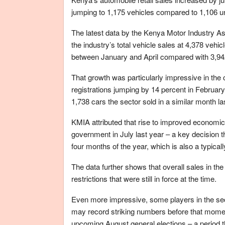
jumping to 1,175 vehicles compared to 1,106 unit
The latest data by the Kenya Motor Industry Ass
the industry’s total vehicle sales at 4,378 veh
between January and April compared with 3,942 u
That growth was particularly impressive in the
registrations jumping by 14 percent in February 
1,738 cars the sector sold in a similar month la
KMIA attributed that rise to improved economic a
government in July last year – a key decision t
four months of the year, which is also a typical
The data further shows that overall sales in t
restrictions that were still in force at the time.
Even more impressive, some players in the se
may record striking numbers before that mome
upcoming August general elections – a period t