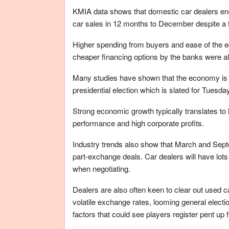
KMIA data shows that domestic car dealers end
car sales in 12 months to December despite a
Higher spending from buyers and ease of the ec
cheaper financing options by the banks were al
Many studies have shown that the economy is a 
presidential election which is slated for Tuesda
Strong economic growth typically translates to 
performance and high corporate profits.
Industry trends also show that March and Sept
part-exchange deals. Car dealers will have lots 
when negotiating.
Dealers are also often keen to clear out used c
volatile exchange rates, looming general electi
factors that could see players register pent up f