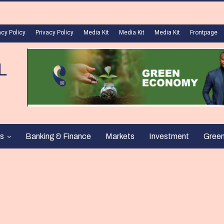
acy Policy
Privacy Policy
Media Kit
Media Kit
Media Kit
Frontpage
s
Banking & Finance
Markets
Investment
Gree