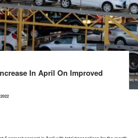
 Increase In April On Improved
l 29, 2014. Sales of new vehicles in Brazil have climbed about 30 percent so far this month from t
ales to Argentina and weak domestic demand have rattled Brazil's auto industry, which is a key ma
 Ford Motor Co. REUTERS/Paulo Whitaker .
 2022
t 6 percent percent in April with total transactions for the month