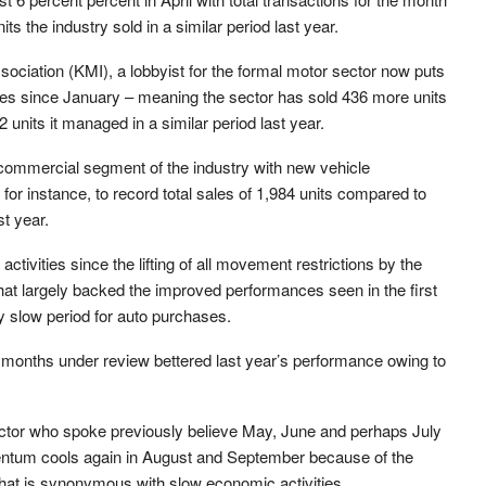
s the industry sold in a similar period last year.
ociation (KMI), a lobbyist for the formal motor sector now puts
icles since January – meaning the sector has sold 436 more units
nits it managed in a similar period last year.
 commercial segment of the industry with new vehicle
for instance, to record total sales of 1,984 units compared to
st year.
ctivities since the lifting of all movement restrictions by the
hat largely backed the improved performances seen in the first
ly slow period for auto purchases.
he months under review bettered last year’s performance owing to
ctor who spoke previously believe May, June and perhaps July
ntum cools again in August and September because of the
hat is synonymous with slow economic activities.