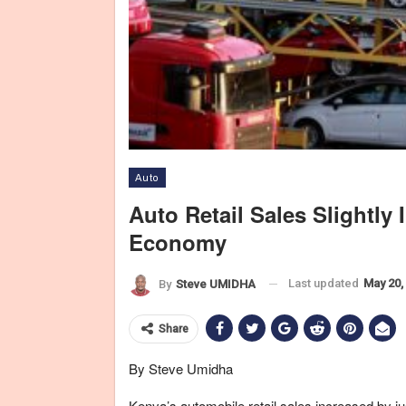
Auto
Auto Retail Sales Slightly
New cars are transported in a truck in Sao Bernardo do Campo Apri
Economy
group Anfavea, Luiz Moan, told journalists on Monday. Plunging s
Germany's Volkswagen AG and U.S.-based General Motors Co and
Last updated
May 20,
By
Steve UMIDHA
Share
By Steve Umidha
Kenya’s automobile retail sales increased by jus