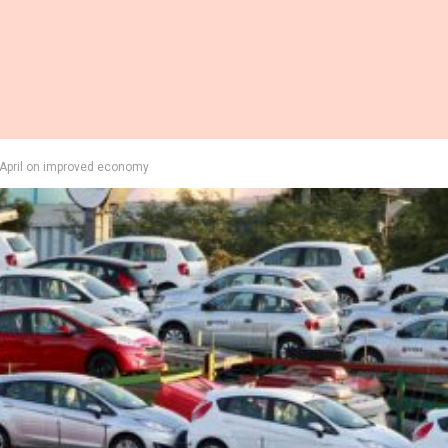
in April on improved economy