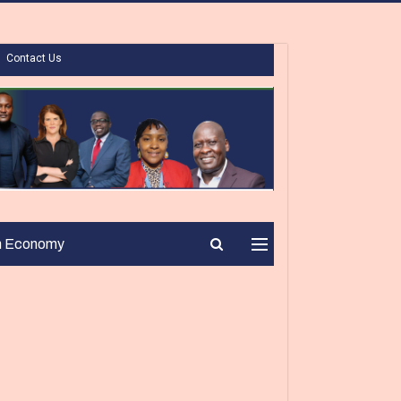
Contact Us
n Economy