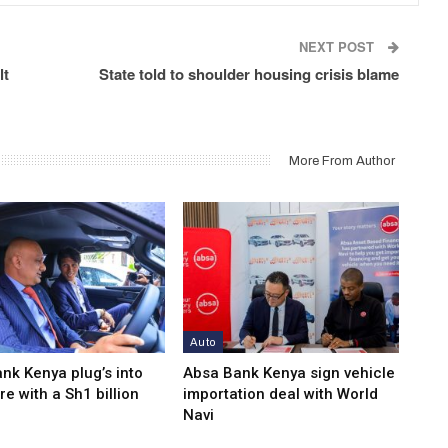
NEXT POST
lt
State told to shoulder housing crisis blame
More From Author
Auto
nk Kenya plug’s into
Absa Bank Kenya sign vehicle
re with a Sh1 billion
importation deal with World
Navi