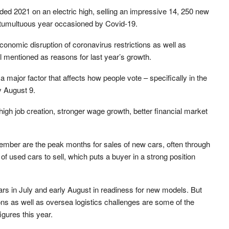
ed 2021 on an electric high, selling an impressive 14, 250 new
 tumultuous year occasioned by Covid-19.
onomic disruption of coronavirus restrictions as well as
l mentioned as reasons for last year’s growth.
major factor that affects how people vote – specifically in the
y August 9.
high job creation, stronger wage growth, better financial market
ember are the peak months for sales of new cars, often through
of used cars to sell, which puts a buyer in a strong position
ars in July and early August in readiness for new models. But
ons as well as oversea logistics challenges are some of the
igures this year.