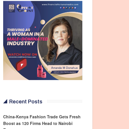
Recent Posts
China-Kenya Fashion Trade Gets Fresh
Boost as 120 Firms Head to Nairobi