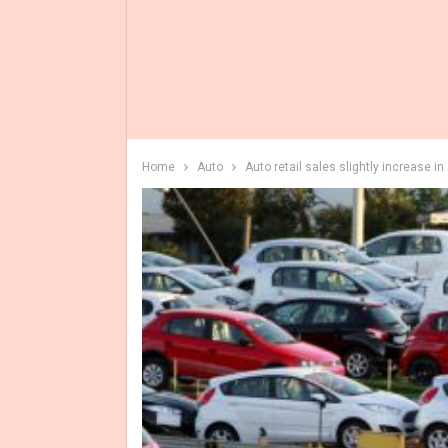
Home
Auto
Auto retail sales slightly increase 