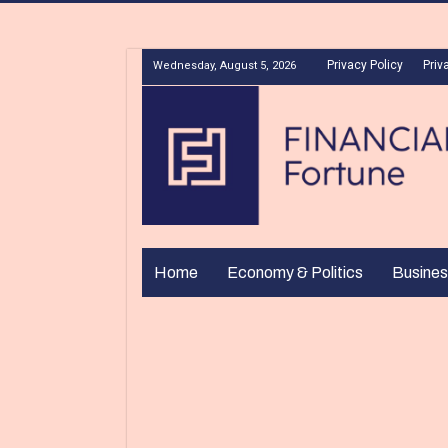
Privacy Policy
Priv
Wednesday, August 5, 2026
Home
Economy & Politics
Busines