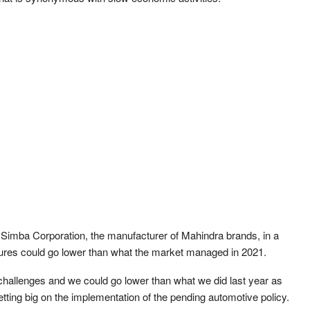
 Simba Corporation, the manufacturer of Mahindra brands, in a
figures could go lower than what the market managed in 2021.
challenges and we could go lower than what we did last year as
etting big on the implementation of the pending automotive policy.