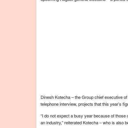
Dinesh Kotecha – the Group chief executive of
telephone interview, projects that this year’s 
“I do not expect a busy year because of those 
an industry,” reiterated Kotecha – who is also b