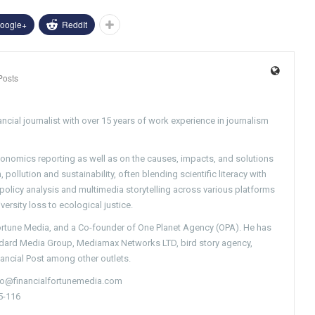
oogle+
ReddIt
Posts
ncial journalist with over 15 years of work experience in journalism
conomics reporting as well as on the causes, impacts, and solutions
pollution and sustainability, often blending scientific literacy with
g policy analysis and multimedia storytelling across various platforms
versity loss to ecological justice.
Fortune Media, and a Co-founder of One Planet Agency (OPA). He has
ndard Media Group, Mediamax Networks LTD, bird story agency,
nancial Post among other outlets.
nfo@financialfortunemedia.com
5-116