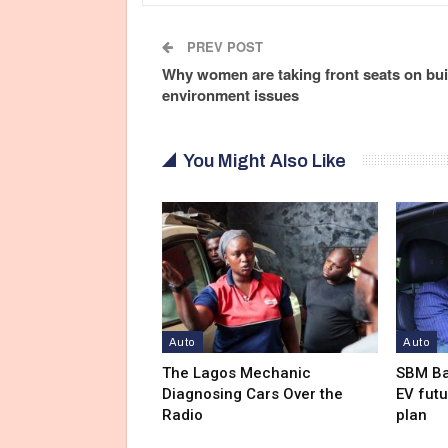
PREV POST
Why women are taking front seats on bui
environment issues
You Might Also Like
Auto
Auto
The Lagos Mechanic
SBM Ba
Diagnosing Cars Over the
EV futu
Radio
plan