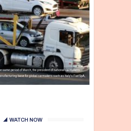
he same period of March, the president of national carmakers
nufacturing base for global carmakers such as Italy's Fiat SpA,
WATCH NOW