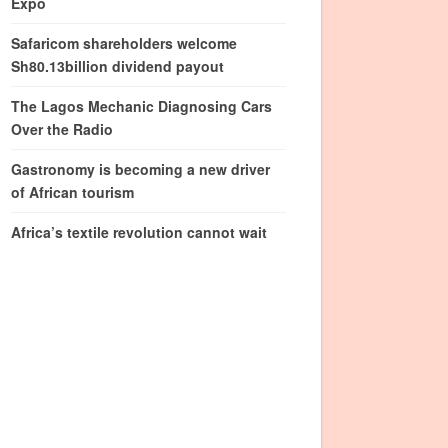
Expo
Safaricom shareholders welcome
Sh80.13billion dividend payout
The Lagos Mechanic Diagnosing Cars
Over the Radio
Gastronomy is becoming a new driver
of African tourism
Africa’s textile revolution cannot wait