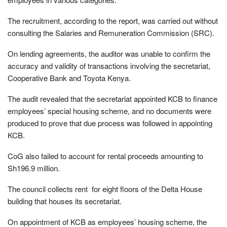
The recruitment, according to the report, was carried out without
consulting the Salaries and Remuneration Commission (SRC).
On lending agreements, the auditor was unable to confirm the
accuracy and validity of transactions involving the secretariat,
Cooperative Bank and Toyota Kenya.
The audit revealed that the secretariat appointed KCB to finance
employees’ special housing scheme, and no documents were
produced to prove that due process was followed in appointing
KCB.
CoG also failed to account for rental proceeds amounting to
Sh196.9 million.
The council collects rent for eight floors of the Delta House
building that houses its secretariat.
On appointment of KCB as employees’ housing scheme, the