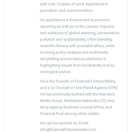
with over 15 years of work experience in
journalism and communication.
He specialises in finance and economics
reporting as well as on the causes, impacts,
and solutions of global warming, conservation,
pollution and sustainability, often blending
scientific literacy with journalist ethics, while
involving policy analysis and multimedia
storytelling across various platforms in
highlighting issues from biodiversity loss to
ecological justice.
He is the founder of Financial Fortune Media,
and a Co-founder of One Planet Agency (OPA).
He has previously worked with the Standard
Media Group, Mediamax Networks LTD, bird
story agency, Business Journal Africa, and
Financial Post among other outlets.
He can be reached on: Email:
info@financialfortunemedia.com