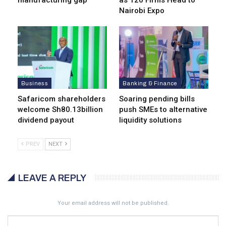
manufacturing gap
as 120 Firms Head to
Nairobi Expo
Business
Banking & Finance
Safaricom shareholders
Soaring pending bills
welcome Sh80.13billion
push SMEs to alternative
dividend payout
liquidity solutions
PREV
NEXT
LEAVE A REPLY
Your email address will not be published.