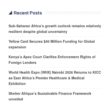
Recent Posts
Sub-Saharan Africa’s growth outlook remains relatively
resilient despite global uncertainty
Yellow Card Secures $40 Million Funding for Global
expansion
Kenya’s Apex Court Clarifies Enforcement Rights of
Foreign Lenders
World Health Expo (WHX) Nairobi 2026 Returns to KICC
as East Africa’s Premier Healthcare & Medical
Exhibition
Shelter Afrique’s Sustainable Finance Framework
unveiled