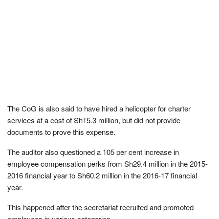
The CoG is also said to have hired a helicopter for charter
services at a cost of Sh15.3 million, but did not provide
documents to prove this expense.
The auditor also questioned a 105 per cent increase in
employee compensation perks from Sh29.4 million in the 2015-
2016 financial year to Sh60.2 million in the 2016-17 financial
year.
This happened after the secretariat recruited and promoted
employees in various categories.