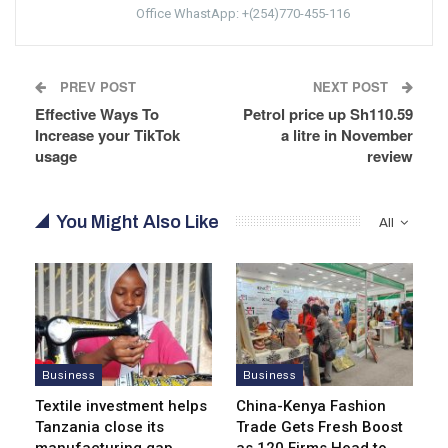
Office WhastApp: +(254)770-455-116
PREV POST
NEXT POST
Effective Ways To
Petrol price up Sh110.59
Increase your TikTok
a litre in November
usage
review
You Might Also Like
All
Business
Business
Textile investment helps
China-Kenya Fashion
Tanzania close its
Trade Gets Fresh Boost