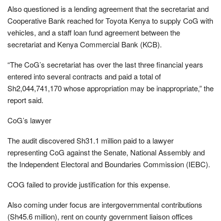
Also questioned is a lending agreement that the secretariat and
Cooperative Bank reached for Toyota Kenya to supply CoG with
vehicles, and a staff loan fund agreement between the
secretariat and Kenya Commercial Bank (KCB).
“The CoG’s secretariat has over the last three financial years
entered into several contracts and paid a total of
Sh2,044,741,170 whose appropriation may be inappropriate,” the
report said.
CoG’s lawyer
The audit discovered Sh31.1 million paid to a lawyer
representing CoG against the Senate, National Assembly and
the Independent Electoral and Boundaries Commission (IEBC).
COG failed to provide justification for this expense.
Also coming under focus are intergovernmental contributions
(Sh45.6 million), rent on county government liaison offices