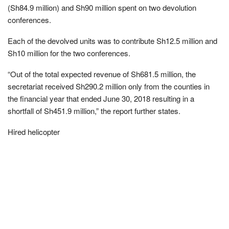
(Sh84.9 million) and Sh90 million spent on two devolution
conferences.
Each of the devolved units was to contribute Sh12.5 million and
Sh10 million for the two conferences.
“Out of the total expected revenue of Sh681.5 million, the
secretariat received Sh290.2 million only from the counties in
the financial year that ended June 30, 2018 resulting in a
shortfall of Sh451.9 million,” the report further states.
Hired helicopter