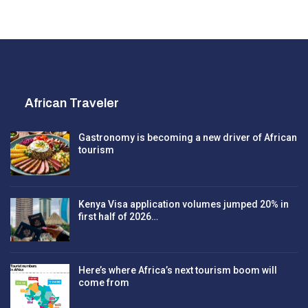
African Traveler
Gastronomy is becoming a new driver of African
tourism
Kenya Visa application volumes jumped 20% in
first half of 2026…
Here’s where Africa’s next tourism boom will
come from