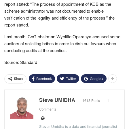
report stated: “The process of appointment of KCB as the
scheme administrator was not documented to enable
verification of the legality and efficiency of the process,” the
report stated.
Last month, CoG chairman Wycliffe Oparanya accused some
auditors of soliciting bribes in order to dish out favours when
conducting audits at the counties.
Source: Standard
Facebook
Twitter
Google+
Share
Steve UMIDHA
4618 Posts
1
Comments
Steven Umidha is a data and financial journalist