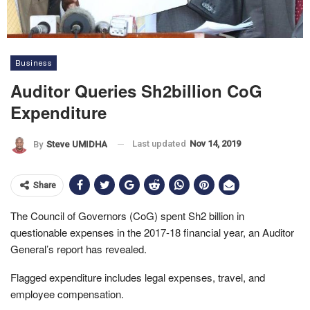
Business
Auditor Queries Sh2billion CoG
Expenditure
Last updated
Nov 14, 2019
By
Steve UMIDHA
Share
The Council of Governors (CoG) spent Sh2 billion in
questionable expenses in the 2017-18 financial year, an Auditor
General’s report has revealed.
Flagged expenditure includes legal expenses, travel, and
employee compensation.