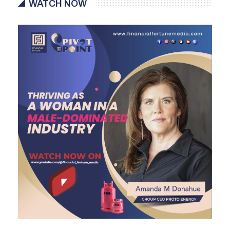
WATCH NOW