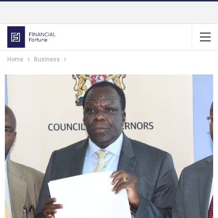
Home
Business