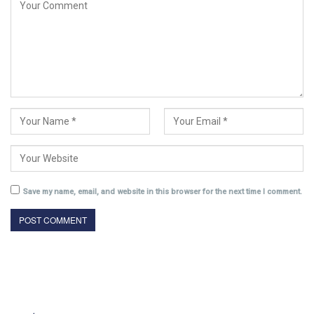
Save my name, email, and website in this browser for the next time I comment.