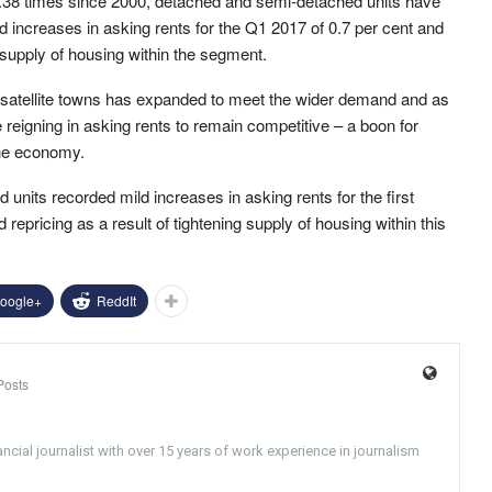
.38 times since 2000, detached and semi-detached units have
d increases in asking rents for the Q1 2017 of 0.7 per cent and
 supply of housing within the segment.
s satellite towns has expanded to meet the wider demand and as
 reigning in asking rents to remain competitive – a boon for
the economy.
nits recorded mild increases in asking rents for the first
d repricing as a result of tightening supply of housing within this
oogle+
ReddIt
Posts
ncial journalist with over 15 years of work experience in journalism