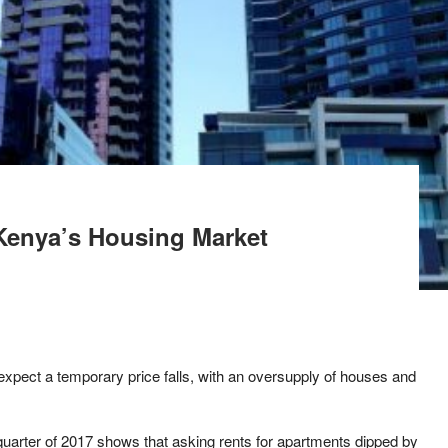
Kenya’s Housing Market
xpect a temporary price falls, with an oversupply of houses and
t quarter of 2017 shows that asking rents for apartments dipped by