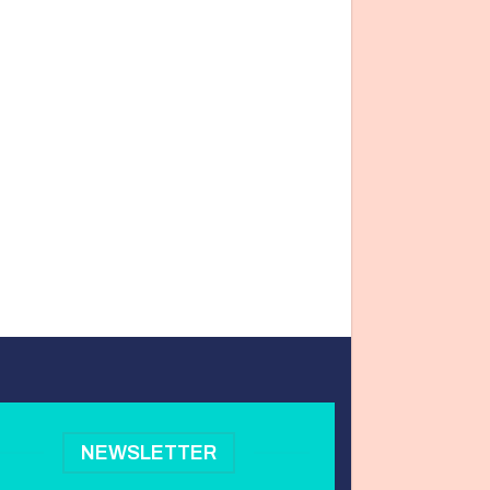
NEWSLETTER