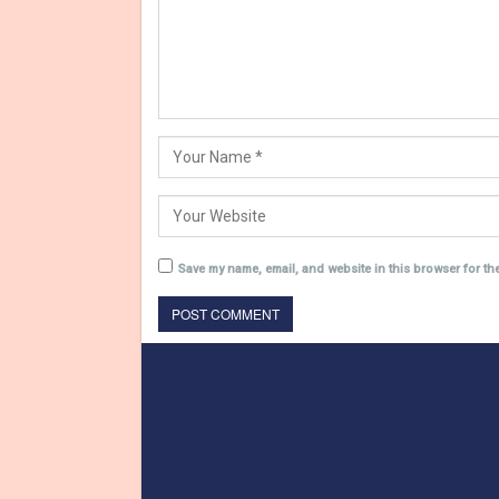
Save my name, email, and website in this browser for th