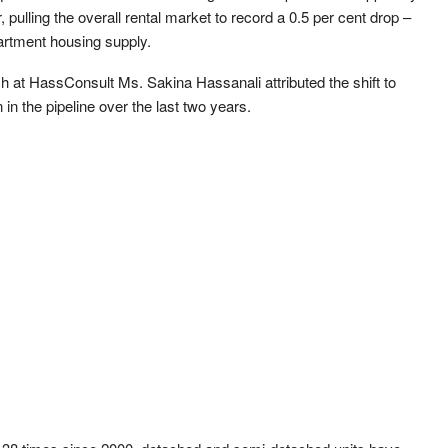
r, pulling the overall rental market to record a 0.5 per cent drop –
artment housing supply.
at HassConsult Ms. Sakina Hassanali attributed the shift to
in the pipeline over the last two years.