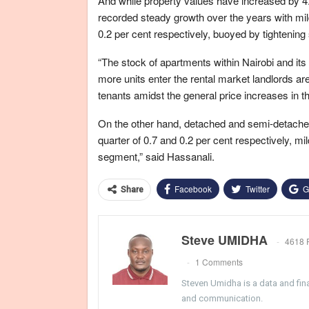
And while property values have increased by 4
recorded steady growth over the years with mil
0.2 per cent respectively, buoyed by tightening
“The stock of apartments within Nairobi and it
more units enter the rental market landlords are
tenants amidst the general price increases in 
On the other hand, detached and semi-detached u
quarter of 0.7 and 0.2 per cent respectively, mil
segment,” said Hassanali.
Facebook
Twitter
G
Share
Steve UMIDHA
4618 
1 Comments
Steven Umidha is a data and fina
and communication.