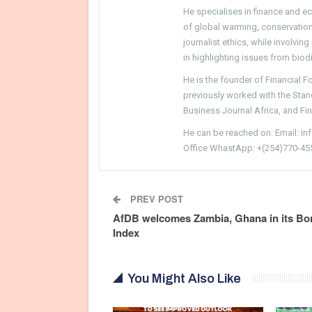
He specialises in finance and e
of global warming, conservation, 
journalist ethics, while involvin
in highlighting issues from biodi
He is the founder of Financial 
previously worked with the Sta
Business Journal Africa, and Fi
He can be reached on: Email: i
Office WhastApp: +(254)770-45
PREV POST
AfDB welcomes Zambia, Ghana in its Bo
Index
You Might Also Like