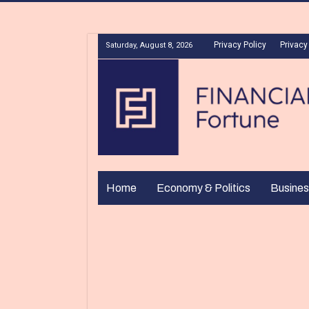
Privacy Policy
Privacy
Saturday, August 8, 2026
Home
Economy & Politics
Busines