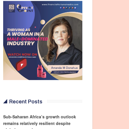
Recent Posts
Sub-Saharan Africa’s growth outlook
remains relatively resilient despite