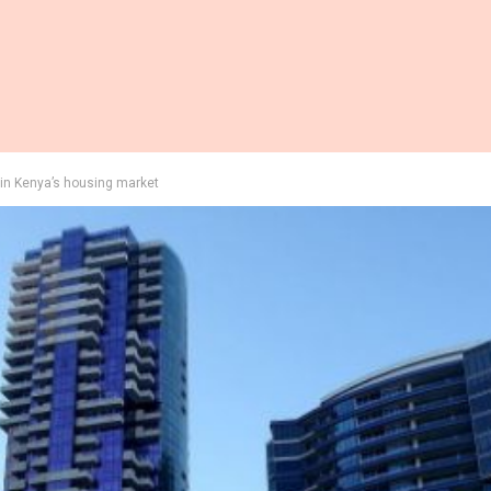
in Kenya’s housing market