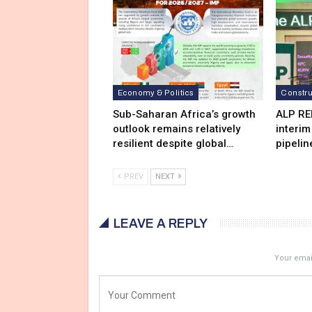
Economy & Politics
Constru
Sub-Saharan Africa’s growth
ALP RE
outlook remains relatively
interim
resilient despite global…
pipelin
PREV
NEXT
LEAVE A REPLY
Your email