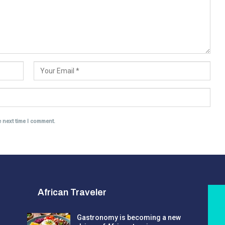
e next time I comment.
African Traveler
Gastronomy is becoming a new