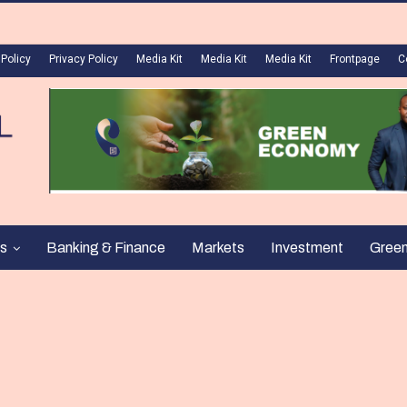
 Policy
Privacy Policy
Media Kit
Media Kit
Media Kit
Frontpage
C
s
Banking & Finance
Markets
Investment
Gree