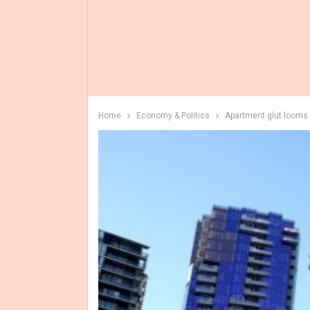
Home
Economy & Politics
Apartment glut looms 