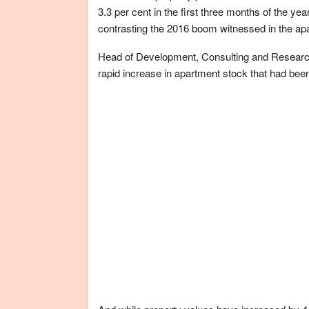
3.3 per cent in the first three months of the yea
contrasting the 2016 boom witnessed in the ap
Head of Development, Consulting and Research 
rapid increase in apartment stock that had been 