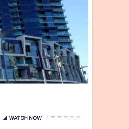
WATCH NOW