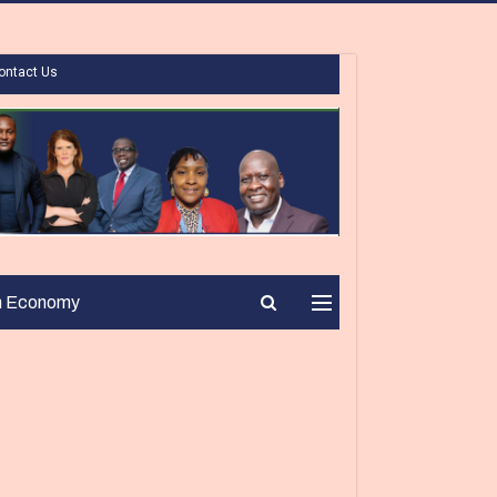
ontact Us
n Economy