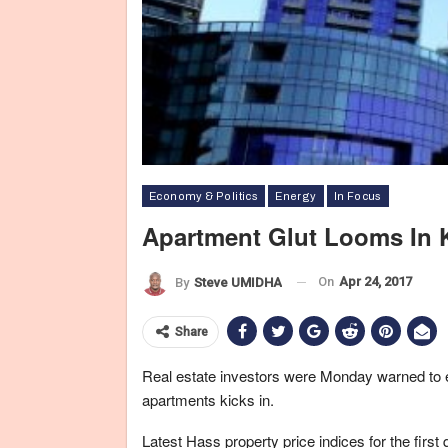
Economy & Politics
Energy
In Focus
Apartment Glut Looms In 
On
Apr 24, 2017
By
Steve UMIDHA
Share
Real estate investors were Monday warned to e
apartments kicks in.
Latest Hass property price indices for the firs