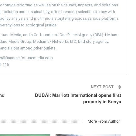
conomics reporting as well as on the causes, impacts, and solutions
pollution and sustainability, often blending scientific literacy with
g policy analysis and multimedia storytelling across various platforms
versity loss to ecological justice.
Fortune Media, and a Co-founder of One Planet Agency (OPA). He has
ndard Media Group, Mediamax Networks LTD, bird story agency,
nancial Post among other outlets.
nfo@financialfortunemedia.com
5-116
NEXT POST
nd
DUBAI: Marriott International opens first
property in Kenya
More From Author