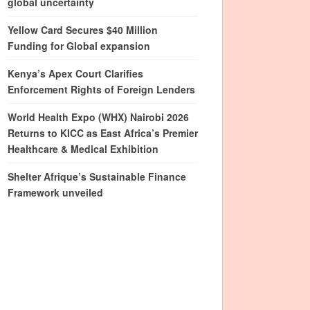
global uncertainty
Yellow Card Secures $40 Million
Funding for Global expansion
Kenya’s Apex Court Clarifies
Enforcement Rights of Foreign Lenders
World Health Expo (WHX) Nairobi 2026
Returns to KICC as East Africa’s Premier
Healthcare & Medical Exhibition
Shelter Afrique’s Sustainable Finance
Framework unveiled