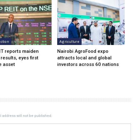
ction
Agriculture
IT reports maiden
Nairobi AgroFood expo
 results, eyes first
attracts local and global
e asset
investors across 60 nations
 address will not be published.