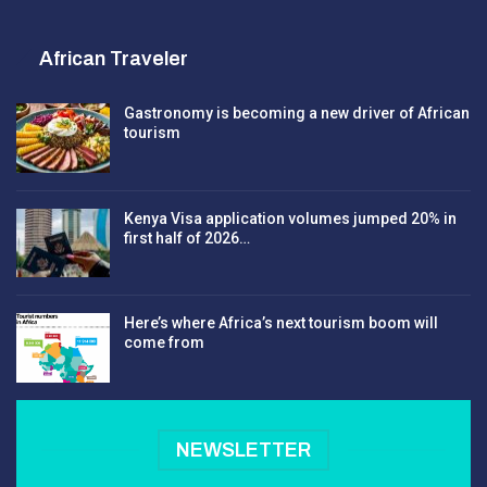
African Traveler
Gastronomy is becoming a new driver of African
tourism
Kenya Visa application volumes jumped 20% in
first half of 2026…
Here’s where Africa’s next tourism boom will
come from
NEWSLETTER