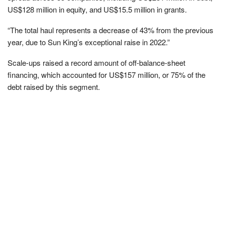
US$128 million in equity, and US$15.5 million in grants.
“The total haul represents a decrease of 43% from the previous
year, due to Sun King’s exceptional raise in 2022.”
Scale-ups raised a record amount of off-balance-sheet
financing, which accounted for US$157 million, or 75% of the
debt raised by this segment.