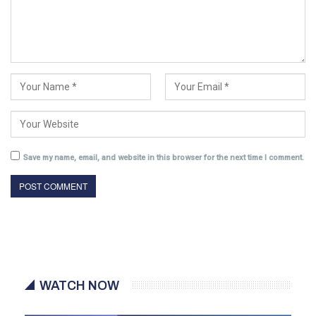
Save my name, email, and website in this browser for the next time I comment.
WATCH NOW