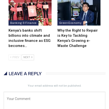
Banking & Finance
Green Economy
Kenya’s banks shift
Why the Right to Repair
billions into climate and
is Key to Tackling
inclusive finance as ESG
Kenya’s Growing e-
becomes…
Waste Challenge
PREV
NEXT
LEAVE A REPLY
Your email address will not be published.