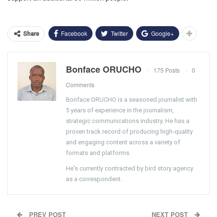
Facebook
Twitter
Google+
Share
Bonface ORUCHO
175 Posts
0
Comments
Bonface ORUCHO is a seasoned journalist with
5 years of experience in the journalism,
strategic communications industry. He has a
proven track record of producing high-quality
and engaging content across a variety of
formats and platforms.
He's currently contracted by bird story agency
as a correspondent.
PREV POST
NEXT POST