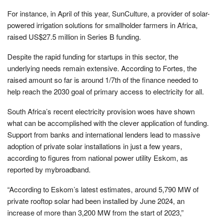
For instance, in April of this year, SunCulture, a provider of solar-
powered irrigation solutions for smallholder farmers in Africa,
raised US$27.5 million in Series B funding.
Despite the rapid funding for startups in this sector, the
underlying needs remain extensive. According to Fortes, the
raised amount so far is around 1/7th of the finance needed to
help reach the 2030 goal of primary access to electricity for all.
South Africa’s recent electricity provision woes have shown
what can be accomplished with the clever application of funding.
Support from banks and international lenders lead to massive
adoption of private solar installations in just a few years,
according to figures from national power utility Eskom, as
reported by mybroadband.
“According to Eskom’s latest estimates, around 5,790 MW of
private rooftop solar had been installed by June 2024, an
increase of more than 3,200 MW from the start of 2023,”