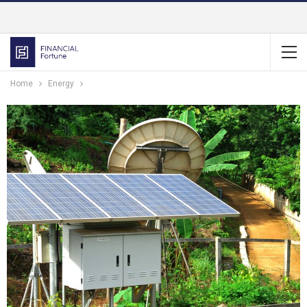
Home
Energy