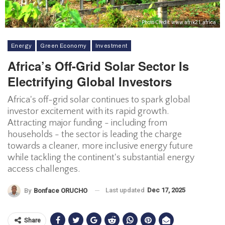
Photo Credit: www.afrik21.africa
Energy
Green Economy
Investment
Africa’s Off-Grid Solar Sector Is
Electrifying Global Investors
Africa's off-grid solar continues to spark global
investor excitement with its rapid growth.
Attracting major funding - including from
households - the sector is leading the charge
towards a cleaner, more inclusive energy future
while tackling the continent's substantial energy
access challenges.
Last updated
Dec 17, 2025
By
Bonface ORUCHO
Share