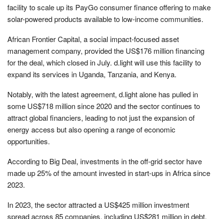
facility to scale up its PayGo consumer finance offering to make
solar-powered products available to low-income communities.
African Frontier Capital, a social impact-focused asset
management company, provided the US$176 million financing
for the deal, which closed in July. d.light will use this facility to
expand its services in Uganda, Tanzania, and Kenya.
Notably, with the latest agreement, d.light alone has pulled in
some US$718 million since 2020 and the sector continues to
attract global financiers, leading to not just the expansion of
energy access but also opening a range of economic
opportunities.
According to Big Deal, investments in the off-grid sector have
made up 25% of the amount invested in start-ups in Africa since
2023.
In 2023, the sector attracted a US$425 million investment
spread across 85 companies, including US$281 million in debt,