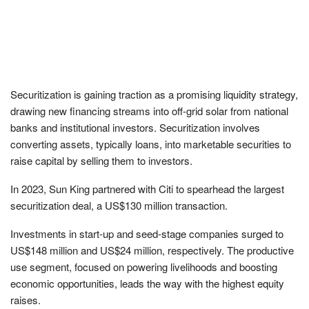
Securitization is gaining traction as a promising liquidity strategy,
drawing new financing streams into off-grid solar from national
banks and institutional investors. Securitization involves
converting assets, typically loans, into marketable securities to
raise capital by selling them to investors.
In 2023, Sun King partnered with Citi to spearhead the largest
securitization deal, a US$130 million transaction.
Investments in start-up and seed-stage companies surged to
US$148 million and US$24 million, respectively. The productive
use segment, focused on powering livelihoods and boosting
economic opportunities, leads the way with the highest equity
raises.