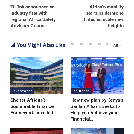
TikTok announces an
Africa’s mobility
industry first with
startups dethrone
regional Africa Safety
fintechs, scale new
Advisory Council
heights
You Might Also Like
All
Investment
Insurance
Shelter Afrique’s
How new plan by Kenya’s
Sustainable Finance
SanlamAllianz seeks to
Framework unveiled
Help you Achieve your
Financial…