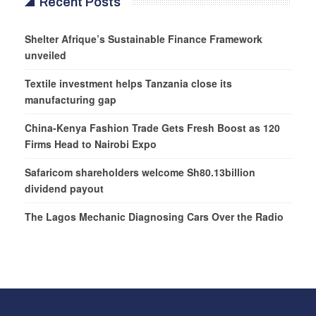
Recent Posts
Shelter Afrique’s Sustainable Finance Framework
unveiled
Textile investment helps Tanzania close its
manufacturing gap
China-Kenya Fashion Trade Gets Fresh Boost as 120
Firms Head to Nairobi Expo
Safaricom shareholders welcome Sh80.13billion
dividend payout
The Lagos Mechanic Diagnosing Cars Over the Radio