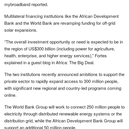
mybroadband reported.
Multilateral financing institutions like the African Development
Bank and the World Bank are revamping funding for off-grid
solar expansions.
“The overall investment opportunity or need is expected to be in
the region of US$300 billion (including power for agriculture,
health, enterprise, and higher energy services),” Fortes
explained in a guest blog in Africa: The Big Deal.
The two institutions recently announced ambitions to support the
private sector to rapidly expand access to 300 million people,
with significant new regional and country-led programs coming
online.
The World Bank Group will work to connect 250 million people to
electricity through distributed renewable energy systems or the
distribution grid, while the African Development Bank Group will
support an additional 50 million people.