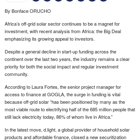
By Bonface ORUCHO
Africa’s off-grid solar sector continues to be a magnet for
investment, with recent analysis from Africa: the Big Deal
emphasizing its growing appeal to investors.
Despite a general decline in start-up funding across the
continent over the last two years, the industry remains a clear
priority for both the social impact and regular investment
community.
According to Laura Fortes, the senior project manager for
access to finance at GOGLA, the surge in funding is vital
because off-grid solar “has been positioned by many as the
most viable route to electrifying half of the 685 million people that
still lack electricity today, 86% of whom live in Africa.”
In the latest move, d.light, a global provider of household solar
products and affordable finance, closed a new securitization