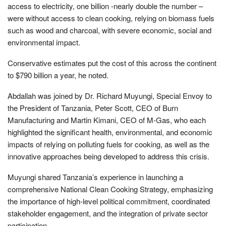
access to electricity, one billion -nearly double the number –
were without access to clean cooking, relying on biomass fuels
such as wood and charcoal, with severe economic, social and
environmental impact.
Conservative estimates put the cost of this across the continent
to $790 billion a year, he noted.
Abdallah was joined by Dr. Richard Muyungi, Special Envoy to
the President of Tanzania, Peter Scott, CEO of Burn
Manufacturing and Martin Kimani, CEO of M-Gas, who each
highlighted the significant health, environmental, and economic
impacts of relying on polluting fuels for cooking, as well as the
innovative approaches being developed to address this crisis.
Muyungi shared Tanzania’s experience in launching a
comprehensive National Clean Cooking Strategy, emphasizing
the importance of high-level political commitment, coordinated
stakeholder engagement, and the integration of private sector
participation.