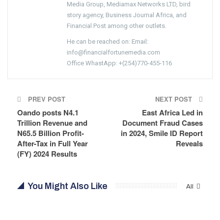
Media Group, Mediamax Networks LTD, bird
story agency, Business Journal Africa, and
Financial Post among other outlets.
He can be reached on: Email:
info@financialfortunemedia.com
Office WhastApp: +(254)770-455-116
PREV POST
NEXT POST
Oando posts N4.1
East Africa Led in
Trillion Revenue and
Document Fraud Cases
N65.5 Billion Profit-
in 2024, Smile ID Report
After-Tax in Full Year
Reveals
(FY) 2024 Results
You Might Also Like
All