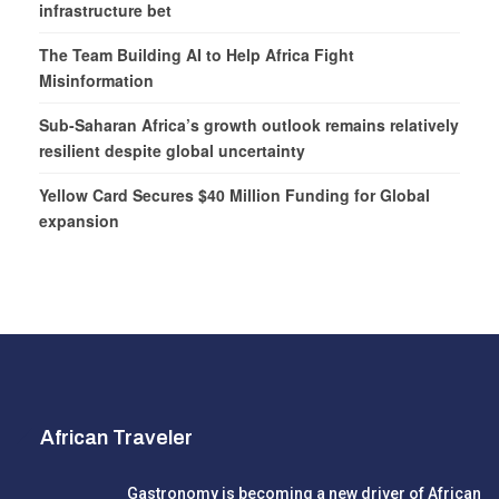
infrastructure bet
The Team Building AI to Help Africa Fight
Misinformation
Sub-Saharan Africa’s growth outlook remains relatively
resilient despite global uncertainty
Yellow Card Secures $40 Million Funding for Global
expansion
African Traveler
Gastronomy is becoming a new driver of African