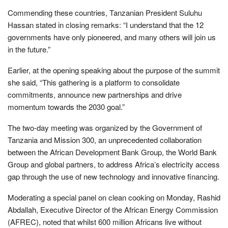
Commending these countries, Tanzanian President Suluhu
Hassan stated in closing remarks: “I understand that the 12
governments have only pioneered, and many others will join us
in the future.”
Earlier, at the opening speaking about the purpose of the summit
she said, “This gathering is a platform to consolidate
commitments, announce new partnerships and drive
momentum towards the 2030 goal.”
The two-day meeting was organized by the Government of
Tanzania and Mission 300, an unprecedented collaboration
between the African Development Bank Group, the World Bank
Group and global partners, to address Africa’s electricity access
gap through the use of new technology and innovative financing.
Moderating a special panel on clean cooking on Monday, Rashid
Abdallah, Executive Director of the African Energy Commission
(AFREC), noted that whilst 600 million Africans live without