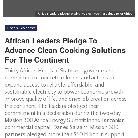
African leaders pledge to advance clean cooking solutions for Africa
Green Economy
African Leaders Pledge To
Advance Clean Cooking Solutions
For The Continent
Thirty African Heads of State and government
committed to concrete reforms and actions to
expand access to reliable, affordable, and
sustainable electricity to power economic growth,
improve quality of life, and drive job creation across
the continent. The leaders pledged their
commitment in a declaration during the two-day
Mission 300 Africa Energy Summit in the Tanzanian
commercial capital, Dar es Salaam. Mission 300
partners pledged more than $50 billion in support