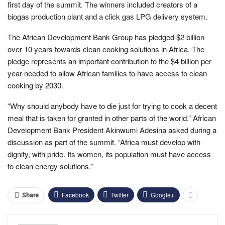
first day of the summit. The winners included creators of a
biogas production plant and a click gas LPG delivery system.
The African Development Bank Group has pledged $2 billion
over 10 years towards clean cooking solutions in Africa. The
pledge represents an important contribution to the $4 billion per
year needed to allow African families to have access to clean
cooking by 2030.
“Why should anybody have to die just for trying to cook a decent
meal that is taken for granted in other parts of the world,” African
Development Bank President Akinwumi Adesina asked during a
discussion as part of the summit. “Africa must develop with
dignity, with pride. Its women, its population must have access
to clean energy solutions.”
Facebook
Twitter
Google+
Share