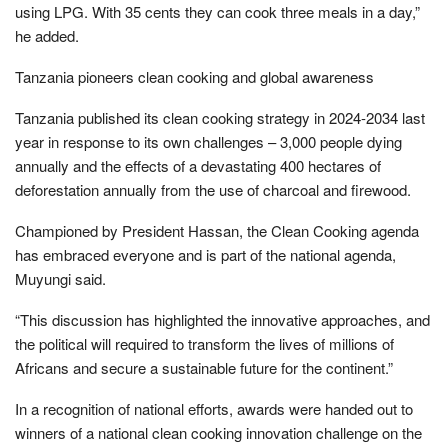
using LPG. With 35 cents they can cook three meals in a day,”
he added.
Tanzania pioneers clean cooking and global awareness
Tanzania published its clean cooking strategy in 2024-2034 last
year in response to its own challenges – 3,000 people dying
annually and the effects of a devastating 400 hectares of
deforestation annually from the use of charcoal and firewood.
Championed by President Hassan, the Clean Cooking agenda
has embraced everyone and is part of the national agenda,
Muyungi said.
“This discussion has highlighted the innovative approaches, and
the political will required to transform the lives of millions of
Africans and secure a sustainable future for the continent.”
In a recognition of national efforts, awards were handed out to
winners of a national clean cooking innovation challenge on the