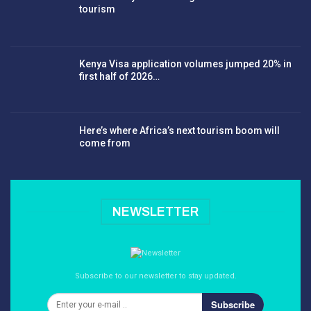
tourism
Kenya Visa application volumes jumped 20% in
first half of 2026…
Here’s where Africa’s next tourism boom will
come from
NEWSLETTER
Subscribe to our newsletter to stay updated.
Subscribe