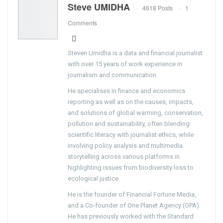
Steve UMIDHA
4618 Posts
1
Comments
Steven Umidha is a data and financial journalist
with over 15 years of work experience in
journalism and communication.
He specialises in finance and economics
reporting as well as on the causes, impacts,
and solutions of global warming, conservation,
pollution and sustainability, often blending
scientific literacy with journalist ethics, while
involving policy analysis and multimedia
storytelling across various platforms in
highlighting issues from biodiversity loss to
ecological justice.
He is the founder of Financial Fortune Media,
and a Co-founder of One Planet Agency (OPA).
He has previously worked with the Standard