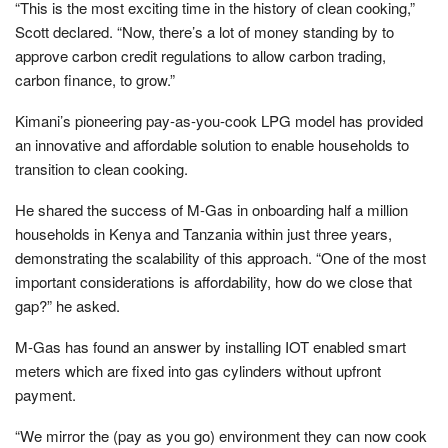
“This is the most exciting time in the history of clean cooking,”
Scott declared. “Now, there’s a lot of money standing by to
approve carbon credit regulations to allow carbon trading,
carbon finance, to grow.”
Kimani’s pioneering pay-as-you-cook LPG model has provided
an innovative and affordable solution to enable households to
transition to clean cooking.
He shared the success of M-Gas in onboarding half a million
households in Kenya and Tanzania within just three years,
demonstrating the scalability of this approach. “One of the most
important considerations is affordability, how do we close that
gap?” he asked.
M-Gas has found an answer by installing IOT enabled smart
meters which are fixed into gas cylinders without upfront
payment.
“We mirror the (pay as you go) environment they can now cook