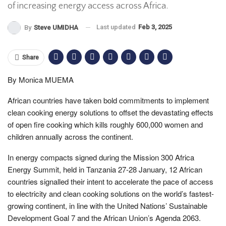
of increasing energy access across Africa.
Last updated
Feb 3, 2025
By
Steve UMIDHA
Share
By Monica MUEMA
African countries have taken bold commitments to implement
clean cooking energy solutions to offset the devastating effects
of open fire cooking which kills roughly 600,000 women and
children annually across the continent.
In energy compacts signed during the Mission 300 Africa
Energy Summit, held in Tanzania 27-28 January, 12 African
countries signalled their intent to accelerate the pace of access
to electricity and clean cooking solutions on the world’s fastest-
growing continent, in line with the United Nations’ Sustainable
Development Goal 7 and the African Union’s Agenda 2063.