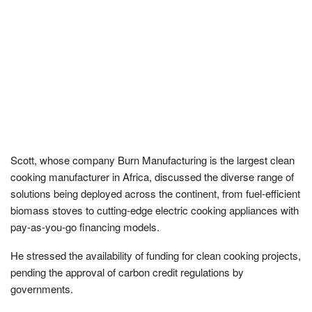
Scott, whose company Burn Manufacturing is the largest clean
cooking manufacturer in Africa, discussed the diverse range of
solutions being deployed across the continent, from fuel-efficient
biomass stoves to cutting-edge electric cooking appliances with
pay-as-you-go financing models.
He stressed the availability of funding for clean cooking projects,
pending the approval of carbon credit regulations by
governments.