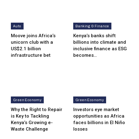
Auto
Banking & Finance
Moove joins Africa’s
Kenya’s banks shift
unicorn club with a
billions into climate and
US$2.1 billion
inclusive finance as ESG
infrastructure bet
becomes…
Green Economy
Green Economy
Why the Right to Repair
Investors eye market
is Key to Tackling
opportunities as Africa
Kenya’s Growing e-
faces billions in El Niño
Waste Challenge
losses