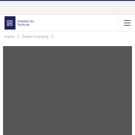
Home
Green Economy