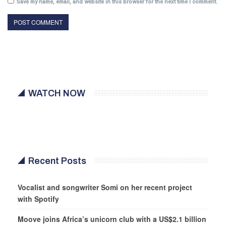
Save my name, email, and website in this browser for the next time I comment.
WATCH NOW
Recent Posts
Vocalist and songwriter Somi on her recent project
with Spotify
Moove joins Africa’s unicorn club with a US$2.1 billion