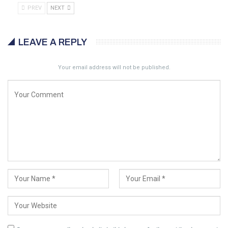
PREV
NEXT
LEAVE A REPLY
Your email address will not be published.