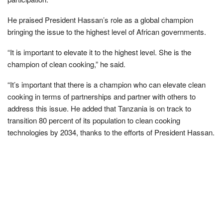
He praised President Hassan’s role as a global champion
bringing the issue to the highest level of African governments.
“It is important to elevate it to the highest level. She is the
champion of clean cooking,” he said.
“It’s important that there is a champion who can elevate clean
cooking in terms of partnerships and partner with others to
address this issue. He added that Tanzania is on track to
transition 80 percent of its population to clean cooking
technologies by 2034, thanks to the efforts of President Hassan.