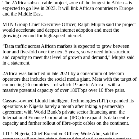
The 2Africa subsea cable project, -one of the longest in Africa – is
expected to go live in 2023. It will link African countries to Europe
and the Middle East.
MTN Group Chief Executive Officer, Ralph Mupita said the project
would accelerate and deepen internet adoption and meet the
growing demand for high-speed internet.
“Data traffic across African markets is expected to grow between
four and five-fold over the next 5 years, so we need infrastructure
and capacity to meet that level of growth and demand,” Mupita said
in a statement.
2Africa was launched in late 2021 by a consortium of telecom
operators that includes the social media giant, Meta with the target of
connecting 26 countries – of which 19 are in Africa – with a
massive potential capacity of over 180Tbps over 16 fibre pairs.
Cassava-owned Liquid Intelligent Technologies (LIT) expanded its
operations to Nigeria barely a month after inking a partnership
agreement with World Bank’s private sector financing arm, the
International Finance Corporation (IFC) to expand its data centre
capacity and further rollout of fibre-optic cables on the continent.
LIT’s Nigeria, Chief Executive Officer, Wole Abu, said the