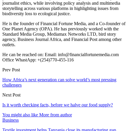
journalist ethics, while involving policy analysis and multimedia
storytelling across various platforms in highlighting issues from
biodiversity loss to ecological justice.
He is the founder of Financial Fortune Media, and a Co-founder of
One Planet Agency (OPA). He has previously worked with the
Standard Media Group, Mediamax Networks LTD, bird story
agency, Business Journal Africa, and Financial Post among other
outlets.
He can be reached on: Email: info@financialfortunemedia.com
Office WhastApp: +(254)770-455-116
Prev Post
How Africa’s next generation can solve world’s most pressing
challenges
Next Post
Is it worth checking facts, before we halve our food supply?
You might also like
More from author
Business
Textile investment helps Tanzania close its manufacturing gap