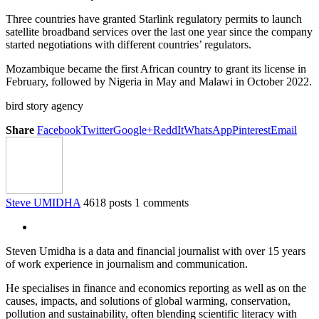
Three countries have granted Starlink regulatory permits to launch
satellite broadband services over the last one year since the company
started negotiations with different countries’ regulators.
Mozambique became the first African country to grant its license in
February, followed by Nigeria in May and Malawi in October 2022.
bird story agency
Share
Facebook
Twitter
Google+
ReddIt
WhatsApp
Pinterest
Email
Steve UMIDHA
4618 posts
1 comments
Steven Umidha is a data and financial journalist with over 15 years
of work experience in journalism and communication.
He specialises in finance and economics reporting as well as on the
causes, impacts, and solutions of global warming, conservation,
pollution and sustainability, often blending scientific literacy with