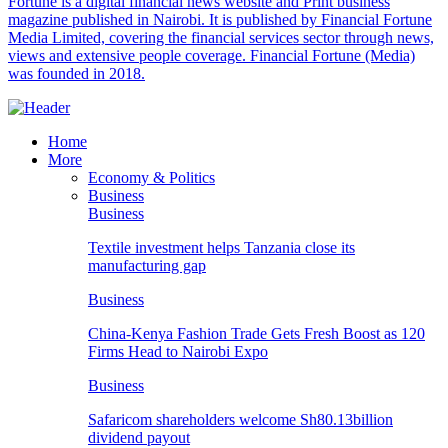
Fortune is a digital financial news website and Print business
magazine published in Nairobi. It is published by Financial Fortune
Media Limited, covering the financial services sector through news,
views and extensive people coverage. Financial Fortune (Media)
was founded in 2018.
Home
More
Economy & Politics
Business
Business
Textile investment helps Tanzania close its
manufacturing gap
Business
China-Kenya Fashion Trade Gets Fresh Boost as 120
Firms Head to Nairobi Expo
Business
Safaricom shareholders welcome Sh80.13billion
dividend payout