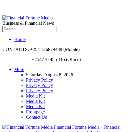
Business & Financial News
Home
CONTACTS: +254 726879488 (Mobile)
+254770 455 116 (Office)
More
Saturday, August 8, 2026
Privacy Policy
Privacy Policy
Privacy Policy
Media Kit
Media Kit
Media Kit
Frontpage
Contact Us
Financial Fortune Media - Financial