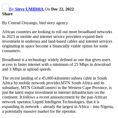
By
Steve UMIDHA
On
Dec 22, 2022
Share
By Conrad Onyango, bird story agency
African countries are looking to roll out more broadband networks
in 2023 as mobile and internet service providers expand their
investment in undersea and land-based cables and internet services
originating in space become a financially viable option for some
consumers.
Broadband is a technology widely defined as one that gives users
access to faster internet with a minimum of 25 Mbps in download
and 3 Mbps in upload speeds.
The recent landing of a 45,000-kilometer subsea cable in South
Africa by mobile network provider,MTN South Africa and its
subsidiary, MTN GlobalConnect in the Western Cape Province, is
just the latest major investment in internet infrastructure on the
continent. It follows a recent announcement by the pan-African
network operator, Liquid Intelligent Technologies, that it is
expanding its network – already the largest in Africa – into Nigeria,
a potentially massive market for the operator.