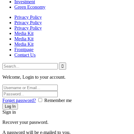
Investment
Green Economy
Privacy Policy
Privacy Policy
Privacy Policy
Media Kit
Media Kit
Media Kit
Frontpage
Contact Us
Welcome, Login to your account.
Forget password?
Remember me
Sign in
Recover your password.
A password will be e-mailed to you.