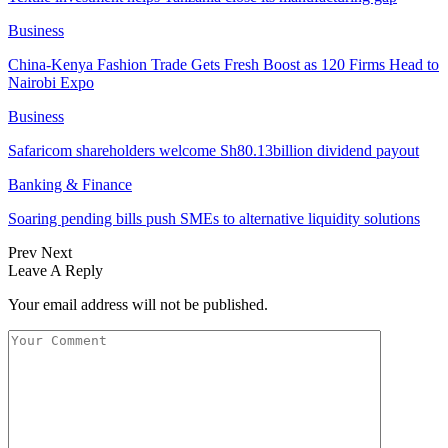
Business
China-Kenya Fashion Trade Gets Fresh Boost as 120 Firms Head to
Nairobi Expo
Business
Safaricom shareholders welcome Sh80.13billion dividend payout
Banking & Finance
Soaring pending bills push SMEs to alternative liquidity solutions
Prev
Next
Leave A Reply
Your email address will not be published.