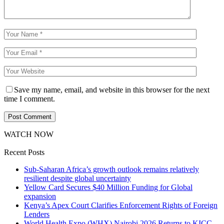
Save my name, email, and website in this browser for the next
time I comment.
WATCH NOW
Recent Posts
Sub-Saharan Africa’s growth outlook remains relatively
resilient despite global uncertainty
Yellow Card Secures $40 Million Funding for Global
expansion
Kenya’s Apex Court Clarifies Enforcement Rights of Foreign
Lenders
World Health Expo (WHX) Nairobi 2026 Returns to KICC