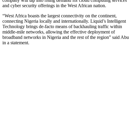
company will tap into rising demand for cloud computing services
and cyber security offerings in the West African nation.
“West Africa boasts the largest connectivity on the continent,
connecting Nigeria locally and internationally. Liquid’s Intelligent
Technology brings de-facto means of backhauling traffic within
middle-mile networks, allowing the effective deployment of
broadband networks in Nigeria and the rest of the region” said Abu
in a statement.