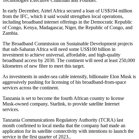
Technologies Executive Chairman and Founder.
In early December, Airtel Africa secured a loan of US$194 million
from the IFC, which it said would strengthen local operations,
including broadband internet offerings in the Democratic Republic
of Congo, Kenya, Madagascar, Niger, the Republic of Congo, and
Zambia.
The Broadband Commission on Sustainable Development projects
that sub-Saharan Africa will need some US$100 billion in
investment to achieve universal, affordable, and high-quality
broadband access by 2030. The continent will need at least 250,000
kilometres of new fibre to meet this target.
As investments in under-sea cable intensify, billionaire Elon Musk is
aggressively pushing for licensing of his broadband-from-space
services across the continent.
Tanzania is set to become the fourth African country to license
Musk-owned company, Starlink, to provide satellite Internet
services.
Tanzania Communications Regulatory Authority (TCRA) last
month confirmed to local media that the company had made an
application for its satellite connectivity with intentions to launch the
service in the first quarter of 2023..