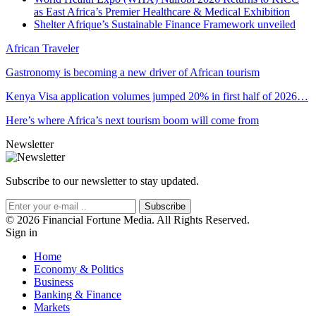
as East Africa’s Premier Healthcare & Medical Exhibition
Shelter Afrique’s Sustainable Finance Framework unveiled
African Traveler
Gastronomy is becoming a new driver of African tourism
Kenya Visa application volumes jumped 20% in first half of 2026…
Here’s where Africa’s next tourism boom will come from
Newsletter
Subscribe to our newsletter to stay updated.
Subscribe
© 2026 Financial Fortune Media. All Rights Reserved.
Sign in
Home
Economy & Politics
Business
Banking & Finance
Markets