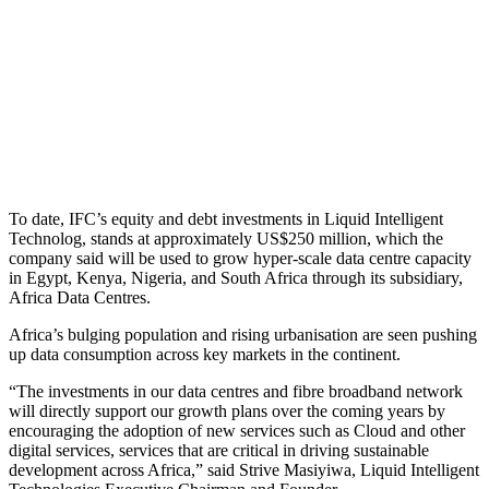
To date, IFC’s equity and debt investments in Liquid Intelligent
Technolog, stands at approximately US$250 million, which the
company said will be used to grow hyper-scale data centre capacity
in Egypt, Kenya, Nigeria, and South Africa through its subsidiary,
Africa Data Centres.
Africa’s bulging population and rising urbanisation are seen pushing
up data consumption across key markets in the continent.
“The investments in our data centres and fibre broadband network
will directly support our growth plans over the coming years by
encouraging the adoption of new services such as Cloud and other
digital services, services that are critical in driving sustainable
development across Africa,” said Strive Masiyiwa, Liquid Intelligent