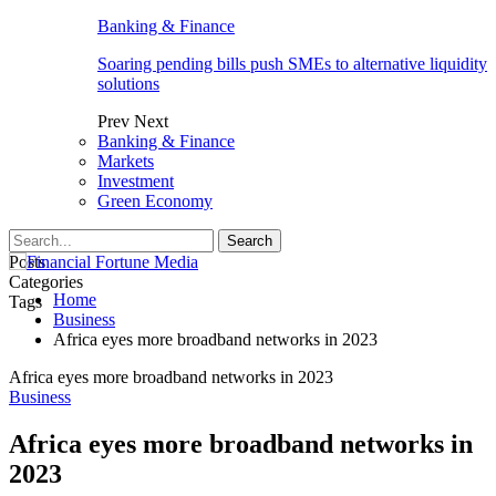
Banking & Finance
Soaring pending bills push SMEs to alternative liquidity
solutions
Prev
Next
Banking & Finance
Markets
Investment
Green Economy
Posts
Categories
Home
Tags
Business
Africa eyes more broadband networks in 2023
Africa eyes more broadband networks in 2023
Business
Africa eyes more broadband networks in
2023