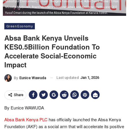
Ministry of Environment, Climate Change & Forestry CS Hon. Aden Duale, Prime CS Hon.
Musalia Mudavadi, Board Members Christine Sabwa and Kedibone Imathiu and CFO
Yusuf Omari during the launch of the Absa Kenya Foundation at Karura Forest.
Green Economy
Absa Bank Kenya Unveils
KES0.5Billion Foundation To
Accelerate Social-Economic
Impact
Last updated
Jan 1, 2026
By
Eunice Wawuda
Share
By Eunice WAWUDA
Absa Bank Kenya PLC
has officially launched the Absa Kenya
Foundation (AKF) as a social arm that will accelerate its positive