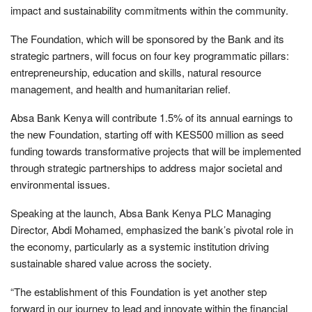
impact and sustainability commitments within the community.
The Foundation, which will be sponsored by the Bank and its
strategic partners, will focus on four key programmatic pillars:
entrepreneurship, education and skills, natural resource
management, and health and humanitarian relief.
Absa Bank Kenya will contribute 1.5% of its annual earnings to
the new Foundation, starting off with KES500 million as seed
funding towards transformative projects that will be implemented
through strategic partnerships to address major societal and
environmental issues.
Speaking at the launch, Absa Bank Kenya PLC Managing
Director, Abdi Mohamed, emphasized the bank’s pivotal role in
the economy, particularly as a systemic institution driving
sustainable shared value across the society.
“The establishment of this Foundation is yet another step
forward in our journey to lead and innovate within the financial