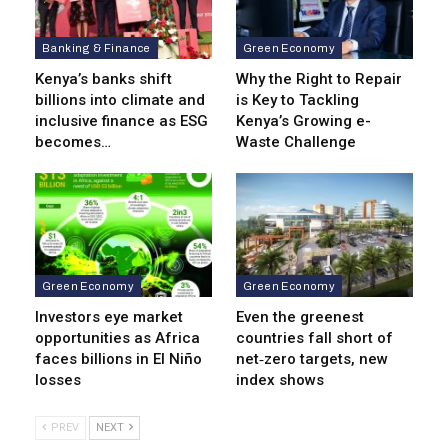
Banking & Finance
Green Economy
Kenya’s banks shift
Why the Right to Repair
billions into climate and
is Key to Tackling
inclusive finance as ESG
Kenya’s Growing e-
becomes…
Waste Challenge
Green Economy
Green Economy
Investors eye market
Even the greenest
opportunities as Africa
countries fall short of
faces billions in El Niño
net‑zero targets, new
losses
index shows
PREV
NEXT