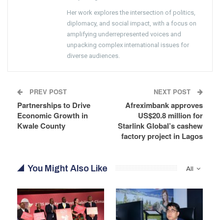
Her work explores the intersection of politics,
diplomacy, and social impact, with a focus on
amplifying underrepresented voices and
unpacking complex international issues for
diverse audiences.
PREV POST
NEXT POST
Partnerships to Drive
Afreximbank approves
Economic Growth in
US$20.8 million for
Kwale County
Starlink Global’s cashew
factory project in Lagos
You Might Also Like
All