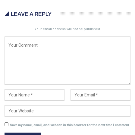
LEAVE A REPLY
Your email address will not be published.
Save my name, email, and website in this browser for the next time I comment.