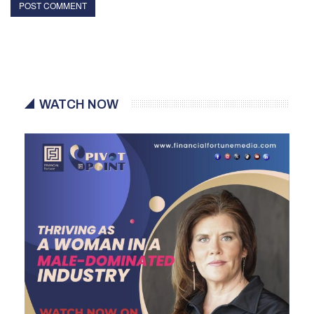
WATCH NOW