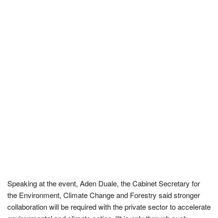
Speaking at the event, Aden Duale, the Cabinet Secretary for
the Environment, Climate Change and Forestry said stronger
collaboration will be required with the private sector to accelerate