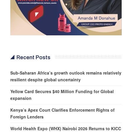
Recent Posts
Sub-Saharan Africa’s growth outlook remains relatively
resilient despite global uncertainty
Yellow Card Secures $40 Million Funding for Global
expansion
Kenya’s Apex Court Clarifies Enforcement Rights of
Foreign Lenders
World Health Expo (WHX) Nairobi 2026 Returns to KICC