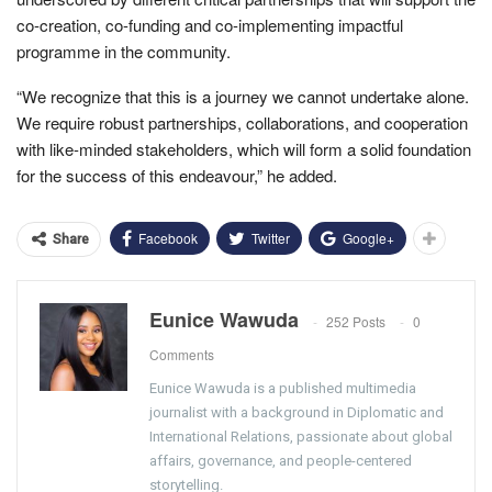
co-creation, co-funding and co-implementing impactful
programme in the community.
“We recognize that this is a journey we cannot undertake alone.
We require robust partnerships, collaborations, and cooperation
with like-minded stakeholders, which will form a solid foundation
for the success of this endeavour,” he added.
Facebook
Twitter
Google+
Share
Eunice Wawuda
252 Posts
0
Comments
Eunice Wawuda is a published multimedia
journalist with a background in Diplomatic and
International Relations, passionate about global
affairs, governance, and people-centered
storytelling.