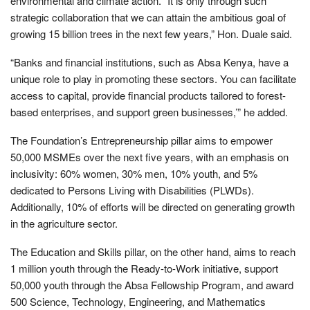
environmental and climate action. “It is only through such
strategic collaboration that we can attain the ambitious goal of
growing 15 billion trees in the next few years,” Hon. Duale said.
“Banks and financial institutions, such as Absa Kenya, have a
unique role to play in promoting these sectors. You can facilitate
access to capital, provide financial products tailored to forest-
based enterprises, and support green businesses,’” he added.
The Foundation’s Entrepreneurship pillar aims to empower
50,000 MSMEs over the next five years, with an emphasis on
inclusivity: 60% women, 30% men, 10% youth, and 5%
dedicated to Persons Living with Disabilities (PLWDs).
Additionally, 10% of efforts will be directed on generating growth
in the agriculture sector.
The Education and Skills pillar, on the other hand, aims to reach
1 million youth through the Ready-to-Work initiative, support
50,000 youth through the Absa Fellowship Program, and award
500 Science, Technology, Engineering, and Mathematics