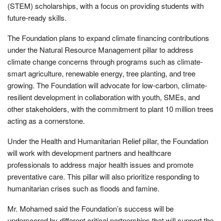
(STEM) scholarships, with a focus on providing students with
future-ready skills.
The Foundation plans to expand climate financing contributions
under the Natural Resource Management pillar to address
climate change concerns through programs such as climate-
smart agriculture, renewable energy, tree planting, and tree
growing. The Foundation will advocate for low-carbon, climate-
resilient development in collaboration with youth, SMEs, and
other stakeholders, with the commitment to plant 10 million trees
acting as a cornerstone.
Under the Health and Humanitarian Relief pillar, the Foundation
will work with development partners and healthcare
professionals to address major health issues and promote
preventative care. This pillar will also prioritize responding to
humanitarian crises such as floods and famine.
Mr. Mohamed said the Foundation’s success will be
underscored by different critical partnerships that will support the