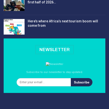
first half of 2026…
Here’s where Africa’s next tourism boom will
come from
NEWSLETTER
Subscribe to our newsletter to stay updated.
Subscribe