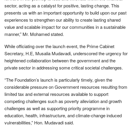
sector, acting as a catalyst for positive, lasting change. This
presents us with an important opportunity to build upon our past
experiences to strengthen our ability to create lasting shared
value and scalable impact for our communities in a sustainable
manner,” Mr. Mohamed stated.
While officiating over the launch event, the Prime Cabinet
Secretary, H.E, Musalia Mudavadi, underscored the urgency for
heightened collaboration between the government and the
private sector in addressing some critical societal challenges.
“The Foundation’s launch is particularly timely, given the
considerable pressure on Government resources resulting from
limited tax and external resources available to support
competing challenges such as poverty alleviation and growth
challenges as well as supporting priority programme in
education, health, infrastructure, and climate-change induced
vulnerabilities,” Hon. Mudavadi said.