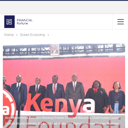
Home
Green Economy
Absa Bank Kenya Business Banking Director Elizabeth Wasunna, Chief Human Capital
Director Mumbi Kahindo, MD & CEO Abdi Mohamed, Board Chairman Charles Muchene,