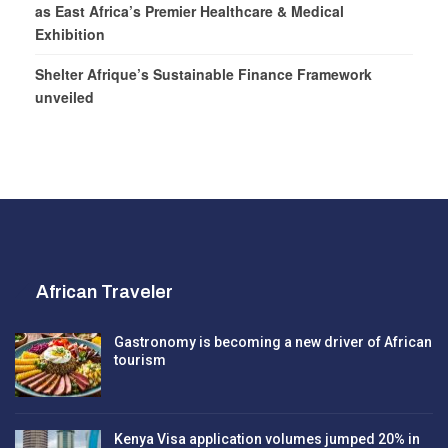
as East Africa’s Premier Healthcare & Medical
Exhibition
Shelter Afrique’s Sustainable Finance Framework
unveiled
African Traveler
Gastronomy is becoming a new driver of African
tourism
Kenya Visa application volumes jumped 20% in