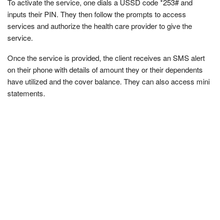
To activate the service, one dials a USSD code *253# and
inputs their PIN. They then follow the prompts to access
services and authorize the health care provider to give the
service.
Once the service is provided, the client receives an SMS alert
on their phone with details of amount they or their dependents
have utilized and the cover balance. They can also access mini
statements.