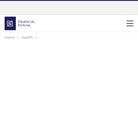
Home
Health