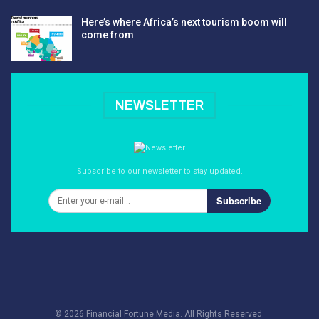
Here’s where Africa’s next tourism boom will
come from
NEWSLETTER
Subscribe to our newsletter to stay updated.
Subscribe
© 2026 Financial Fortune Media. All Rights Reserved.