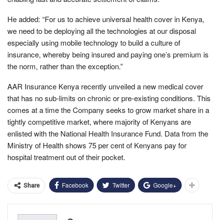
He added: “For us to achieve universal health cover in Kenya,
we need to be deploying all the technologies at our disposal
especially using mobile technology to build a culture of
insurance, whereby being insured and paying one’s premium is
the norm, rather than the exception.”
AAR Insurance Kenya recently unveiled a new medical cover
that has no sub-limits on chronic or pre-existing conditions. This
comes at a time the Company seeks to grow market share in a
tightly competitive market, where majority of Kenyans are
enlisted with the National Health Insurance Fund. Data from the
Ministry of Health shows 75 per cent of Kenyans pay for
hospital treatment out of their pocket.
Facebook
Twitter
Google+
Share