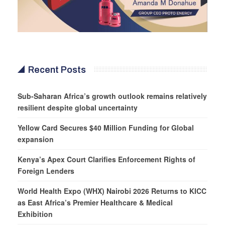
Recent Posts
Sub-Saharan Africa’s growth outlook remains relatively
resilient despite global uncertainty
Yellow Card Secures $40 Million Funding for Global
expansion
Kenya’s Apex Court Clarifies Enforcement Rights of
Foreign Lenders
World Health Expo (WHX) Nairobi 2026 Returns to KICC
as East Africa’s Premier Healthcare & Medical
Exhibition