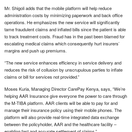
Mr. Shigoli adds that the mobile platform will help reduce
administration costs by minimizing paperwork and back office
operations. He emphasizes the new service will significantly
tame fraudulent claims and inflated bills since the patient is able
to track treatment costs. Fraud has in the past been blamed for
escalating medical claims which consequently hurt insurers’
margins and push up premiums.
“The new service enhances efficiency in service delivery and
reduces the risk of collusion by unscrupulous parties to inflate
claims or bill for services not provided.”
Moses Kuria, Managing Director CarePay Kenya, says, “We’re
helping AAR Insurance give everyone the power to care through
the M-TIBA platform. AAR clients will be able to pay for and
manage their insurance policy using their mobile phones. The
platform will also provide real-time integrated data exchange
between the policyholder, AAR and the healthcare facility –
enabling fast and accurate settlement of claims.”