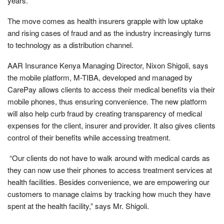
years.
The move comes as health insurers grapple with low uptake
and rising cases of fraud and as the industry increasingly turns
to technology as a distribution channel.
AAR Insurance Kenya Managing Director, Nixon Shigoli, says
the mobile platform, M-TIBA, developed and managed by
CarePay allows clients to access their medical benefits via their
mobile phones, thus ensuring convenience. The new platform
will also help curb fraud by creating transparency of medical
expenses for the client, insurer and provider. It also gives clients
control of their benefits while accessing treatment.
“Our clients do not have to walk around with medical cards as
they can now use their phones to access treatment services at
health facilities. Besides convenience, we are empowering our
customers to manage claims by tracking how much they have
spent at the health facility,” says Mr. Shigoli.