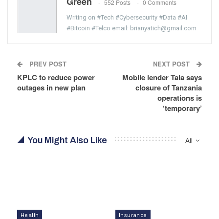
Green
552 Posts
0 Comments
Writing on #Tech #Cybersecurity #Data #AI
#Bitcoin #Telco email: brianyatich@gmail.com
PREV POST
NEXT POST
KPLC to reduce power
Mobile lender Tala says
outages in new plan
closure of Tanzania
operations is
‘temporary’
You Might Also Like
All
Health
Insurance