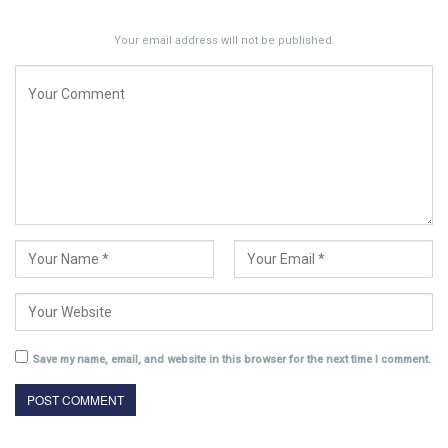
Your email address will not be published.
Save my name, email, and website in this browser for the next time I comment.