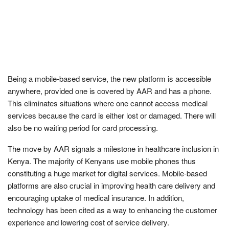
Being a mobile-based service, the new platform is accessible
anywhere, provided one is covered by AAR and has a phone.
This eliminates situations where one cannot access medical
services because the card is either lost or damaged. There will
also be no waiting period for card processing.
The move by AAR signals a milestone in healthcare inclusion in
Kenya. The majority of Kenyans use mobile phones thus
constituting a huge market for digital services. Mobile-based
platforms are also crucial in improving health care delivery and
encouraging uptake of medical insurance. In addition,
technology has been cited as a way to enhancing the customer
experience and lowering cost of service delivery.