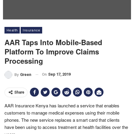
Health
Insurance
AAR Taps Into Mobile-Based
Platform To Improve Claims
Processing
On
Sep 17, 2019
By
Green
Share
AAR Insurance Kenya has launched a service that enables
customers to manage medical expenses using their mobile
phones. The new service replaces a smart card that clients
have been using to access treatment at health facilities over the