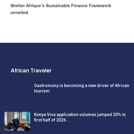
Shelter Afrique’s Sustainable Finance Framework
unveiled
African Traveler
Gastronomy is becoming a new driver of African
tourism
Kenya Visa application volumes jumped 20% in
first half of 2026…