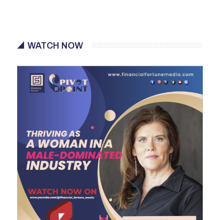
WATCH NOW