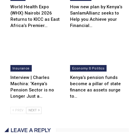
World Health Expo
How new plan by Kenya’s
(WHX) Nairobi 2026
SanlamAllianz seeks to
Returns to KICC as East
Help you Achieve your
Africa’s Premier…
Financial…
Insurance
Economy & Politics
Interview | Charles
Kenya’s pension funds
Machira: ‘Kenya’s
become a pillar of state
Pension Sector is no
finance as assets surge
Longer Just a…
to…
PREV
NEXT
LEAVE A REPLY