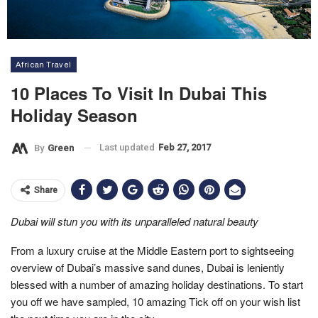
African Travel
10 Places To Visit In Dubai This
Holiday Season
Last updated
Feb 27, 2017
By
Green
Share
Dubai will
stun you with its unparalleled natural beauty
From a luxury cruise at the Middle Eastern port to sightseeing
overview of Dubai’s massive sand dunes, Dubai is leniently
blessed with a number of amazing holiday destinations. To start
you off we have sampled, 10 amazing Tick off on your wish list