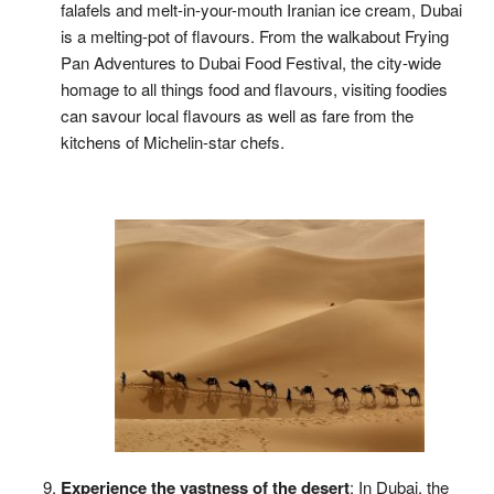
falafels and melt-in-your-mouth Iranian ice cream, Dubai
is a melting-pot of flavours. From the walkabout Frying
Pan Adventures to Dubai Food Festival, the city-wide
homage to all things food and flavours, visiting foodies
can savour local flavours as well as fare from the
kitchens of Michelin-star chefs.
Experience the vastness of the desert
: In Dubai, the