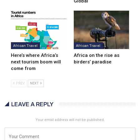
Global
African Travel
African Travel
Here’s where Africa’s
Africa on the rise as
next tourism boom will
birders’ paradise
come from
PREV
NEXT
LEAVE A REPLY
Your email address will not be published.