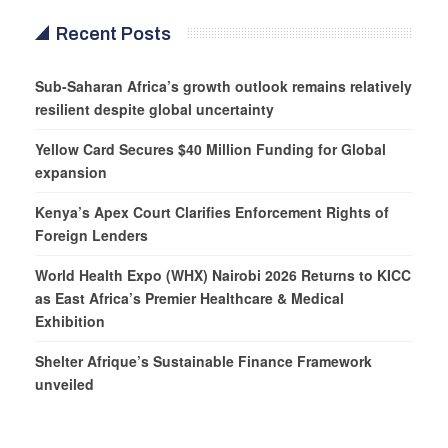
Recent Posts
Sub-Saharan Africa’s growth outlook remains relatively
resilient despite global uncertainty
Yellow Card Secures $40 Million Funding for Global
expansion
Kenya’s Apex Court Clarifies Enforcement Rights of
Foreign Lenders
World Health Expo (WHX) Nairobi 2026 Returns to KICC
as East Africa’s Premier Healthcare & Medical
Exhibition
Shelter Afrique’s Sustainable Finance Framework
unveiled