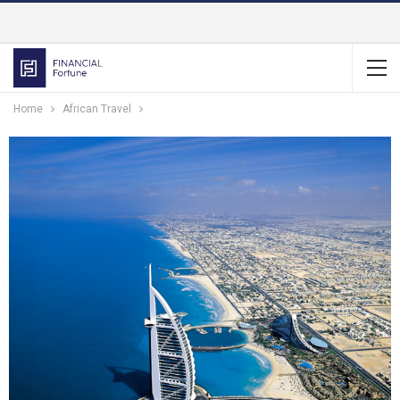
Home
African Travel