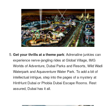
Get your thrills at a theme park
: Adrenaline junkies can
experience nerve-jangling rides at Global Village, IMG
Worlds of Adventure, Dubai Parks and Resorts, Wild Wadi
Waterpark and Aquaventure Water Park. To add a bit of
intellectual intrigue, step into the pages of a mystery at
HintHunt Dubai or Phobia Dubai Escape Rooms. Rest
assured, Dubai has it all.