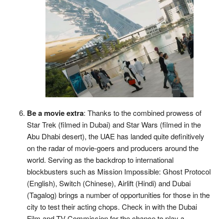
Be a movie extra
: Thanks to the combined prowess of
Star Trek (filmed in Dubai) and Star Wars (filmed in the
Abu Dhabi desert), the UAE has landed quite definitively
on the radar of movie-goers and producers around the
world. Serving as the backdrop to international
blockbusters such as Mission Impossible: Ghost Protocol
(English), Switch (Chinese), Airlift (Hindi) and Dubai
(Tagalog) brings a number of opportunities for those in the
city to test their acting chops. Check in with the Dubai
Film and TV Commission for the chance to play a