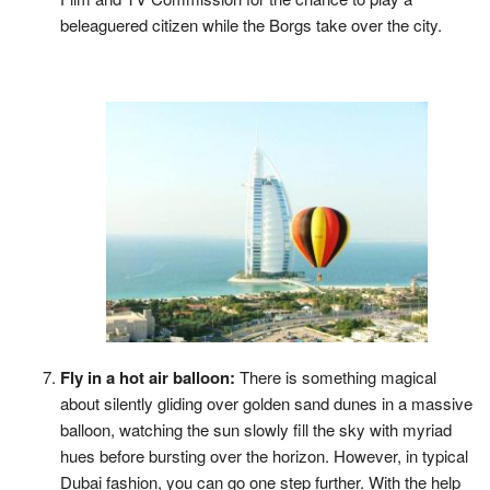
beleaguered citizen while the Borgs take over the city.
Fly in a hot air balloon:
There is something magical
about silently gliding over golden sand dunes in a massive
balloon, watching the sun slowly fill the sky with myriad
hues before bursting over the horizon. However, in typical
Dubai fashion, you can go one step further. With the help