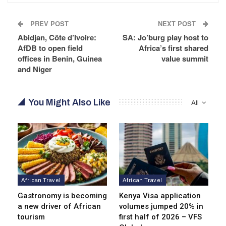
PREV POST
NEXT POST
Abidjan, Côte d’Ivoire:
SA: Jo’burg play host to
AfDB to open field
Africa’s first shared
offices in Benin, Guinea
value summit
and Niger
You Might Also Like
All
African Travel
African Travel
Gastronomy is becoming
Kenya Visa application
a new driver of African
volumes jumped 20% in
tourism
first half of 2026 – VFS