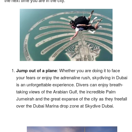
the next time you are in the city.
Jump out of a plane
: Whether you are doing it to face
your fears or enjoy the adrenaline rush, skydiving in Dubai
is an unforgettable experience. Divers can enjoy breath-
taking views of the Arabian Gulf, the incredible Palm
Jumeirah and the great expanse of the city as they freefall
over the Dubai Marina drop zone at Skydive Dubai.