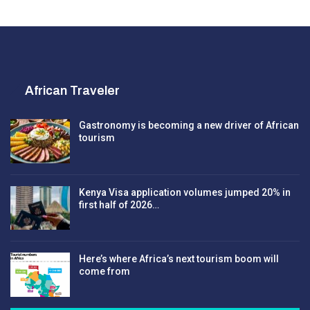
African Traveler
Gastronomy is becoming a new driver of African
tourism
Kenya Visa application volumes jumped 20% in
first half of 2026…
Here’s where Africa’s next tourism boom will
come from