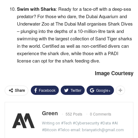
Swim with Sharks
: Ready for a face-off with a deep-sea
predator? For those who dare, the Dubai Aquarium and
Underwater Zoo at The Dubai Mall organises Shark Dives
– plunging into the depths of a 10-million-litre tank and
swimming with the largest collection of Sand Tiger sharks
in the world. Certified as well as non-certified divers can
experience the shark dive, while those with a PADI
license can opt for the shark feeding dive.
Image Courtesy
Facebook
Twitter
Google+
Share
Green
552 Posts
0 Comments
Writing on #Tech #Cybersecurity #Data #AI
#Bitcoin #Telco email: brianyatich@gmail.com