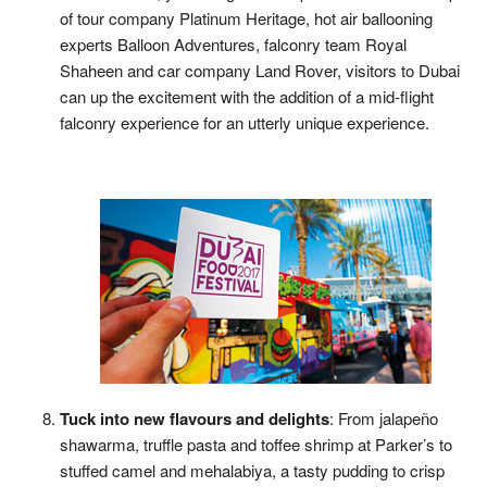
of tour company Platinum Heritage, hot air ballooning
experts Balloon Adventures, falconry team Royal
Shaheen and car company Land Rover, visitors to Dubai
can up the excitement with the addition of a mid-flight
falconry experience for an utterly unique experience.
Tuck into new flavours and delights
: From jalapeño
shawarma, truffle pasta and toffee shrimp at Parker’s to
stuffed camel and mehalabiya, a tasty pudding to crisp