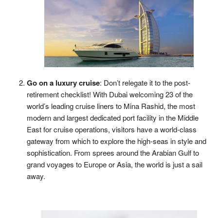
Go on a luxury cruise
: Don’t relegate it to the post-
retirement checklist! With Dubai welcoming 23 of the
world’s leading cruise liners to Mina Rashid, the most
modern and largest dedicated port facility in the Middle
East for cruise operations, visitors have a world-class
gateway from which to explore the high-seas in style and
sophistication. From sprees around the Arabian Gulf to
grand voyages to Europe or Asia, the world is just a sail
away.