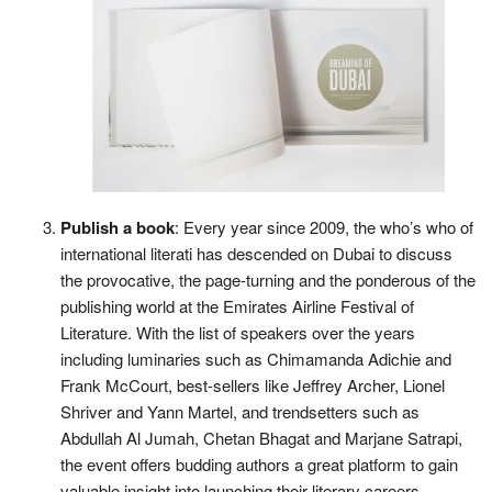
Publish a book
: Every year since 2009, the who’s who of
international literati has descended on Dubai to discuss
the provocative, the page-turning and the ponderous of the
publishing world at the Emirates Airline Festival of
Literature. With the list of speakers over the years
including luminaries such as Chimamanda Adichie and
Frank McCourt, best-sellers like Jeffrey Archer, Lionel
Shriver and Yann Martel, and trendsetters such as
Abdullah Al Jumah, Chetan Bhagat and Marjane Satrapi,
the event offers budding authors a great platform to gain
valuable insight into launching their literary careers.