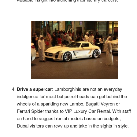
Drive a supercar
: Lamborghinis are not an everyday
indulgence for most but petrol-heads can get behind the
wheels of a sparkling new Lambo, Bugatti Veyron or
Ferrari Spider thanks to VIP Luxury Car Rental. With staff
on hand to suggest rental models based on budgets,
Dubai visitors can revv up and take in the sights in style.