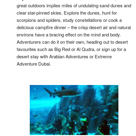
great outdoors implies miles of undulating sand dunes and
clear star-pinned skies. Explore the dunes, hunt for
scorpions and spiders, study constellations or cook a
delicious campfire dinner – the crisp desert air and natural
environs have a bracing effect on the mind and body.
Adventurers can do it on their own, heading out to desert
favourites such as Big Red or Al Qudra, or sign up for a
desert stay with Arabian Adventures or Extreme
Adventure Dubai.