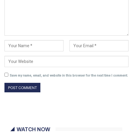
Save my name, email, and website in this browser for the next time I comment.
WATCH NOW