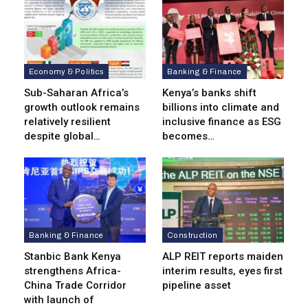
Economy & Politics
Banking & Finance
Sub-Saharan Africa’s
Kenya’s banks shift
growth outlook remains
billions into climate and
relatively resilient
inclusive finance as ESG
despite global…
becomes…
Banking & Finance
Construction
Stanbic Bank Kenya
ALP REIT reports maiden
strengthens Africa-
interim results, eyes first
China Trade Corridor
pipeline asset
with launch of