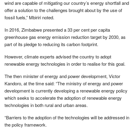
wind are capable of mitigating our country’s energy shortfall and
offer a solution to the challenges brought about by the use of
fossil fuels,” Mbiriri noted.
In 2016, Zimbabwe presented a 33 per cent per capita
greenhouse gas energy emission reduction target by 2030, as
part of its pledge to reducing its carbon footprint.
However, climate experts advised the country to adopt
renewable energy technologies in order to realise for this goal.
The then minister of energy and power development, Victor
Kandoro, at the time said: “The ministry of energy and power
development is currently developing a renewable energy policy
which seeks to accelerate the adoption of renewable energy
technologies in both rural and urban areas.
“Barriers to the adoption of the technologies will be addressed in
the policy framework.