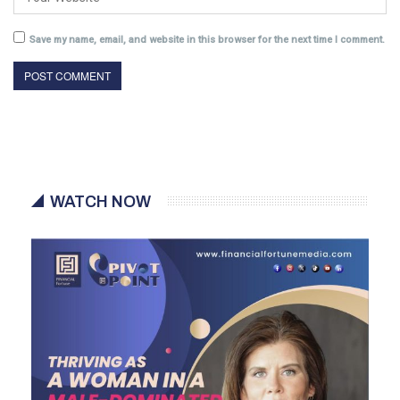
Save my name, email, and website in this browser for the next time I comment.
WATCH NOW