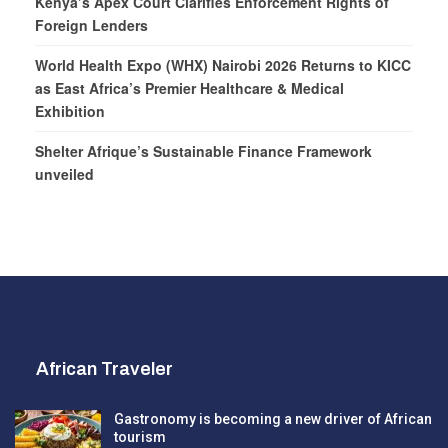
Kenya’s Apex Court Clarifies Enforcement Rights of
Foreign Lenders
World Health Expo (WHX) Nairobi 2026 Returns to KICC
as East Africa’s Premier Healthcare & Medical
Exhibition
Shelter Afrique’s Sustainable Finance Framework
unveiled
African Traveler
Gastronomy is becoming a new driver of African
tourism