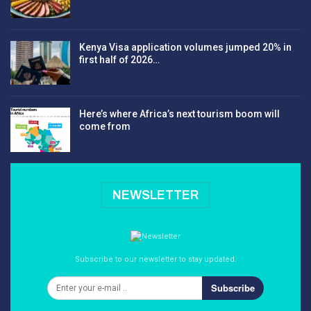
Kenya Visa application volumes jumped 20% in
first half of 2026…
Here’s where Africa’s next tourism boom will
come from
NEWSLETTER
Subscribe to our newsletter to stay updated.
Subscribe