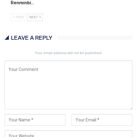
Renminbi…
PREV
NEXT
LEAVE A REPLY
Your email address will not be published.