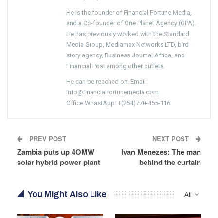
He is the founder of Financial Fortune Media,
and a Co-founder of One Planet Agency (OPA).
He has previously worked with the Standard
Media Group, Mediamax Networks LTD, bird
story agency, Business Journal Africa, and
Financial Post among other outlets.
He can be reached on: Email:
info@financialfortunemedia.com
Office WhastApp: +(254)770-455-116
PREV POST
NEXT POST
Zambia puts up 4OMW
Ivan Menezes: The man
solar hybrid power plant
behind the curtain
You Might Also Like
All