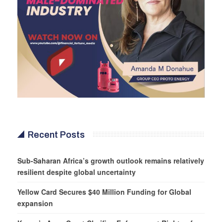
Recent Posts
Sub-Saharan Africa’s growth outlook remains relatively
resilient despite global uncertainty
Yellow Card Secures $40 Million Funding for Global
expansion