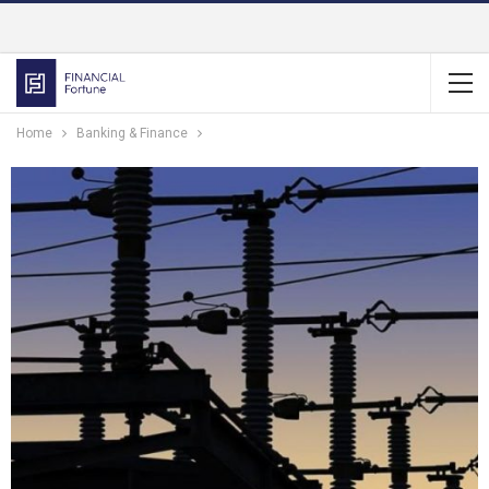
Home
Banking & Finance