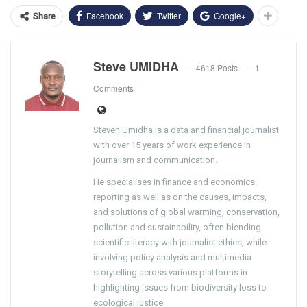
Facebook
Twitter
Google+
Share
Steve UMIDHA
4618 Posts
1
Comments
Steven Umidha is a data and financial journalist
with over 15 years of work experience in
journalism and communication.
He specialises in finance and economics
reporting as well as on the causes, impacts,
and solutions of global warming, conservation,
pollution and sustainability, often blending
scientific literacy with journalist ethics, while
involving policy analysis and multimedia
storytelling across various platforms in
highlighting issues from biodiversity loss to
ecological justice.