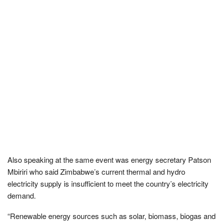
Also speaking at the same event was energy secretary Patson
Mbiriri who said Zimbabwe’s current thermal and hydro
electricity supply is insufficient to meet the country’s electricity
demand.
“Renewable energy sources such as solar, biomass, biogas and