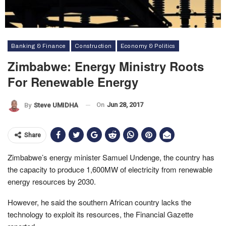
Banking & Finance
Construction
Economy & Politics
Zimbabwe: Energy Ministry Roots
For Renewable Energy
On
Jun 28, 2017
By
Steve UMIDHA
Share
Zimbabwe’s energy minister Samuel Undenge, the country has
the capacity to produce 1,600MW of electricity from renewable
energy resources by 2030.
However, he said the southern African country lacks the
technology to exploit its resources, the Financial Gazette