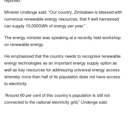
reported.
Minister Undenge said: “Our country, Zimbabwe is blessed with
numerous renewable energy resources, that if well harnessed
can supply 10,000GWh of energy per year.”
The energy minister was speaking at a recently held workshop
on renewable energy.
He emphasised that the country needs to recognise renewable
energy technologies as an important energy supply option as
well as key resources for addressing universal energy access
whereby more than half of its population does not have access
to electricity.
“Around 60 per cent of this country’s population is still not
connected to the national electricity grid,” Undenge said.