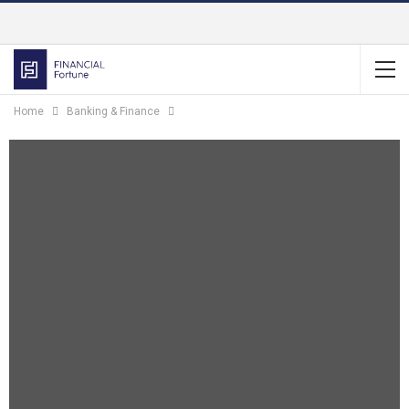
Home
Banking & Finance