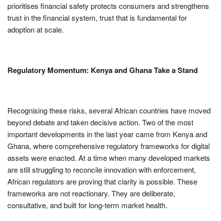
prioritises financial safety protects consumers and strengthens
trust in the financial system, trust that is fundamental for
adoption at scale.
Regulatory Momentum: Kenya and Ghana Take a Stand
Recognising these risks, several African countries have moved
beyond debate and taken decisive action. Two of the most
important developments in the last year came from Kenya and
Ghana, where comprehensive regulatory frameworks for digital
assets were enacted. At a time when many developed markets
are still struggling to reconcile innovation with enforcement,
African regulators are proving that clarity is possible. These
frameworks are not reactionary. They are deliberate,
consultative, and built for long-term market health.