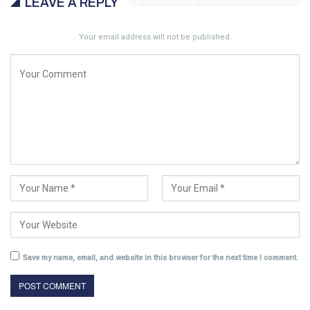
LEAVE A REPLY
Your email address will not be published.
Save my name, email, and website in this browser for the next time I comment.