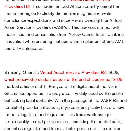
Providers Bill
. This made the East African country one of the
first in the region to clearly define licensing requirements,
compliance expectations and supervisory oversight for Virtual
Asset Service Providers (VASPs). This law was crafted, with
major input and consultation from Yellow Card’s team, enabling
innovation while ensuring that operators implement strong AML
and CTF safeguards.
Similarly, Ghana’s
Virtual Asset Service Providers Bill
, 2025,
which received president assent at the end of December
2025
marked a historic shift. For years, the digital asset market in
Ghana had operated in a gray area – widely used by the public
but lacking legal certainty. With the passage of the VASP Bill and
receipt of presidential assent, cryptocurrency activities are now
formally legalised and regulated. This framework assigns
responsibility to multiple agencies – including the central bank,
securities regulator, and financial intelligence unit – to monitor