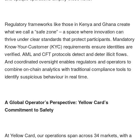
Regulatory frameworks like those in Kenya and Ghana create
what we call a “safe zone” – a space where innovation can
thrive under clear standards that protect participants. Mandatory
Know-Your-Customer (KYC) requirements ensure identities are
verified. AML and CFT protocols detect and deter illicit flows.
And coordinated oversight enables regulators and operators to
combine on-chain analytics with traditional compliance tools to
identify suspicious behaviour in real time.
A Global Operator’s Perspective: Yellow Card’s
Commitment to Safety
At Yellow Card, our operations span across 34 markets, with a