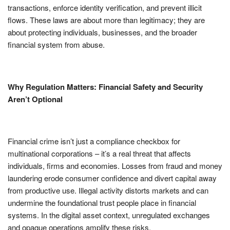
transactions, enforce identity verification, and prevent illicit
flows. These laws are about more than legitimacy; they are
about protecting individuals, businesses, and the broader
financial system from abuse.
Why Regulation Matters: Financial Safety and Security
Aren’t Optional
Financial crime isn’t just a compliance checkbox for
multinational corporations – it’s a real threat that affects
individuals, firms and economies. Losses from fraud and money
laundering erode consumer confidence and divert capital away
from productive use. Illegal activity distorts markets and can
undermine the foundational trust people place in financial
systems. In the digital asset context, unregulated exchanges
and opaque operations amplify these risks.