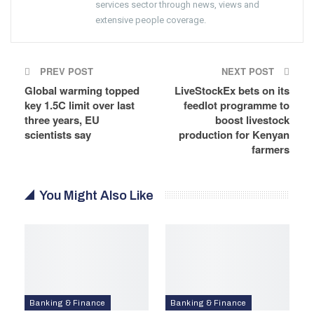
services sector through news, views and
extensive people coverage.
PREV POST
NEXT POST
Global warming topped
LiveStockEx bets on its
key 1.5C limit over last
feedlot programme to
three years, EU
boost livestock
scientists say
production for Kenyan
farmers
You Might Also Like
Banking & Finance
Banking & Finance