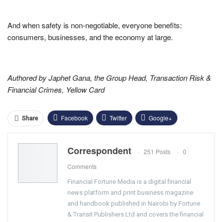
And when safety is non-negotiable, everyone benefits:
consumers, businesses, and the economy at large.
Authored by Japhet Gana, the Group Head, Transaction Risk &
Financial Crimes, Yellow Card
Facebook
Twitter
Google+
Share
ReddIt
WhatsApp
Pinterest
Correspondent
251 Posts
0
Email
Comments
Financial Fortune Media is a digital financial
news platform and print business magazine
and handbook published in Nairobi by Fortune
& Transit Publishers Ltd and covers the financial