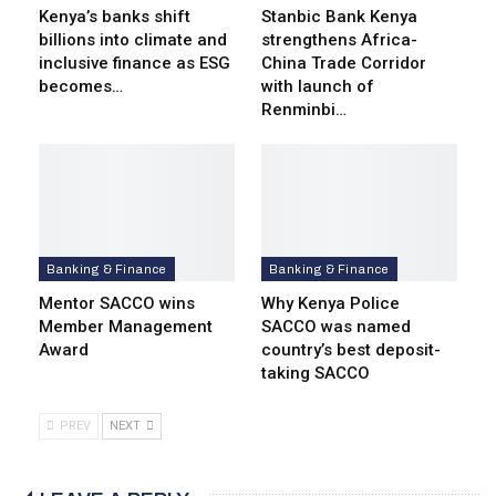
Kenya’s banks shift
Stanbic Bank Kenya
billions into climate and
strengthens Africa-
inclusive finance as ESG
China Trade Corridor
becomes…
with launch of
Renminbi…
Banking & Finance
Banking & Finance
Mentor SACCO wins
Why Kenya Police
Member Management
SACCO was named
Award
country’s best deposit-
taking SACCO
PREV
NEXT