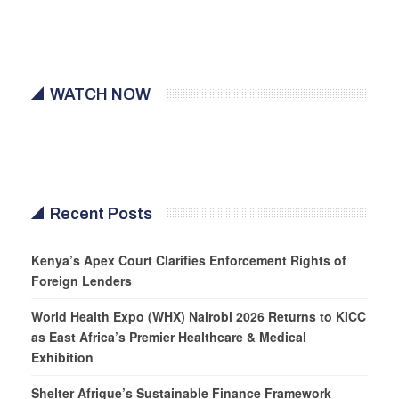
WATCH NOW
Recent Posts
Kenya’s Apex Court Clarifies Enforcement Rights of
Foreign Lenders
World Health Expo (WHX) Nairobi 2026 Returns to KICC
as East Africa’s Premier Healthcare & Medical
Exhibition
Shelter Afrique’s Sustainable Finance Framework