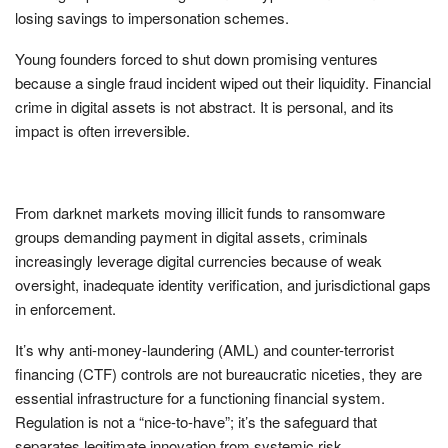
losing savings to impersonation schemes.
Young founders forced to shut down promising ventures
because a single fraud incident wiped out their liquidity. Financial
crime in digital assets is not abstract. It is personal, and its
impact is often irreversible.
From darknet markets moving illicit funds to ransomware
groups demanding payment in digital assets, criminals
increasingly leverage digital currencies because of weak
oversight, inadequate identity verification, and jurisdictional gaps
in enforcement.
It’s why anti-money-laundering (AML) and counter-terrorist
financing (CTF) controls are not bureaucratic niceties, they are
essential infrastructure for a functioning financial system.
Regulation is not a “nice-to-have”; it’s the safeguard that
separates legitimate innovation from systemic risk.