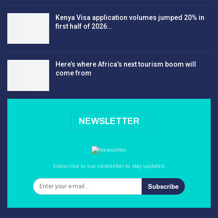
Kenya Visa application volumes jumped 20% in
first half of 2026…
Here’s where Africa’s next tourism boom will
come from
NEWSLETTER
Subscribe to our newsletter to stay updated.
Subscribe