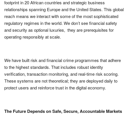
footprint in 20 African countries and strategic business
relationships spanning Europe and the United States. This global
reach means we interact with some of the most sophisticated
regulatory regimes in the world. We don’t see financial safety
and security as optional luxuries, they are prerequisites for
operating responsibly at scale.
We have built risk and financial crime programmes that adhere
to the highest standards. That includes robust identity
verification, transaction monitoring, and real-time risk scoring.
These systems are not theoretical; they are deployed daily to
protect users and reinforce trust in the digital economy.
The Future Depends on Safe, Secure, Accountable Markets