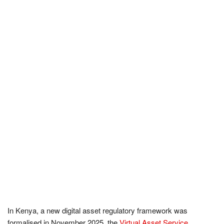
In Kenya, a new digital asset regulatory framework was
formalised in November 2025, the
Virtual Asset Service