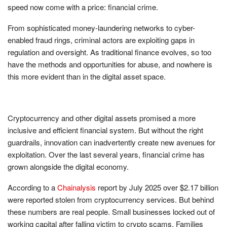
speed now come with a price: financial crime.
From sophisticated money-laundering networks to cyber-
enabled fraud rings, criminal actors are exploiting gaps in
regulation and oversight. As traditional finance evolves, so too
have the methods and opportunities for abuse, and nowhere is
this more evident than in the digital asset space.
Cryptocurrency and other digital assets promised a more
inclusive and efficient financial system. But without the right
guardrails, innovation can inadvertently create new avenues for
exploitation. Over the last several years, financial crime has
grown alongside the digital economy.
According to a
Chainalysis
report by July 2025 over $2.17 billion
were reported stolen from cryptocurrency services. But behind
these numbers are real people. Small businesses locked out of
working capital after falling victim to crypto scams. Families