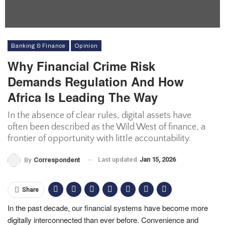
Banking & Finance
Opinion
Why Financial Crime Risk
Demands Regulation And How
Africa Is Leading The Way
In the absence of clear rules, digital assets have
often been described as the Wild West of finance, a
frontier of opportunity with little accountability.
Last updated
Jan 15, 2026
By
Correspondent
Share
In the past decade, our financial systems have become more
digitally interconnected than ever before. Convenience and