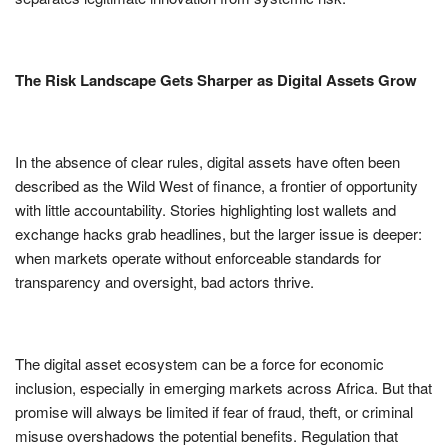
The Risk Landscape Gets Sharper as Digital Assets Grow
In the absence of clear rules, digital assets have often been
described as the Wild West of finance, a frontier of opportunity
with little accountability. Stories highlighting lost wallets and
exchange hacks grab headlines, but the larger issue is deeper:
when markets operate without enforceable standards for
transparency and oversight, bad actors thrive.
The digital asset ecosystem can be a force for economic
inclusion, especially in emerging markets across Africa. But that
promise will always be limited if fear of fraud, theft, or criminal
misuse overshadows the potential benefits. Regulation that