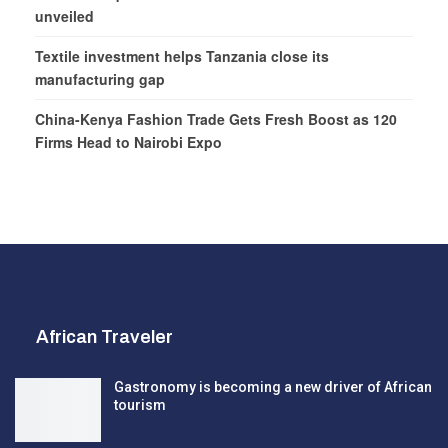
unveiled
Textile investment helps Tanzania close its
manufacturing gap
China-Kenya Fashion Trade Gets Fresh Boost as 120
Firms Head to Nairobi Expo
African Traveler
Gastronomy is becoming a new driver of African
tourism