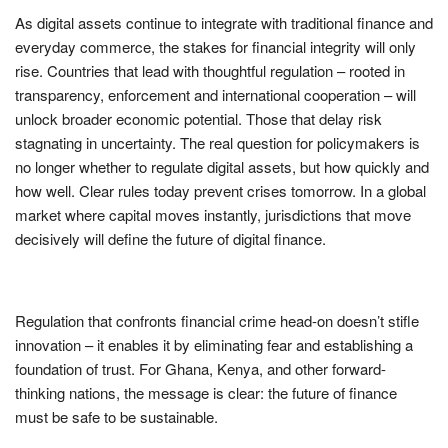
As digital assets continue to integrate with traditional finance and
everyday commerce, the stakes for financial integrity will only
rise. Countries that lead with thoughtful regulation – rooted in
transparency, enforcement and international cooperation – will
unlock broader economic potential. Those that delay risk
stagnating in uncertainty. The real question for policymakers is
no longer whether to regulate digital assets, but how quickly and
how well. Clear rules today prevent crises tomorrow. In a global
market where capital moves instantly, jurisdictions that move
decisively will define the future of digital finance.
Regulation that confronts financial crime head-on doesn’t stifle
innovation – it enables it by eliminating fear and establishing a
foundation of trust. For Ghana, Kenya, and other forward-
thinking nations, the message is clear: the future of finance
must be safe to be sustainable.