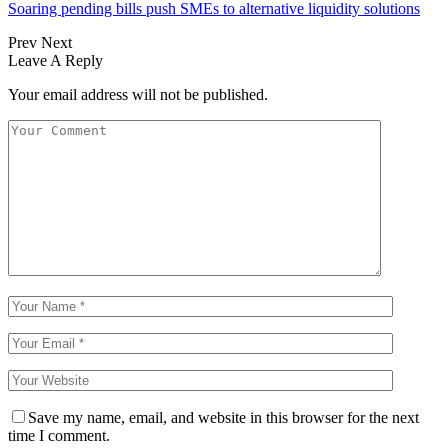
Soaring pending bills push SMEs to alternative liquidity solutions
Prev
Next
Leave A Reply
Your email address will not be published.
Save my name, email, and website in this browser for the next
time I comment.