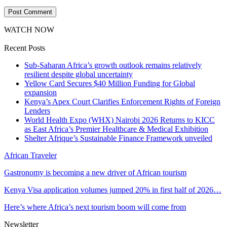
WATCH NOW
Recent Posts
Sub-Saharan Africa’s growth outlook remains relatively
resilient despite global uncertainty
Yellow Card Secures $40 Million Funding for Global
expansion
Kenya’s Apex Court Clarifies Enforcement Rights of Foreign
Lenders
World Health Expo (WHX) Nairobi 2026 Returns to KICC
as East Africa’s Premier Healthcare & Medical Exhibition
Shelter Afrique’s Sustainable Finance Framework unveiled
African Traveler
Gastronomy is becoming a new driver of African tourism
Kenya Visa application volumes jumped 20% in first half of 2026…
Here’s where Africa’s next tourism boom will come from
Newsletter