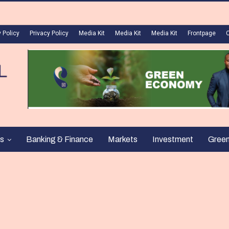
 Policy
Privacy Policy
Media Kit
Media Kit
Media Kit
Frontpage
s
Banking & Finance
Markets
Investment
Gree