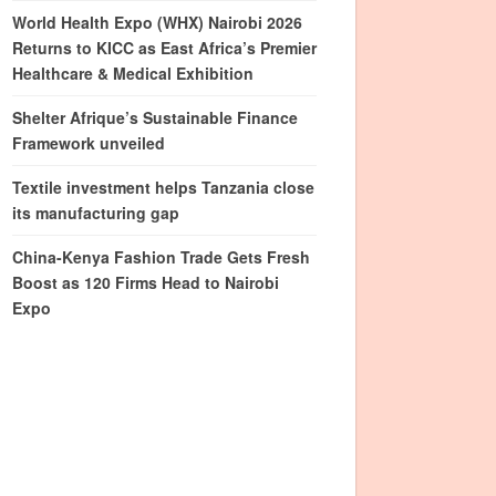
World Health Expo (WHX) Nairobi 2026
Returns to KICC as East Africa’s Premier
Healthcare & Medical Exhibition
Shelter Afrique’s Sustainable Finance
Framework unveiled
Textile investment helps Tanzania close
its manufacturing gap
China-Kenya Fashion Trade Gets Fresh
Boost as 120 Firms Head to Nairobi
Expo