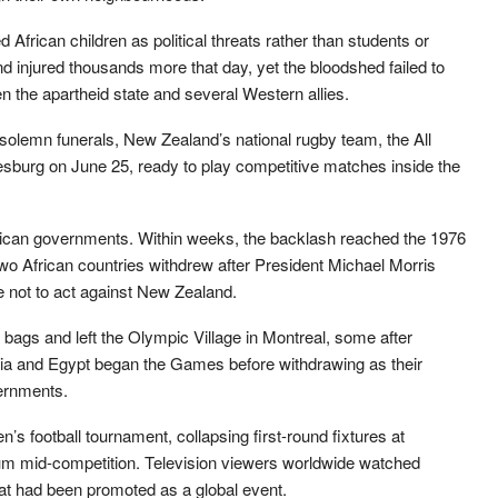
frican children as political threats rather than students or
d injured thousands more that day, yet the bloodshed failed to
en the apartheid state and several Western allies.
n solemn funerals, New Zealand’s national rugby team, the All
esburg on June 25, ready to play competitive matches inside the
ican governments. Within weeks, the backlash reached the 1976
 African countries withdrew after President Michael Morris
 not to act against New Zealand.
 bags and left the Olympic Village in Montreal, some after
a and Egypt began the Games before withdrawing as their
vernments.
’s football tournament, collapsing first-round fixtures at
um mid-competition. Television viewers worldwide watched
t had been promoted as a global event.