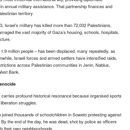
 in annual military assistance. That partnership finances and
estinian territory.
 Israel’s military has killed more than 72,032 Palestinians,
aged the vast majority of Gaza’s housing, schools, hospitals,
cture.
 1.9 million people – has been displaced, many repeatedly, as
le, Israeli forces and armed settlers have intensified raids,
ictions across Palestinian communities in Jenin, Nablus,
West Bank.
genocide
lt carries profound historical resonance because organised sports
iberation struggles.
joined thousands of schoolchildren in Soweto protesting against
 By the end of the day, he was dead, shot by police as officers
gh their own neighbourhoods.