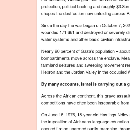
protection, political backing and roughly $3.8bn
shapes the destruction now unfolding across Pal
Since the day the war began on October 7, 2023,
wounded 171,661 and destroyed or severely dam
water systems and other basic civilian infrastru
Nearly 90 percent of Gaza’s population – about
bombardments move across the enclave. Meanwhi
farmland seizures and sweeping movement restr
Hebron and the Jordan Valley in the occupied 
By many accounts, Israel is carrying out a 
Across the African continent, this grave assau
competitions have often been inseparable from l
On June 16, 1976, 15-year-old Hastings Ndlovu 
the imposition of Afrikaans language education.
opened fire on unarmed pupils marching throu