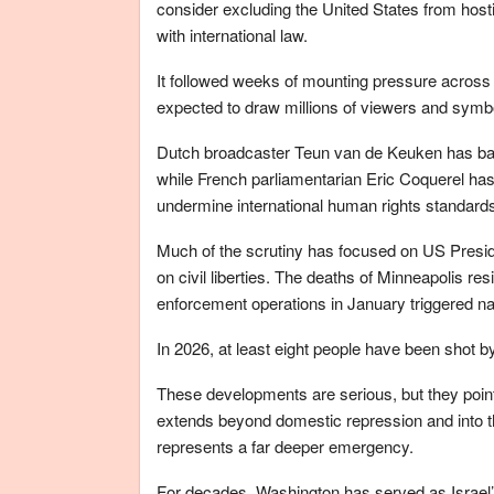
consider excluding the United States from host
with international law.
It followed weeks of mounting pressure across 
expected to draw millions of viewers and symbol
Dutch broadcaster Teun van de Keuken has back
while French parliamentarian Eric Coquerel has 
undermine international human rights standard
Much of the scrutiny has focused on US Presi
on civil liberties. The deaths of Minneapolis r
enforcement operations in January triggered na
In 2026, at least eight people have been shot b
These developments are serious, but they point
extends beyond domestic repression and into 
represents a far deeper emergency.
For decades, Washington has served as Israel’s m