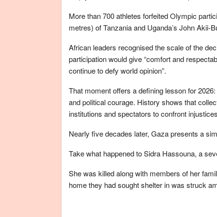
More than 700 athletes forfeited Olympic partici
metres) of Tanzania and Uganda’s John Akii-B
African leaders recognised the scale of the dec
participation would give “comfort and respectabi
continue to defy world opinion”.
That moment offers a defining lesson for 2026:
and political courage. History shows that collect
institutions and spectators to confront injustic
Nearly five decades later, Gaza presents a si
Take what happened to Sidra Hassouna, a seven
She was killed along with members of her family
home they had sought shelter in was struck ami