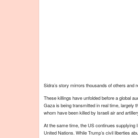
Sidra’s story mirrors thousands of others and
These killings have unfolded before a global aud
Gaza is being transmitted in real time, largely t
whom have been killed by Israeli air and artiller
At the same time, the US continues supplying I
United Nations. While Trump’s civil liberties ab