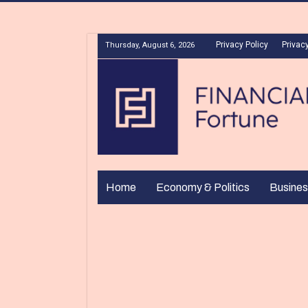
Privacy Policy
Privacy
Thursday, August 6, 2026
Home
Economy & Politics
Busines