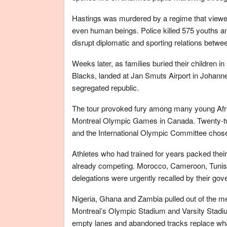
Hastings was murdered by a regime that viewed A
even human beings. Police killed 575 youths an
disrupt diplomatic and sporting relations betwe
Weeks later, as families buried their children i
Blacks, landed at Jan Smuts Airport in Johann
segregated republic.
The tour provoked fury among many young Afr
Montreal Olympic Games in Canada. Twenty-two
and the International Olympic Committee chose
Athletes who had trained for years packed their
already competing. Morocco, Cameroon, Tunisi
delegations were urgently recalled by their go
Nigeria, Ghana and Zambia pulled out of the men
Montreal’s Olympic Stadium and Varsity Stadi
empty lanes and abandoned tracks replace wha