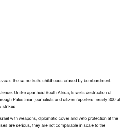
 reveals the same truth: childhoods erased by bombardment.
ience. Unlike apartheid South Africa, Israel’s destruction of
hrough Palestinian journalists and citizen reporters, nearly 300 of
y strikes.
srael with weapons, diplomatic cover and veto protection at the
uses are serious, they are not comparable in scale to the