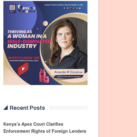
Recent Posts
Kenya’s Apex Court Clarifies
Enforcement Rights of Foreign Lenders