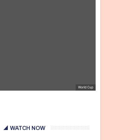
World Cup
WATCH NOW