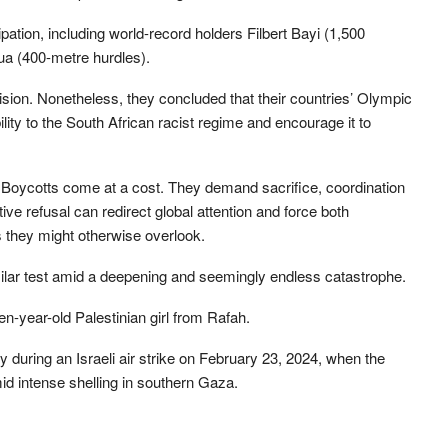
pation, including world-record holders Filbert Bayi (1,500
ua (400-metre hurdles).
ision. Nonetheless, they concluded that their countries’ Olympic
lity to the South African racist regime and encourage it to
 Boycotts come at a cost. They demand sacrifice, coordination
ive refusal can redirect global attention and force both
es they might otherwise overlook.
milar test amid a deepening and seemingly endless catastrophe.
-year-old Palestinian girl from Rafah.
 during an Israeli air strike on February 23, 2024, when the
d intense shelling in southern Gaza.