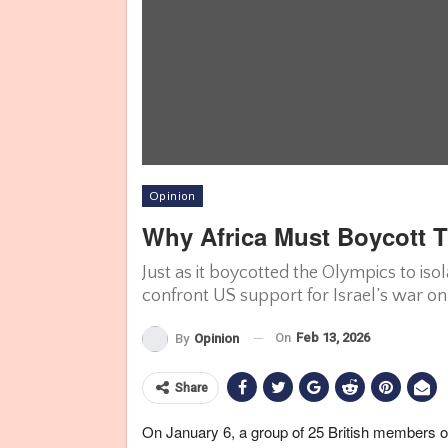
Opinion
Why Africa Must Boycott 
Just as it boycotted the Olympics to is
confront US support for Israel’s war on
On
Feb 13, 2026
By
Opinion
Share
On January 6, a group of 25 British members of 