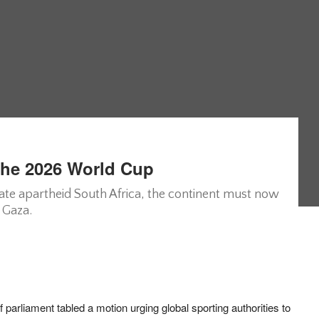
The 2026 World Cup
olate apartheid South Africa, the continent must now
 Gaza.
parliament tabled a motion urging global sporting authorities to