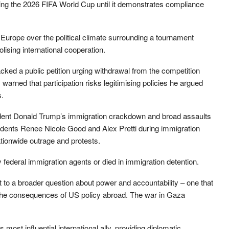
ing the 2026 FIFA World Cup until it demonstrates compliance
Europe over the political climate surrounding a tournament
ising international cooperation.
ed a public petition urging withdrawal from the competition
warned that participation risks legitimising policies he argued
s.
dent Donald Trump’s immigration crackdown and broad assaults
esidents Renee Nicole Good and Alex Pretti during immigration
tionwide outrage and protests.
y federal immigration agents or died in immigration detention.
 to a broader question about power and accountability – one that
the consequences of US policy abroad. The war in Gaza
ost influential international ally, providing diplomatic