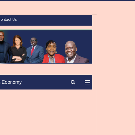
Contact Us
n Economy