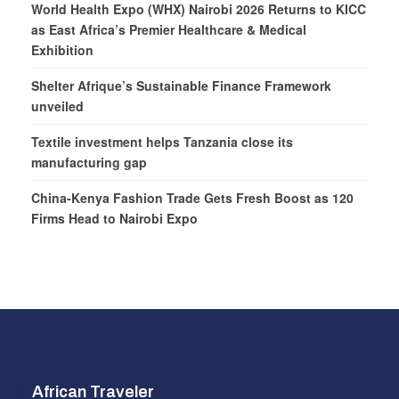
World Health Expo (WHX) Nairobi 2026 Returns to KICC
as East Africa’s Premier Healthcare & Medical
Exhibition
Shelter Afrique’s Sustainable Finance Framework
unveiled
Textile investment helps Tanzania close its
manufacturing gap
China-Kenya Fashion Trade Gets Fresh Boost as 120
Firms Head to Nairobi Expo
African Traveler