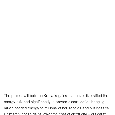
The project will build on Kenya’s gains that have diversified the
energy mix and significantly improved electrification bringing
much needed energy to millions of households and businesses.
Ultimately, these gains lower the cost of electricity – critical to