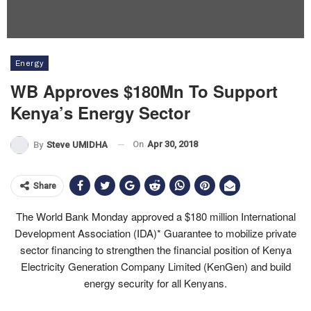
Energy
WB Approves $180Mn To Support
Kenya’s Energy Sector
On
Apr 30, 2018
By
Steve UMIDHA
Share
The World Bank Monday approved a
$180 million International
Development Association (IDA)* Guarantee
to mobilize private
sector financing to strengthen the financial position of Kenya
Electricity Generation Company Limited (KenGen) and build
energy security for all Kenyans.