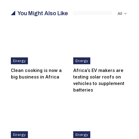
You Might Also Like
All
Energy
Energy
Clean cooking is now a
Africa’s EV makers are
big business in Africa
testing solar roofs on
vehicles to supplement
batteries
Energy
Energy