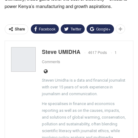
power Kenya’s manufacturing and growth aspirations.
Facebook
Twitter
Google+
Share
Steve UMIDHA
4617 Posts
1
Comments
Steven Umidha is a data and financial journalist
with over 15 years of work experience in
journalism and communication.
He specialises in finance and economics
reporting as well as on the causes, impacts,
and solutions of global warming, conservation,
pollution and sustainability, often blending
scientific literacy with journalist ethics, while
involving policy analysis and multimedia