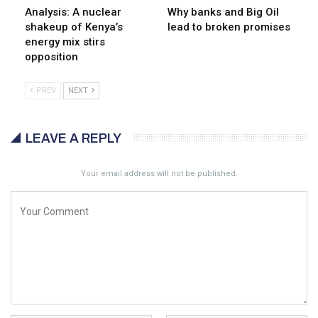
Analysis: A nuclear
Why banks and Big Oil
shakeup of Kenya’s
lead to broken promises
energy mix stirs
opposition
PREV
NEXT
LEAVE A REPLY
Your email address will not be published.