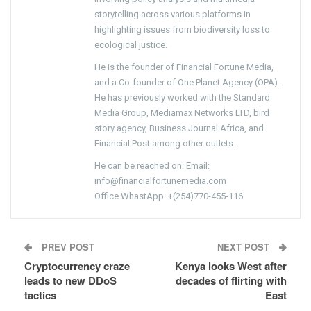
storytelling across various platforms in
highlighting issues from biodiversity loss to
ecological justice.
He is the founder of Financial Fortune Media,
and a Co-founder of One Planet Agency (OPA).
He has previously worked with the Standard
Media Group, Mediamax Networks LTD, bird
story agency, Business Journal Africa, and
Financial Post among other outlets.
He can be reached on: Email:
info@financialfortunemedia.com
Office WhastApp: +(254)770-455-116
PREV POST
NEXT POST
Cryptocurrency craze
Kenya looks West after
leads to new DDoS
decades of flirting with
tactics
East