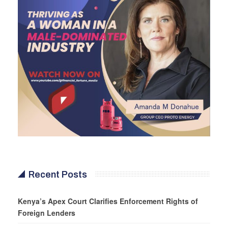
Recent Posts
Kenya’s Apex Court Clarifies Enforcement Rights of
Foreign Lenders