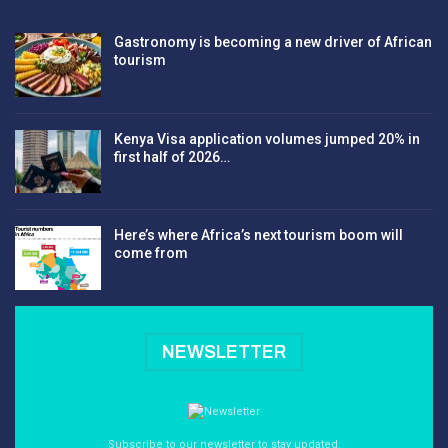
Gastronomy is becoming a new driver of African
tourism
Kenya Visa application volumes jumped 20% in
first half of 2026…
Here’s where Africa’s next tourism boom will
come from
NEWSLETTER
Subscribe to our newsletter to stay updated.