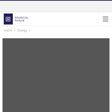
Home
Energy