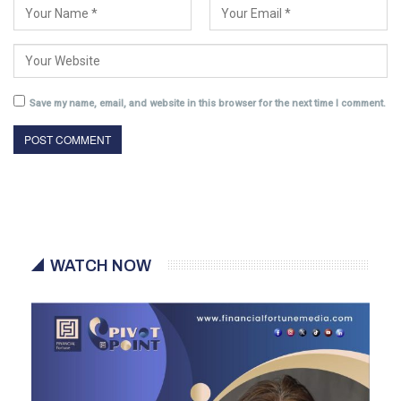
Save my name, email, and website in this browser for the next time I comment.
WATCH NOW