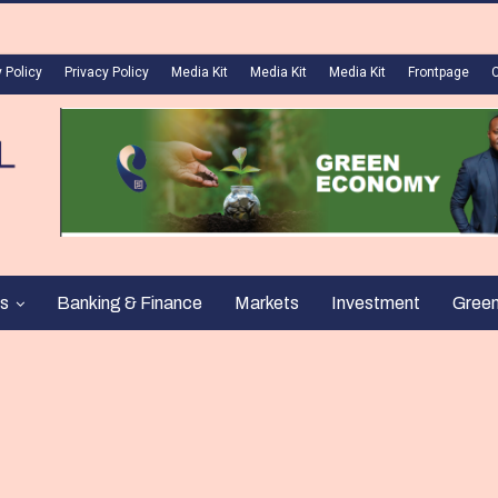
 Policy
Privacy Policy
Media Kit
Media Kit
Media Kit
Frontpage
s
Banking & Finance
Markets
Investment
Gree