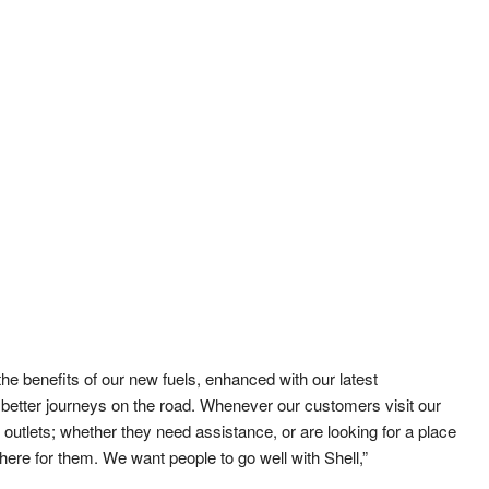
he benefits of our new fuels, enhanced with our latest
etter journeys on the road. Whenever our customers visit our
 outlets; whether they need assistance, or are looking for a place
there for them. We want people to go well with Shell,”