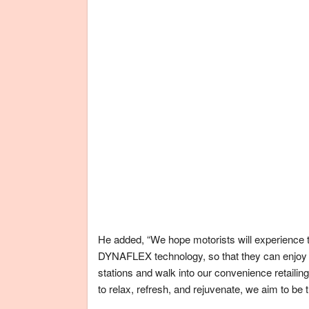
He added, “We hope motorists will experience t
DYNAFLEX technology, so that they can enjoy b
stations and walk into our convenience retailing
to relax, refresh, and rejuvenate, we aim to be 