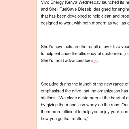
Vivo Energy Kenya Wednesday launched its new 
and Shell FuelSave Diesel), designed for engine
that has been developed to help clean and pro
designed to work with both modern as well as o
Shell’s new fuels are the result of over five y
to help enhance the efficiency of customers’ 
Shell’s most advanced fuels
[ii]
.
Speaking during the launch of the new range 
emphasised the drive that the organization has 
stations. “We place customers at the heart of e
by giving them one less worry on the road. Our
them more efficient to help you enjoy your journ
how you go that matters,”