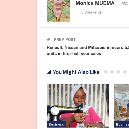
Monica MUEMA
553 
0 Comments
PREV POST
Renault, Nissan and Mitsubishi record 5
units in first-half year sales
You Might Also Like
Business
Busine