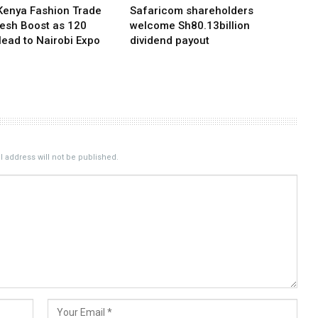
Kenya Fashion Trade
Safaricom shareholders
resh Boost as 120
welcome Sh80.13billion
Head to Nairobi Expo
dividend payout
 address will not be published.