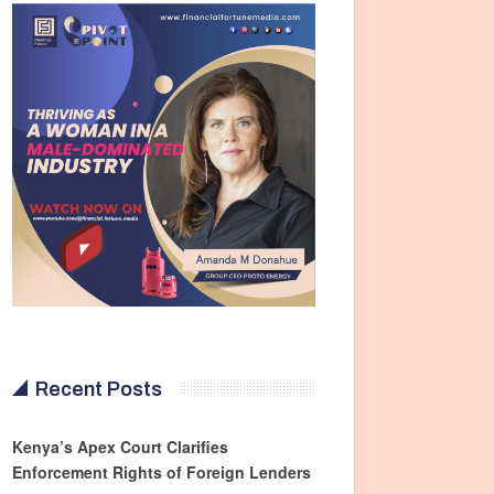
Recent Posts
Kenya’s Apex Court Clarifies
Enforcement Rights of Foreign Lenders