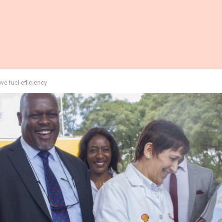
ve fuel efficiency