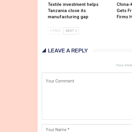
Textile investment helps
China-
Tanzania close its
Gets F
manufacturing gap
Firms 
PREV
NEXT
LEAVE A REPLY
Your email