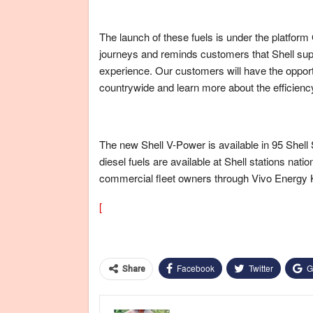
The launch of these fuels is under the platfor
journeys and reminds customers that Shell suppo
experience. Our customers will have the opport
countrywide and learn more about the efficienc
The new Shell V-Power is available in 95 Shell
diesel fuels are available at Shell stations nat
commercial fleet owners through Vivo Energy
[
Facebook
Twitter
G
Share