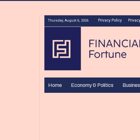
Privacy Policy
Privacy
Thursday, August 6, 2026
Home
Economy & Politics
Busines