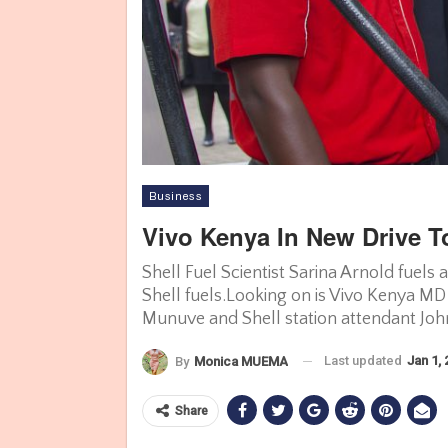
Business
Vivo Kenya In New Drive To
Shell Fuel Scientist Sarina Arnold fuels
Shell fuels.Looking on is Vivo Kenya MD
Munuve and Shell station attendant John
Last updated
Jan 1,
By
Monica MUEMA
Share