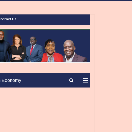
Contact Us
n Economy