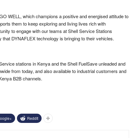
m GO WELL, which champions a positive and energised attitude to
rts them to keep exploring and living lives rich with
unity to engage with our teams at Shell Service Stations
y that DYNAFLEX technology is bringing to their vehicles.
 Service stations in Kenya and the Shell FuelSave unleaded and
ionwide from today, and also available to industrial customers and
 Kenya B2B channels.
oogle+
ReddIt