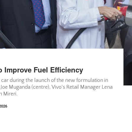
 Improve Fuel Efficiency
 a car during the launch of the new formulation in
 Joe Muganda (centre), Vivo's Retail Manager Lena
 Mireri.
 2026