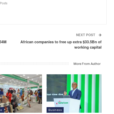
Posts
NEXT POST
.54M
African companies to free up extra $33.5Bn of
working capital
More From Author
ss
Business