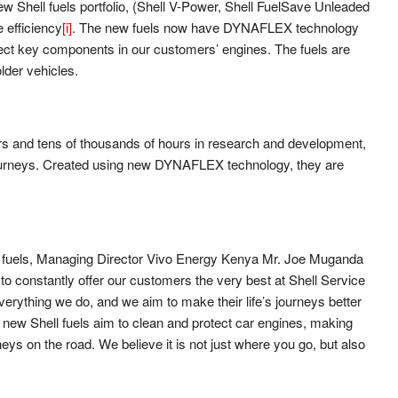
Shell fuels portfolio, (Shell V-Power, Shell FuelSave Unleaded
 efficiency
[i]
. The new fuels now have DYNAFLEX technology
tect key components in our customers’ engines. The fuels are
lder vehicles.
ears and tens of thousands of hours in research and development,
journeys. Created using new DYNAFLEX technology, they are
of fuels, Managing Director Vivo Energy Kenya Mr. Joe Muganda
to constantly offer our customers the very best at Shell Service
verything we do, and we aim to make their life’s journeys better
 new Shell fuels aim to clean and protect car engines, making
eys on the road. We believe it is not just where you go, but also