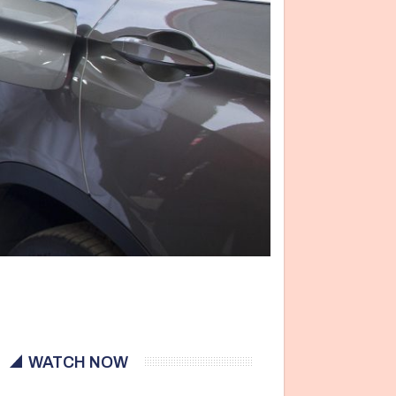
WATCH NOW