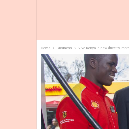
Home
Business
Vivo Kenya in new drive to impro