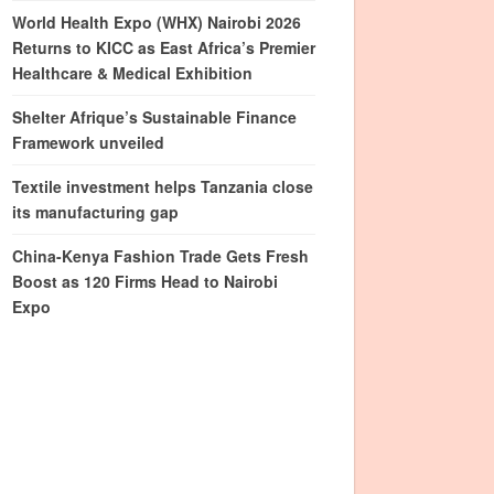
World Health Expo (WHX) Nairobi 2026
Returns to KICC as East Africa’s Premier
Healthcare & Medical Exhibition
Shelter Afrique’s Sustainable Finance
Framework unveiled
Textile investment helps Tanzania close
its manufacturing gap
China-Kenya Fashion Trade Gets Fresh
Boost as 120 Firms Head to Nairobi
Expo