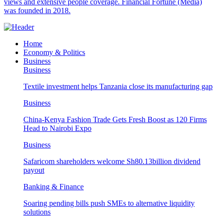
views and extensive people coverage. Financial Fortune (Media)
was founded in 2018.
Home
Economy & Politics
Business
Business
Textile investment helps Tanzania close its manufacturing gap
Business
China-Kenya Fashion Trade Gets Fresh Boost as 120 Firms
Head to Nairobi Expo
Business
Safaricom shareholders welcome Sh80.13billion dividend
payout
Banking & Finance
Soaring pending bills push SMEs to alternative liquidity
solutions