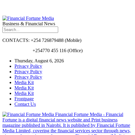
Business & Financial News
CONTACTS: +254 726879488 (Mobile)
+254770 455 116 (Office)
Thursday, August 6, 2026
Privacy Policy
Privacy Policy
Privacy Policy
Media Kit
Media Kit
Media Kit
Frontpage
Contact Us
Financial Fortune Media - Financial
Fortune is a digital financial news website and Print business
magazine published in Nairobi. It is published by Financial Fortune
Media Limited, covering the financial services sector through news,