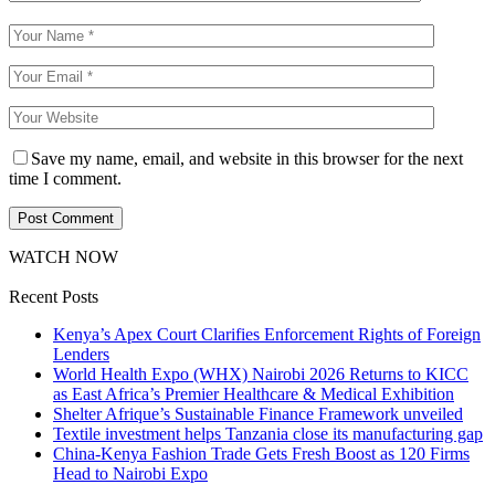
Save my name, email, and website in this browser for the next
time I comment.
WATCH NOW
Recent Posts
Kenya’s Apex Court Clarifies Enforcement Rights of Foreign
Lenders
World Health Expo (WHX) Nairobi 2026 Returns to KICC
as East Africa’s Premier Healthcare & Medical Exhibition
Shelter Afrique’s Sustainable Finance Framework unveiled
Textile investment helps Tanzania close its manufacturing gap
China-Kenya Fashion Trade Gets Fresh Boost as 120 Firms
Head to Nairobi Expo