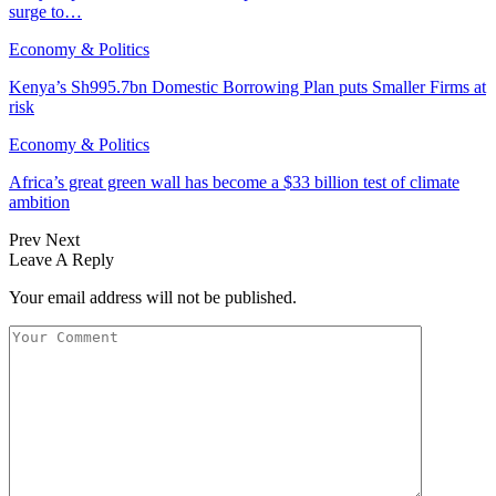
surge to…
Economy & Politics
Kenya’s Sh995.7bn Domestic Borrowing Plan puts Smaller Firms at
risk
Economy & Politics
Africa’s great green wall has become a $33 billion test of climate
ambition
Prev
Next
Leave A Reply
Your email address will not be published.