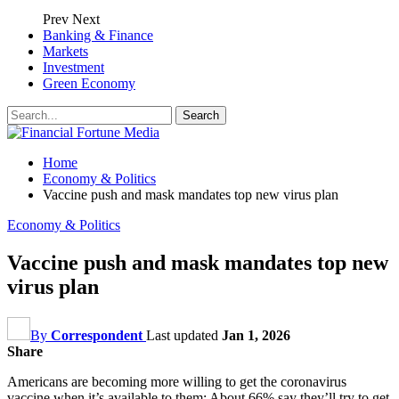
Prev
Next
Banking & Finance
Markets
Investment
Green Economy
Home
Economy & Politics
Vaccine push and mask mandates top new virus plan
Economy & Politics
Vaccine push and mask mandates top new
virus plan
By
Correspondent
Last updated
Jan 1, 2026
Share
Americans are becoming more willing to get the coronavirus
vaccine when it’s available to them: About 66% say they’ll try to get