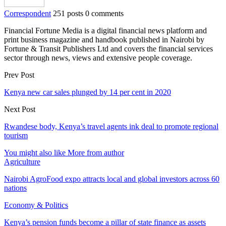
Correspondent
251 posts
0 comments
Financial Fortune Media is a digital financial news platform and
print business magazine and handbook published in Nairobi by
Fortune & Transit Publishers Ltd and covers the financial services
sector through news, views and extensive people coverage.
Prev Post
Kenya new car sales plunged by 14 per cent in 2020
Next Post
Rwandese body, Kenya’s travel agents ink deal to promote regional
tourism
You might also like
More from author
Agriculture
Nairobi AgroFood expo attracts local and global investors across 60
nations
Economy & Politics
Kenya’s pension funds become a pillar of state finance as assets