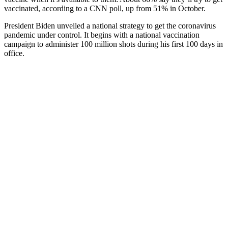
vaccinated, according to a CNN poll, up from 51% in October.
President Biden unveiled a national strategy to get the coronavirus
pandemic under control. It begins with a national vaccination
campaign to administer 100 million shots during his first 100 days in
office.