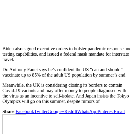
Biden also signed executive orders to bolster pandemic response and
testing capabilities, and issued a federal mask mandate for interstate
travel.
Dr. Anthony Fauci says he’s confident the US “can and should”
vaccinate up to 85% of the adult US population by summer’s end.
Meanwhile, the UK is considering closing its borders to contain
Covid-19 variants and may offer money to people diagnosed with
the virus as an incentive to self-isolate. And Japan insists the Tokyo
Olympics will go on this summer, despite rumors of
Share
Facebook
Twitter
Google+
ReddIt
WhatsApp
Pinterest
Email