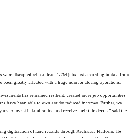
s were disrupted with at least 1.7M jobs lost according to data from
been greatly affected with a huge number closing operations.
Investments has remained resilient, created more job opportunities
yans have been able to own amidst reduced incomes. Further, we
 to invest in land online and receive their title deeds,” said the
ing digitization of land records through Ardhisasa Platform. He