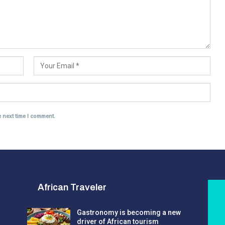
e next time I comment.
African Traveler
Gastronomy is becoming a new
driver of African tourism