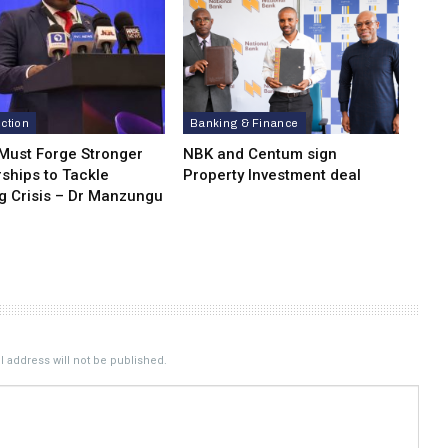
ction
Banking & Finance
 Must Forge Stronger
NBK and Centum sign
ships to Tackle
Property Investment deal
g Crisis – Dr Manzungu
 address will not be published.