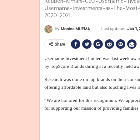
Reuben-Kimani-CEO-Username-Invest
Username-Investments-as-The-Most-I
2020-2021.
Last updated
Jan 1,
By
Monica MUEMA
Share
Username Investment limited was last week awa
by TopScore Brands during at a recently held aw
Research was done on top brands on their consum
offering affordable land but also touching lives 
“We are honored for this recognition. We appreci
for supporting our mission of providing families 