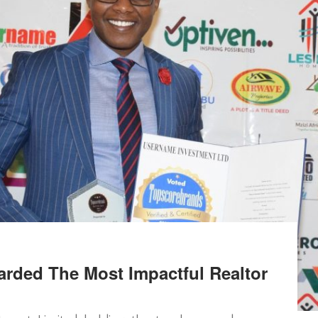
rded The Most Impactful Realtor