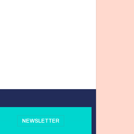
NEWSLETTER