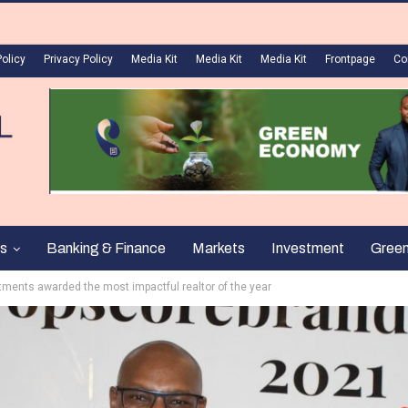
Policy
Privacy Policy
Media Kit
Media Kit
Media Kit
Frontpage
Co
s
Banking & Finance
Markets
Investment
Gree
ments awarded the most impactful realtor of the year