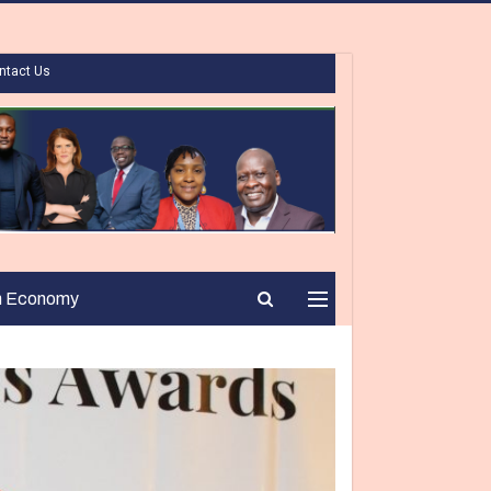
ntact Us
n Economy