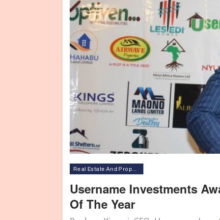
Real Estate And Property
Username Investments Awa
Of The Year