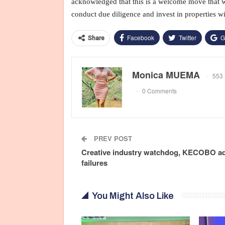
acknowledged that this is a welcome move that wil
conduct due diligence and invest in properties wi
Facebook
Twitter
G
Share
Monica MUEMA
553 
0 Comments
PREV POST
Creative industry watchdog, KECOBO a
failures
You Might Also Like