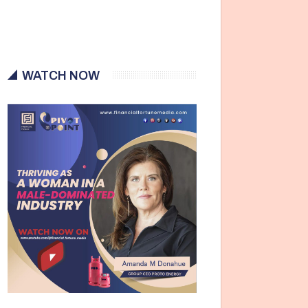
WATCH NOW