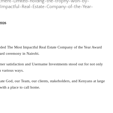
ment-Limited-holding-the-trophy-won-by-
mpactful-Real-Estate-Company-of-the-Year-
 2026
rded The Most Impactful Real Estate Company of the Year Award
ard ceremony in Nairobi.
er satisfaction and Username Investments stood out for not only
in various ways.
ate God, our Team, our clients, stakeholders, and Kenyans at large
with a place to call home.