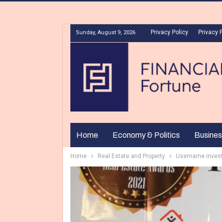
Privacy Policy
Privacy 
Sunday, August 9, 2026
Home
Economy & Politics
Busines
Home
Real Estate and Property
Username invest