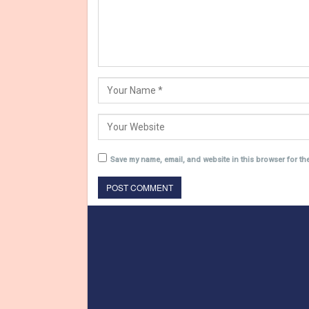
Save my name, email, and website in this browser for th