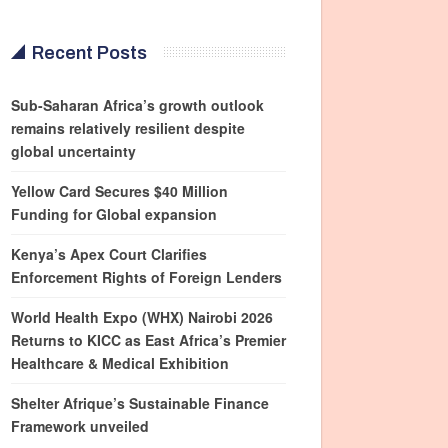
Recent Posts
Sub-Saharan Africa’s growth outlook
remains relatively resilient despite
global uncertainty
Yellow Card Secures $40 Million
Funding for Global expansion
Kenya’s Apex Court Clarifies
Enforcement Rights of Foreign Lenders
World Health Expo (WHX) Nairobi 2026
Returns to KICC as East Africa’s Premier
Healthcare & Medical Exhibition
Shelter Afrique’s Sustainable Finance
Framework unveiled