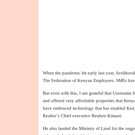
When the pandemic hit early last year, livelihood
The Federation of Kenyan Employers. SMEs have 
But even with this, I am grateful that Username 
and offered very affordable properties that Ken
have embraced technology that has enabled Kenyans
Realtor’s Chief executive Reuben Kimani.
He also lauded the Ministry of Land for the ongo