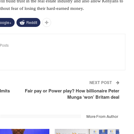
l build trust in the real estate industry and also allow Kenyans to
thout fear of losing their hard-earned money.
oogle+
ReddIt
Posts
NEXT POST
dmits
Fair pay or Power play? How billionaire Peter
Munga ‘won’ Britam deal
More From Author