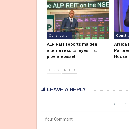
Construction
Constru
ALP REIT reports maiden
Africa
interim results, eyes first
Partner
pipeline asset
Housin
PREV
NEXT
LEAVE A REPLY
Your email