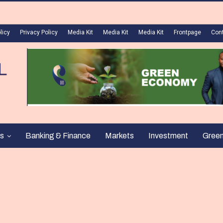
licy
Privacy Policy
Media Kit
Media Kit
Media Kit
Frontpage
Con
s
Banking & Finance
Markets
Investment
Gree