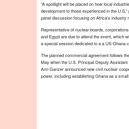
“A spotlight will be placed on how local industr
development to those experienced in the U.S,” 
panel discussion focusing on Africa’s industry 
Representative of nuclear boards, corporation
and Egypt are due to attend the event, which wi
a special session dedicated to a a US-Ghana 
The planned commercial agreement follows the
May when the U.S. Principal Deputy Assistant Se
Ann Ganzer announced new civil nuclear cooper
power, including establishing Ghana as a smal