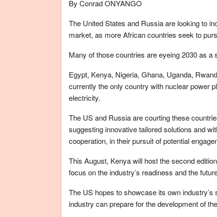
By Conrad ONYANGO
The United States and Russia are looking to inc
market, as more African countries seek to purs
Many of those countries are eyeing 2030 as a st
Egypt, Kenya, Nigeria, Ghana, Uganda, Rwanda,
currently the only country with nuclear power pl
electricity.
The US and Russia are courting these countries 
suggesting innovative tailored solutions and wi
cooperation, in their pursuit of potential engag
This August, Kenya will host the second editi
focus on the industry’s readiness and the futur
The US hopes to showcase its own industry’s 
industry can prepare for the development of th