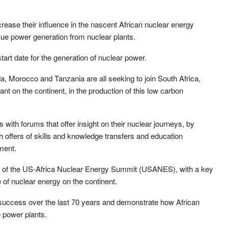
rease their influence in the nascent African nuclear energy
ue power generation from nuclear plants.
art date for the generation of nuclear power.
 Morocco and Tanzania are all seeking to join South Africa,
ant on the continent, in the production of this low carbon
with forums that offer insight on their nuclear journeys, by
th offers of skills and knowledge transfers and education
ement.
on of the US-Africa Nuclear Energy Summit (USANES), with a key
e of nuclear energy on the continent.
success over the last 70 years and demonstrate how African
e power plants.