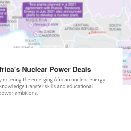
rica’s Nuclear Power Deals
 entering the emerging African nuclear energy
knowledge transfer skills and educational
 power ambitions.