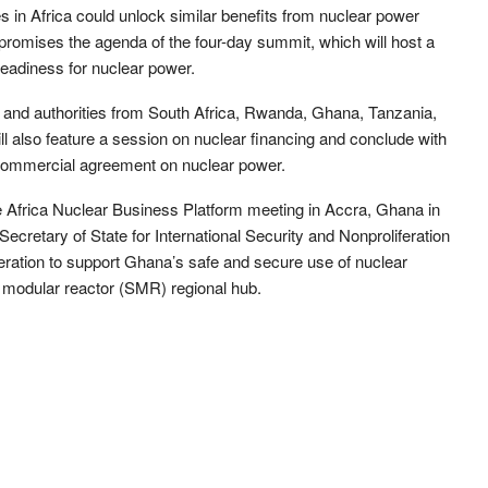
ies in Africa could unlock similar benefits from nuclear power
promises the agenda of the four-day summit, which will host a
readiness for nuclear power.
s and authorities from South Africa, Rwanda, Ghana, Tanzania,
ll also feature a session on nuclear financing and conclude with
commercial agreement on nuclear power.
 Africa Nuclear Business Platform meeting in Accra, Ghana in
cretary of State for International Security and Nonproliferation
ation to support Ghana’s safe and secure use of nuclear
l modular reactor (SMR) regional hub.