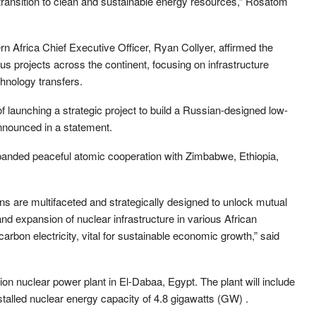
 transition to clean and sustainable energy resources,” Rosatom
n Africa Chief Executive Officer, Ryan Collyer, affirmed the
 projects across the continent, focusing on infrastructure
hnology transfers.
of launching a strategic project to build a Russian-designed low-
nnounced in a statement.
panded peaceful atomic cooperation with Zimbabwe, Ethiopia,
ons are multifaceted and strategically designed to unlock mutual
nd expansion of nuclear infrastructure in various African
carbon electricity, vital for sustainable economic growth,” said
on nuclear power plant in El-Dabaa, Egypt. The plant will include
stalled nuclear energy capacity of 4.8 gigawatts (GW) .