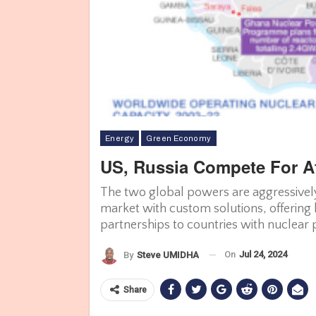
Energy
Green Economy
US, Russia Compete For Af
The two global powers are aggressively
market with custom solutions, offering 
partnerships to countries with nuclear
On
Jul 24, 2024
By
Steve UMIDHA
Share