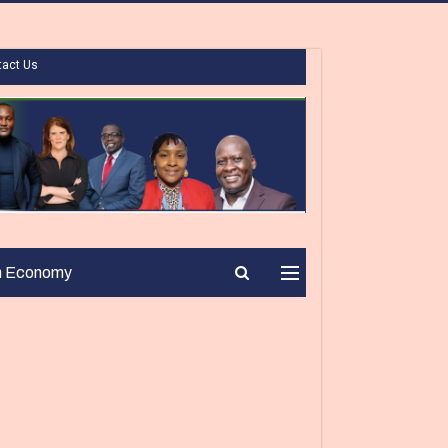
tact Us
n Economy