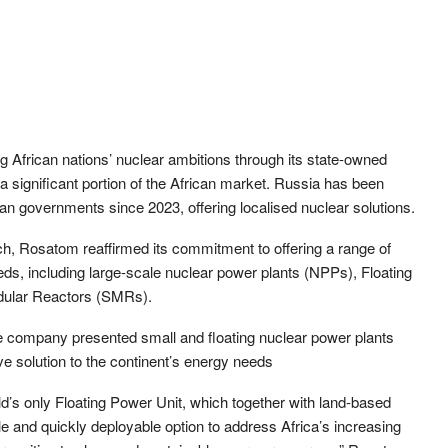
ng African nations’ nuclear ambitions through its state-owned
 significant portion of the African market. Russia has been
n governments since 2023, offering localised nuclear solutions.
 Rosatom reaffirmed its commitment to offering a range of
eeds, including large-scale nuclear power plants (NPPs), Floating
dular Reactors (SMRs).
he company presented small and floating nuclear power plants
ve solution to the continent’s energy needs
ld’s only Floating Power Unit, which together with land-based
e and quickly deployable option to address Africa’s increasing