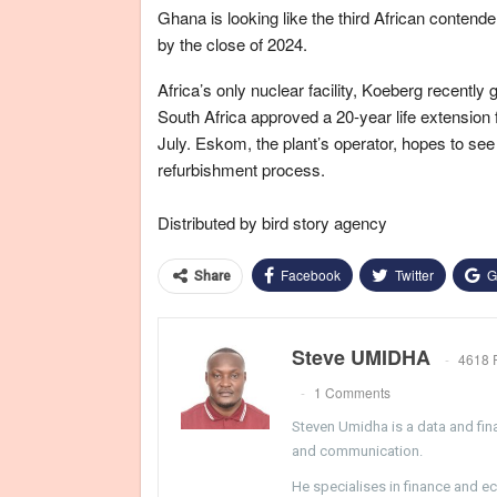
Ghana is looking like the third African contender 
by the close of 2024.
Africa’s only nuclear facility, Koeberg recently 
South Africa approved a 20-year life extension 
July. Eskom, the plant’s operator, hopes to see 
refurbishment process.
Distributed by bird story agency
Facebook
Twitter
G
Share
Steve UMIDHA
4618 
1 Comments
Steven Umidha is a data and fina
and communication.
He specialises in finance and e