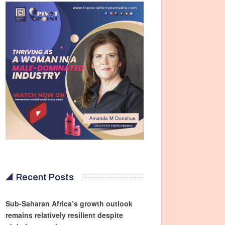
Recent Posts
Sub-Saharan Africa’s growth outlook
remains relatively resilient despite