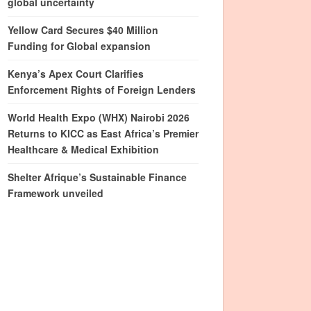
global uncertainty
Yellow Card Secures $40 Million
Funding for Global expansion
Kenya’s Apex Court Clarifies
Enforcement Rights of Foreign Lenders
World Health Expo (WHX) Nairobi 2026
Returns to KICC as East Africa’s Premier
Healthcare & Medical Exhibition
Shelter Afrique’s Sustainable Finance
Framework unveiled