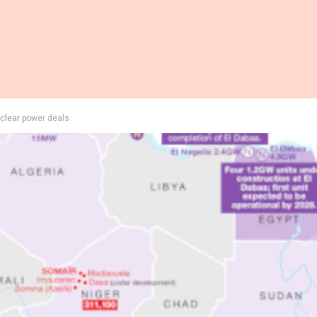
uclear power deals