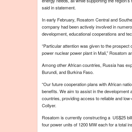
energy needs, all while supporting the region’s
said in statement.
In early February, Rosatom Central and Souther
company had been actively involved in numerous
development, educational cooperations and tec
“Particular attention was given to the prospect 
power nuclear power plant in Mali,” Rosatom a
Among other African countries, Russia has ex
Burundi, and Burkina Faso.
“Our future cooperation plans with African nati
benefits. We aim to assist in the development a
countries, providing access to reliable and low-
Collyer.
Rosatom is currently constructing a US$25 billi
four power units of 1200 MW each for a total in