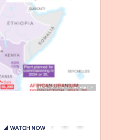
Photo Credits: www.africa-energy.com
WATCH NOW