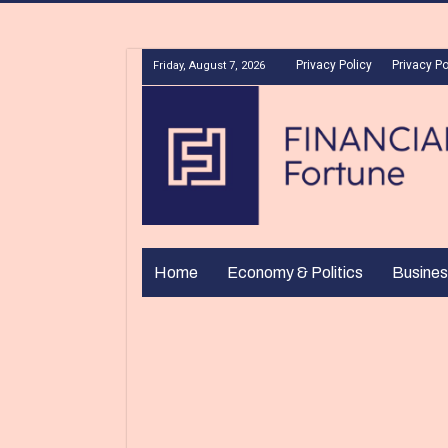
Privacy Policy
Privacy Po
Friday, August 7, 2026
Home
Economy & Politics
Busines