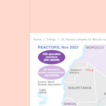
Home
Energy
US, Russia compete for Africa’s n