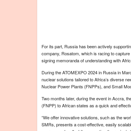
For its part, Russia has been actively supporti
company, Rosatom, which is racing to capture a
signing memoranda of understanding with Africa
During the ATOMEXPO 2024 in Russia in March,
nuclear solutions tailored to Africa’s diverse n
Nuclear Power Plants (FNPPs), and Small Mo
Two months later, during the event in Accra, t
(FNPP) to African states as a quick and effecti
“We offer innovative solutions, such as the wor
SMRs, presents a cost-effective, easily scalabl