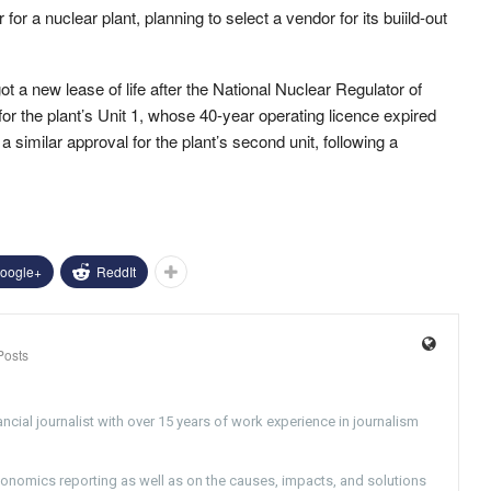
for a nuclear plant, planning to select a vendor for its buiild-out
got a new lease of life after the National Nuclear Regulator of
for the plant’s Unit 1, whose 40-year operating licence expired
a similar approval for the plant’s second unit, following a
oogle+
ReddIt
Posts
ncial journalist with over 15 years of work experience in journalism
conomics reporting as well as on the causes, impacts, and solutions