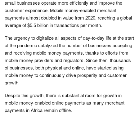
small businesses operate more efficiently and improve the
customer experience. Mobile money-enabled merchant
payments almost doubled in value from 2020, reaching a global
average of $5.5 billion in transactions per month.
The urgency to digitalize all aspects of day-to-day life at the start
of the pandemic catalyzed the number of businesses accepting
and receiving mobile money payments, thanks to efforts from
mobile money providers and regulators. Since then, thousands
of businesses, both physical and online, have started using
mobile money to continuously drive prosperity and customer
growth.
Despite this growth, there is substantial room for growth in
mobile money-enabled online payments as many merchant
payments in Africa remain offline.