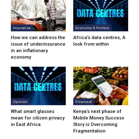
Insurance
Economy & Politics
How we can address the
Africa’s data centres, A
issue of underinsurance
look from within
in an inflationary
economy
Opinion
Financial
What smart glasses
Kenya’s next phase of
mean for citizen privacy
Mobile Money Success
in East Africa
Story is Overcoming
Fragmentation