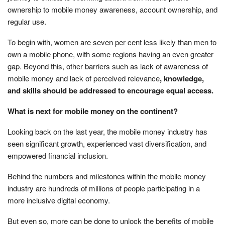
ownership to mobile money awareness, account ownership, and
regular use.
To begin with, women are seven per cent less likely than men to
own a mobile phone, with some regions having an even greater
gap. Beyond this, other barriers such as lack of awareness of
mobile money and lack of perceived relevance
, knowledge,
and skills should be addressed to encourage equal access.
What is next for mobile money on the continent?
Looking back on the last year, the mobile money industry has
seen significant growth, experienced vast diversification, and
empowered financial inclusion.
Behind the numbers and milestones within the mobile money
industry are hundreds of millions of people participating in a
more inclusive digital economy.
But even so, more can be done to unlock the benefits of mobile