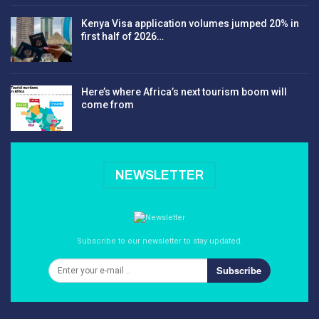
Kenya Visa application volumes jumped 20% in
first half of 2026…
Here’s where Africa’s next tourism boom will
come from
NEWSLETTER
Subscribe to our newsletter to stay updated.
Subscribe