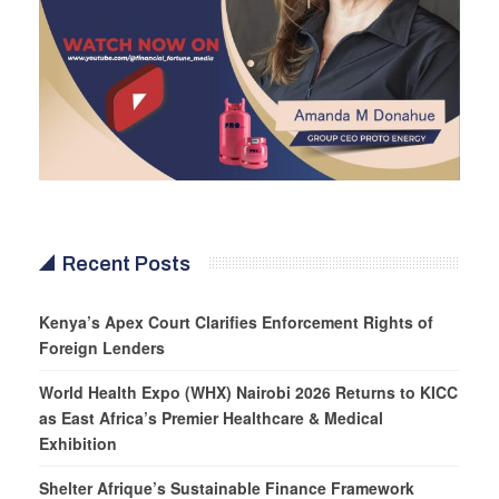
Recent Posts
Kenya’s Apex Court Clarifies Enforcement Rights of
Foreign Lenders
World Health Expo (WHX) Nairobi 2026 Returns to KICC
as East Africa’s Premier Healthcare & Medical
Exhibition
Shelter Afrique’s Sustainable Finance Framework