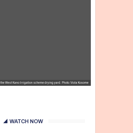
 the West Kano Irrigation scheme drying yard. Photo: Viola Kosome
WATCH NOW