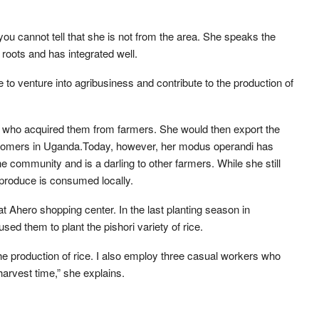
, you cannot tell that she is not from the area. She speaks the
roots and has integrated well.
to venture into agribusiness and contribute to the production of
rs who acquired them from farmers. She would then export the
 customers in Uganda.Today, however, her modus operandi has
 community and is a darling to other farmers. While she still
 produce is consumed locally.
at Ahero shopping center. In the last planting season in
ed them to plant the pishori variety of rice.
e production of rice. I also employ three casual workers who
harvest time,” she explains.