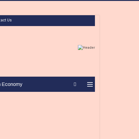
tact Us
n Economy