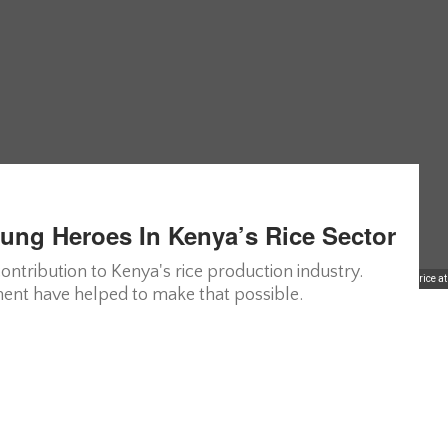
ng Heroes In Kenya’s Rice Sector
tribution to Kenya's rice production industry.
A group of Ugandan women collecting rice at
ent have helped to make that possible.