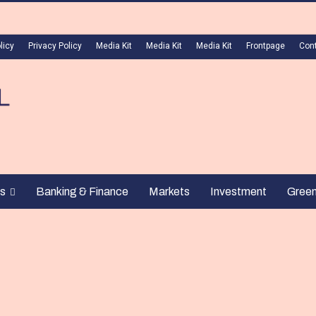
licy
Privacy Policy
Media Kit
Media Kit
Media Kit
Frontpage
Con
s
Banking & Finance
Markets
Investment
Gree