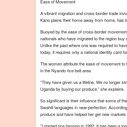
Ease of Movement
A vibrant migration and cross-border trade inv
Kano plains their home away from home, has 
Buoyed by the ease of cross-border movement
nationals who have migrated to the region buy 
Unlike the past where one was required to have
today, it requires only a national identity card f
The women attribute the ease of movement to the 
in the Nyando rice belt area
“They have given us a lifeline. We no longer st
Uganda by buying our produce,” she explains.
So significant is their influence that some of 
Swahili languages in near-perfection. Accordin
produce and have helped her get new markets i
“I started rice farming in 1992. It has been a