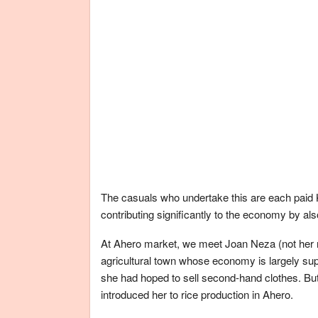
The casuals who undertake this are each paid 
contributing significantly to the economy by als
At Ahero market, we meet Joan Neza (not her r
agricultural town whose economy is largely sup
she had hoped to sell second-hand clothes. Bu
introduced her to rice production in Ahero.