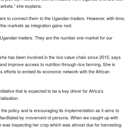
arkets,” she explains.
okers to connect them to the Ugandan traders. However, with time,
the markets as integration gains root.
f Ugandan traders. They are the number one market for our
e has been involved in the rice value chain since 2015, says
and improve access to nutrition through rice farming. She is
 efforts to embed its economic network with the African
iative that is expected to be a key driver for Africa’s
ialisation.
 the policy and is encouraging its implementation as it aims to
, facilitated by movement of persons. When we caught up with
 was inspecting her crop which was almost due for harvesting.