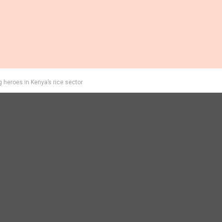
eroes in Kenya’s rice sector