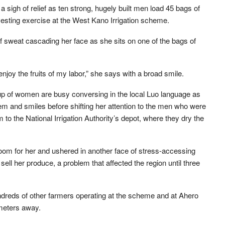
 sigh of relief as ten strong, hugely built men load 45 bags of
arvesting exercise at the West Kano Irrigation scheme.
f sweat cascading her face as she sits on one of the bags of
enjoy the fruits of my labor,” she says with a broad smile.
p of women are busy conversing in the local Luo language as
m and smiles before shifting her attention to the men who were
em to the National Irrigation Authority’s depot, where they dry the
oom for her and ushered in another face of stress-accessing
ll her produce, a problem that affected the region until three
ndreds of other farmers operating at the scheme and at Ahero
ometers away.