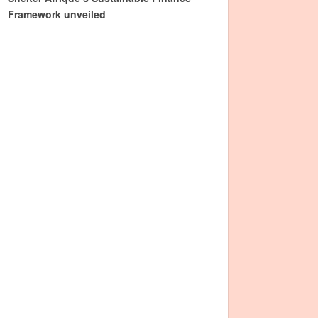
Framework unveiled