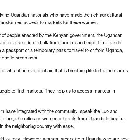
olving Ugandan nationals who have made the rich agricultural
transformed access to markets for these women.
 of people enacted by the Kenyan government, the Ugandan
unprocessed rice in bulk from farmers and export to Uganda.
 a passport or a temporary pass to travel to or from Uganda,
or one to cross over.
vibrant rice value chain that is breathing life to the rice farms
ruggle to find markets. They help us to access markets in
them have integrated with the community, speak the Luo and
g to her, she relies on women migrants from Uganda to buy her
n the neighboring country with ease.
 torrid journey. However, women traders from Uganda who are now