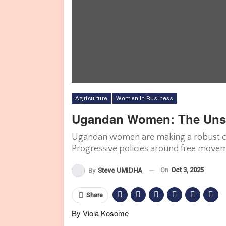
Agriculture
Women In Business
Ugandan Women: The Unsu
Ugandan women are making a robust con
Progressive policies around free movem
On
Oct 3, 2025
By
Steve UMIDHA
Share
By Viola Kosome