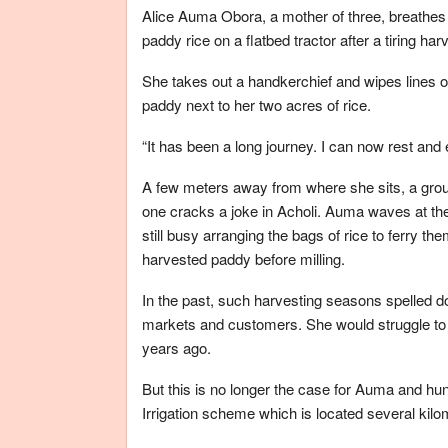
Alice Auma Obora, a mother of three, breathes a
paddy rice on a flatbed tractor after a tiring h
She takes out a handkerchief and wipes lines o
paddy next to her two acres of rice.
“It has been a long journey. I can now rest and 
A few meters away from where she sits, a grou
one cracks a joke in Acholi. Auma waves at the
still busy arranging the bags of rice to ferry th
harvested paddy before milling.
In the past, such harvesting seasons spelled d
markets and customers. She would struggle to se
years ago.
But this is no longer the case for Auma and hu
Irrigation scheme which is located several kil