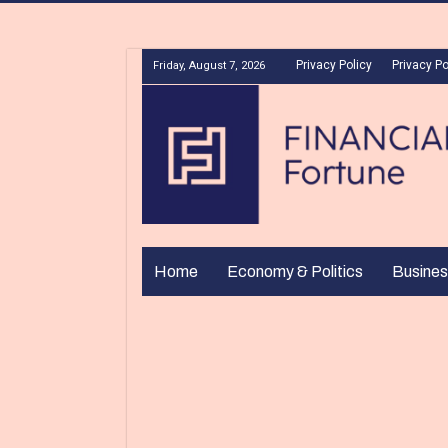
Privacy Policy
Privacy Po
Friday, August 7, 2026
Home
Economy & Politics
Busines