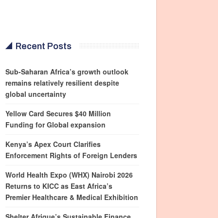
Recent Posts
Sub-Saharan Africa’s growth outlook
remains relatively resilient despite
global uncertainty
Yellow Card Secures $40 Million
Funding for Global expansion
Kenya’s Apex Court Clarifies
Enforcement Rights of Foreign Lenders
World Health Expo (WHX) Nairobi 2026
Returns to KICC as East Africa’s
Premier Healthcare & Medical Exhibition
Shelter Afrique’s Sustainable Finance