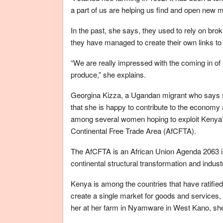
a part of us are helping us find and open new m
In the past, she says, they used to rely on br
they have managed to create their own links to 
“We are really impressed with the coming in o
produce,” she explains.
Georgina Kizza, a Ugandan migrant who says sh
that she is happy to contribute to the economy 
among several women hoping to exploit Kenya’s
Continental Free Trade Area (AfCFTA).
The AfCFTA is an African Union Agenda 2063 init
continental structural transformation and industr
Kenya is among the countries that have ratified
create a single market for goods and services
her at her farm in Nyamware in West Kano, she