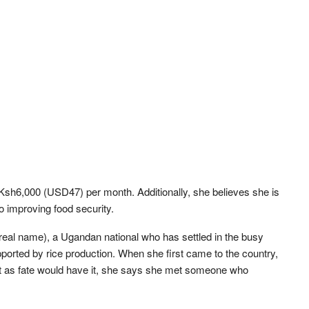
Ksh6,000 (USD47) per month. Additionally, she believes she is
o improving food security.
eal name), a Ugandan national who has settled in the busy
ported by rice production. When she first came to the country,
t as fate would have it, she says she met someone who