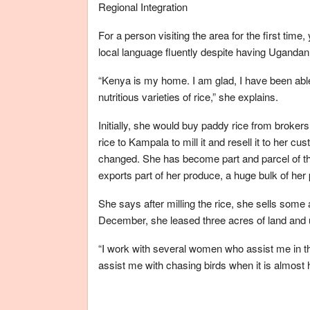
Regional Integration
For a person visiting the area for the first time
local language fluently despite having Ugandan 
“Kenya is my home. I am glad, I have been able 
nutritious varieties of rice,” she explains.
Initially, she would buy paddy rice from broke
rice to Kampala to mill it and resell it to her
changed. She has become part and parcel of the
exports part of her produce, a huge bulk of her
She says after milling the rice, she sells some 
December, she leased three acres of land and us
“I work with several women who assist me in th
assist me with chasing birds when it is almost 