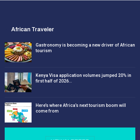
African Traveler
Gastronomy is becoming a new driver of African
tourism
Kenya Visa application volumes jumped 20% in
first half of 2026…
Here’s where Africa’s next tourism boom will
come from