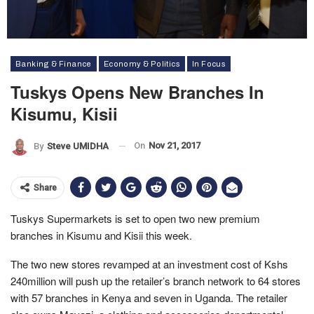
Banking & Finance
Economy & Politics
In Focus
Tuskys Opens New Branches In
Kisumu, Kisii
On
Nov 21, 2017
By
Steve UMIDHA
Share
Tuskys Supermarkets is set to open two new premium
branches in Kisumu and Kisii this week.
The two new stores revamped at an investment cost of Kshs
240million will push up the retailer’s branch network to 64 stores
with 57 branches in Kenya and seven in Uganda. The retailer