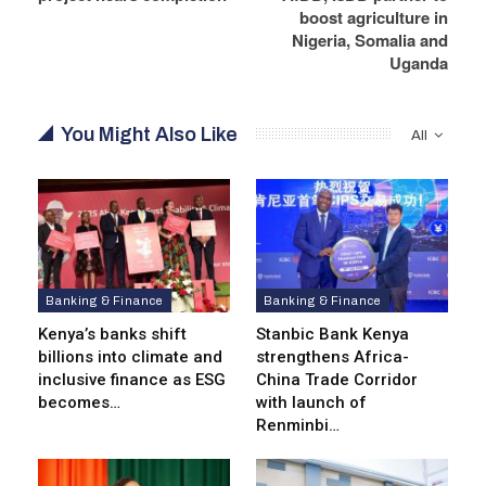
boost agriculture in
Nigeria, Somalia and
Uganda
You Might Also Like
All
Banking & Finance
Banking & Finance
Kenya’s banks shift
Stanbic Bank Kenya
billions into climate and
strengthens Africa-
inclusive finance as ESG
China Trade Corridor
becomes…
with launch of
Renminbi…