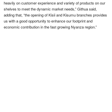
heavily on customer experience and variety of products on our
shelves to meet the dynamic market needs,” Githua said,
adding that, “the opening of Kisii and Kisumu branches provides
us with a good opportunity to enhance our footprint and
economic contribution in the fast growing Nyanza region.”