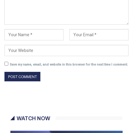
Save my name, email, and website in this browser for the next time I comment.
WATCH NOW