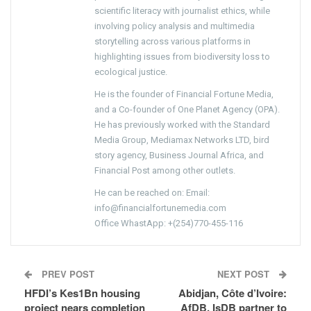
scientific literacy with journalist ethics, while
involving policy analysis and multimedia
storytelling across various platforms in
highlighting issues from biodiversity loss to
ecological justice.
He is the founder of Financial Fortune Media,
and a Co-founder of One Planet Agency (OPA).
He has previously worked with the Standard
Media Group, Mediamax Networks LTD, bird
story agency, Business Journal Africa, and
Financial Post among other outlets.
He can be reached on: Email:
info@financialfortunemedia.com
Office WhastApp: +(254)770-455-116
PREV POST
NEXT POST
HFDI’s Kes1Bn housing
Abidjan, Côte d’Ivoire:
project nears completion
AfDB, IsDB partner to