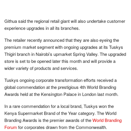
Githua said the regional retail giant will also undertake customer
experience upgrades in all its branches.
The retailer recently announced that they are also eyeing the
premium market segment with ongoing upgrades at its Tuskys
Thigiri branch in Nairobi’s upmarket Spring Valley. The upgraded
store is set to be opened later this month and will provide a
wider variety of products and services.
Tuskys ongoing corporate transformation efforts received a
global commendation at the prestigious 4th World Branding
Awards held at the Kensington Palace in London last month.
In a rare commendation for a local brand, Tuskys won the
Kenya Supermarket Brand of the Year category. The World
Branding Awards is the premier awards of the
World Branding
Forum
for corporates drawn from the Commonwealth.