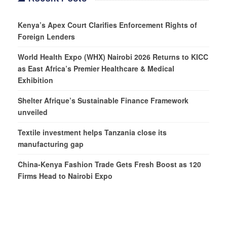
Kenya’s Apex Court Clarifies Enforcement Rights of
Foreign Lenders
World Health Expo (WHX) Nairobi 2026 Returns to KICC
as East Africa’s Premier Healthcare & Medical
Exhibition
Shelter Afrique’s Sustainable Finance Framework
unveiled
Textile investment helps Tanzania close its
manufacturing gap
China-Kenya Fashion Trade Gets Fresh Boost as 120
Firms Head to Nairobi Expo