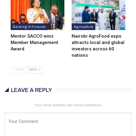
Banking & Finance
Agriculture
Mentor SACCO wins
Nairobi AgroFood expo
Member Management
attracts local and global
Award
investors across 60
nations
PREV
NEXT
LEAVE A REPLY
Your email address will not be published.