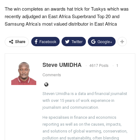
The win completes an awards hat trick for Tuskys which was
recently adjudged an East Africa Superbrand Top 20 and
Samsung Africa’s most valued distributor in East Africa
Facebook
Twitter
Google+
Share
Steve UMIDHA
4617 Posts
1
Comments
Steven Umidha is a data and financial journalist
with over 15 years of work experience in
journalism and communication.
He specialises in finance and economics
reporting as well as on the causes, impacts,
and solutions of global warming, conservation,
pollution and sustainability, often blending