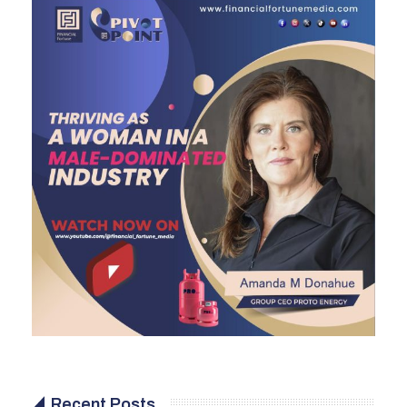
Recent Posts