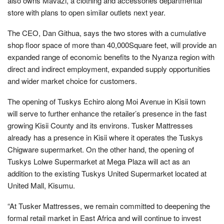
also owns Mavazi, a clothing and accessories departmental
store with plans to open similar outlets next year.
The CEO, Dan Githua, says the two stores with a cumulative
shop floor space of more than 40,000Square feet, will provide an
expanded range of economic benefits to the Nyanza region with
direct and indirect employment, expanded supply opportunities
and wider market choice for customers.
The opening of Tuskys Echiro along Moi Avenue in Kisii town
will serve to further enhance the retailer’s presence in the fast
growing Kisii County and its environs. Tusker Mattresses
already has a presence in Kisii where it operates the Tuskys
Chigware supermarket. On the other hand, the opening of
Tuskys Lolwe Supermarket at Mega Plaza will act as an
addition to the existing Tuskys United Supermarket located at
United Mall, Kisumu.
“At Tusker Mattresses, we remain committed to deepening the
formal retail market in East Africa and will continue to invest