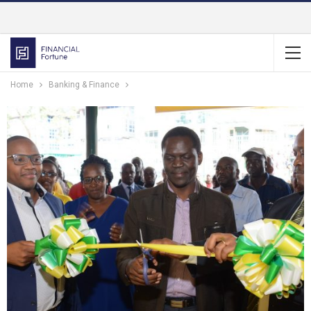
Home
Banking & Finance