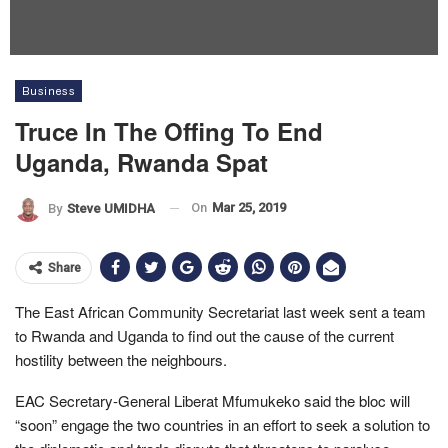
Business
Truce In The Offing To End
Uganda, Rwanda Spat
On
Mar 25, 2019
By
Steve UMIDHA
Share
The East African Community Secretariat last week sent a team
to Rwanda and Uganda to find out the cause of the current
hostility between the neighbours.
EAC Secretary-General Liberat Mfumukeko said the bloc will
“soon” engage the two countries in an effort to seek a solution to