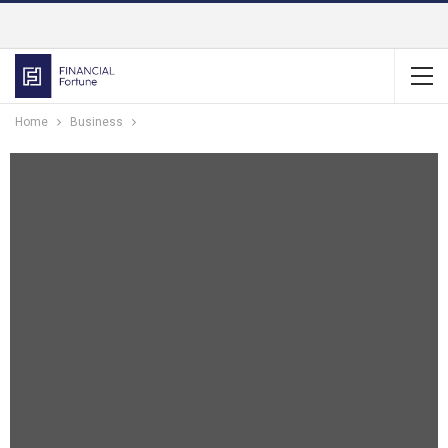
Home
Business