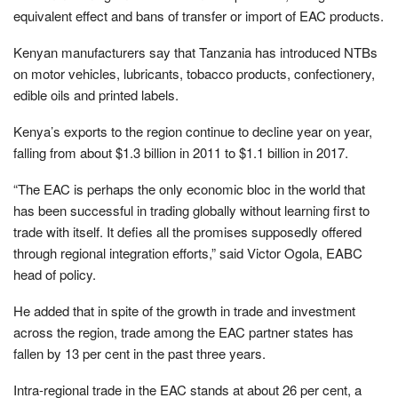
equivalent effect and bans of transfer or import of EAC products.
Kenyan manufacturers say that Tanzania has introduced NTBs
on motor vehicles, lubricants, tobacco products, confectionery,
edible oils and printed labels.
Kenya’s exports to the region continue to decline year on year,
falling from about $1.3 billion in 2011 to $1.1 billion in 2017.
“The EAC is perhaps the only economic bloc in the world that
has been successful in trading globally without learning first to
trade with itself. It defies all the promises supposedly offered
through regional integration efforts,” said Victor Ogola, EABC
head of policy.
He added that in spite of the growth in trade and investment
across the region, trade among the EAC partner states has
fallen by 13 per cent in the past three years.
Intra-regional trade in the EAC stands at about 26 per cent, a