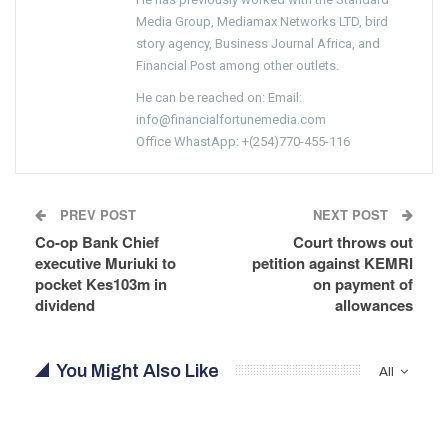
Media Group, Mediamax Networks LTD, bird
story agency, Business Journal Africa, and
Financial Post among other outlets.
He can be reached on: Email:
info@financialfortunemedia.com
Office WhastApp: +(254)770-455-116
PREV POST
NEXT POST
Co-op Bank Chief
Court throws out
executive Muriuki to
petition against KEMRI
pocket Kes103m in
on payment of
dividend
allowances
You Might Also Like
All