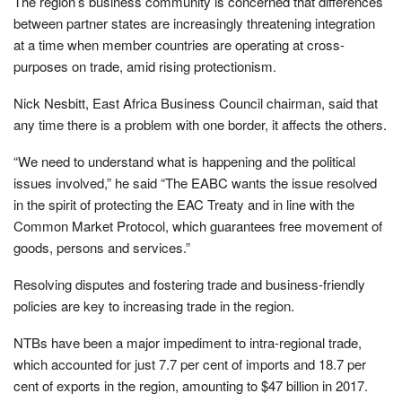
The region’s business community is concerned that differences
between partner states are increasingly threatening integration
at a time when member countries are operating at cross-
purposes on trade, amid rising protectionism.
Nick Nesbitt, East Africa Business Council chairman, said that
any time there is a problem with one border, it affects the others.
“We need to understand what is happening and the political
issues involved,” he said “The EABC wants the issue resolved
in the spirit of protecting the EAC Treaty and in line with the
Common Market Protocol, which guarantees free movement of
goods, persons and services.”
Resolving disputes and fostering trade and business-friendly
policies are key to increasing trade in the region.
NTBs have been a major impediment to intra-regional trade,
which accounted for just 7.7 per cent of imports and 18.7 per
cent of exports in the region, amounting to $47 billion in 2017.