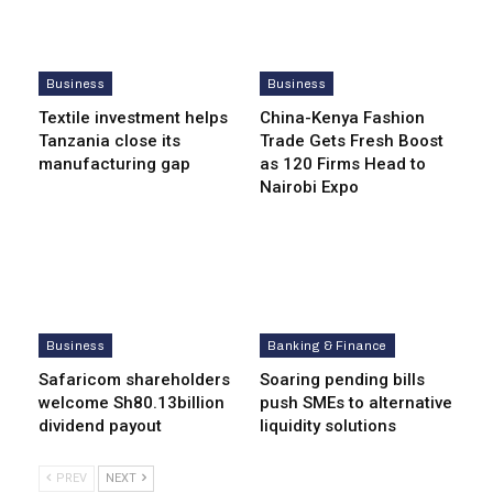
Business
Business
Textile investment helps
China-Kenya Fashion
Tanzania close its
Trade Gets Fresh Boost
manufacturing gap
as 120 Firms Head to
Nairobi Expo
Business
Banking & Finance
Safaricom shareholders
Soaring pending bills
welcome Sh80.13billion
push SMEs to alternative
dividend payout
liquidity solutions
PREV
NEXT