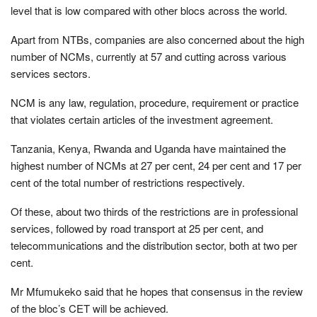
level that is low compared with other blocs across the world.
Apart from NTBs, companies are also concerned about the high
number of NCMs, currently at 57 and cutting across various
services sectors.
NCM is any law, regulation, procedure, requirement or practice
that violates certain articles of the investment agreement.
Tanzania, Kenya, Rwanda and Uganda have maintained the
highest number of NCMs at 27 per cent, 24 per cent and 17 per
cent of the total number of restrictions respectively.
Of these, about two thirds of the restrictions are in professional
services, followed by road transport at 25 per cent, and
telecommunications and the distribution sector, both at two per
cent.
Mr Mfumukeko said that he hopes that consensus in the review
of the bloc’s CET will be achieved.