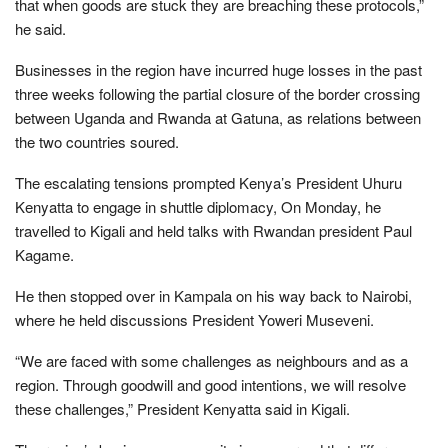
that when goods are stuck they are breaching these protocols,”
he said.
Businesses in the region have incurred huge losses in the past
three weeks following the partial closure of the border crossing
between Uganda and Rwanda at Gatuna, as relations between
the two countries soured.
The escalating tensions prompted Kenya’s President Uhuru
Kenyatta to engage in shuttle diplomacy, On Monday, he
travelled to Kigali and held talks with Rwandan president Paul
Kagame.
He then stopped over in Kampala on his way back to Nairobi,
where he held discussions President Yoweri Museveni.
“We are faced with some challenges as neighbours and as a
region. Through goodwill and good intentions, we will resolve
these challenges,” President Kenyatta said in Kigali.