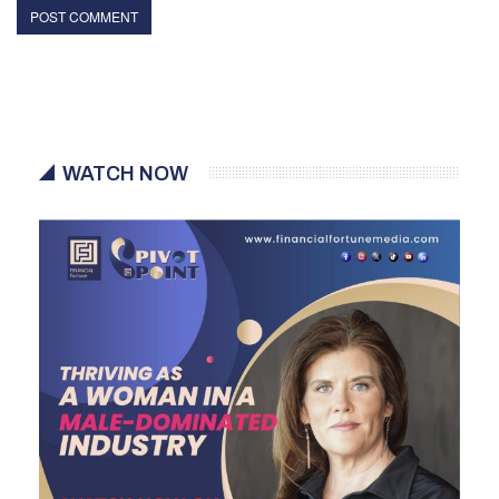
WATCH NOW