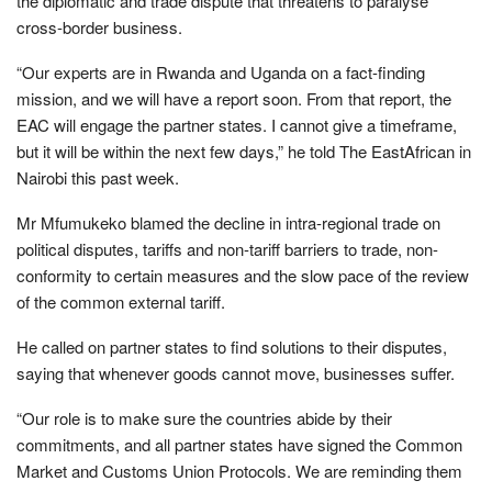
the diplomatic and trade dispute that threatens to paralyse
cross-border business.
“Our experts are in Rwanda and Uganda on a fact-finding
mission, and we will have a report soon. From that report, the
EAC will engage the partner states. I cannot give a timeframe,
but it will be within the next few days,” he told The EastAfrican in
Nairobi this past week.
Mr Mfumukeko blamed the decline in intra-regional trade on
political disputes, tariffs and non-tariff barriers to trade, non-
conformity to certain measures and the slow pace of the review
of the common external tariff.
He called on partner states to find solutions to their disputes,
saying that whenever goods cannot move, businesses suffer.
“Our role is to make sure the countries abide by their
commitments, and all partner states have signed the Common
Market and Customs Union Protocols. We are reminding them