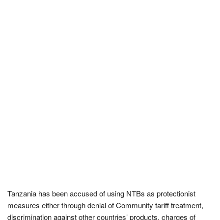
Tanzania has been accused of using NTBs as protectionist
measures either through denial of Community tariff treatment,
discrimination against other countries’ products, charges of