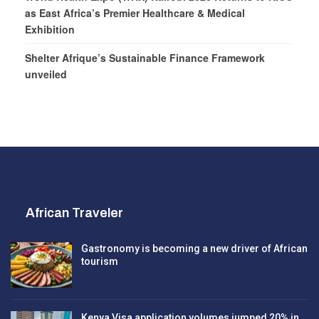
as East Africa’s Premier Healthcare & Medical
Exhibition
Shelter Afrique’s Sustainable Finance Framework
unveiled
African Traveler
Gastronomy is becoming a new driver of African
tourism
Kenya Visa application volumes jumped 20% in