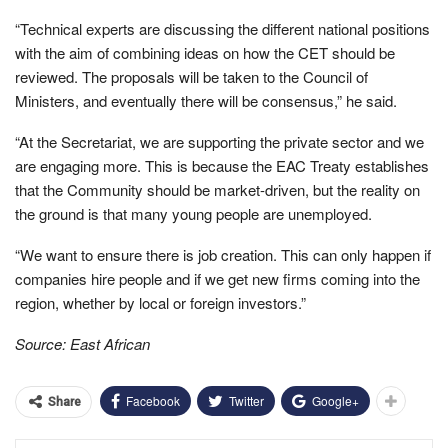
“Technical experts are discussing the different national positions
with the aim of combining ideas on how the CET should be
reviewed. The proposals will be taken to the Council of
Ministers, and eventually there will be consensus,” he said.
“At the Secretariat, we are supporting the private sector and we
are engaging more. This is because the EAC Treaty establishes
that the Community should be market-driven, but the reality on
the ground is that many young people are unemployed.
“We want to ensure there is job creation. This can only happen if
companies hire people and if we get new firms coming into the
region, whether by local or foreign investors.”
Source: East African
Facebook
Twitter
Google+
Share