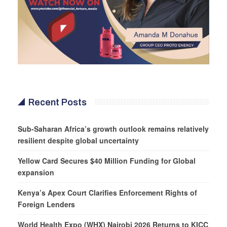
Recent Posts
Sub-Saharan Africa’s growth outlook remains relatively
resilient despite global uncertainty
Yellow Card Secures $40 Million Funding for Global
expansion
Kenya’s Apex Court Clarifies Enforcement Rights of
Foreign Lenders
World Health Expo (WHX) Nairobi 2026 Returns to KICC