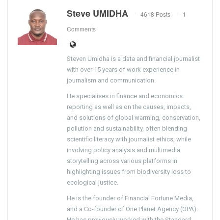
Steve UMIDHA
4618 Posts
1
Comments
Steven Umidha is a data and financial journalist
with over 15 years of work experience in
journalism and communication.
He specialises in finance and economics
reporting as well as on the causes, impacts,
and solutions of global warming, conservation,
pollution and sustainability, often blending
scientific literacy with journalist ethics, while
involving policy analysis and multimedia
storytelling across various platforms in
highlighting issues from biodiversity loss to
ecological justice.
He is the founder of Financial Fortune Media,
and a Co-founder of One Planet Agency (OPA).
He has previously worked with the Standard