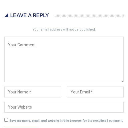
LEAVE A REPLY
Your email address will not be published.
Save my name, email, and website in this browser for the next time I comment.