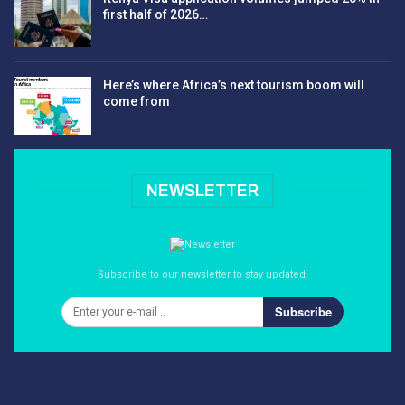
first half of 2026…
Here’s where Africa’s next tourism boom will
come from
NEWSLETTER
Subscribe to our newsletter to stay updated.
Subscribe