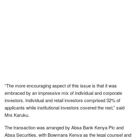
“The more encouraging aspect of this issue is that it was
embraced by an impressive mix of individual and corporate
investors. Individual and retail investors comprised 32% of
applicants while institutional investors covered the rest,” said
Mrs Karuku.
The transaction was arranged by Absa Bank Kenya Plc and
Absa Securities, with Bowmans Kenya as the legal counsel and