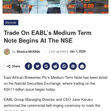
Markets
Trade On EABL’s Medium Term
Note Begins At The NSE
Last updated
Jan 1, 2026
By
Monica MUEMA
Share
East African Breweries Plc’s Medium-Term Note has been listed
on the Nairobi Securities Exchange, where trading on the
KSh11-billion issue began today.
EABL Group Managing Director and CEO Jane Karuku
performed the ceremonial bell-ringing ceremony to mark the