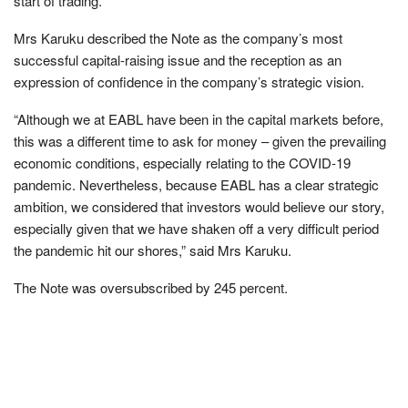
start of trading.
Mrs Karuku described the Note as the company’s most
successful capital-raising issue and the reception as an
expression of confidence in the company’s strategic vision.
“Although we at EABL have been in the capital markets before,
this was a different time to ask for money – given the prevailing
economic conditions, especially relating to the COVID-19
pandemic. Nevertheless, because EABL has a clear strategic
ambition, we considered that investors would believe our story,
especially given that we have shaken off a very difficult period
the pandemic hit our shores,” said Mrs Karuku.
The Note was oversubscribed by 245 percent.