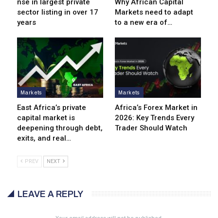
nse in largest private
Why African Capital
sector listing in over 17
Markets need to adapt
years
to a new era of…
Markets
Markets
East Africa’s private
Africa’s Forex Market in
capital market is
2026: Key Trends Every
deepening through debt,
Trader Should Watch
exits, and real…
PREV
NEXT
LEAVE A REPLY