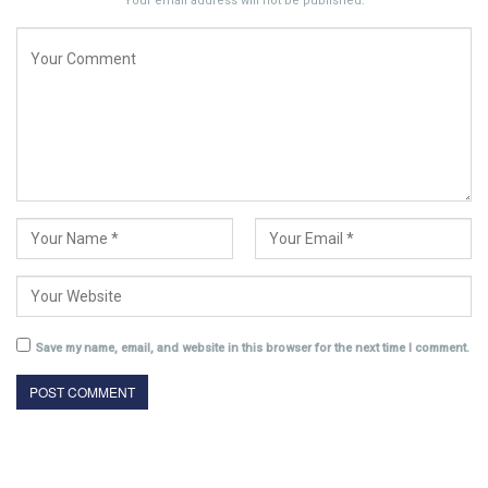
Your email address will not be published.
Save my name, email, and website in this browser for the next time I comment.