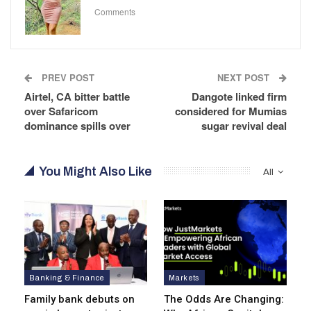
Comments
PREV POST
NEXT POST
Airtel, CA bitter battle
Dangote linked firm
over Safaricom
considered for Mumias
dominance spills over
sugar revival deal
You Might Also Like
All
Banking & Finance
Markets
Family bank debuts on
The Odds Are Changing: