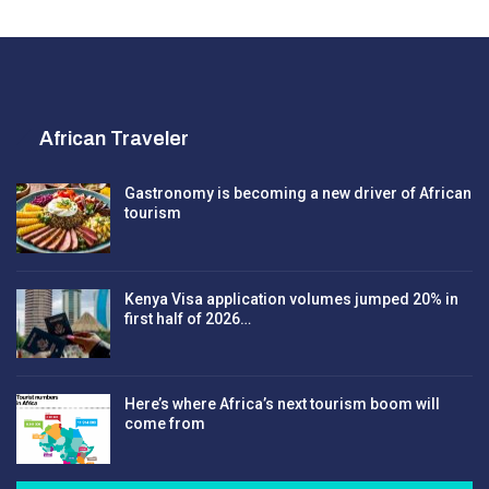
African Traveler
Gastronomy is becoming a new driver of African
tourism
Kenya Visa application volumes jumped 20% in
first half of 2026…
Here’s where Africa’s next tourism boom will
come from