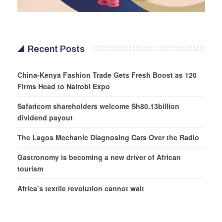
Recent Posts
China-Kenya Fashion Trade Gets Fresh Boost as 120
Firms Head to Nairobi Expo
Safaricom shareholders welcome Sh80.13billion
dividend payout
The Lagos Mechanic Diagnosing Cars Over the Radio
Gastronomy is becoming a new driver of African
tourism
Africa’s textile revolution cannot wait