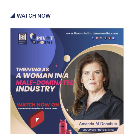
WATCH NOW