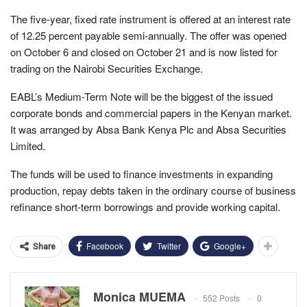
The five-year, fixed rate instrument is offered at an interest rate
of 12.25 percent payable semi-annually. The offer was opened
on October 6 and closed on October 21 and is now listed for
trading on the Nairobi Securities Exchange.
EABL’s Medium-Term Note will be the biggest of the issued
corporate bonds and commercial papers in the Kenyan market.
It was arranged by Absa Bank Kenya Plc and Absa Securities
Limited.
The funds will be used to finance investments in expanding
production, repay debts taken in the ordinary course of business
refinance short-term borrowings and provide working capital.
Facebook
Twitter
Google+
Share
Monica MUEMA
552 Posts
0