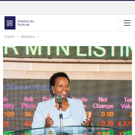
Home
Markets