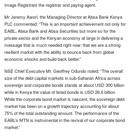
Image Registrars the registrar and paying agent.
Mr Jeremy Awori, the Managing Director at Absa Bank Kenya
PLC commented: “This is an important achievement not only for
EABL, Absa Bank and Absa Securities but more so for the
private sector and the Kenyan economy at large in delivering a
message that is much needed right now: that we are a strong
resilient market with the ability to bounce back from global
economic shocks and build back better.”
NSE Chief Executive Mr. Geoffrey Odundo noted: “The overall
size of the debt capital markets in sub-Saharan Africa across
sovereign and corporate bonds stands at about USD 300 billion
while in Kenya the value of listed bonds is USD 26.6 billion.
While the corporate bond market is nascent, the sovereign debt
market has been on a growth trajectory accounting for about
75% of the total outstanding amount. The performance of the
EABL’s MTN is instrumental in the revival of our corporate bond
market.”