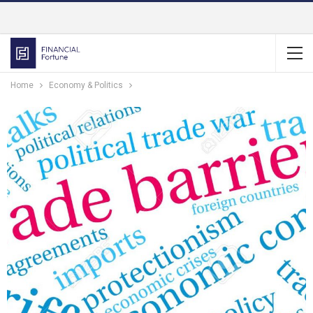
Home
Economy & Politics