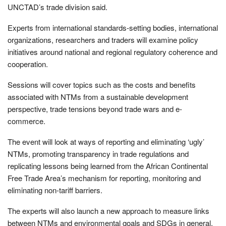
UNCTAD’s trade division said.
Experts from international standards-setting bodies, international
organizations, researchers and traders will examine policy
initiatives around national and regional regulatory coherence and
cooperation.
Sessions will cover topics such as the costs and benefits
associated with NTMs from a sustainable development
perspective, trade tensions beyond trade wars and e-
commerce.
The event will look at ways of reporting and eliminating ‘ugly’
NTMs, promoting transparency in trade regulations and
replicating lessons being learned from the African Continental
Free Trade Area’s mechanism for reporting, monitoring and
eliminating non-tariff barriers.
The experts will also launch a new approach to measure links
between NTMs and environmental goals and SDGs in general.