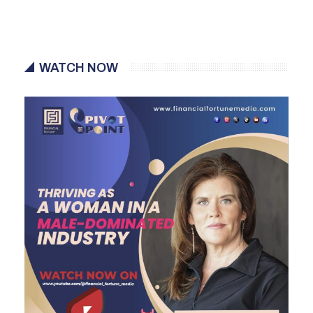
WATCH NOW