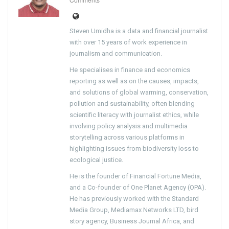
Steven Umidha is a data and financial journalist
with over 15 years of work experience in
journalism and communication.
He specialises in finance and economics
reporting as well as on the causes, impacts,
and solutions of global warming, conservation,
pollution and sustainability, often blending
scientific literacy with journalist ethics, while
involving policy analysis and multimedia
storytelling across various platforms in
highlighting issues from biodiversity loss to
ecological justice.
He is the founder of Financial Fortune Media,
and a Co-founder of One Planet Agency (OPA).
He has previously worked with the Standard
Media Group, Mediamax Networks LTD, bird
story agency, Business Journal Africa, and