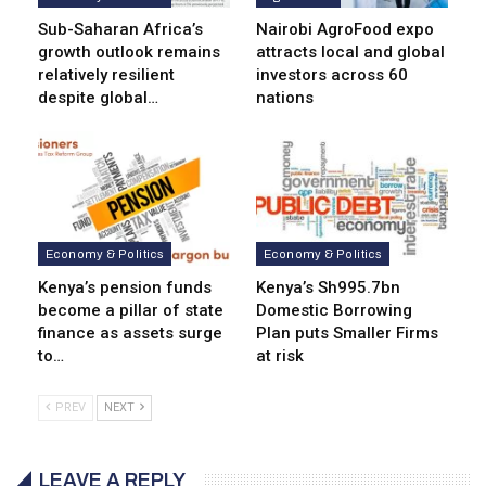
Sub-Saharan Africa’s
Nairobi AgroFood expo
growth outlook remains
attracts local and global
relatively resilient
investors across 60
despite global…
nations
Economy & Politics
Economy & Politics
Kenya’s pension funds
Kenya’s Sh995.7bn
become a pillar of state
Domestic Borrowing
finance as assets surge
Plan puts Smaller Firms
to…
at risk
PREV
NEXT
LEAVE A REPLY