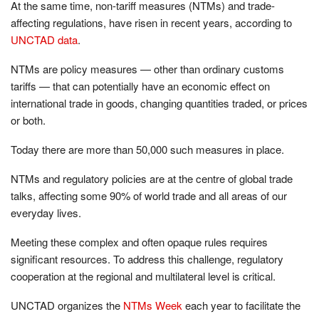
At the same time, non-tariff measures (NTMs) and trade-
affecting regulations, have risen in recent years, according to
UNCTAD data
.
NTMs are policy measures — other than ordinary customs
tariffs — that can potentially have an economic effect on
international trade in goods, changing quantities traded, or prices
or both.
Today there are more than 50,000 such measures in place.
NTMs and regulatory policies are at the centre of global trade
talks, affecting some 90% of world trade and all areas of our
everyday lives.
Meeting these complex and often opaque rules requires
significant resources. To address this challenge, regulatory
cooperation at the regional and multilateral level is critical.
UNCTAD organizes the
NTMs Week
each year to facilitate the