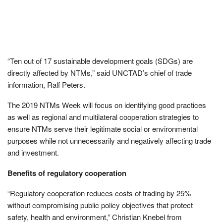
“Ten out of 17 sustainable development goals (SDGs) are
directly affected by NTMs,” said UNCTAD’s chief of trade
information, Ralf Peters.
The 2019 NTMs Week will focus on identifying good practices
as well as regional and multilateral cooperation strategies to
ensure NTMs serve their legitimate social or environmental
purposes while not unnecessarily and negatively affecting trade
and investment.
Benefits of regulatory cooperation
“Regulatory cooperation reduces costs of trading by 25%
without compromising public policy objectives that protect
safety, health and environment,” Christian Knebel from