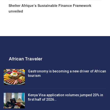
Shelter Afrique’s Sustainable Finance Framework
unveiled
African Traveler
Gastronomy is becoming a new driver of African
tourism
Kenya Visa application volumes jumped 20% in
first half of 2026…