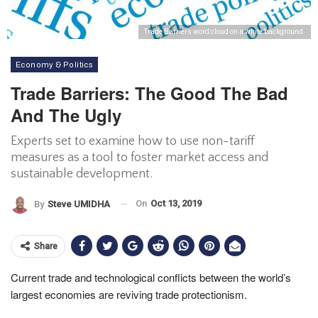
Trade Barriers word cloud on a white background.
Economy & Politics
Trade Barriers: The Good The Bad
And The Ugly
Experts set to examine how to use non-tariff
measures as a tool to foster market access and
sustainable development.
On
Oct 13, 2019
By
Steve UMIDHA
Share
Current trade and technological conflicts between the world’s
largest economies are reviving trade protectionism.