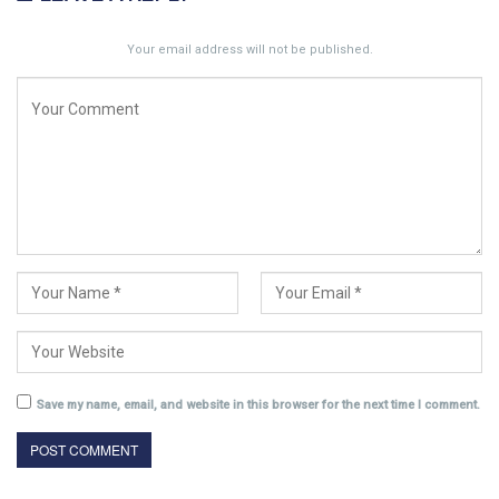
Your email address will not be published.
Save my name, email, and website in this browser for the next time I comment.