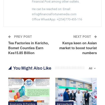
Financial Post among other outlets.
He can be reached on: Email:
info@financialfortunemedia.com
Office WhastApp: +(254)770-455-116
PREV POST
NEXT POST
Tea Factories in Kericho,
Kenya keen on Asian
Bomet Counties Earn
market to boost tourist
Kes15.85 Billion
numbers
You Might Also Like
All
Economy & Politics
Agriculture