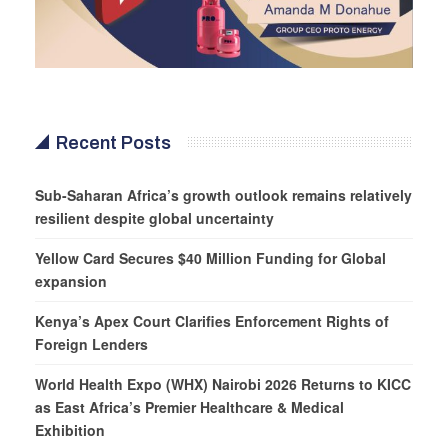
Recent Posts
Sub-Saharan Africa’s growth outlook remains relatively
resilient despite global uncertainty
Yellow Card Secures $40 Million Funding for Global
expansion
Kenya’s Apex Court Clarifies Enforcement Rights of
Foreign Lenders
World Health Expo (WHX) Nairobi 2026 Returns to KICC
as East Africa’s Premier Healthcare & Medical
Exhibition