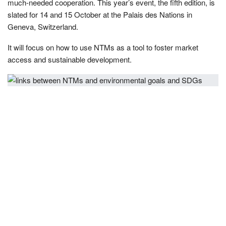
much-needed cooperation. This year’s event, the fifth edition, is
slated for 14 and 15 October at the Palais des Nations in
Geneva, Switzerland.
It will focus on how to use NTMs as a tool to foster market
access and sustainable development.