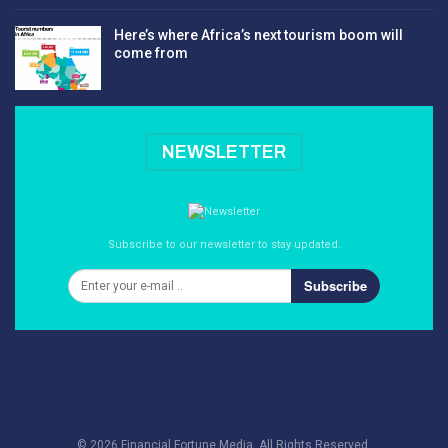
Here’s where Africa’s next tourism boom will
come from
NEWSLETTER
Subscribe to our newsletter to stay updated.
Subscribe
© 2026 Financial Fortune Media. All Rights Reserved.