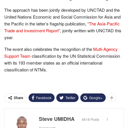
The approach has been jointly developed by UNCTAD and the
United Nations Economic and Social Commission for Asia and
the Pacific in the latter’s flagship publication, “
The Asia-Pacific
Trade and Investment Report
”, jointly written with UNCTAD this
year.
The event also celebrates the recognition of the
Multi-Agency
Support Team
classification by the UN Statistical Commission
with its 193 member states as an official international
classification of NTMs.
Facebook
Twitter
Google+
Share
Steve UMIDHA
4618 Posts
1
Comments