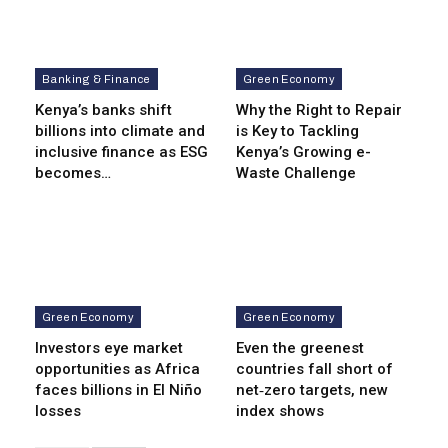
Banking & Finance
Green Economy
Kenya’s banks shift
Why the Right to Repair
billions into climate and
is Key to Tackling
inclusive finance as ESG
Kenya’s Growing e-
becomes…
Waste Challenge
Green Economy
Green Economy
Investors eye market
Even the greenest
opportunities as Africa
countries fall short of
faces billions in El Niño
net‑zero targets, new
losses
index shows