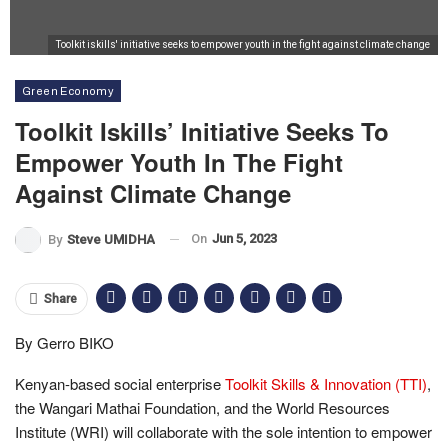
Toolkit iskills' initiative seeks to empower youth in the fight against climate change
Green Economy
Toolkit Iskills’ Initiative Seeks To
Empower Youth In The Fight
Against Climate Change
On
Jun 5, 2023
By
Steve UMIDHA
Share
By Gerro BIKO
Kenyan-based social enterprise
Toolkit Skills & Innovation (TTI)
,
the Wangari Mathai Foundation, and the World Resources
Institute (WRI) will collaborate with the sole intention to empower