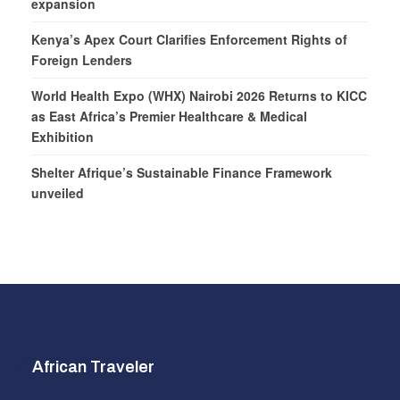
expansion
Kenya’s Apex Court Clarifies Enforcement Rights of
Foreign Lenders
World Health Expo (WHX) Nairobi 2026 Returns to KICC
as East Africa’s Premier Healthcare & Medical
Exhibition
Shelter Afrique’s Sustainable Finance Framework
unveiled
African Traveler