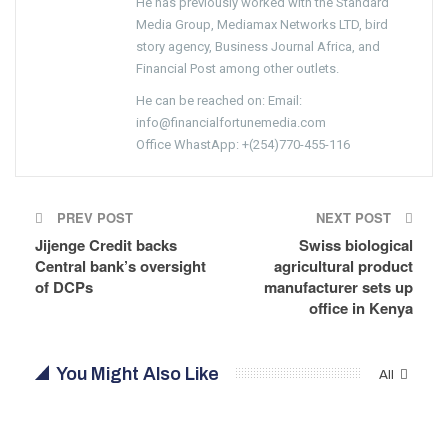
He has previously worked with the Standard
Media Group, Mediamax Networks LTD, bird
story agency, Business Journal Africa, and
Financial Post among other outlets.
He can be reached on: Email:
info@financialfortunemedia.com
Office WhastApp: +(254)770-455-116
PREV POST
NEXT POST
Jijenge Credit backs
Swiss biological
Central bank’s oversight
agricultural product
of DCPs
manufacturer sets up
office in Kenya
You Might Also Like
All