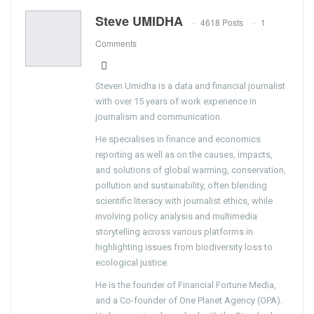
Steve UMIDHA
4618 Posts
1
Comments
Steven Umidha is a data and financial journalist
with over 15 years of work experience in
journalism and communication.
He specialises in finance and economics
reporting as well as on the causes, impacts,
and solutions of global warming, conservation,
pollution and sustainability, often blending
scientific literacy with journalist ethics, while
involving policy analysis and multimedia
storytelling across various platforms in
highlighting issues from biodiversity loss to
ecological justice.
He is the founder of Financial Fortune Media,
and a Co-founder of One Planet Agency (OPA).