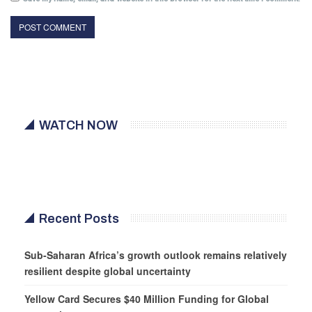
WATCH NOW
Recent Posts
Sub-Saharan Africa’s growth outlook remains relatively
resilient despite global uncertainty
Yellow Card Secures $40 Million Funding for Global