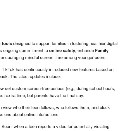
 tools
designed to support families in fostering healthier digital
ok’s ongoing commitment to
online safety
, enhance
Family
e encouraging mindful screen time among younger users.
, TikTok has continuously introduced new features based on
k. The latest updates include:
 set custom screen-free periods (e.g., during school hours,
st extra time, but parents have the final say.
 view who their teen follows, who follows them, and block
ssions about online interactions.
:
Soon, when a teen reports a video for potentially violating