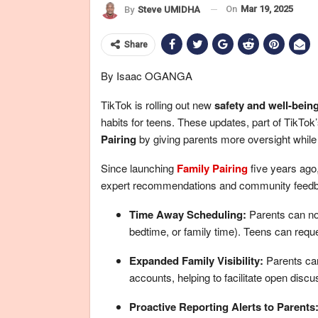
On
Mar 19, 2025
By
Steve UMIDHA
Share
By Isaac OGANGA
TikTok is rolling out new
safety and well-being
habits for teens. These updates, part of TikT
Pairing
by giving parents more oversight whil
Since launching
Family Pairing
five years ago
expert recommendations and community feedbac
Time Away Scheduling:
Parents can now
bedtime, or family time). Teens can reque
Expanded Family
Visibility:
Parents can
accounts, helping to facilitate open discu
Proactive Reporting Alerts to Parents