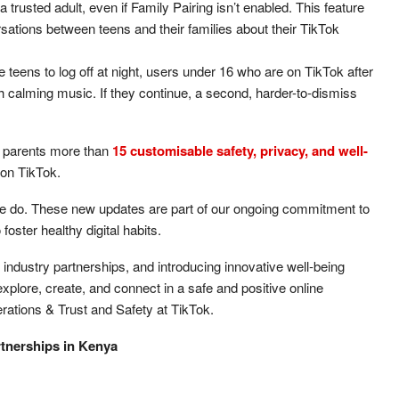
a trusted adult, even if Family Pairing isn’t enabled. This feature
ations between teens and their families about their TikTok
teens to log off at night, users under 16 who are on TikTok after
h calming music. If they continue, a second, harder-to-dismiss
 parents more than
15 customisable safety, privacy, and well-
 on TikTok.
g we do. These new updates are part of our ongoing commitment to
oster healthy digital habits.
industry partnerships, and introducing innovative well-being
xplore, create, and connect in a safe and positive online
ations & Trust and Safety at TikTok.
rtnerships in Kenya