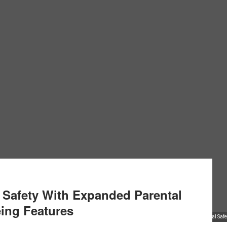
l Safety With Expanded Parental
ing Features
TikTok Strengthens Digital Sa