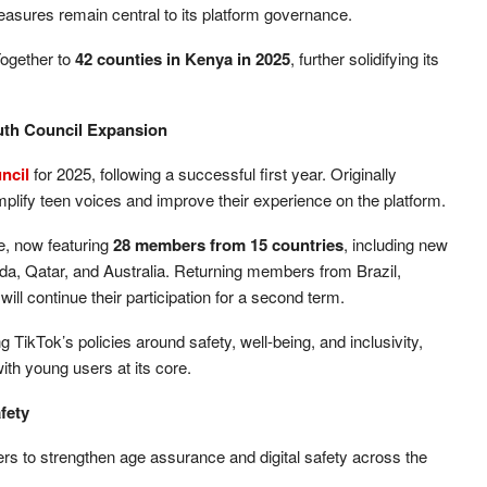
measures remain central to its platform governance.
ogether to
42 counties in Kenya in 2025
, further solidifying its
outh Council Expansion
ncil
for 2025, following a successful first year. Originally
plify teen voices and improve their experience on the platform.
ze, now featuring
28 members from 15 countries
, including new
a, Qatar, and Australia. Returning members from Brazil,
ll continue their participation for a second term.
g TikTok’s policies around safety, well-being, and inclusivity,
ith young users at its core.
fety
ders to strengthen age assurance and digital safety across the