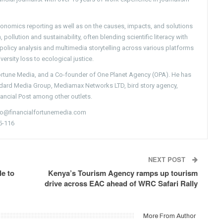
conomics reporting as well as on the causes, impacts, and solutions
pollution and sustainability, often blending scientific literacy with
g policy analysis and multimedia storytelling across various platforms
versity loss to ecological justice.
Fortune Media, and a Co-founder of One Planet Agency (OPA). He has
ndard Media Group, Mediamax Networks LTD, bird story agency,
nancial Post among other outlets.
nfo@financialfortunemedia.com
5-116
NEXT POST
e to
Kenya’s Tourism Agency ramps up tourism
drive across EAC ahead of WRC Safari Rally
More From Author