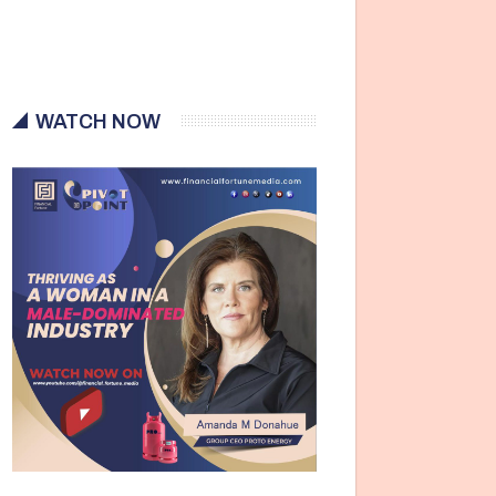
WATCH NOW