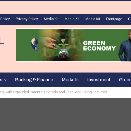
 Policy
Privacy Policy
Media Kit
Media Kit
Media Kit
Frontpage
C
s
Banking & Finance
Markets
Investment
Gree
fety with Expanded Parental Controls and Teen Well-Being Features