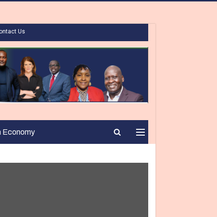
ontact Us
n Economy