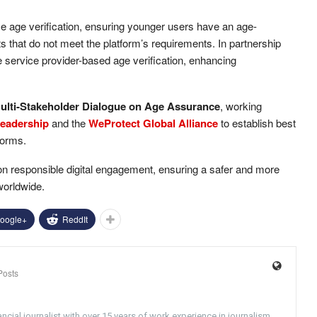
ce age verification, ensuring younger users have an age-
 that do not meet the platform’s requirements. In partnership
le service provider-based age verification, enhancing
ulti-Stakeholder Dialogue on Age Assurance
, working
Leadership
and the
WeProtect Global Alliance
to establish best
tforms.
on responsible digital engagement, ensuring a safer and more
worldwide.
oogle+
ReddIt
Posts
ncial journalist with over 15 years of work experience in journalism