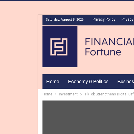
Privacy Policy
Privacy
Saturday, August 8, 2026
Home
Economy & Politics
Busines
Home
Investment
TikTok Strengthens Digital Sa