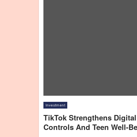
Investment
TikTok Strengthens Digita
Controls And Teen Well-Be