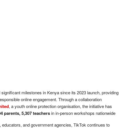
d significant milestones in Kenya since its 2023 launch, providing
responsible online engagement. Through a collaboration
mited
, a youth online protection organisation, the initiative has
04 parents, 5,307 teachers
in in-person workshops nationwide
ns, educators, and government agencies, TikTok continues to