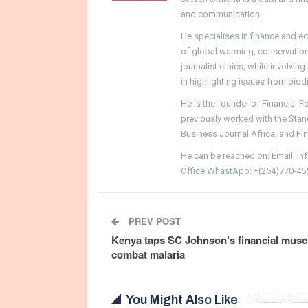
and communication.
He specialises in finance and e
of global warming, conservation, 
journalist ethics, while involvin
in highlighting issues from biodi
He is the founder of Financial 
previously worked with the Sta
Business Journal Africa, and Fi
He can be reached on: Email: i
Office WhastApp: +(254)770-45
PREV POST
Kenya taps SC Johnson’s financial muscl
combat malaria
You Might Also Like