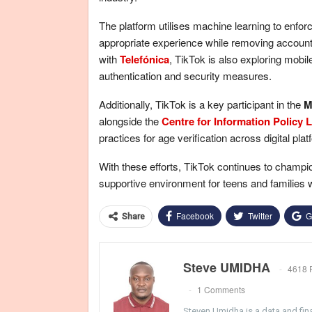
The platform utilises machine learning to enfor
appropriate experience while removing accounts
with
Telefónica
, TikTok is also exploring mobi
authentication and security measures.
Additionally, TikTok is a key participant in the
M
alongside the
Centre for Information Policy 
practices for age verification across digital pla
With these efforts, TikTok continues to champi
supportive environment for teens and families 
Facebook
Twitter
G
Share
Steve UMIDHA
4618 
1 Comments
Steven Umidha is a data and fina