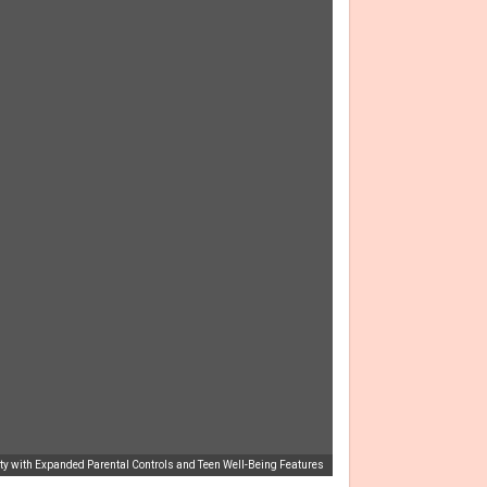
fety with Expanded Parental Controls and Teen Well-Being Features