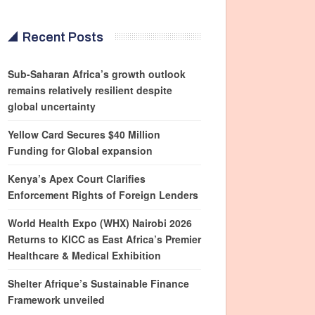
Recent Posts
Sub-Saharan Africa’s growth outlook
remains relatively resilient despite
global uncertainty
Yellow Card Secures $40 Million
Funding for Global expansion
Kenya’s Apex Court Clarifies
Enforcement Rights of Foreign Lenders
World Health Expo (WHX) Nairobi 2026
Returns to KICC as East Africa’s Premier
Healthcare & Medical Exhibition
Shelter Afrique’s Sustainable Finance
Framework unveiled