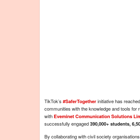
TikTok’s
#SaferTogether
initiative has reache
communities with the knowledge and tools for 
with
Eveminet Communication Solutions Li
successfully engaged
390,000+ students, 6,5
By collaborating with civil society organisatio