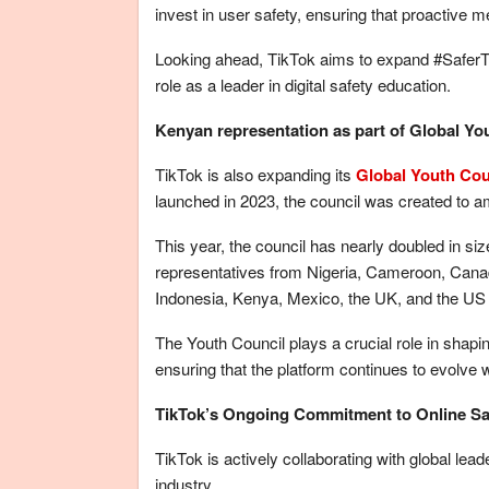
invest in user safety, ensuring that proactive 
Looking ahead, TikTok aims to expand #SaferT
role as a leader in digital safety education.
Kenyan representation as part of Global Y
TikTok is also expanding its
Global Youth Cou
launched in 2023, the council was created to am
This year, the council has nearly doubled in si
representatives from Nigeria, Cameroon, Canad
Indonesia, Kenya, Mexico, the UK, and the US wi
The Youth Council plays a crucial role in shapin
ensuring that the platform continues to evolve w
TikTok’s Ongoing Commitment to Online Sa
TikTok is actively collaborating with global lea
industry.