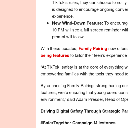
TikTok’s rules, they can choose to notify 
is designed to encourage ongoing convers
experience.
New Wind-Down Feature:
To encourage 
10 PM will see a full-screen reminder wit
prompt will follow.
With these updates,
Family Pairing
now offers
being features
to tailor their teen’s experience
“At TikTok, safety is at the core of everythin
empowering families with the tools they need to f
By enhancing Family Pairing, strengthening our 
features, we’re ensuring that young users can e
environment,” said Adam Presser, Head of Oper
Driving Digital Safety Through Strategic Pa
#SaferTogether Campaign Milestones