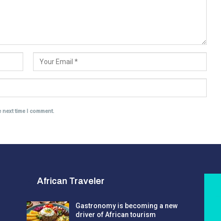
e next time I comment.
African Traveler
Gastronomy is becoming a new
driver of African tourism