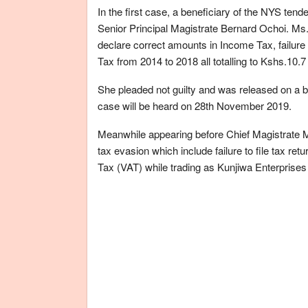
In the first case, a beneficiary of the NYS te
Senior Principal Magistrate Bernard Ochoi. Ms. 
declare correct amounts in Income Tax, failure
Tax from 2014 to 2018 all totalling to Kshs.10.7 
She pleaded not guilty and was released on a bo
case will be heard on 28th November 2019.
Meanwhile appearing before Chief Magistrate 
tax evasion which include failure to file tax ret
Tax (VAT) while trading as Kunjiwa Enterprise