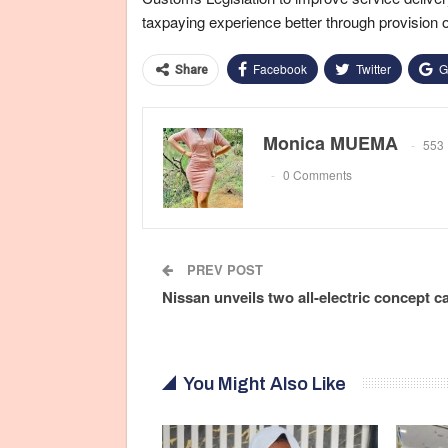
taxpaying experience better through provision 
Facebook
Twitter
G
Share
Monica MUEMA
553 
0 Comments
PREV POST
Nissan unveils two all-electric concept c
You Might Also Like