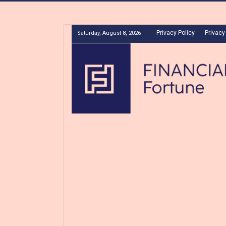
Privacy Policy
Privacy
Saturday, August 8, 2026