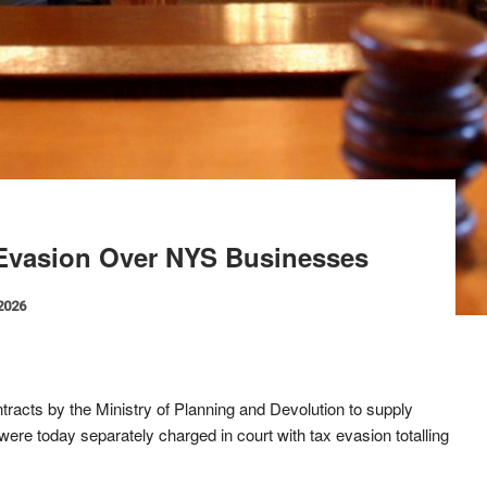
 Evasion Over NYS Businesses
 2026
acts by the Ministry of Planning and Devolution to supply
ere today separately charged in court with tax evasion totalling