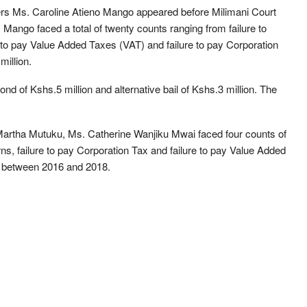
nders Ms. Caroline Atieno Mango appeared before Milimani Court
Mango faced a total of twenty counts ranging from failure to
 to pay Value Added Taxes (VAT) and failure to pay Corporation
million.
nd of Kshs.5 million and alternative bail of Kshs.3 million. The
Martha Mutuku, Ms. Catherine Wanjiku Mwai faced four counts of
urns, failure to pay Corporation Tax and failure to pay Value Added
s between 2016 and 2018.