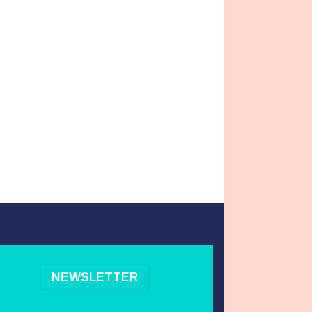
NEWSLETTER