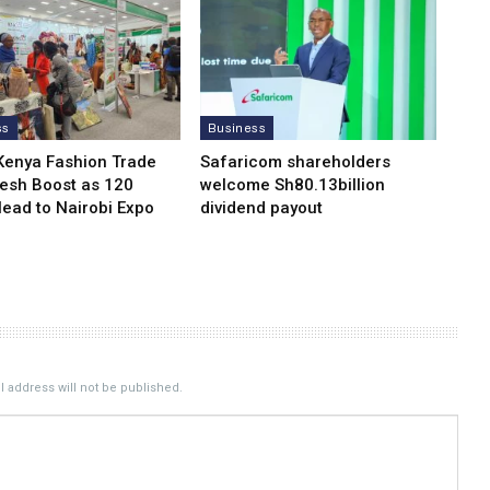
ss
Business
Kenya Fashion Trade
Safaricom shareholders
resh Boost as 120
welcome Sh80.13billion
Head to Nairobi Expo
dividend payout
 address will not be published.