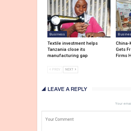
Business
Busine
Textile investment helps
China-
Tanzania close its
Gets F
manufacturing gap
Firms 
PREV
NEXT
LEAVE A REPLY
Your email