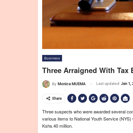
Business
Three Arraigned With Tax
Last updated
Jan 1,
By
Monica MUEMA
Share
Three suspects who were awarded several contr
various items to National Youth Service (NYS) w
Kshs.40 million.