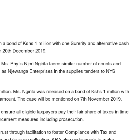
 a bond of Kshs 1 million with one Surerity and alternative cash
 on 20th December 2019.
Ms. Phylis Njeri Ngirita faced similar number of counts and
g as Njewanga Enterprises in the supplies tenders to NYS
llion. Ms. Ngirita was released on a bond of Kshs 1 million with
lar amount. The case will be mentioned on 7th November 2019.
sure all eligible taxpayers pay their fair share of taxes in time
forcement measures including prosecution.
ust through facilitation to foster Compliance with Tax and
ry and revenue collection. KRA also endeavours to make