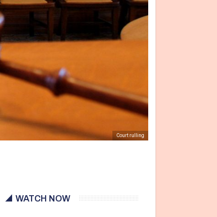
Court rulling
WATCH NOW