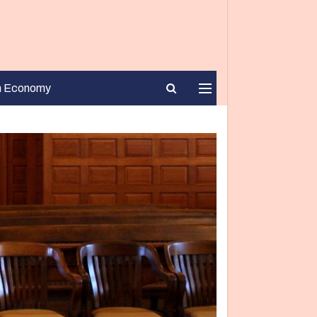
n Economy