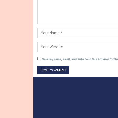
Save my name, email, and website in this browser for th