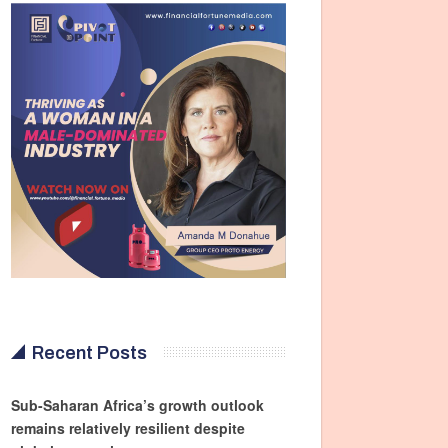
Recent Posts
Sub-Saharan Africa’s growth outlook
remains relatively resilient despite