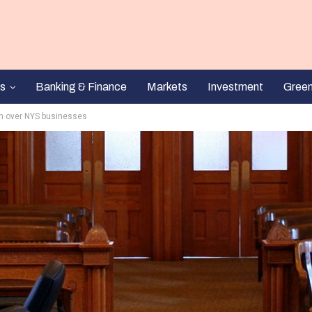
s
Banking & Finance
Markets
Investment
Gree
on over NYS businesses