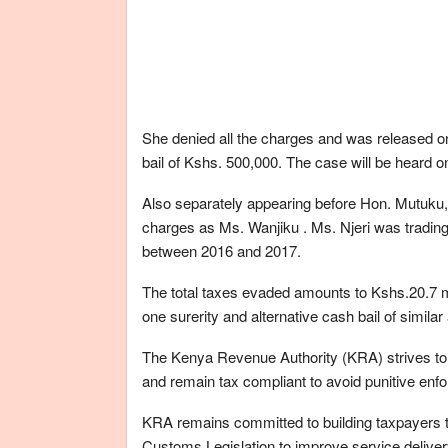
She denied all the charges and was released on
bail of Kshs. 500,000. The case will be heard
Also separately appearing before Hon. Mutuku, 
charges as Ms. Wanjiku . Ms. Njeri was tradin
between 2016 and 2017.
The total taxes evaded amounts to Kshs.20.7 mi
one surerity and alternative cash bail of simi
The Kenya Revenue Authority (KRA) strives to en
and remain tax compliant to avoid punitive en
KRA remains committed to building taxpayers tr
Customs Legislation to improve service delive