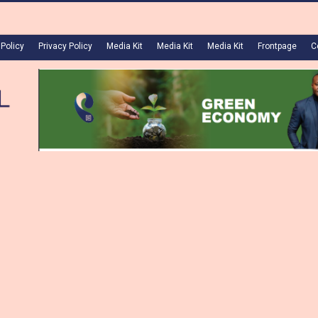
 Policy
Privacy Policy
Media Kit
Media Kit
Media Kit
Frontpage
C