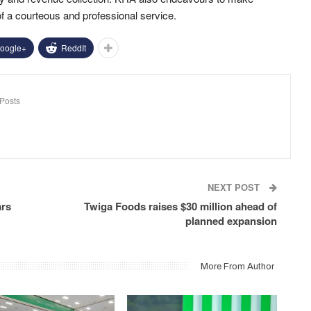
of a courteous and professional service.
oogle+
ReddIt
Posts
NEXT POST
ars
Twiga Foods raises $30 million ahead of
planned expansion
More From Author