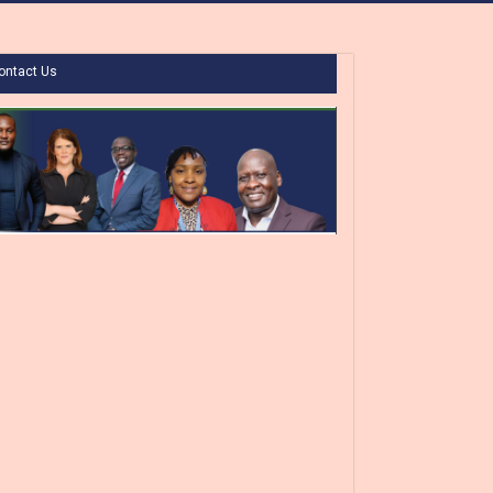
ontact Us