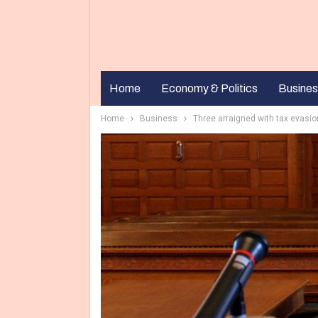
Home
Economy & Politics
Busines
Home
Business
Three arraigned with tax evasi