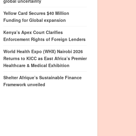
global uncertainty
Yellow Card Secures $40 Million
Funding for Global expansion
Kenya’s Apex Court Clarifies
Enforcement Rights of Foreign Lenders
World Health Expo (WHX) Nairobi 2026
Returns to KICC as East Africa’s Premier
Healthcare & Medical Exhibition
Shelter Afrique’s Sustainable Finance
Framework unveiled