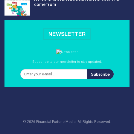
come from
NEWSLETTER
Subscribe to our newsletter to stay updated.
Subscribe
© 2026 Financial Fortune Media. All Rights Reserved.