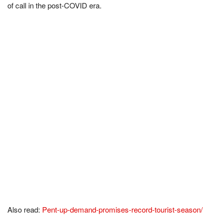
of call in the post-COVID era.
Also read:
Pent-up-demand-promises-record-tourist-season/