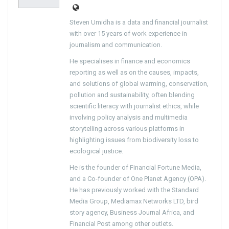
Steven Umidha is a data and financial journalist
with over 15 years of work experience in
journalism and communication.
He specialises in finance and economics
reporting as well as on the causes, impacts,
and solutions of global warming, conservation,
pollution and sustainability, often blending
scientific literacy with journalist ethics, while
involving policy analysis and multimedia
storytelling across various platforms in
highlighting issues from biodiversity loss to
ecological justice.
He is the founder of Financial Fortune Media,
and a Co-founder of One Planet Agency (OPA).
He has previously worked with the Standard
Media Group, Mediamax Networks LTD, bird
story agency, Business Journal Africa, and
Financial Post among other outlets.