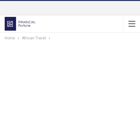
Home
African Travel