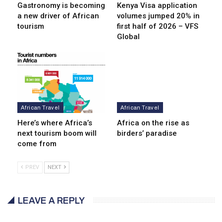
Gastronomy is becoming
Kenya Visa application
a new driver of African
volumes jumped 20% in
tourism
first half of 2026 – VFS
Global
African Travel
African Travel
Here’s where Africa’s
Africa on the rise as
next tourism boom will
birders’ paradise
come from
PREV
NEXT
LEAVE A REPLY