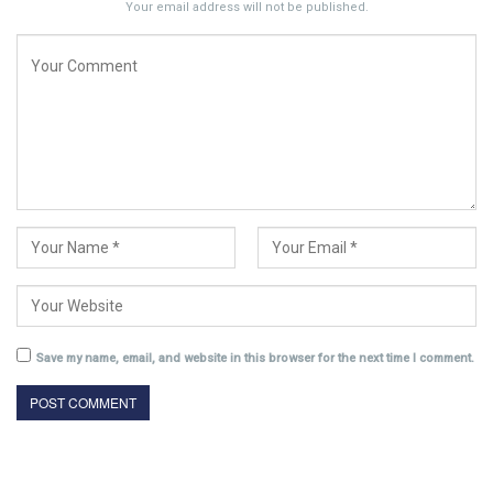
Your email address will not be published.
Save my name, email, and website in this browser for the next time I comment.