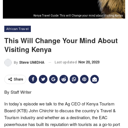
Kenya Travel Guide: This will Change your mind about Visiting Kenya
African Travel
This Will Change Your Mind About
Visiting Kenya
Last updated
Nov 20, 2023
By
Steve UMIDHA
Share
By Staff Writer
In today’s episode we talk to the Ag CEO of Kenya Tourism
Board (KTB) John Chirchir to discuss the country’s Travel &
Tourism industry and whether as a destination, the EAC
powerhouse has built its reputation with tourists as a go-to port