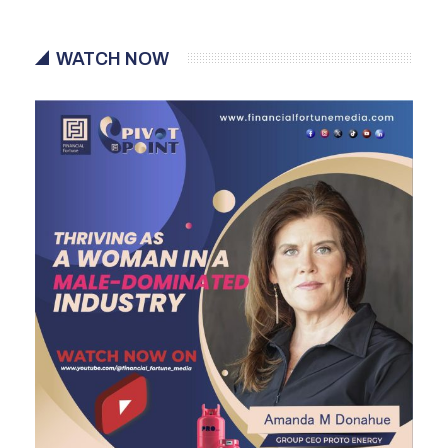
WATCH NOW