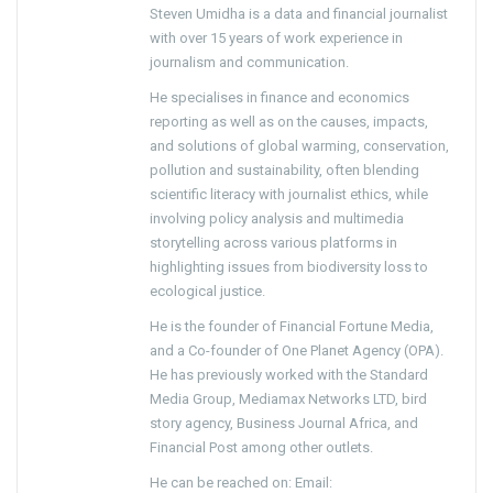
Steven Umidha is a data and financial journalist
with over 15 years of work experience in
journalism and communication.
He specialises in finance and economics
reporting as well as on the causes, impacts,
and solutions of global warming, conservation,
pollution and sustainability, often blending
scientific literacy with journalist ethics, while
involving policy analysis and multimedia
storytelling across various platforms in
highlighting issues from biodiversity loss to
ecological justice.
He is the founder of Financial Fortune Media,
and a Co-founder of One Planet Agency (OPA).
He has previously worked with the Standard
Media Group, Mediamax Networks LTD, bird
story agency, Business Journal Africa, and
Financial Post among other outlets.
He can be reached on: Email: