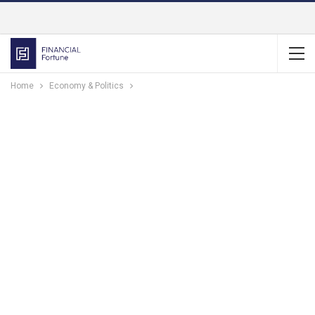
Home
Economy & Politics