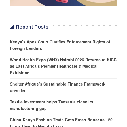
Recent Posts
Kenya’s Apex Court Clarifies Enforcement Rights of
Foreign Lenders
World Health Expo (WHX) Nairobi 2026 Returns to KICC
as East Africa’s Premier Healthcare & Medical
Exhibition
Shelter Afrique’s Sustainable Finance Framework
unveiled
Textile investment helps Tanzania close its
manufacturing gap
China-Kenya Fashion Trade Gets Fresh Boost as 120
Firms Head to Nairobi Expo