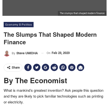
The slumps that shaped modern finance
Economy & Politics
The Slumps That Shaped Modern
Finance
On
Feb 23, 2023
By
Steve UMIDHA
Share
By The Economist
What is mankind’s greatest invention? Ask people this question
and they are likely to pick familiar technologies such as printing
or electricity.