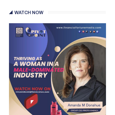
WATCH NOW