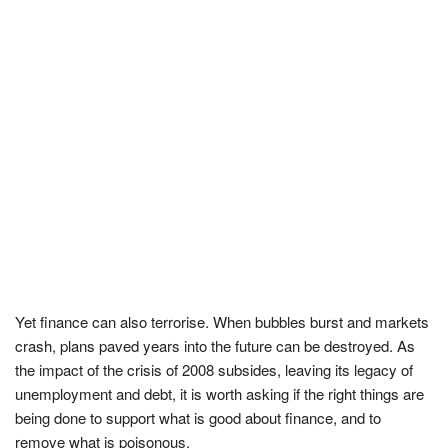
Yet finance can also terrorise. When bubbles burst and markets
crash, plans paved years into the future can be destroyed. As
the impact of the crisis of 2008 subsides, leaving its legacy of
unemployment and debt, it is worth asking if the right things are
being done to support what is good about finance, and to
remove what is poisonous.