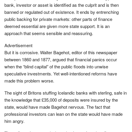
bank, investor or asset is identified as the culprit and is then
banned or regulated out of existence. It ends by entrenching
public backing for private markets: other parts of finance
deemed essential are given more state support. It is an
approach that seems sensible and reassuring.
Advertisement
But it is corrosive. Walter Bagehot, editor of this newspaper
between 1860 and 1877, argued that financial panics occur
when the “blind capital” of the public floods into unwise
speculative investments. Yet well-intentioned reforms have
made this problem worse.
The sight of Britons stuffing Icelandic banks with sterling, safe in
the knowledge that £35,000 of deposits were insured by the
state, would have made Bagehot nervous. The fact that
professional investors can lean on the state would have made
him angry.