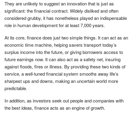
They are unlikely to suggest an innovation that is just as
significant: the financial contract. Widely disliked and often
considered grubby, it has nonetheless played an indispensable
role in human development for at least 7,000 years.
At its core, finance does just two simple things. It can act as an
economic time machine, helping savers transport today’s
surplus income into the future, or giving borrowers access to
future earnings now. It can also act as a safety net, insuring
against floods, fires or illness. By providing these two kinds of
service, a well-tuned financial system smooths away life’s
sharpest ups and downs, making an uncertain world more
predictable.
In addition, as investors seek out people and companies with
the best ideas, finance acts as an engine of growth.