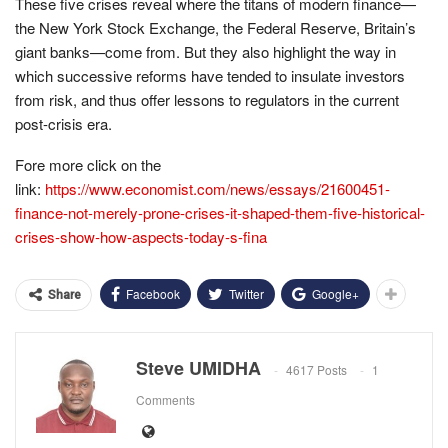
These five crises reveal where the titans of modern finance—
the New York Stock Exchange, the Federal Reserve, Britain’s
giant banks—come from. But they also highlight the way in
which successive reforms have tended to insulate investors
from risk, and thus offer lessons to regulators in the current
post-crisis era.
Fore more click on the
link:
https://www.economist.com/news/essays/21600451-
finance-not-merely-prone-crises-it-shaped-them-five-historical-
crises-show-how-aspects-today-s-fina
Facebook
Twitter
Google+
Share
Steve UMIDHA
4617 Posts
1
Comments