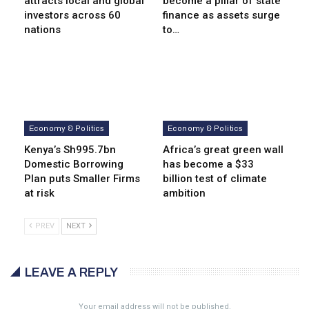
attracts local and global
become a pillar of state
investors across 60
finance as assets surge
nations
to…
Economy & Politics
Economy & Politics
Kenya’s Sh995.7bn
Africa’s great green wall
Domestic Borrowing
has become a $33
Plan puts Smaller Firms
billion test of climate
at risk
ambition
PREV
NEXT
LEAVE A REPLY
Your email address will not be published.