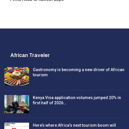
African Traveler
Gastronomy is becoming a new driver of African
tourism
Kenya Visa application volumes jumped 20% in
first half of 2026…
Here’s where Africa’s next tourism boom will