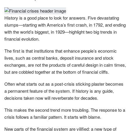
History is a good place to look for answers. Five devastating
slumps—starting with America’s first crash, in 1792, and ending
with the world’s biggest, in 1929—highlight two big trends in
financial evolution.
The first is that institutions that enhance people’s economic
lives, such as central banks, deposit insurance and stock
exchanges, are not the products of careful design in calm times,
but are cobbled together at the bottom of financial cliffs.
Often what starts out as a post-crisis sticking plaster becomes
a permanent feature of the system. If history is any guide,
decisions taken now will reverberate for decades.
This makes the second trend more troubling. The response to a
crisis follows a familiar pattern. It starts with blame.
New parts of the financial system are vilified: a new type of