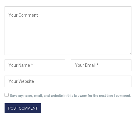
Save my name, email, and website in this browser for the next time I comment.