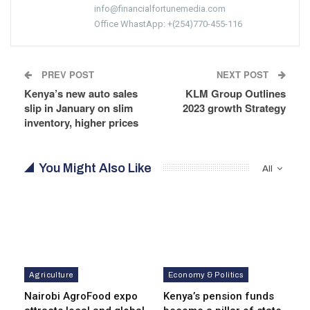
info@financialfortunemedia.com
Office WhastApp: +(254)770-455-116
PREV POST
NEXT POST
Kenya’s new auto sales
KLM Group Outlines
slip in January on slim
2023 growth Strategy
inventory, higher prices
You Might Also Like
All
Agriculture
Economy & Politics
Nairobi AgroFood expo
Kenya’s pension funds