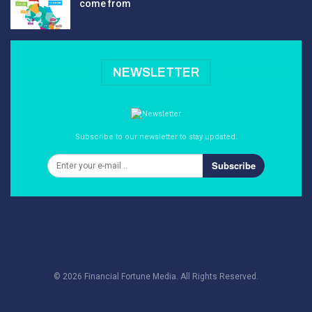
come from
NEWSLETTER
Subscribe to our newsletter to stay updated.
Subscribe
© 2026 Financial Fortune Media. All Rights Reserved.