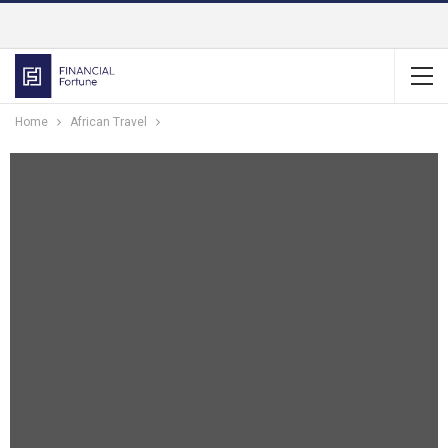
Home
African Travel