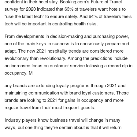
confident in their hotel stay. Booking.com’s Future of Travel
survey for 2020 indicated that 63% of travelers want hotels to
“use the latest tech” to ensure safety. And 64% of travelers feels
tech will be important in controlling health risks.
From developments in decision-making and purchasing power,
one of the main keys to success is to consciously prepare and
adapt. The new 2021 hospitality trends are considered more
evolutionary than revolutionary. Among the predictions include
an increased focus on customer service following a record dip in
occupancy. M
any brands are extending loyalty programs through 2021 and
maintaining communication with brand loyal customers. These
brands are looking to 2021 for gains in occupancy and more
regular travel from their most frequent guests.
Industry players know business travel will change in many
ways, but one thing they’re certain about is that it will return.