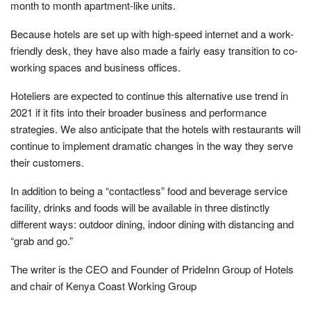
month to month apartment-like units.
Because hotels are set up with high-speed internet and a work-
friendly desk, they have also made a fairly easy transition to co-
working spaces and business offices.
Hoteliers are expected to continue this alternative use trend in
2021 if it fits into their broader business and performance
strategies. We also anticipate that the hotels with restaurants will
continue to implement dramatic changes in the way they serve
their customers.
In addition to being a “contactless” food and beverage service
facility, drinks and foods will be available in three distinctly
different ways: outdoor dining, indoor dining with distancing and
“grab and go.”
The writer is the CEO and Founder of PrideInn Group of Hotels
and chair of Kenya Coast Working Group