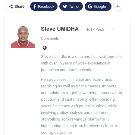
Facebook
Twitter
Google+
Share
Steve UMIDHA
4617 Posts
1
Comments
Steven Umidha is a data and financial journalist
with over 15 years of work experience in
journalism and communication.
He specialises in finance and economics
reporting as well as on the causes, impacts,
and solutions of global warming, conservation,
pollution and sustainability, often blending
scientific literacy with journalist ethics, while
involving policy analysis and multimedia
storytelling across various platforms in
highlighting issues from biodiversity loss to
ecological justice.