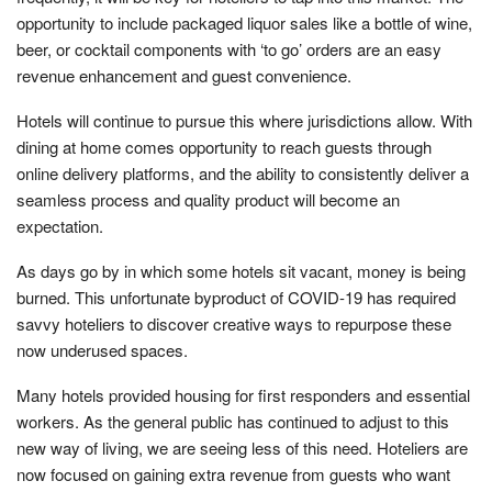
opportunity to include packaged liquor sales like a bottle of wine,
beer, or cocktail components with ‘to go’ orders are an easy
revenue enhancement and guest convenience.
Hotels will continue to pursue this where jurisdictions allow. With
dining at home comes opportunity to reach guests through
online delivery platforms, and the ability to consistently deliver a
seamless process and quality product will become an
expectation.
As days go by in which some hotels sit vacant, money is being
burned. This unfortunate byproduct of COVID-19 has required
savvy hoteliers to discover creative ways to repurpose these
now underused spaces.
Many hotels provided housing for first responders and essential
workers. As the general public has continued to adjust to this
new way of living, we are seeing less of this need. Hoteliers are
now focused on gaining extra revenue from guests who want