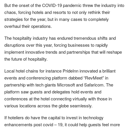
But the onset of the COVID-19 pandemic threw the industry into
chaos, forcing hotels and resorts to not only rethink their
strategies for the year, but in many cases to completely
overhaul their operations.
The hospitality industry has endured tremendous shifts and
disruptions over this year, forcing businesses to rapidly
implement innovative trends and partnerships that will reshape
the future of hospitality.
Local hotel chains for instance PrideInn innovated a brilliant
events and conferencing platform dabbed “RevMeet” in
partnership with tech giants Microsoft and Safaricom. The
platform saw guests and delegates hold events and
conferences at the hotel connecting virtually with those in
various locations across the globe seamlessly.
If hoteliers do have the capital to invest in technology
enhancements post covid – 19, it could help guests feel more