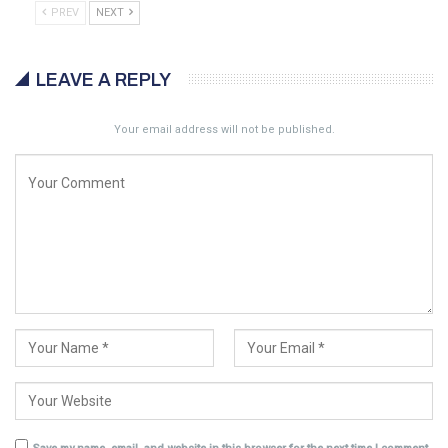
PREV
NEXT
LEAVE A REPLY
Your email address will not be published.