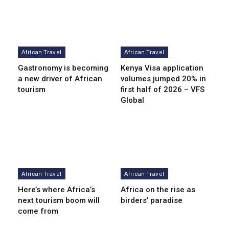
African Travel
African Travel
Gastronomy is becoming
Kenya Visa application
a new driver of African
volumes jumped 20% in
tourism
first half of 2026 – VFS
Global
African Travel
African Travel
Here’s where Africa’s
Africa on the rise as
next tourism boom will
birders’ paradise
come from