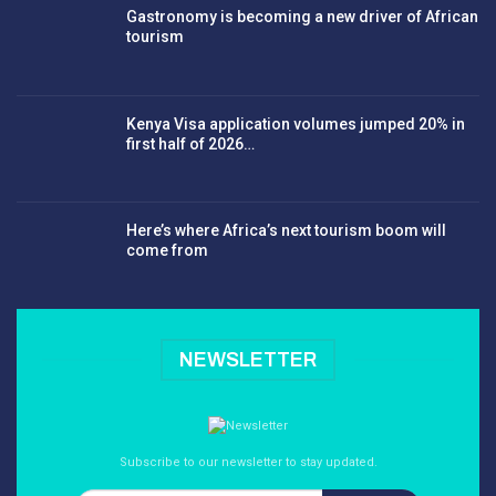
Gastronomy is becoming a new driver of African
tourism
Kenya Visa application volumes jumped 20% in
first half of 2026…
Here’s where Africa’s next tourism boom will
come from
NEWSLETTER
Subscribe to our newsletter to stay updated.