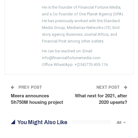
He is the founder of Financial Fortune Media,
and a Co-founder of One Planet Agency (OPA).
He has previously worked with the Standard
Media Group, Mediamax Networks LTD, bird
story agency, Business Journal Africa, and
Financial Post among other outlets.
He can be reached on: Email:
info@financialfortunemedia.com
Office WhastApp: +(254)770-455-116
PREV POST
NEXT POST
Meera announces
What next for 2021, after
Sh750M housing project
2020 upsets?
You Might Also Like
All