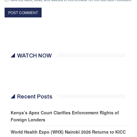
Save my name, email, and website in this browser for the next time I comment.
WATCH NOW
Recent Posts
Kenya’s Apex Court Clarifies Enforcement Rights of
Foreign Lenders
World Health Expo (WHX) Nairobi 2026 Returns to KICC