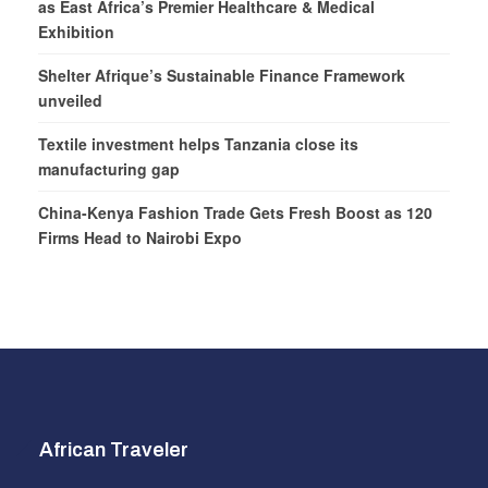
as East Africa’s Premier Healthcare & Medical
Exhibition
Shelter Afrique’s Sustainable Finance Framework
unveiled
Textile investment helps Tanzania close its
manufacturing gap
China-Kenya Fashion Trade Gets Fresh Boost as 120
Firms Head to Nairobi Expo
African Traveler