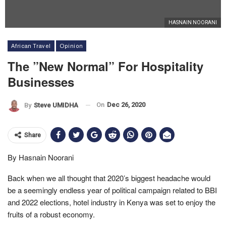
HASNAIN NOORANI
African Travel
Opinion
The ”New Normal” For Hospitality
Businesses
On
Dec 26, 2020
By
Steve UMIDHA
Share
By Hasnain Noorani
Back when we all thought that 2020’s biggest headache would
be a seemingly endless year of political campaign related to BBI
and 2022 elections, hotel industry in Kenya was set to enjoy the
fruits of a robust economy.