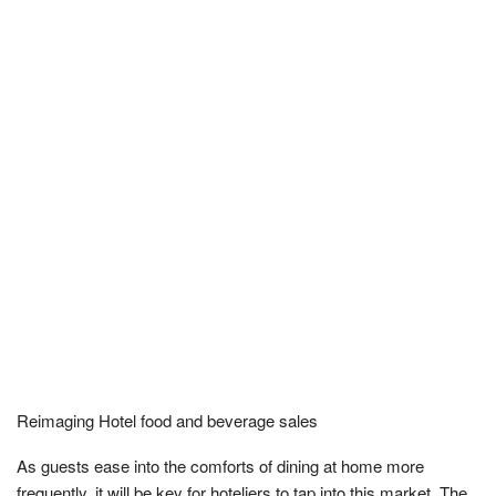
Reimaging Hotel food and beverage sales
As guests ease into the comforts of dining at home more
frequently, it will be key for hoteliers to tap into this market. The