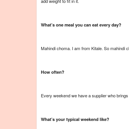
add weight to fit in it.
What’s one meal you can eat every day?
Mahindi choma. I am from Kitale. So mahindi ch
How often?
Every weekend we have a supplier who brings 
What’s your typical weekend like?