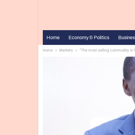
Home
Economy & Politics
Busines
Home
Markets
“The most selling commodity is