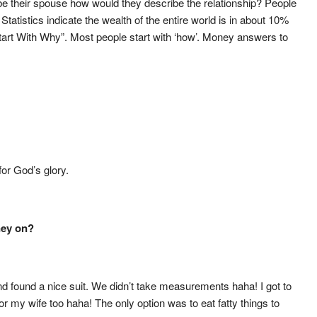
be their spouse how would they describe the relationship? People
Statistics indicate the wealth of the entire world is in about 10%
tart With Why”. Most people start with ‘how’. Money answers to
or God’s glory.
ney on?
nd found a nice suit. We didn’t take measurements haha! I got to
for my wife too haha! The only option was to eat fatty things to