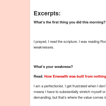
Excerpts:
What’s the first thing you did this morning?
I prayed. I read the scripture. I was reading Ro
weaknesses.
What’s your weakness?
Read:
How Enwealth was built from nothin
I am a perfectionist. I get frustrated when I don’
means I have to substantially stretch myself 
demanding, but that’s where the value comes i