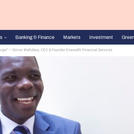
s
Banking & Finance
Markets
Investment
Gree
 hope” – Simon Wafubwa, CEO & Founder Enwealth Financial Services