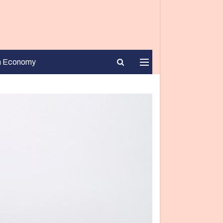
n Economy