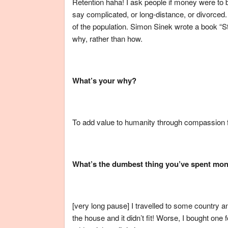
Retention haha! I ask people if money were to 
say complicated, or long-distance, or divorced. 
of the population. Simon Sinek wrote a book “S
why, rather than how.
What’s your why?
To add value to humanity through compassion f
What’s the dumbest thing you’ve spent mo
[very long pause] I travelled to some country a
the house and it didn’t fit! Worse, I bought one 