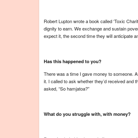
Robert Lupton wrote a book called ‘Toxic Charit
dignity to earn. We exchange and sustain povert
expect it, the second time they will anticipate an
Has this happened to you?
There was a time I gave money to someone. After
it. I called to ask whether they’d received and
asked, “So hamjatoa?”
What do you struggle with, with money?