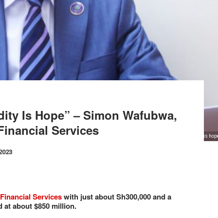
ity Is Hope” – Simon Wafubwa,
Financial Services
"The most selling commodity is ho
 2023
Financial Services
with just about Sh300,000 and a
d at about $850 million.