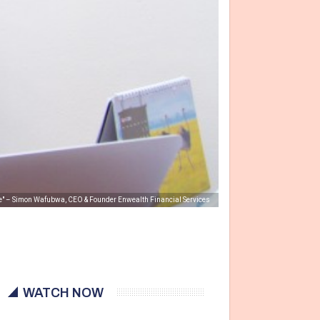
pe" – Simon Wafubwa, CEO & Founder Enwealth Financial Services
WATCH NOW