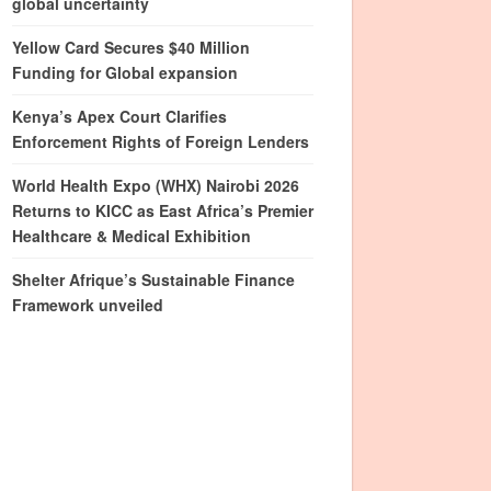
global uncertainty
Yellow Card Secures $40 Million
Funding for Global expansion
Kenya’s Apex Court Clarifies
Enforcement Rights of Foreign Lenders
World Health Expo (WHX) Nairobi 2026
Returns to KICC as East Africa’s Premier
Healthcare & Medical Exhibition
Shelter Afrique’s Sustainable Finance
Framework unveiled