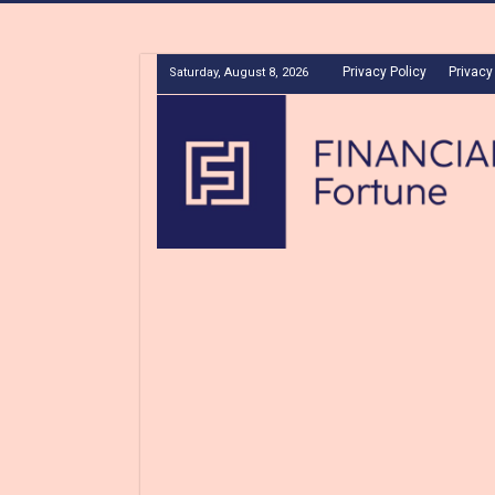
Privacy Policy
Privacy
Saturday, August 8, 2026