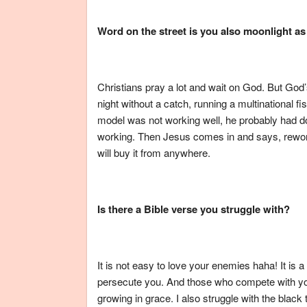
Word on the street is you also moonlight as
Christians pray a lot and wait on God. But God’
night without a catch, running a multinational
model was not working well, he probably had do
working. Then Jesus comes in and says, rewor
will buy it from anywhere.
Is there a Bible verse you struggle with?
It is not easy to love your enemies haha! It is a
persecute you. And those who compete with yo
growing in grace. I also struggle with the black