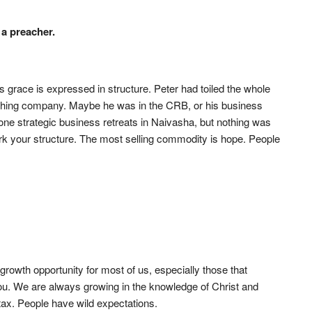
 a preacher.
s grace is expressed in structure. Peter had toiled the whole
 fishing company. Maybe he was in the CRB, or his business
ne strategic business retreats in Naivasha, but nothing was
k your structure. The most selling commodity is hope. People
 growth opportunity for most of us, especially those that
u. We are always growing in the knowledge of Christ and
 tax. People have wild expectations.