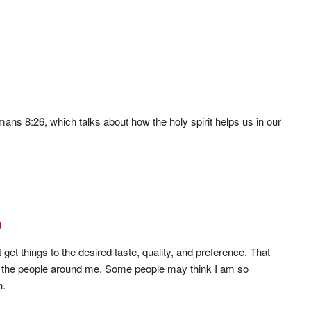
mans 8:26, which talks about how the holy spirit helps us in our
g
t get things to the desired taste, quality, and preference. That
or the people around me. Some people may think I am so
n.