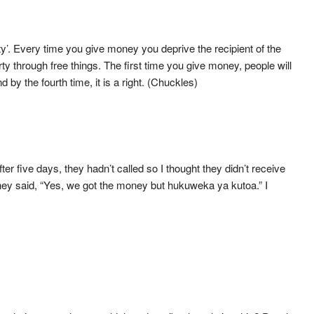
y’. Every time you give money you deprive the recipient of the
y through free things. The first time you give money, people will
d by the fourth time, it is a right. (Chuckles)
 five days, they hadn’t called so I thought they didn’t receive
 they said, “Yes, we got the money but hukuweka ya kutoa.” I