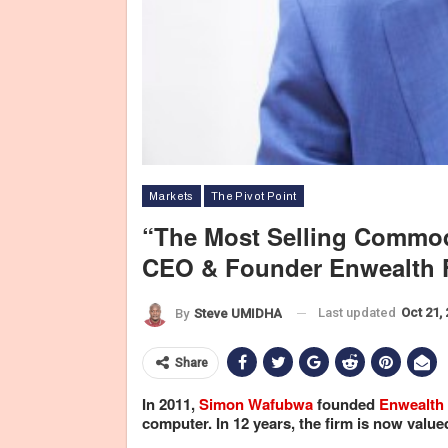
Markets
The Pivot Point
“The Most Selling Commod
CEO & Founder Enwealth 
Last updated
Oct 21,
By
Steve UMIDHA
Share
In 2011,
Simon Wafubwa
founded
Enwealth 
computer. In 12 years, the firm is now value