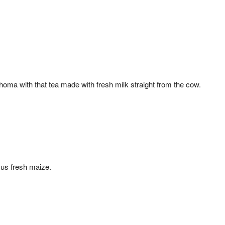
oma with that tea made with fresh milk straight from the cow.
us fresh maize.