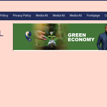
 Policy
Privacy Policy
Media Kit
Media Kit
Media Kit
Frontpage
C