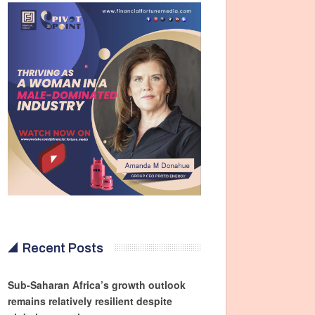
Recent Posts
Sub-Saharan Africa’s growth outlook
remains relatively resilient despite