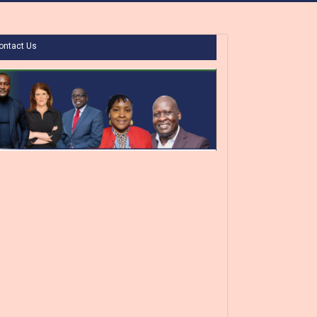
ontact Us