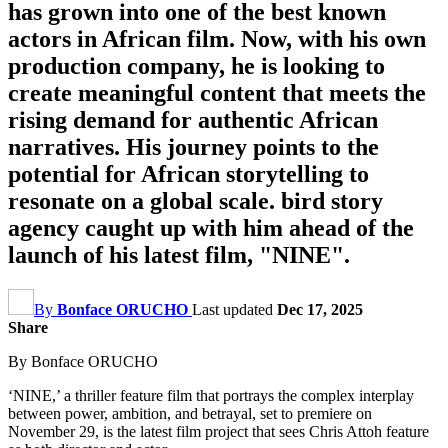
has grown into one of the best known
actors in African film. Now, with his own
production company, he is looking to
create meaningful content that meets the
rising demand for authentic African
narratives. His journey points to the
potential for African storytelling to
resonate on a global scale. bird story
agency caught up with him ahead of the
launch of his latest film, "NINE".
By
Bonface ORUCHO
Last updated
Dec 17, 2025
Share
By Bonface ORUCHO
‘NINE,’ a thriller feature film that portrays the complex interplay
between power, ambition, and betrayal, set to premiere on
November 29, is the latest film project that sees Chris Attoh feature