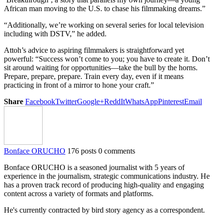
African man moving to the U.S. to chase his filmmaking dreams.”
“Additionally, we’re working on several series for local television
including with DSTV,” he added.
Attoh’s advice to aspiring filmmakers is straightforward yet
powerful: “Success won’t come to you; you have to create it. Don’t
sit around waiting for opportunities—take the bull by the horns.
Prepare, prepare, prepare. Train every day, even if it means
practicing in front of a mirror to hone your craft.”
Share
Facebook
Twitter
Google+
ReddIt
WhatsApp
Pinterest
Email
Bonface ORUCHO
176 posts
0 comments
Bonface ORUCHO is a seasoned journalist with 5 years of
experience in the journalism, strategic communications industry. He
has a proven track record of producing high-quality and engaging
content across a variety of formats and platforms.
He's currently contracted by bird story agency as a correspondent.