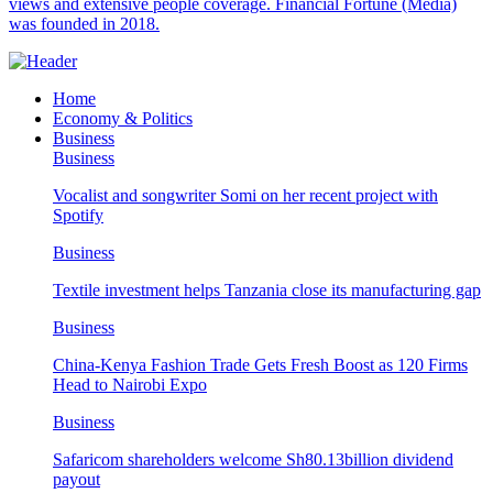
views and extensive people coverage. Financial Fortune (Media)
was founded in 2018.
Home
Economy & Politics
Business
Business
Vocalist and songwriter Somi on her recent project with
Spotify
Business
Textile investment helps Tanzania close its manufacturing gap
Business
China-Kenya Fashion Trade Gets Fresh Boost as 120 Firms
Head to Nairobi Expo
Business
Safaricom shareholders welcome Sh80.13billion dividend
payout