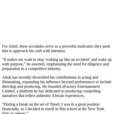
For Attoh, these accolades serve as a powerful motivator; they push
him to approach his craft with intention.
“It makes me want to stop ‘waking up like an accident’ and wake up
with purpose,” he asserted, emphasizing the need for diligence and
preparation in a competitive industry.
Attoh has recently diversified his contributions in acting and
filmmaking, expanding his influence beyond performance to include
directing and producing. He founded aFactory Entertainment
Limited, a platform he has dedicated to producing compelling
narratives that reflect authentic African experiences.
“During a break on the set of Tinsel, I was in a great position
financially, so I decided to enroll in film school at the New York
Film Academy.”