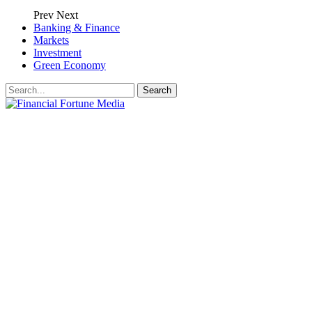
Prev
Next
Banking & Finance
Markets
Investment
Green Economy