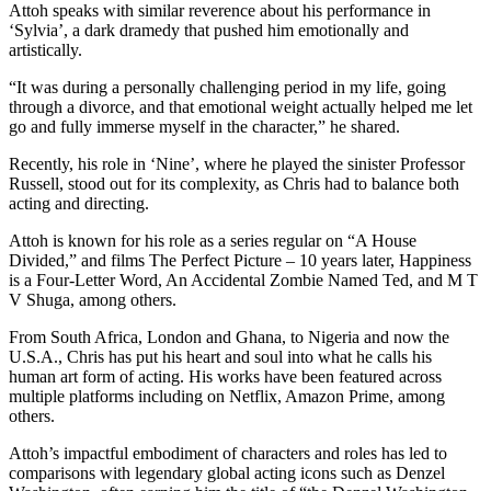
Attoh speaks with similar reverence about his performance in
‘Sylvia’, a dark dramedy that pushed him emotionally and
artistically.
“It was during a personally challenging period in my life, going
through a divorce, and that emotional weight actually helped me let
go and fully immerse myself in the character,” he shared.
Recently, his role in ‘Nine’, where he played the sinister Professor
Russell, stood out for its complexity, as Chris had to balance both
acting and directing.
Attoh is known for his role as a series regular on “A House
Divided,” and films The Perfect Picture – 10 years later, Happiness
is a Four-Letter Word, An Accidental Zombie Named Ted, and M T
V Shuga, among others.
From South Africa, London and Ghana, to Nigeria and now the
U.S.A., Chris has put his heart and soul into what he calls his
human art form of acting. His works have been featured across
multiple platforms including on Netflix, Amazon Prime, among
others.
Attoh’s impactful embodiment of characters and roles has led to
comparisons with legendary global acting icons such as Denzel