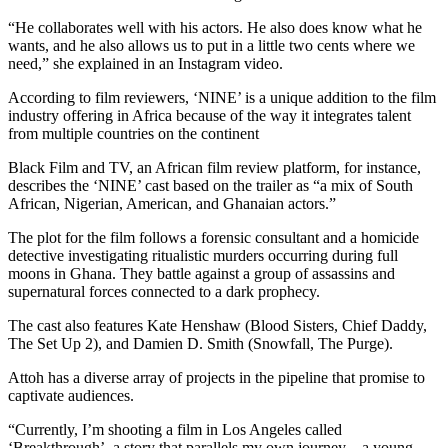
“He collaborates well with his actors. He also does know what he
wants, and he also allows us to put in a little two cents where we
need,” she explained in an Instagram video.
According to film reviewers, ‘NINE’ is a unique addition to the film
industry offering in Africa because of the way it integrates talent
from multiple countries on the continent
Black Film and TV, an African film review platform, for instance,
describes the ‘NINE’ cast based on the trailer as “a mix of South
African, Nigerian, American, and Ghanaian actors.”
The plot for the film follows a forensic consultant and a homicide
detective investigating ritualistic murders occurring during full
moons in Ghana. They battle against a group of assassins and
supernatural forces connected to a dark prophecy.
The cast also features Kate Henshaw (Blood Sisters, Chief Daddy,
The Set Up 2), and Damien D. Smith (Snowfall, The Purge).
Attoh has a diverse array of projects in the pipeline that promise to
captivate audiences.
“Currently, I’m shooting a film in Los Angeles called
‘Breakthrough’, a story that parallels my own journey—a young