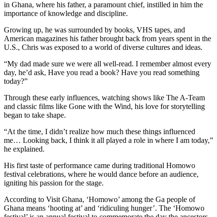
in Ghana, where his father, a paramount chief, instilled in him the
importance of knowledge and discipline.
Growing up, he was surrounded by books, VHS tapes, and
American magazines his father brought back from years spent in the
U.S., Chris was exposed to a world of diverse cultures and ideas.
“My dad made sure we were all well-read. I remember almost every
day, he’d ask, Have you read a book? Have you read something
today?”
Through these early influences, watching shows like The A-Team
and classic films like Gone with the Wind, his love for storytelling
began to take shape.
“At the time, I didn’t realize how much these things influenced
me… Looking back, I think it all played a role in where I am today,”
he explained.
His first taste of performance came during traditional Homowo
festival celebrations, where he would dance before an audience,
igniting his passion for the stage.
According to Visit Ghana, ‘Homowo’ among the Ga people of
Ghana means ‘hooting at’ and ‘ridiculing hunger’. The ‘Homowo
festival’ is an annual festival to commemorate the day the ancestors