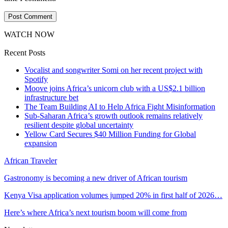
WATCH NOW
Recent Posts
Vocalist and songwriter Somi on her recent project with
Spotify
Moove joins Africa’s unicorn club with a US$2.1 billion
infrastructure bet
The Team Building AI to Help Africa Fight Misinformation
Sub-Saharan Africa’s growth outlook remains relatively
resilient despite global uncertainty
Yellow Card Secures $40 Million Funding for Global
expansion
African Traveler
Gastronomy is becoming a new driver of African tourism
Kenya Visa application volumes jumped 20% in first half of 2026…
Here’s where Africa’s next tourism boom will come from