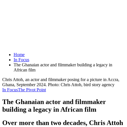
Home
In Focus
The Ghanaian actor and filmmaker building a legacy in
African film
Chris Attoh, an actor and filmmaker posing for a picture in Accra,
Ghana, September 2024. Photo: Chris Attoh, bird story agency
In Focus
The Pivot Point
The Ghanaian actor and filmmaker
building a legacy in African film
Over more than two decades, Chris Attoh