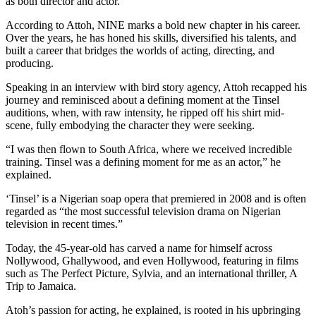
as both director and actor.
According to Attoh, NINE marks a bold new chapter in his career.
Over the years, he has honed his skills, diversified his talents, and
built a career that bridges the worlds of acting, directing, and
producing.
Speaking in an interview with bird story agency, Attoh recapped his
journey and reminisced about a defining moment at the Tinsel
auditions, when, with raw intensity, he ripped off his shirt mid-
scene, fully embodying the character they were seeking.
“I was then flown to South Africa, where we received incredible
training. Tinsel was a defining moment for me as an actor,” he
explained.
‘Tinsel’ is a Nigerian soap opera that premiered in 2008 and is often
regarded as “the most successful television drama on Nigerian
television in recent times.”
Today, the 45-year-old has carved a name for himself across
Nollywood, Ghallywood, and even Hollywood, featuring in films
such as The Perfect Picture, Sylvia, and an international thriller, A
Trip to Jamaica.
Atoh’s passion for acting, he explained, is rooted in his upbringing