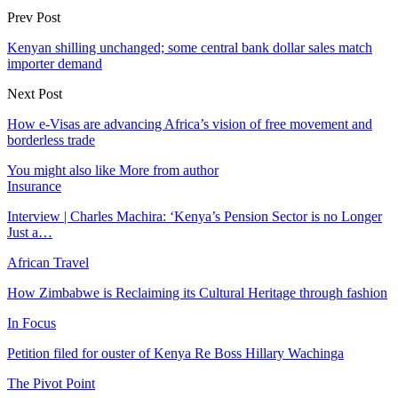
Prev Post
Kenyan shilling unchanged; some central bank dollar sales match
importer demand
Next Post
How e-Visas are advancing Africa’s vision of free movement and
borderless trade
You might also like
More from author
Insurance
Interview | Charles Machira: ‘Kenya’s Pension Sector is no Longer
Just a…
African Travel
How Zimbabwe is Reclaiming its Cultural Heritage through fashion
In Focus
Petition filed for ouster of Kenya Re Boss Hillary Wachinga
The Pivot Point