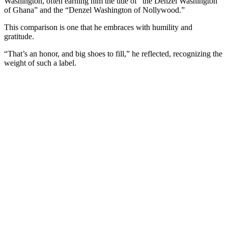
Washington, often earning him the title of “the Denzel Washington
of Ghana” and the “Denzel Washington of Nollywood.”
This comparison is one that he embraces with humility and
gratitude.
“That’s an honor, and big shoes to fill,” he reflected, recognizing the
weight of such a label.