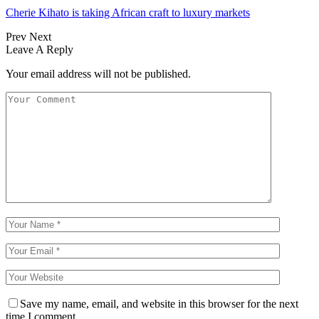
Cherie Kihato is taking African craft to luxury markets
Prev
Next
Leave A Reply
Your email address will not be published.
Save my name, email, and website in this browser for the next
time I comment.