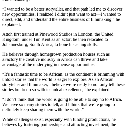
“I wanted to be a better storyteller, and that path led me to discover
new opportunities. I realized I didn’t just want to act—I wanted to
direct, edit, and understand the entire business of filmmaking,” he
explained.
Attoh first trained at Pinewood Studios in London, the United
Kingdom, under Tim Kent as an actor; he then relocated to
Johannesburg, South Africa, to hone his acting skills.
He believes through homegrown production houses such as
aFactory the creative industry in Africa can thrive and take
advantage of the underlying immense opportunities.
“It’s a fantastic time to be African, as the continent is brimming with
untold stories that the world is eager to explore. As an African
storyteller and filmmaker, I believe we’re ready to not only tell these
stories but to do so with technical excellence,” he explained.
“I don’t think that the world is going to be able to say no to Africa.
We have so many stories to tell, and I think that we’re going to
definitely keep sharing them with the world.”
While challenges exist, especially with funding productions, he
believes by fostering partnerships and attracting investment, the