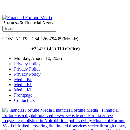
Business & Financial News
CONTACTS: +254 726879488 (Mobile)
+254770 455 116 (Office)
Monday, August 10, 2026
Privacy Policy
Privacy Policy
Privacy Policy
Media Kit
Media Kit
Media Kit
Frontpage
Contact Us
Financial Fortune Media - Financial
Fortune is a digital financial news website and Print business
magazine published in Nairobi. It is published by Financial Fortune
Media Limited, covering the financial services sector through news,