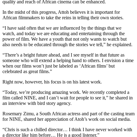
quality and reach of African cinema can be enhanced.
In the midst of this progress, Attoh believes it is important for
African filmmakers to take the reins in telling their own stories.
“I have said often that we are influenced by the things that we
watch, and today we are educating and entertaining through the
power of film. We have a youth that not only wants to watch but
also needs to be educated through the stories we tell,” he explained.
“There’s a bright future ahead, and I see myself in that future as
someone who will extend a helping hand to others. I envision a time
when our films won’t just be labeled as ‘African films’ but
celebrated as great films.”
Right now, however, his focus is on his latest work.
“Today, we’re producing amazing work. We recently completed a
film called NINE, and I can’t wait for people to see it,” he shared in
an interview with bird story agency.
Rosemary Zimu, a South African actress and part of the casting team
for NINE, shared her appreciation of Atoh’s work on social media.
“Chris is such a chilled director… I think I have never worked with
a director like him before… He is a good listener.”