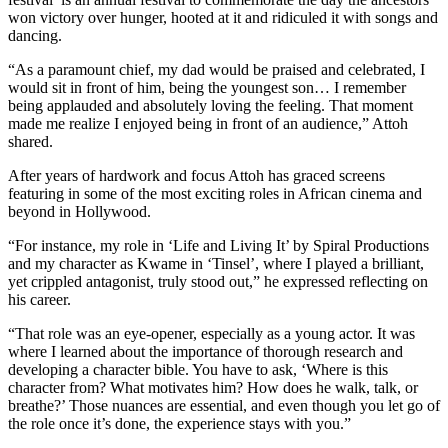
won victory over hunger, hooted at it and ridiculed it with songs and
dancing.
“As a paramount chief, my dad would be praised and celebrated, I
would sit in front of him, being the youngest son… I remember
being applauded and absolutely loving the feeling. That moment
made me realize I enjoyed being in front of an audience,” Attoh
shared.
After years of hardwork and focus Attoh has graced screens
featuring in some of the most exciting roles in African cinema and
beyond in Hollywood.
“For instance, my role in ‘Life and Living It’ by Spiral Productions
and my character as Kwame in ‘Tinsel’, where I played a brilliant,
yet crippled antagonist, truly stood out,” he expressed reflecting on
his career.
“That role was an eye-opener, especially as a young actor. It was
where I learned about the importance of thorough research and
developing a character bible. You have to ask, ‘Where is this
character from? What motivates him? How does he walk, talk, or
breathe?’ Those nuances are essential, and even though you let go of
the role once it’s done, the experience stays with you.”