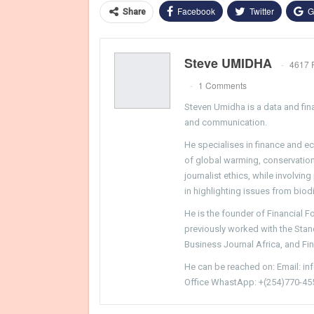
Facebook
Twitter
G
Share
Steve UMIDHA
4617 
1 Comments
Steven Umidha is a data and fina
and communication.
He specialises in finance and e
of global warming, conservation, 
journalist ethics, while involvin
in highlighting issues from biodi
He is the founder of Financial 
previously worked with the Sta
Business Journal Africa, and Fi
He can be reached on: Email: i
Office WhastApp: +(254)770-45