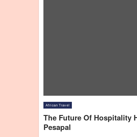
African Travel
The Future Of Hospitality
Pesapal