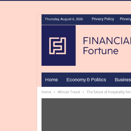
Privacy Policy
Privacy
Thursday, August 6, 2026
Home
Economy & Politics
Busines
Home
African Travel
The future of hospitality h