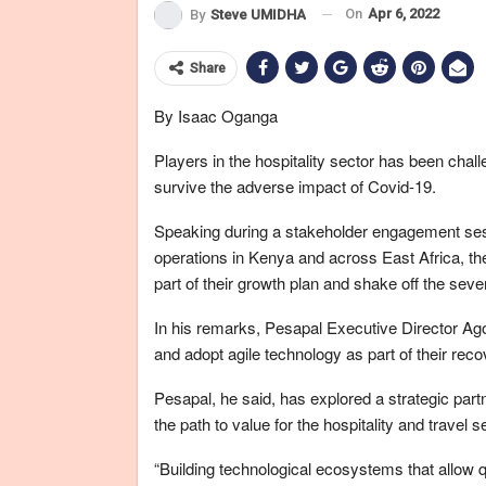
On
Apr 6, 2022
By
Steve UMIDHA
Share
By Isaac Oganga
Players in the hospitality sector has been chal
survive the adverse impact of Covid-19.
Speaking during a stakeholder engagement ses
operations in Kenya and across East Africa, th
part of their growth plan and shake off the se
In his remarks, Pesapal Executive Director Ago
and adopt agile technology as part of their reco
Pesapal, he said, has explored a strategic partn
the path to value for the hospitality and travel
“Building technological ecosystems that allow qu