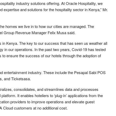
spitality industry solutions offering. At Oracle Hospitality, we
d expertise and solutions for the hospitality sector in Kenya,” Mr.
the homes we live in to how our cities are managed. The
Hotel Group Revenue Manager Felix Musa said.
s in Kenya. The key to our success that has seen us weather all
gy in our operations. In the past two years, Covid-19 has tested
 to ensure the success of our hotels through the adoption of
 and entertainment industry. These include the Pesapal Sabi POS
s, and Ticketsasa.
ntralizes, consolidates, and streamlines data and processes
platform. It enables hoteliers to ‘plug-in’ applications from the
cation providers to improve operations and elevate guest
A Cloud customers at no additional cost.