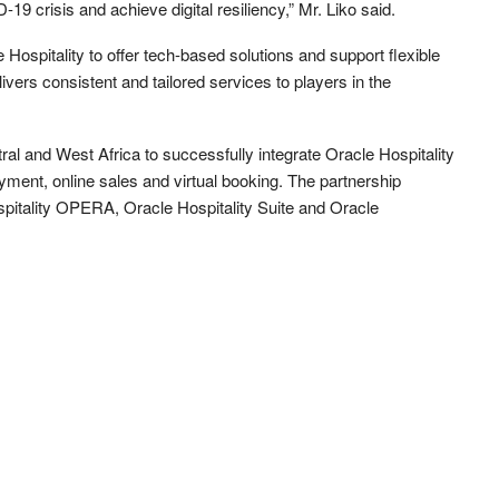
D-19 crisis and achieve digital resiliency,” Mr. Liko said.
Hospitality to offer tech-based solutions and support flexible
livers consistent and tailored services to players in the
ral and West Africa to successfully integrate Oracle Hospitality
ayment, online sales and virtual booking. The partnership
ospitality OPERA, Oracle Hospitality Suite and Oracle