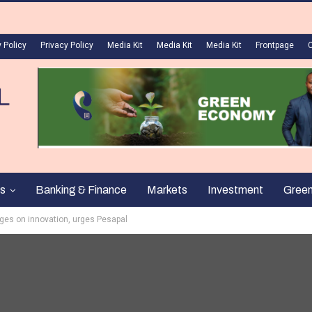
 Policy
Privacy Policy
Media Kit
Media Kit
Media Kit
Frontpage
s
Banking & Finance
Markets
Investment
Gree
inges on innovation, urges Pesapal