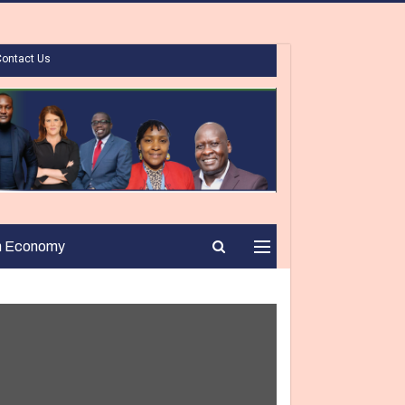
Contact Us
n Economy