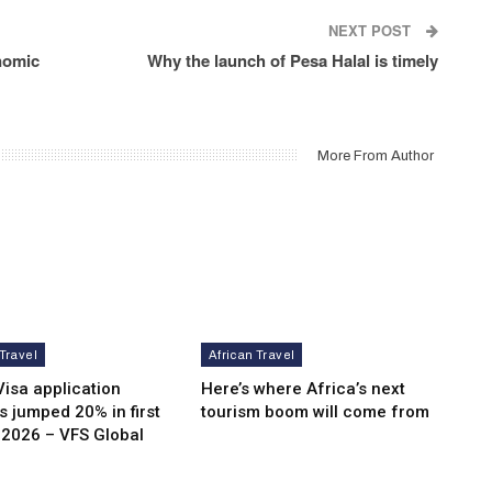
NEXT POST
nomic
Why the launch of Pesa Halal is timely
More From Author
 Travel
African Travel
isa application
Here’s where Africa’s next
 jumped 20% in first
tourism boom will come from
 2026 – VFS Global