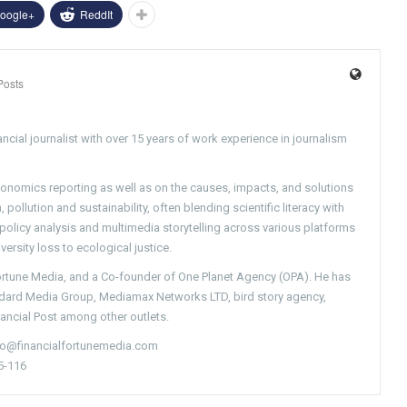
oogle+
ReddIt
Posts
ncial journalist with over 15 years of work experience in journalism
conomics reporting as well as on the causes, impacts, and solutions
pollution and sustainability, often blending scientific literacy with
g policy analysis and multimedia storytelling across various platforms
versity loss to ecological justice.
Fortune Media, and a Co-founder of One Planet Agency (OPA). He has
ndard Media Group, Mediamax Networks LTD, bird story agency,
nancial Post among other outlets.
nfo@financialfortunemedia.com
5-116