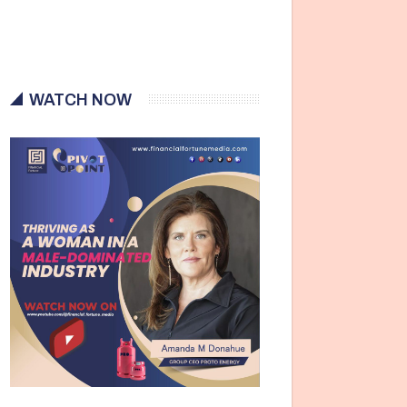
WATCH NOW