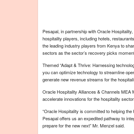
Pesapal, in partnership with Oracle Hospitality,
hospitality players, including hotels, restauran
the leading industry players from Kenya to share
sectors as the sector’s recovery picks momen
Themed “Adapt & Thrive: Harnessing technology 
you can optimize technology to streamline ope
generate new revenue streams for the hospitali
Oracle Hospitality Alliances & Channels MEA 
accelerate innovations for the hospitality sector
“Oracle Hospitality is committed to helping the
Pesapal offers us an expedited pathway to integ
prepare for the new next” Mr. Menzel said.