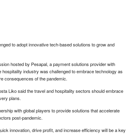
lenged to adopt innovative tech-based solutions to grow and
sion hosted by Pesapal, a payment solutions provider with
e hospitality industry was challenged to embrace technology as
vere consequences of the pandemic.
sta Liko said the travel and hospitality sectors should embrace
very plans.
ership with global players to provide solutions that accelerate
 sectors post-pandemic.
ick innovation, drive profit, and increase efficiency will be a key