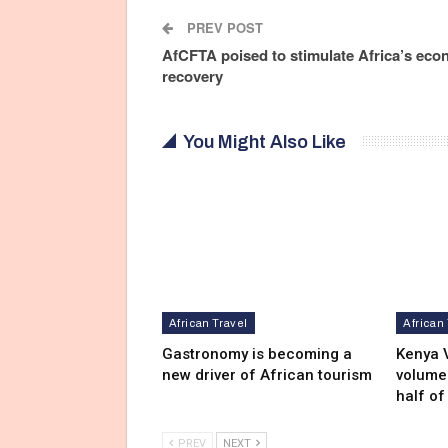
PREV POST
AfCFTA poised to stimulate Africa’s eco
recovery
You Might Also Like
African Travel
African
Gastronomy is becoming a
Kenya V
new driver of African tourism
volumes
half of
PREV
NEXT