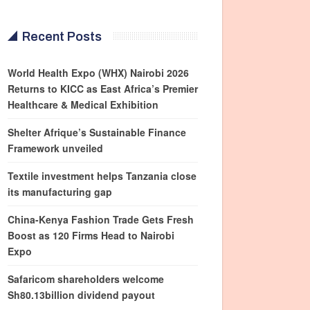
Recent Posts
World Health Expo (WHX) Nairobi 2026
Returns to KICC as East Africa’s Premier
Healthcare & Medical Exhibition
Shelter Afrique’s Sustainable Finance
Framework unveiled
Textile investment helps Tanzania close
its manufacturing gap
China-Kenya Fashion Trade Gets Fresh
Boost as 120 Firms Head to Nairobi
Expo
Safaricom shareholders welcome
Sh80.13billion dividend payout