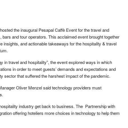
 hosted the inaugural Pesapal Caffè Event for the travel and
ts, bars and tour operators. This acclaimed event brought together
 insights, and actionable takeaways for the hospitality & travel
tum.
in travel and hospitality”, the event explored ways in which
rations in order to meet guests’ demands and expectations and
ty sector that suffered the harshest impact of the pandemic.
Manager Oliver Menzel said technology providers must
s.
 hospitality industry get back to business. The Partnership with
ration offering hoteliers more choices in technology to help them