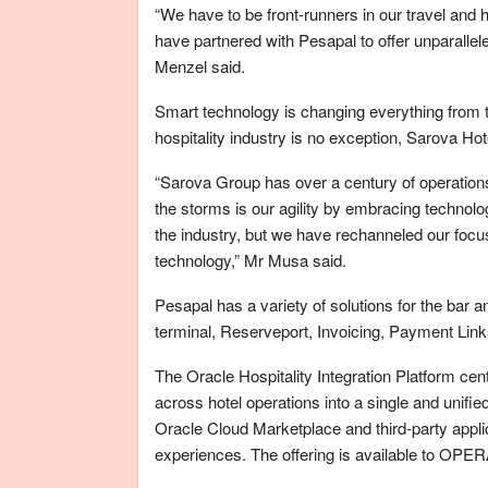
“We have to be front-runners in our travel and ho
have partnered with Pesapal to offer unparallele
Menzel said.
Smart technology is changing everything from 
hospitality industry is no exception, Sarova 
“Sarova Group has over a century of operation
the storms is our agility by embracing technolo
the industry, but we have rechanneled our focus
technology,” Mr Musa said.
Pesapal has a variety of solutions for the bar
terminal, Reserveport, Invoicing, Payment Link
The Oracle Hospitality Integration Platform ce
across hotel operations into a single and unified 
Oracle Cloud Marketplace and third-party appli
experiences. The offering is available to OPER