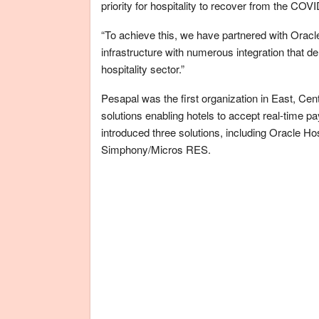
priority for hospitality to recover from the COVI
“To achieve this, we have partnered with Oracle 
infrastructure with numerous integration that de
hospitality sector.”
Pesapal was the first organization in East, Cent
solutions enabling hotels to accept real-time p
introduced three solutions, including Oracle H
Simphony/Micros RES.