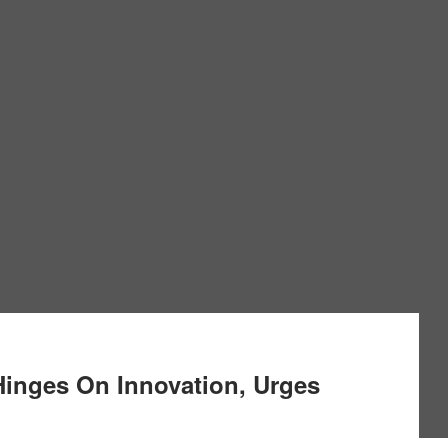
 Hinges On Innovation, Urges