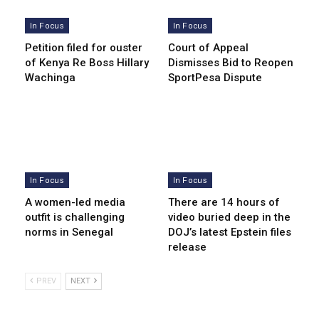
In Focus
In Focus
Petition filed for ouster
Court of Appeal
of Kenya Re Boss Hillary
Dismisses Bid to Reopen
Wachinga
SportPesa Dispute
In Focus
In Focus
A women-led media
There are 14 hours of
outfit is challenging
video buried deep in the
norms in Senegal
DOJ’s latest Epstein files
release
PREV
NEXT