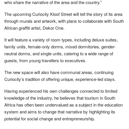
who share the narrative of the area and the country.”
The upcoming Curiocity Kloof Street will tell the story of its area
through murals and artwork, with plans to collaborate with South
African graffiti artist, Dekor One.
It will feature a variety of room types, including deluxe suites,
family units, female-only dorms, mixed dormitories, gender-
neutral dorms, and single units, catering to a wide range of
guests, from young travellers to executives.
The new space will also have communal areas, continuing
Curiocity’s tradition of offering unique, experience-led stays.
Having experienced his own challenges connected to limited
knowledge of the industry, he believes that tourism in South
Africa has often been undervalued as a subject in the education
system and aims to change that narrative by highlighting its
potential for social change and entrepreneurship.