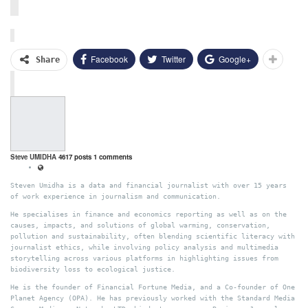
Facebook
Twitter
Google+
Share
Steve UMIDHA
4617 posts
1 comments
Steven Umidha is a data and financial journalist with over 15 years
of work experience in journalism and communication.
He specialises in finance and economics reporting as well as on the
causes, impacts, and solutions of global warming, conservation,
pollution and sustainability, often blending scientific literacy with
journalist ethics, while involving policy analysis and multimedia
storytelling across various platforms in highlighting issues from
biodiversity loss to ecological justice.
He is the founder of Financial Fortune Media, and a Co-founder of One
Planet Agency (OPA). He has previously worked with the Standard Media