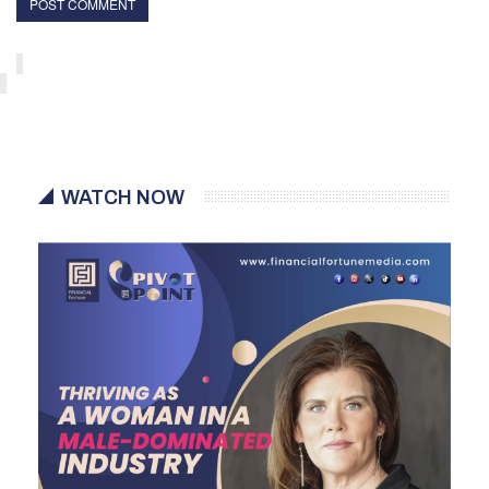
WATCH NOW