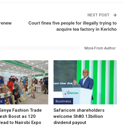
NEXT POST
 renew
Court fines five people for illegally trying to
acquire tea factory in Kericho
More From Author
ss
Business
Kenya Fashion Trade
Safaricom shareholders
resh Boost as 120
welcome Sh80.13billion
Head to Nairobi Expo
dividend payout