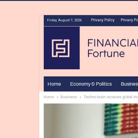
Privacy Policy
Privacy Po
Friday, August 7, 2026
Home
Economy & Politics
Busines
Home
Business
Techno brain receives global i