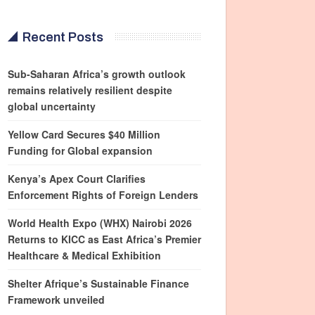
Recent Posts
Sub-Saharan Africa’s growth outlook
remains relatively resilient despite
global uncertainty
Yellow Card Secures $40 Million
Funding for Global expansion
Kenya’s Apex Court Clarifies
Enforcement Rights of Foreign Lenders
World Health Expo (WHX) Nairobi 2026
Returns to KICC as East Africa’s Premier
Healthcare & Medical Exhibition
Shelter Afrique’s Sustainable Finance
Framework unveiled