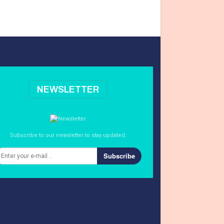
NEWSLETTER
Subscribe to our newsletter to stay updated.
Subscribe