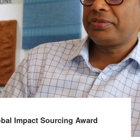
obal Impact Sourcing Award