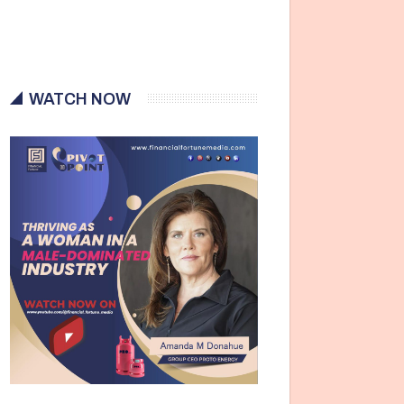
WATCH NOW