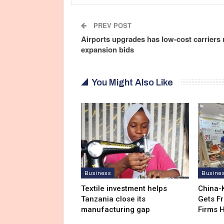
PREV POST
Airports upgrades has low-cost carriers
expansion bids
You Might Also Like
Business
Busine
Textile investment helps
China-
Tanzania close its
Gets F
manufacturing gap
Firms 