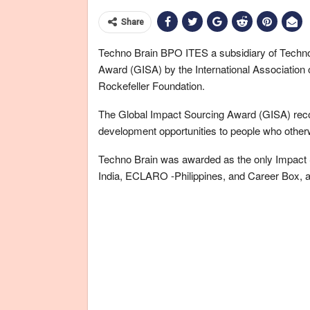
Share
Techno Brain BPO ITES a subsidiary of Techn
Award (GISA) by the International Association 
Rockefeller Foundation.
The Global Impact Sourcing Award (GISA) recogn
development opportunities to people who other
Techno Brain was awarded as the only Impact So
India, ECLARO -Philippines, and Career Box, a