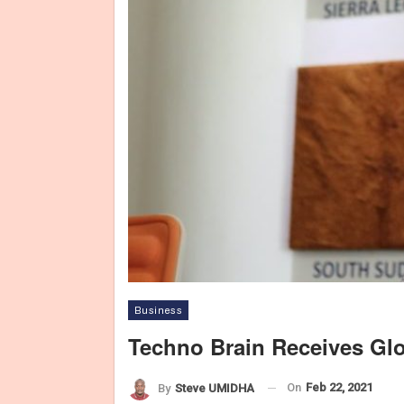
Business
Techno Brain Receives Gl
On
Feb 22, 2021
By
Steve UMIDHA