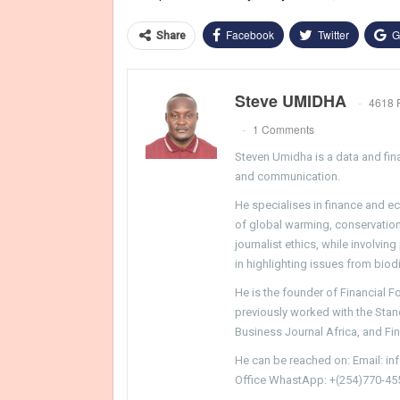
Facebook
Twitter
G
Share
Steve UMIDHA
4618 
1 Comments
Steven Umidha is a data and fina
and communication.
He specialises in finance and e
of global warming, conservation, 
journalist ethics, while involvin
in highlighting issues from biodi
He is the founder of Financial 
previously worked with the Sta
Business Journal Africa, and Fi
He can be reached on: Email: i
Office WhastApp: +(254)770-45