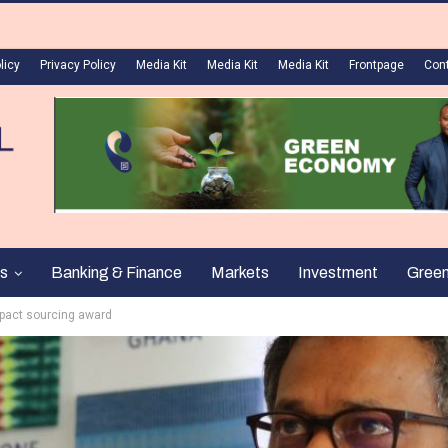
licy
Privacy Policy
Media Kit
Media Kit
Media Kit
Frontpage
Con
s
Banking & Finance
Markets
Investment
Gree
mpact sourcing award