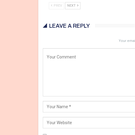
PREV
NEXT
LEAVE A REPLY
Your email