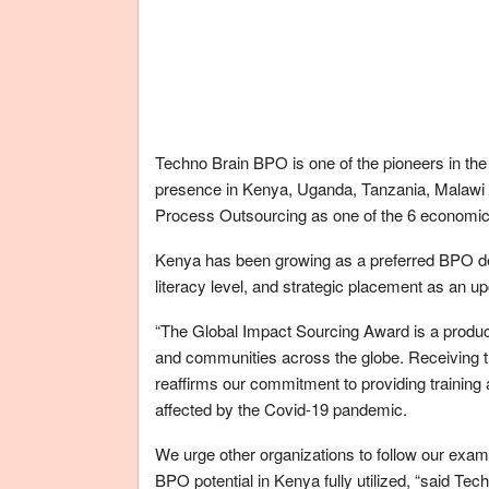
Techno Brain BPO is one of the pioneers in the
presence in Kenya, Uganda, Tanzania, Malaw
Process Outsourcing as one of the 6 economic pi
Kenya has been growing as a preferred BPO desti
literacy level, and strategic placement as an u
“The Global Impact Sourcing Award is a product
and communities across the globe. Receiving th
reaffirms our commitment to providing training
affected by the Covid-19 pandemic.
We urge other organizations to follow our exam
BPO potential in Kenya fully utilized, “said 