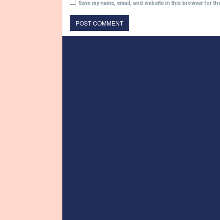
Save my name, email, and website in this browser for th