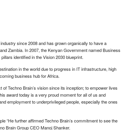
 industry since 2008 and has grown organically to have a
i and Zambia. In 2007, the Kenyan Government named Business
llars identified in the Vision 2030 blueprint.
nation in the world due to progress in IT infrastructure, high
pcoming business hub for Africa.
 of Techno Brain’s vision since its inception; to empower lives
is award today is a very proud moment for all of us and
 and employment to underprivileged people, especially the ones
ple “He further affirmed Techno Brain’s commitment to see the
Techno Brain Group CEO Manoj Shanker.