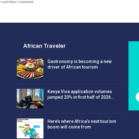
e next time I comment.
African Traveler
Gastronomy is becoming a new
driver of African tourism
Kenya Visa application volumes
jumped 20% in first half of 2026…
Here’s where Africa’s next tourism
boom will come from