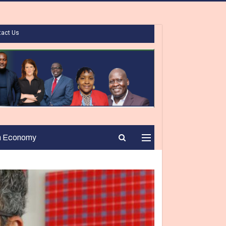
tact Us
n Economy