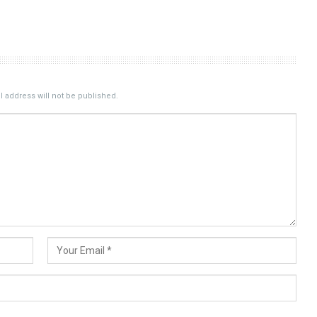
 address will not be published.