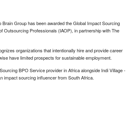
o Brain Group has been awarded the Global Impact Sourcing
of Outsourcing Professionals (IAOP), in partnership with The
izes organizations that intentionally hire and provide career
wise have limited prospects for sustainable employment.
urcing BPO Service provider in Africa alongside Indi Village -
n impact sourcing influencer from South Africa.