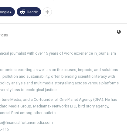
oogle+
ReddIt
Posts
ncial journalist with over 15 years of work experience in journalism
conomics reporting as well as on the causes, impacts, and solutions
pollution and sustainability, often blending scientific literacy with
g policy analysis and multimedia storytelling across various platforms
versity loss to ecological justice.
Fortune Media, and a Co-founder of One Planet Agency (OPA). He has
ndard Media Group, Mediamax Networks LTD, bird story agency,
nancial Post among other outlets.
nfo@financialfortunemedia.com
5-116