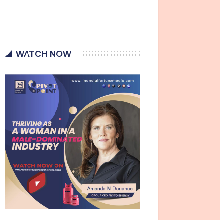
WATCH NOW