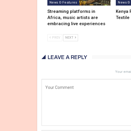
News & Features
News & 
Streaming platforms in
Kenya 
Africa, music artists are
Textile
embracing live experiences
PREV
NEXT
LEAVE A REPLY
Your email