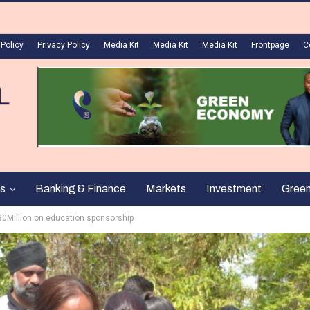
 Policy
Privacy Policy
Media Kit
Media Kit
Media Kit
Frontpage
C
s
Banking & Finance
Markets
Investment
Gree
30Million on education sponsorship