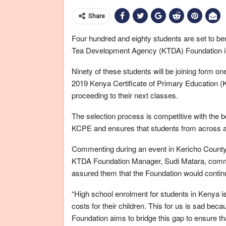
Share
Four hundred and eighty students are set to b
Tea Development Agency (KTDA) Foundation i
Ninety of these students will be joining form o
2019 Kenya Certificate of Primary Education (K
proceeding to their next classes.
The selection process is competitive with the 
KCPE and ensures that students from across all
Commenting during an event in Kericho County 
KTDA Foundation Manager, Sudi Matara, comme
assured them that the Foundation would continue 
“High school enrolment for students in Kenya is
costs for their children. This for us is sad bec
Foundation aims to bridge this gap to ensure th