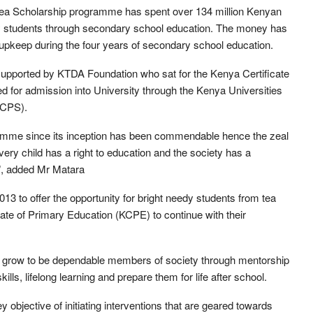
ea Scholarship programme has spent over 134 million Kenyan
eedy students through secondary school education. The money has
 upkeep during the four years of secondary school education.
 supported by KTDA Foundation who sat for the Kenya Certificate
 for admission into University through the Kenya Universities
CCPS).
amme since its inception has been commendable hence the zeal
ery child has a right to education and the society has a
s”, added Mr Matara
3 to offer the opportunity for bright needy students from tea
cate of Primary Education (KCPE) to continue with their
 grow to be dependable members of society through mentorship
lls, lifelong learning and prepare them for life after school.
bjective of initiating interventions that are geared towards