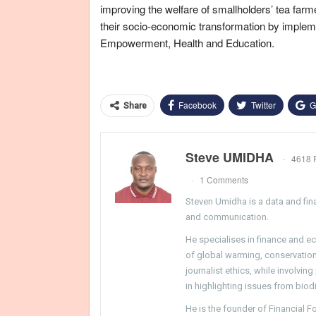
improving the welfare of smallholders’ tea far
their socio-economic transformation by imple
Empowerment, Health and Education.
Facebook
Twitter
G
Share
Steve UMIDHA
4618 
1 Comments
Steven Umidha is a data and fina
and communication.
He specialises in finance and e
of global warming, conservation, 
journalist ethics, while involvin
in highlighting issues from biodi
He is the founder of Financial 