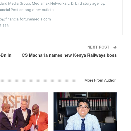
ndard Media Group, Mediamax Networks LTD, bird story agency,
nancial Post among other outlets.
nfo@financialfortunemedia.com
5-116
NEXT POST
6Bn in
CS Macharia names new Kenya Railways boss
More From Author