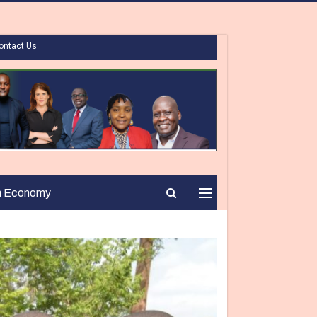
ontact Us
n Economy