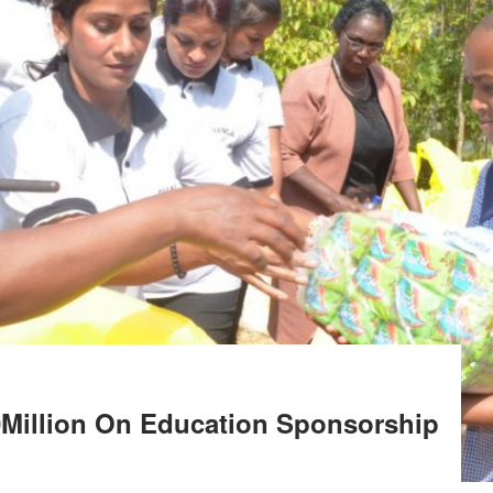
0Million On Education Sponsorship