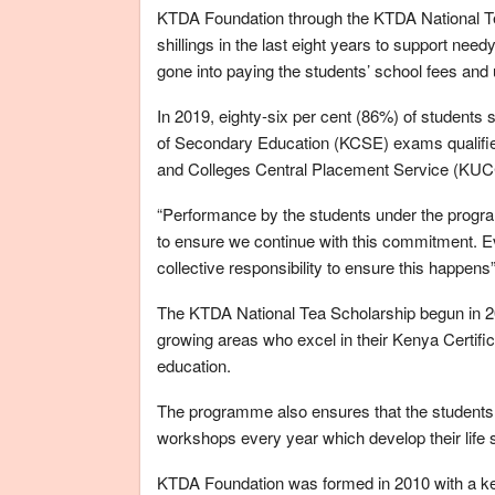
KTDA Foundation through the KTDA National T
shillings in the last eight years to support n
gone into paying the students’ school fees and
In 2019, eighty-six per cent (86%) of students
of Secondary Education (KCSE) exams qualified
and Colleges Central Placement Service (KU
“Performance by the students under the progr
to ensure we continue with this commitment. Ev
collective responsibility to ensure this happen
The KTDA National Tea Scholarship begun in 201
growing areas who excel in their Kenya Certifi
education.
The programme also ensures that the students
workshops every year which develop their life ski
KTDA Foundation was formed in 2010 with a key o