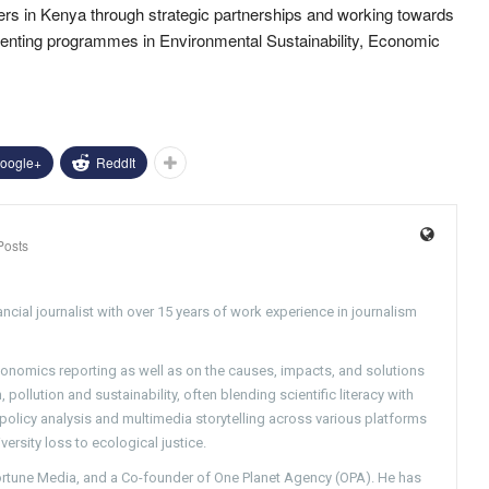
mers in Kenya through strategic partnerships and working towards
menting programmes in Environmental Sustainability, Economic
oogle+
ReddIt
Posts
ncial journalist with over 15 years of work experience in journalism
conomics reporting as well as on the causes, impacts, and solutions
pollution and sustainability, often blending scientific literacy with
g policy analysis and multimedia storytelling across various platforms
versity loss to ecological justice.
Fortune Media, and a Co-founder of One Planet Agency (OPA). He has