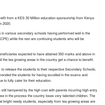
enefit from a KES 30 Million education sponsorship from Kenya
n 2020.
ne in various secondary schools having performed well in the
CPE) while the rest are continuing students who will be
beneficiaries expected to have attained 350 marks and above in
 the tea growing areas in the country get a chance to benefit.
to release the students to their respective Secondary Schools,
nded the students for having excelled in the exams and
to fully cater for their education.
 still hampered by the high cost with parents incurring high entry
ause in the process the country loses very talented children. The
at bright needy students, especially from tea growing areas are