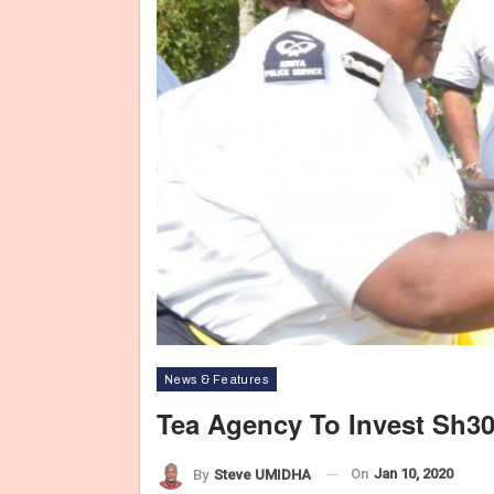
News & Features
Tea Agency To Invest Sh3
On
Jan 10, 2020
By
Steve UMIDHA