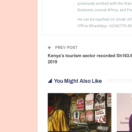
previously worked with the Sta
Business Journal Africa, and Fi
He can be reached on: Email: i
Office WhastApp: +(254)770-45
PREV POST
Kenya’s tourism sector recorded Sh163.
2019
You Might Also Like