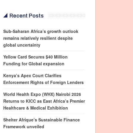
Recent Posts
Sub-Saharan Africa’s growth outlook
remains relatively resilient despite
global uncertainty
Yellow Card Secures $40 Million
Funding for Global expansion
Kenya’s Apex Court Clarifies
Enforcement Rights of Foreign Lenders
World Health Expo (WHX) Nairobi 2026
Returns to KICC as East Africa’s Premier
Healthcare & Medical Exhibition
Shelter Afrique’s Sustainable Finance
Framework unveiled