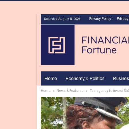
Privacy Policy
Privacy
Saturday, August 8, 2026
Home
Economy & Politics
Busines
Home
News & Features
Tea agency to invest Sh