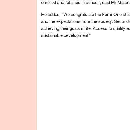
enrolled and retained in school”, said Mr Matar
He added, “We congratulate the Form One stude
and the expectations from the society. Secondar
achieving their goals in life. Access to quality 
sustainable development.”