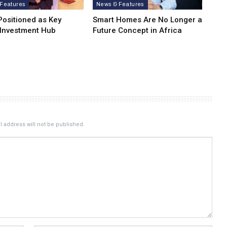
Features
News & Features
Positioned as Key
Smart Homes Are No Longer a
 Investment Hub
Future Concept in Africa
 address will not be published.