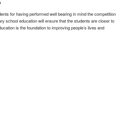
a
nts for having performed well bearing in mind the competition
y school education will ensure that the students are closer to
education is the foundation to improving people’s lives and