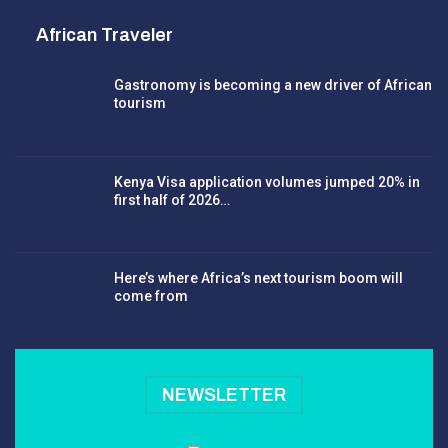
African Traveler
Gastronomy is becoming a new driver of African
tourism
Kenya Visa application volumes jumped 20% in
first half of 2026…
Here’s where Africa’s next tourism boom will
come from
NEWSLETTER