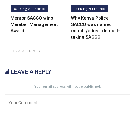
Banking & Finance
Banking & Finance
Mentor SACCO wins
Why Kenya Police
Member Management
SACCO was named
Award
country’s best deposit-
taking SACCO
PREV
NEXT
LEAVE A REPLY
Your email address will not be published.