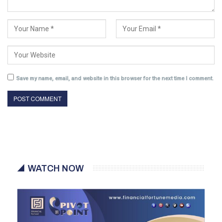
Save my name, email, and website in this browser for the next time I comment.
WATCH NOW