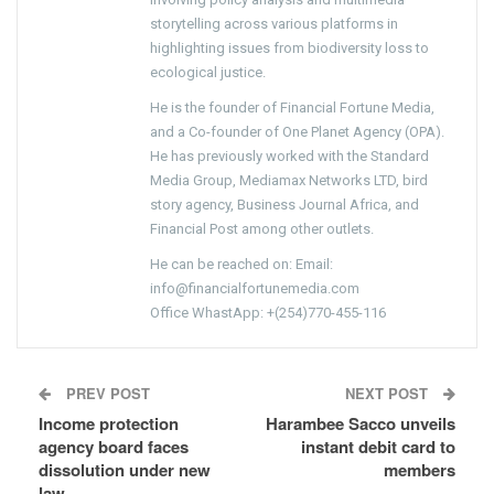
storytelling across various platforms in
highlighting issues from biodiversity loss to
ecological justice.
He is the founder of Financial Fortune Media,
and a Co-founder of One Planet Agency (OPA).
He has previously worked with the Standard
Media Group, Mediamax Networks LTD, bird
story agency, Business Journal Africa, and
Financial Post among other outlets.
He can be reached on: Email:
info@financialfortunemedia.com
Office WhastApp: +(254)770-455-116
PREV POST
NEXT POST
Income protection
Harambee Sacco unveils
agency board faces
instant debit card to
dissolution under new
members
law