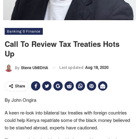
Banking & Finance
Call To Review Tax Treaties Hots
Up
Last updated
Aug 18, 2020
By
Steve UMIDHA
Share
By John Ongira
A keen re-look into bilateral tax treaties with foreign countries
could help Kenya repatriate some of the black money believed
to be stashed abroad, experts have cautioned.