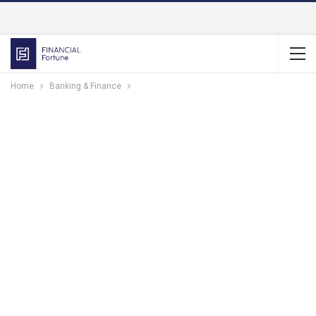
Home
Banking & Finance