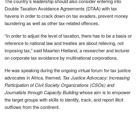
The country’s leadership should also consider entering into
Double Taxation Avoidance Agreements (DTAA) with tax
havens in order to crack down on tax evaders, prevent money
laundering as well as other tax-related offences.
“In order to adjust the level of taxation, there has to be a basis or
reference to national law and treaties are about relieving, not
imposing tax,” said Maarten Hietland, a researcher and lecturer
on corporate tax avoidance by multinational corporations.
He was speaking during the ongoing virtual forum for tax justice
advocates in Africa, themed,
Tax Justice Advocacy: Increasing
Participation of Civil Society Organizations (CSOs) and
Journalists through Capacity Building
whose aim is to empower
the target groups with skills to identify, track, and report illicit
outflows from the continent.