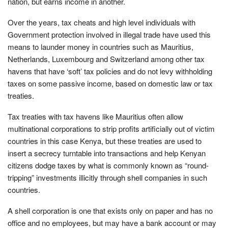
nation, but earns income in another.
Over the years, tax cheats and high level individuals with
Government protection involved in illegal trade have used this
means to launder money in countries such as Mauritius,
Netherlands, Luxembourg and Switzerland among other tax
havens that have ‘soft’ tax policies and do not levy withholding
taxes on some passive income, based on domestic law or tax
treaties.
Tax treaties with tax havens like Mauritius often allow
multinational corporations to strip profits artificially out of victim
countries in this case Kenya, but these treaties are used to
insert a secrecy turntable into transactions and help Kenyan
citizens dodge taxes by what is commonly known as “round-
tripping” investments illicitly through shell companies in such
countries.
A shell corporation is one that exists only on paper and has no
office and no employees, but may have a bank account or may