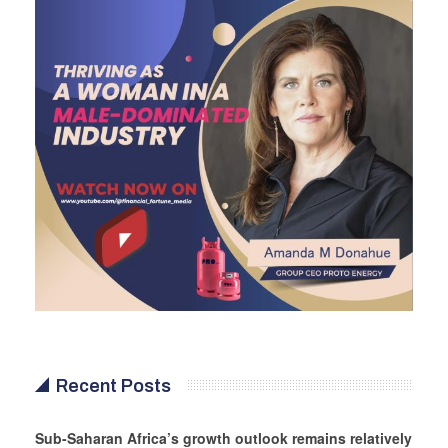
Recent Posts
Sub-Saharan Africa’s growth outlook remains relatively