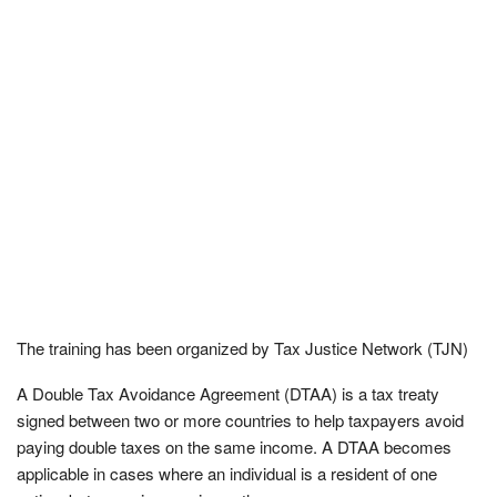
The training has been organized by Tax Justice Network (TJN)
A Double Tax Avoidance Agreement (DTAA) is a tax treaty
signed between two or more countries to help taxpayers avoid
paying double taxes on the same income. A DTAA becomes
applicable in cases where an individual is a resident of one