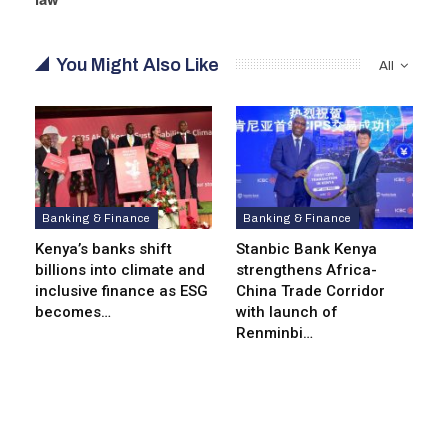
You Might Also Like
All
Banking & Finance
Banking & Finance
Kenya’s banks shift
Stanbic Bank Kenya
billions into climate and
strengthens Africa-
inclusive finance as ESG
China Trade Corridor
becomes…
with launch of
Renminbi…