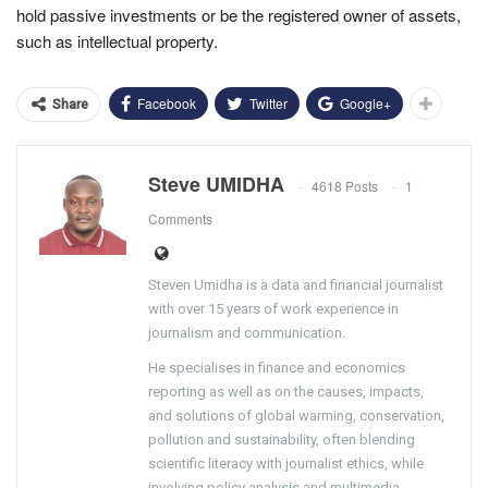
hold passive investments or be the registered owner of assets,
such as intellectual property.
Facebook
Twitter
Google+
Share
Steve UMIDHA
4618 Posts
1
Comments
Steven Umidha is a data and financial journalist
with over 15 years of work experience in
journalism and communication.
He specialises in finance and economics
reporting as well as on the causes, impacts,
and solutions of global warming, conservation,
pollution and sustainability, often blending
scientific literacy with journalist ethics, while
involving policy analysis and multimedia