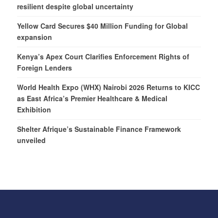
resilient despite global uncertainty
Yellow Card Secures $40 Million Funding for Global
expansion
Kenya’s Apex Court Clarifies Enforcement Rights of
Foreign Lenders
World Health Expo (WHX) Nairobi 2026 Returns to KICC
as East Africa’s Premier Healthcare & Medical
Exhibition
Shelter Afrique’s Sustainable Finance Framework
unveiled