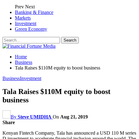
Prev
Next
Banking & Finance
Markets
Investment
Green Economy
Home
Business
Tala Raises $110M equity to boost business
Business
Investment
Tala Raises $110M equity to boost
business
By
Steve UMIDHA
On
Aug 21, 2019
Share
Kenyan Fintech Company, Tala has announced a USD 110 M series
D investment to accelerate financial inclusion around the world. The