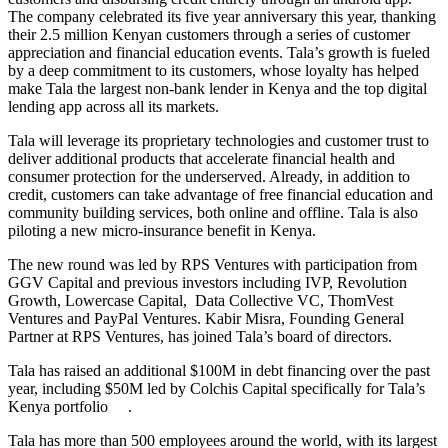
The company celebrated its five year anniversary this year, thanking
their 2.5 million Kenyan customers through a series of customer
appreciation and financial education events. Tala’s growth is fueled
by a deep commitment to its customers, whose loyalty has helped
make Tala the largest non-bank lender in Kenya and the top digital
lending app across all its markets.
Tala will leverage its proprietary technologies and customer trust to
deliver additional products that accelerate financial health and
consumer protection for the underserved. Already, in addition to
credit, customers can take advantage of free financial education and
community building services, both online and offline. Tala is also
piloting a new micro-insurance benefit in Kenya.
The new round was led by RPS Ventures with participation from
GGV Capital and previous investors including IVP, Revolution
Growth, Lowercase Capital, Data Collective VC, ThomVest
Ventures and PayPal Ventures. Kabir Misra, Founding General
Partner at RPS Ventures, has joined Tala’s board of directors.
Tala has raised an additional $100M in debt financing over the past
year, including $50M led by Colchis Capital specifically for Tala’s
Kenya portfolio .
Tala has more than 500 employees around the world, with its largest