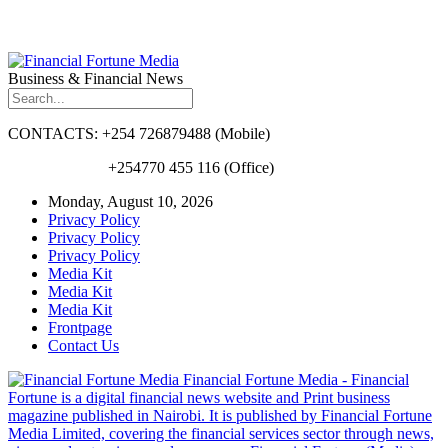
Business & Financial News
CONTACTS: +254 726879488 (Mobile)
+254770 455 116 (Office)
Monday, August 10, 2026
Privacy Policy
Privacy Policy
Privacy Policy
Media Kit
Media Kit
Media Kit
Frontpage
Contact Us
Financial Fortune Media - Financial
Fortune is a digital financial news website and Print business
magazine published in Nairobi. It is published by Financial Fortune
Media Limited, covering the financial services sector through news,