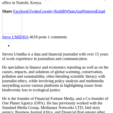
office in Nairobi, Kenya.
Share
Facebook
Twitter
Google+
ReddIt
WhatsApp
Pinterest
Email
Steve UMIDHA
4618 posts
1 comments
Steven Umidha is a data and financial journalist with over 15 years
of work experience in journalism and communication.
He specialises in finance and economics reporting as well as on the
causes, impacts, and solutions of global warming, conservation,
pollution and sustainability, often blending scientific literacy with
journalist ethics, while involving policy analysis and multimedia
storytelling across various platforms in highlighting issues from
biodiversity loss to ecological justice.
He is the founder of Financial Fortune Media, and a Co-founder of
One Planet Agency (OPA). He has previously worked with the
Standard Media Group, Mediamax Networks LTD, bird story
agency, Business Journal Africa, and Financial Post among other