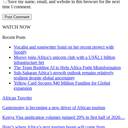
Save my name, email, and website in this browser for the next
time I comment.
WATCH NOW
Recent Posts
Vocalist and songwriter Somi on her recent project with
Spotify
Moove joins Africa’s unicorn club with a US$2.1 billion
infrastructure bet
The Team Building AI to Help Africa Fight Misinformation
Sub-Saharan Africa’s growth outlook remains relatively
resilient despite global uncertainty
Yellow Card Secures $40 Million Funding for Global
expansion
African Traveler
Gastronomy is becoming a new driver of African tourism
Kenya Visa application volumes jumped 20% in first half of 2026…
Here’s where Africa’s next tourism boom will come from