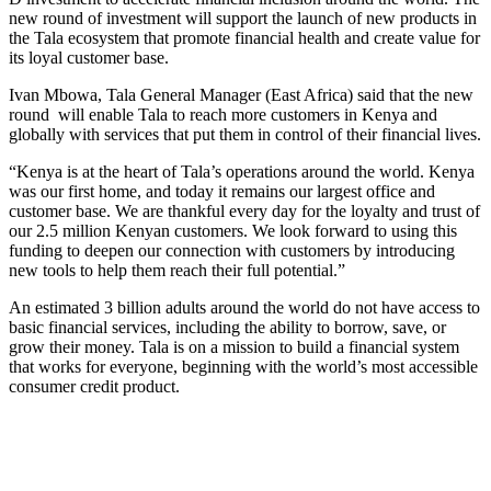
new round of investment will support the launch of new products in
the Tala ecosystem that promote financial health and create value for
its loyal customer base.
Ivan Mbowa, Tala General Manager (East Africa) said that the new
round will enable Tala to reach more customers in Kenya and
globally with services that put them in control of their financial lives.
“Kenya is at the heart of Tala’s operations around the world. Kenya
was our first home, and today it remains our largest office and
customer base. We are thankful every day for the loyalty and trust of
our 2.5 million Kenyan customers. We look forward to using this
funding to deepen our connection with customers by introducing
new tools to help them reach their full potential.”
An estimated 3 billion adults around the world do not have access to
basic financial services, including the ability to borrow, save, or
grow their money. Tala is on a mission to build a financial system
that works for everyone, beginning with the world’s most accessible
consumer credit product.