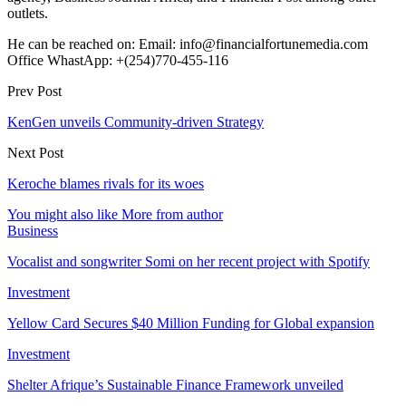
outlets.
He can be reached on: Email: info@financialfortunemedia.com
Office WhastApp: +(254)770-455-116
Prev Post
KenGen unveils Community-driven Strategy
Next Post
Keroche blames rivals for its woes
You might also like
More from author
Business
Vocalist and songwriter Somi on her recent project with Spotify
Investment
Yellow Card Secures $40 Million Funding for Global expansion
Investment
Shelter Afrique’s Sustainable Finance Framework unveiled