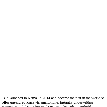
Tala launched in Kenya in 2014 and became the first in the world to
offer unsecured loans via smartphone, instantly underwriting
customers and disbursing credit entirely through an android app.