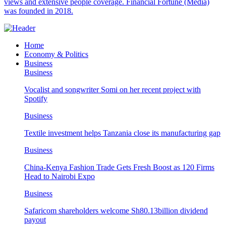
views and extensive people coverage. Financial Fortune (Media)
was founded in 2018.
Home
Economy & Politics
Business
Business
Vocalist and songwriter Somi on her recent project with
Spotify
Business
Textile investment helps Tanzania close its manufacturing gap
Business
China-Kenya Fashion Trade Gets Fresh Boost as 120 Firms
Head to Nairobi Expo
Business
Safaricom shareholders welcome Sh80.13billion dividend
payout