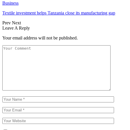
Business
Textile investment helps Tanzania close its manufacturing gap
Prev
Next
Leave A Reply
Your email address will not be published.