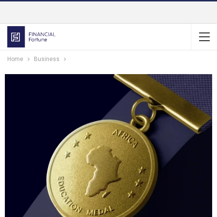
Home
Business