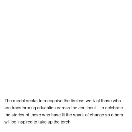
The medal seeks to recognise the tireless work of those who
are transforming education across the continent – to celebrate
the stories of those who have lit the spark of change so others
will be inspired to take up the torch.