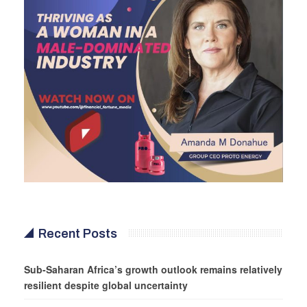
Recent Posts
Sub-Saharan Africa’s growth outlook remains relatively
resilient despite global uncertainty