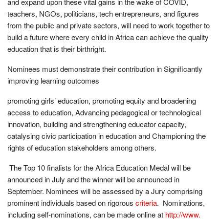
and expand upon these vital gains in the wake of COVID,
teachers, NGOs, politicians, tech entrepreneurs, and figures
from the public and private sectors, will need to work together to
build a future where every child in Africa can achieve the quality
education that is their birthright.
Nominees must demonstrate their contribution in Significantly
improving learning outcomes
promoting girls’ education, promoting equity and broadening
access to education, Advancing pedagogical or technological
innovation, building and strengthening educator capacity,
catalysing civic participation in education and Championing the
rights of education stakeholders among others.
The Top 10 finalists for the Africa Education Medal will be
announced in July and the winner will be announced in
September. Nominees will be assessed by a Jury comprising
prominent individuals based on rigorous
criteria
. Nominations,
including self-nominations, can be made online at
http://www.