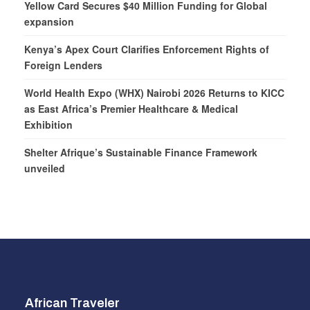
Yellow Card Secures $40 Million Funding for Global
expansion
Kenya’s Apex Court Clarifies Enforcement Rights of
Foreign Lenders
World Health Expo (WHX) Nairobi 2026 Returns to KICC
as East Africa’s Premier Healthcare & Medical
Exhibition
Shelter Afrique’s Sustainable Finance Framework
unveiled
African Traveler