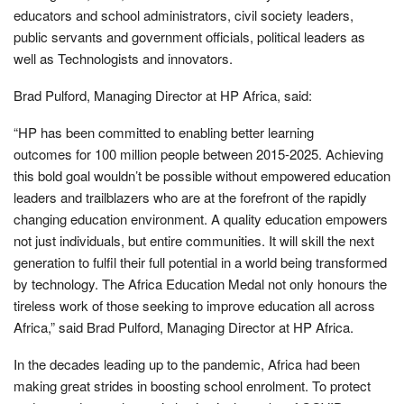
educators and school administrators, civil society leaders,
public servants and government officials, political leaders as
well as Technologists and innovators.
Brad Pulford, Managing Director at HP Africa, said:
“HP has been committed to enabling better learning
outcomes for 100 million people between 2015-2025. Achieving
this bold goal wouldn’t be possible without empowered education
leaders and trailblazers who are at the forefront of the rapidly
changing education environment. A quality education empowers
not just individuals, but entire communities. It will skill the next
generation to fulfil their full potential in a world being transformed
by technology. The Africa Education Medal not only honours the
tireless work of those seeking to improve education all across
Africa,” said Brad Pulford, Managing Director at HP Africa.
In the decades leading up to the pandemic, Africa had been
making great strides in boosting school enrolment. To protect