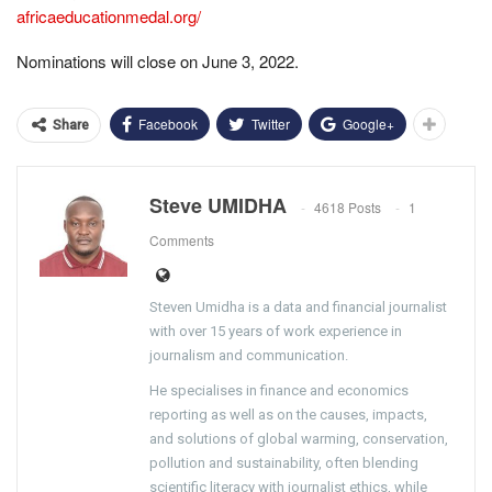
africaeducationmedal.org/
Nominations will close on June 3, 2022.
Facebook
Twitter
Google+
Share
Steve UMIDHA
4618 Posts
1
Comments
Steven Umidha is a data and financial journalist
with over 15 years of work experience in
journalism and communication.
He specialises in finance and economics
reporting as well as on the causes, impacts,
and solutions of global warming, conservation,
pollution and sustainability, often blending
scientific literacy with journalist ethics, while