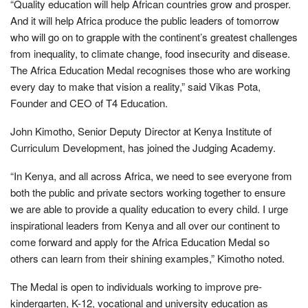
“Quality education will help African countries grow and prosper.
And it will help Africa produce the public leaders of tomorrow
who will go on to grapple with the continent’s greatest challenges
from inequality, to climate change, food insecurity and disease.
The Africa Education Medal recognises those who are working
every day to make that vision a reality,” said Vikas Pota,
Founder and CEO of T4 Education.
John Kimotho, Senior Deputy Director at Kenya Institute of
Curriculum Development, has joined the Judging Academy.
“In Kenya, and all across Africa, we need to see everyone from
both the public and private sectors working together to ensure
we are able to provide a quality education to every child. I urge
inspirational leaders from Kenya and all over our continent to
come forward and apply for the Africa Education Medal so
others can learn from their shining examples,” Kimotho noted.
The Medal is open to individuals working to improve pre-
kindergarten, K-12, vocational and university education as