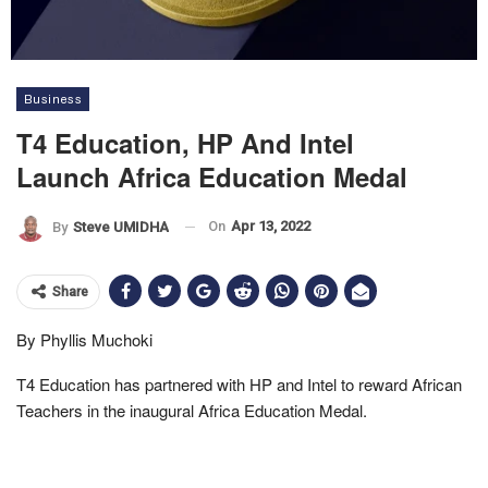
Business
T4 Education, HP And Intel
Launch Africa Education Medal
On
Apr 13, 2022
By
Steve UMIDHA
Share
By Phyllis Muchoki
T4 Education has partnered with HP and Intel to reward African
Teachers in the inaugural Africa Education Medal.