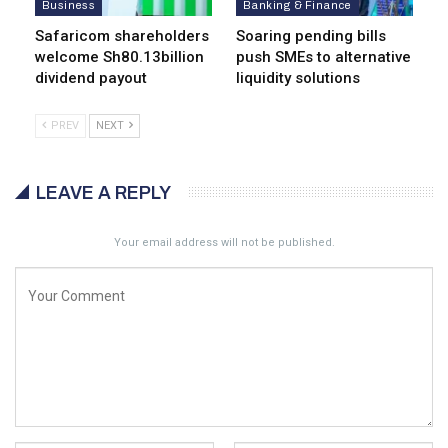
Business
Banking & Finance
Safaricom shareholders
Soaring pending bills
welcome Sh80.13billion
push SMEs to alternative
dividend payout
liquidity solutions
PREV
NEXT
LEAVE A REPLY
Your email address will not be published.