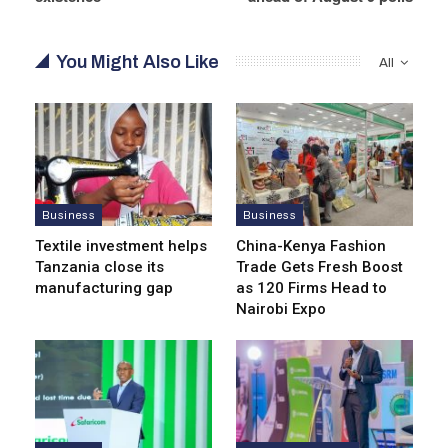
You Might Also Like
All
Business
Business
Textile investment helps
China-Kenya Fashion
Tanzania close its
Trade Gets Fresh Boost
manufacturing gap
as 120 Firms Head to
Nairobi Expo