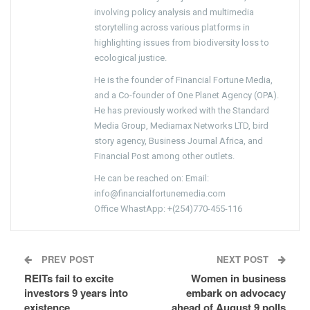
involving policy analysis and multimedia
storytelling across various platforms in
highlighting issues from biodiversity loss to
ecological justice.
He is the founder of Financial Fortune Media,
and a Co-founder of One Planet Agency (OPA).
He has previously worked with the Standard
Media Group, Mediamax Networks LTD, bird
story agency, Business Journal Africa, and
Financial Post among other outlets.
He can be reached on: Email:
info@financialfortunemedia.com
Office WhastApp: +(254)770-455-116
PREV POST
NEXT POST
REITs fail to excite
Women in business
investors 9 years into
embark on advocacy
existence
ahead of August 9 polls