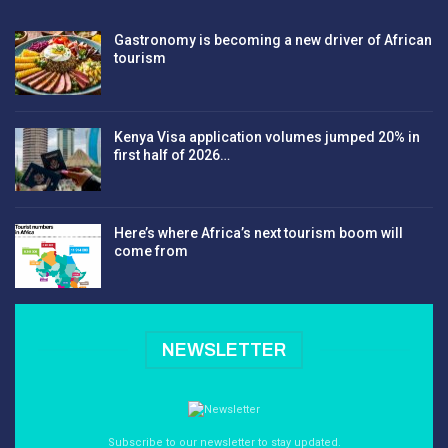
Gastronomy is becoming a new driver of African
tourism
Kenya Visa application volumes jumped 20% in
first half of 2026…
Here’s where Africa’s next tourism boom will
come from
NEWSLETTER
Subscribe to our newsletter to stay updated.