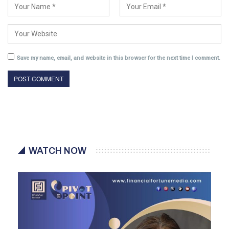
Save my name, email, and website in this browser for the next time I comment.
WATCH NOW