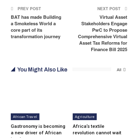
PREV POST
NEXT POST
BAT has made Building
Virtual Asset
a Smokeless World a
Stakeholders Engage
core part of its
PwC to Propose
transformation journey
Comprehensive Virtual
Asset Tax Reforms for
Finance Bill 2025
You Might Also Like
All
African Travel
Agriculture
Gastronomy is becoming
Africa’s textile
a new driver of African
revolution cannot wait