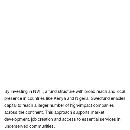
By investing in NVIII, a fund structure with broad reach and local
presence in countries like Kenya and Nigeria, Swedfund enables
capital to reach a larger number of high-impact companies
across the continent. This approach supports market
development, job creation and access to essential services in
underserved communities.