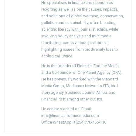
He specialises in finance and economics
reporting as well as on the causes, impacts,
and solutions of global warming, conservation,
pollution and sustainability, often blending
scientific literacy with journalist ethics, while
involving policy analysis and multimedia
storytelling across various platforms in
highlighting issues from biodiversity loss to
ecological justice.
He is the founder of Financial Fortune Media,
and a Co-founder of One Planet Agency (OPA).
He has previously worked with the Standard
Media Group, Mediamax Networks LTD, bird
story agency, Business Journal Africa, and
Financial Post among other outlets.
He can be reached on: Email:
info@financialfortunemedia.com
Office WhastApp: +(254)770-455-116