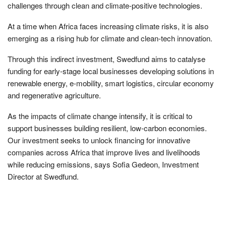
challenges through clean and climate-positive technologies.
At a time when Africa faces increasing climate risks, it is also
emerging as a rising hub for climate and clean-tech innovation.
Through this indirect investment, Swedfund aims to catalyse
funding for early-stage local businesses developing solutions in
renewable energy, e-mobility, smart logistics, circular economy
and regenerative agriculture.
As the impacts of climate change intensify, it is critical to
support businesses building resilient, low-carbon economies.
Our investment seeks to unlock financing for innovative
companies across Africa that improve lives and livelihoods
while reducing emissions, says Sofia Gedeon, Investment
Director at Swedfund.