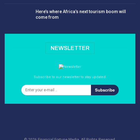
Here’s where Africa’s next tourism boom will
come from
NEWSLETTER
Subscribe to our newsletter to stay updated.
Subscribe
© 2026 Financial Fortune Media. All Rights Reserved.