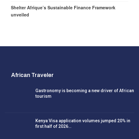
Shelter Afrique’s Sustainable Finance Framework
unveiled
African Traveler
Gastronomy is becoming a new driver of African
tourism
Kenya Visa application volumes jumped 20% in
first half of 2026…