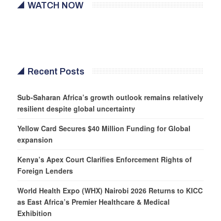
WATCH NOW
Recent Posts
Sub-Saharan Africa’s growth outlook remains relatively
resilient despite global uncertainty
Yellow Card Secures $40 Million Funding for Global
expansion
Kenya’s Apex Court Clarifies Enforcement Rights of
Foreign Lenders
World Health Expo (WHX) Nairobi 2026 Returns to KICC
as East Africa’s Premier Healthcare & Medical
Exhibition