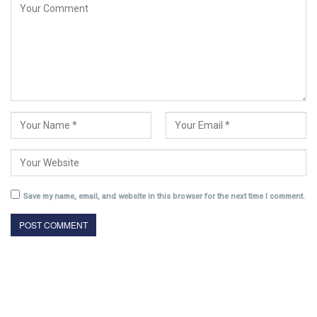
Save my name, email, and website in this browser for the next time I comment.