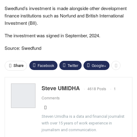
Swedfund’s investment is made alongside other development
finance institutions such as Norfund and British International
Investment (BII).
The investment was signed in September, 2024.
Source: Swedfund
Facebook
Twitter
Google+
Share
Steve UMIDHA
4618 Posts
1
Comments
Steven Umidha is a data and financial journalist
with over 15 years of work experience in
journalism and communication.