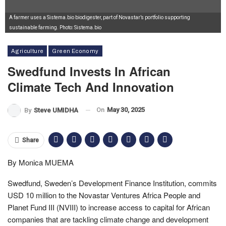
A farmer uses a Sistema.bio biodigester, part of Novastar’s portfolio supporting
sustainable farming. Photo: Sistema.bio
Agriculture
Green Economy
Swedfund Invests In African
Climate Tech And Innovation
On
May 30, 2025
By
Steve UMIDHA
Share
By Monica MUEMA
Swedfund, Sweden’s Development Finance Institution, commits
USD 10 million to the Novastar Ventures Africa People and
Planet Fund III (NVIII) to increase access to capital for African
companies that are tackling climate change and development