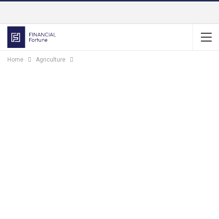
Home
Agriculture