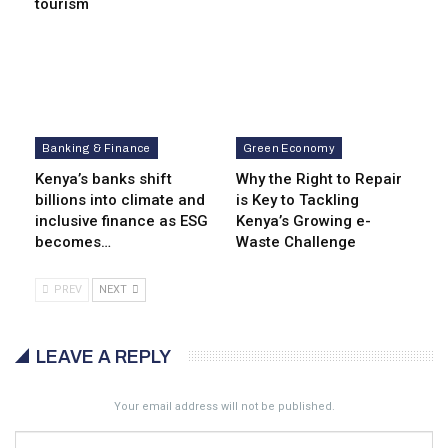
tourism
Banking & Finance
Green Economy
Kenya’s banks shift
Why the Right to Repair
billions into climate and
is Key to Tackling
inclusive finance as ESG
Kenya’s Growing e-
becomes…
Waste Challenge
PREV
NEXT
LEAVE A REPLY
Your email address will not be published.