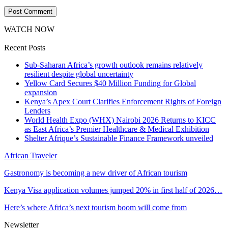
WATCH NOW
Recent Posts
Sub-Saharan Africa’s growth outlook remains relatively
resilient despite global uncertainty
Yellow Card Secures $40 Million Funding for Global
expansion
Kenya’s Apex Court Clarifies Enforcement Rights of Foreign
Lenders
World Health Expo (WHX) Nairobi 2026 Returns to KICC
as East Africa’s Premier Healthcare & Medical Exhibition
Shelter Afrique’s Sustainable Finance Framework unveiled
African Traveler
Gastronomy is becoming a new driver of African tourism
Kenya Visa application volumes jumped 20% in first half of 2026…
Here’s where Africa’s next tourism boom will come from
Newsletter