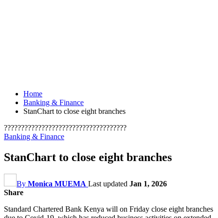
Home
Banking & Finance
StanChart to close eight branches
????????????????????????????????????
Banking & Finance
StanChart to close eight branches
By
Monica MUEMA
Last updated
Jan 1, 2026
Share
Standard Chartered Bank Kenya will on Friday close eight branches
due to Covid-19, which has reduced business activities on extended