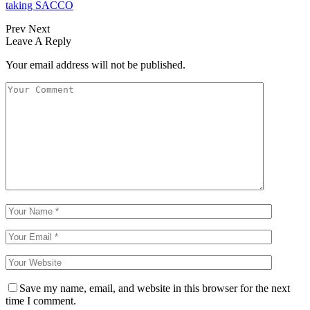
taking SACCO
Prev
Next
Leave A Reply
Your email address will not be published.
Save my name, email, and website in this browser for the next
time I comment.