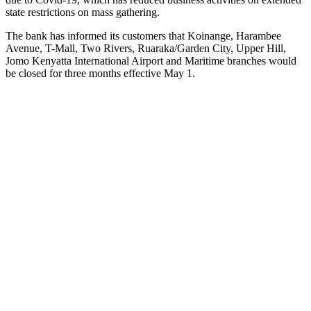
state restrictions on mass gathering.
The bank has informed its customers that Koinange, Harambee
Avenue, T-Mall, Two Rivers, Ruaraka/Garden City, Upper Hill,
Jomo Kenyatta International Airport and Maritime branches would
be closed for three months effective May 1.