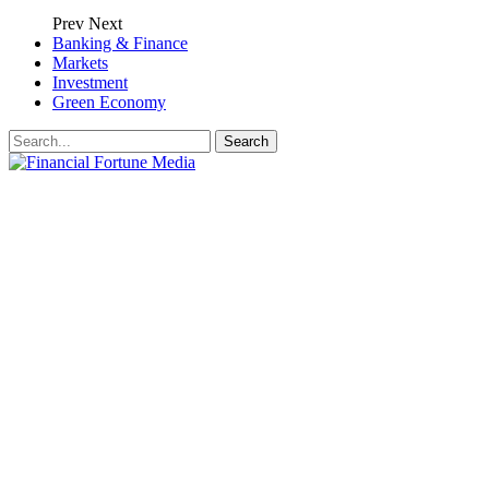
Prev
Next
Banking & Finance
Markets
Investment
Green Economy