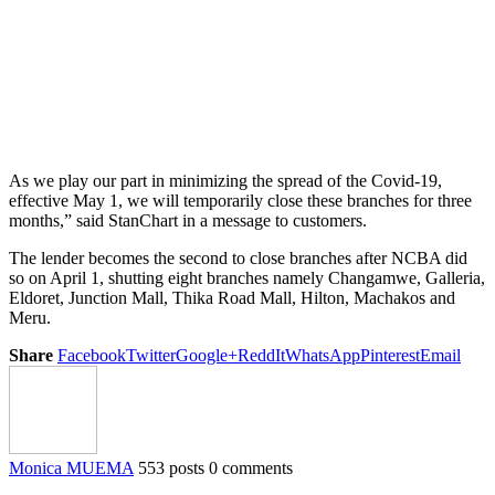
As we play our part in minimizing the spread of the Covid-19,
effective May 1, we will temporarily close these branches for three
months,” said StanChart in a message to customers.
The lender becomes the second to close branches after NCBA did
so on April 1, shutting eight branches namely Changamwe, Galleria,
Eldoret, Junction Mall, Thika Road Mall, Hilton, Machakos and
Meru.
Share
Facebook
Twitter
Google+
ReddIt
WhatsApp
Pinterest
Email
Monica MUEMA
553 posts
0 comments