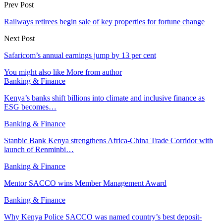
Prev Post
Railways retirees begin sale of key properties for fortune change
Next Post
Safaricom’s annual earnings jump by 13 per cent
You might also like
More from author
Banking & Finance
Kenya’s banks shift billions into climate and inclusive finance as
ESG becomes…
Banking & Finance
Stanbic Bank Kenya strengthens Africa-China Trade Corridor with
launch of Renminbi…
Banking & Finance
Mentor SACCO wins Member Management Award
Banking & Finance
Why Kenya Police SACCO was named country’s best deposit-