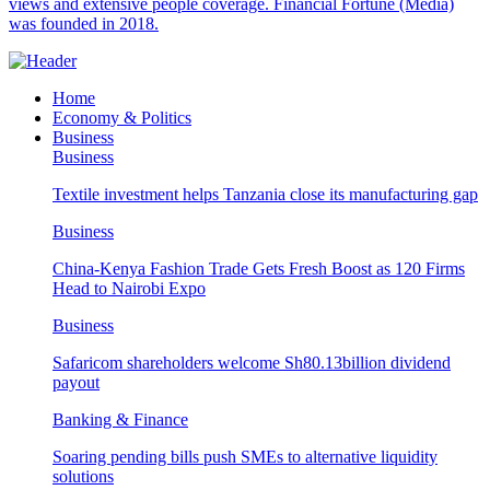
views and extensive people coverage. Financial Fortune (Media)
was founded in 2018.
Home
Economy & Politics
Business
Business
Textile investment helps Tanzania close its manufacturing gap
Business
China-Kenya Fashion Trade Gets Fresh Boost as 120 Firms
Head to Nairobi Expo
Business
Safaricom shareholders welcome Sh80.13billion dividend
payout
Banking & Finance
Soaring pending bills push SMEs to alternative liquidity
solutions