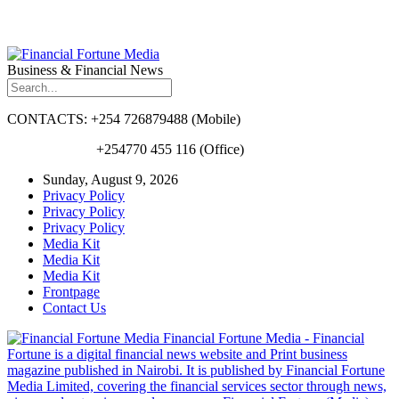
Business & Financial News
CONTACTS: +254 726879488 (Mobile)
+254770 455 116 (Office)
Sunday, August 9, 2026
Privacy Policy
Privacy Policy
Privacy Policy
Media Kit
Media Kit
Media Kit
Frontpage
Contact Us
Financial Fortune Media - Financial
Fortune is a digital financial news website and Print business
magazine published in Nairobi. It is published by Financial Fortune
Media Limited, covering the financial services sector through news,