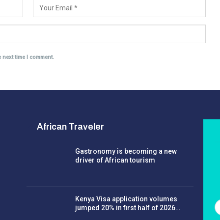
e next time I comment.
African Traveler
Gastronomy is becoming a new
driver of African tourism
Kenya Visa application volumes
jumped 20% in first half of 2026…