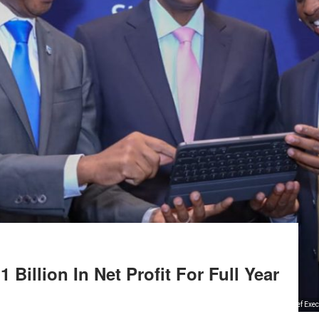
Billion In Net Profit For Full Year
Stanbic Kenya and South Sudan’s Chief Exec