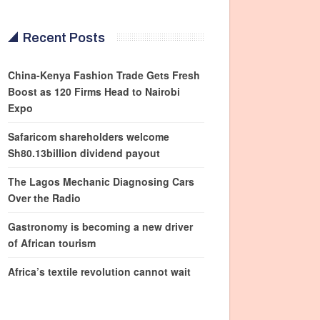
Recent Posts
China-Kenya Fashion Trade Gets Fresh
Boost as 120 Firms Head to Nairobi
Expo
Safaricom shareholders welcome
Sh80.13billion dividend payout
The Lagos Mechanic Diagnosing Cars
Over the Radio
Gastronomy is becoming a new driver
of African tourism
Africa’s textile revolution cannot wait