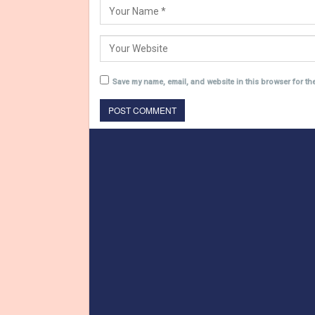
Save my name, email, and website in this browser for th