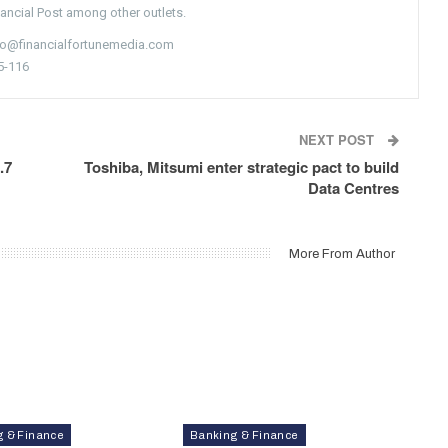
nancial Post among other outlets.
nfo@financialfortunemedia.com
5-116
NEXT POST
.7
Toshiba, Mitsumi enter strategic pact to build
Data Centres
More From Author
g & Finance
Banking & Finance