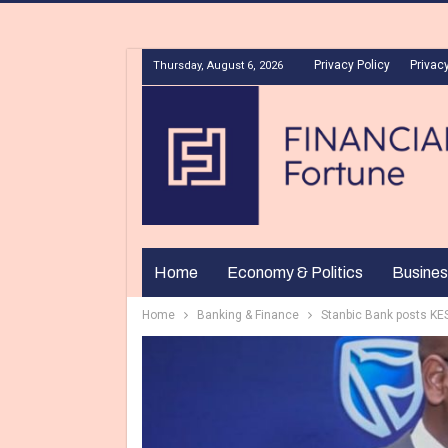
Privacy Policy
Privacy
Thursday, August 6, 2026
Home
Economy & Politics
Busines
Home
Banking & Finance
Stanbic Bank posts KES 9.