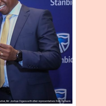
utive, Mr. Joshua Oigara with other representatives from the bank