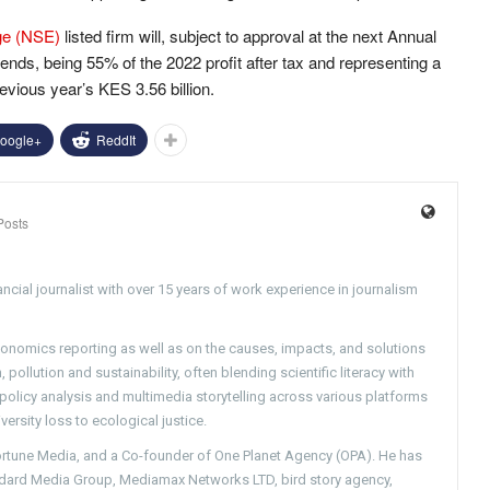
ge (NSE)
listed firm will, subject to approval at the next Annual
dends, being 55% of the 2022 profit after tax and representing a
evious year’s KES 3.56 billion.
oogle+
ReddIt
Posts
ncial journalist with over 15 years of work experience in journalism
conomics reporting as well as on the causes, impacts, and solutions
pollution and sustainability, often blending scientific literacy with
g policy analysis and multimedia storytelling across various platforms
versity loss to ecological justice.
Fortune Media, and a Co-founder of One Planet Agency (OPA). He has
ndard Media Group, Mediamax Networks LTD, bird story agency,