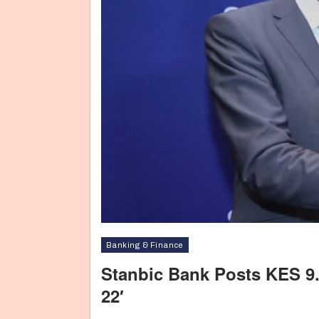
Banking & Finance
Stanbic Bank Posts KES 9.1 
22′