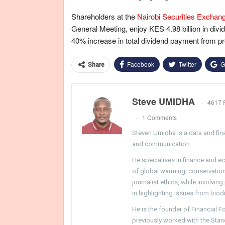
Shareholders at the
Nairobi Securities Exchan
General Meeting, enjoy KES 4.98 billion in divi
40% increase in total dividend payment from pr
Facebook
Twitter
G
Share
Steve UMIDHA
4617 
1 Comments
Steven Umidha is a data and fina
and communication.
He specialises in finance and e
of global warming, conservation, 
journalist ethics, while involvin
in highlighting issues from biodi
He is the founder of Financial 
previously worked with the Sta