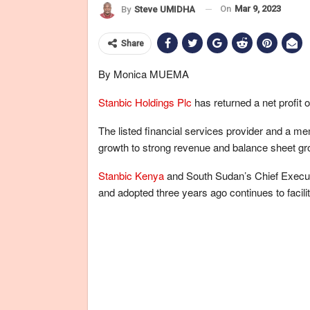
On
Mar 9, 2023
By
Steve UMIDHA
Share
By Monica MUEMA
Stanbic Holdings Plc
has returned a net profit 
The listed financial services provider and a m
growth to strong revenue and balance sheet gr
Stanbic Kenya
and South Sudan’s Chief Executi
and adopted three years ago continues to facilit