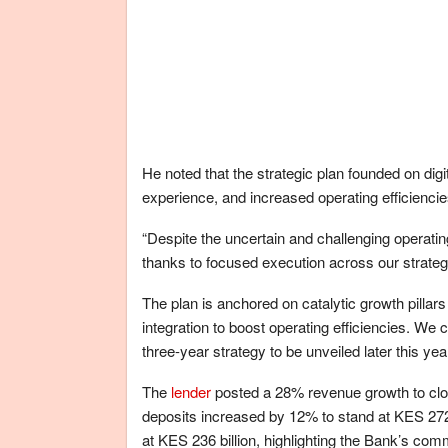
He noted that the strategic plan founded on dig
experience, and increased operating efficienci
“Despite the uncertain and challenging operatin
thanks to focused execution across our strateg
The plan is anchored on catalytic growth pilla
integration to boost operating efficiencies. We
three-year strategy to be unveiled later this yea
The
lender
posted a 28% revenue growth to clos
deposits increased by 12% to stand at KES 272
at KES 236 billion, highlighting the Bank’s c