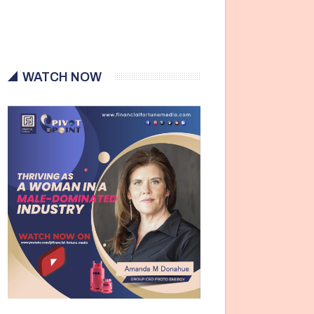
WATCH NOW