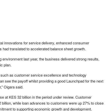
ital innovations for service delivery, enhanced consumer
es had translated to accelerated balance sheet growth.
g environment last year, the business delivered strong results,
ic plan.
rs such as customer service excellence and technology
 can see the payoff whilst providing a good Launchpad for the next
r,” Oigara said.
e at KES 32 billion in the period under review. Customer
 billion, while loan advances to customers were up 27% to close
ommitment to supporting economic growth and development.