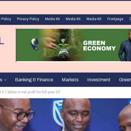
 Policy
Privacy Policy
Media Kit
Media Kit
Media Kit
Frontpage
s
Banking & Finance
Markets
Investment
Gree
1 billion in net profit for full year 22′