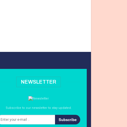
NEWSLETTER
Subscribe to our newsletter to stay updated.
Subscribe