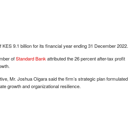
of KES 9.1 billion for its financial year ending 31 December 2022.
ember of
Standard Bank
attributed the 26 percent after-tax profit
owth.
ve, Mr. Joshua Oigara said the firm’s strategic plan formulated
ate growth and organizational resilience.