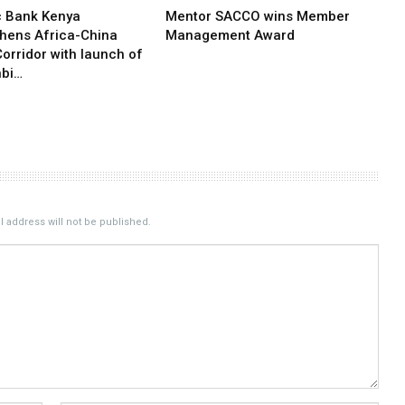
c Bank Kenya
Mentor SACCO wins Member
thens Africa-China
Management Award
orridor with launch of
bi…
 address will not be published.