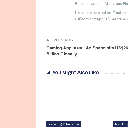
Business Journal Africa, and Fi
He can be reached on: Email: i
Office WhastApp: +(254)770-45
PREV POST
Gaming App Install Ad Spend hits US$26
Billion Globally
You Might Also Like
Banking & Finance
Bankin