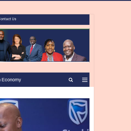
Contact Us
n Economy