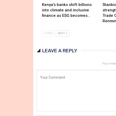
Kenya’s banks shift billions
Stanbi
into climate and inclusive
streng
finance as ESG becomes…
Trade C
Renmin
PREV
NEXT
LEAVE A REPLY
Your email