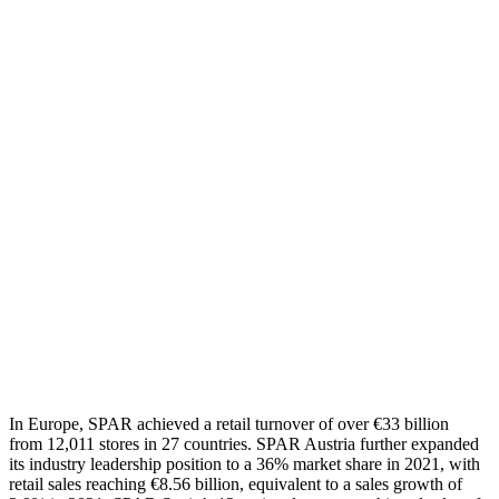
In
Europe, SPAR achieved a retail turnover of
over
€
33
billion
from
12,011
stores in
27
countries.
SPAR Austria
further
expanded
its
industry
leadership position to a 36% market share
in 2021
, with
retail sales reaching €8.56 billion, equivalent to a sales growth
of