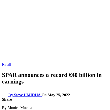
Retail
SPAR announces a record €40 billion in
earnings
By
Steve UMIDHA
On
May 25, 2022
Share
By Monica Muema