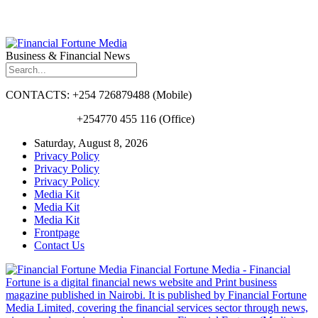
Business & Financial News
CONTACTS: +254 726879488 (Mobile)
+254770 455 116 (Office)
Saturday, August 8, 2026
Privacy Policy
Privacy Policy
Privacy Policy
Media Kit
Media Kit
Media Kit
Frontpage
Contact Us
Financial Fortune Media - Financial
Fortune is a digital financial news website and Print business
magazine published in Nairobi. It is published by Financial Fortune
Media Limited, covering the financial services sector through news,