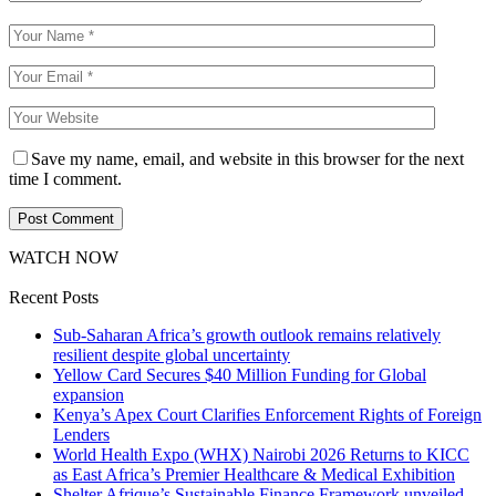
Save my name, email, and website in this browser for the next
time I comment.
WATCH NOW
Recent Posts
Sub-Saharan Africa’s growth outlook remains relatively
resilient despite global uncertainty
Yellow Card Secures $40 Million Funding for Global
expansion
Kenya’s Apex Court Clarifies Enforcement Rights of Foreign
Lenders
World Health Expo (WHX) Nairobi 2026 Returns to KICC
as East Africa’s Premier Healthcare & Medical Exhibition
Shelter Afrique’s Sustainable Finance Framework unveiled