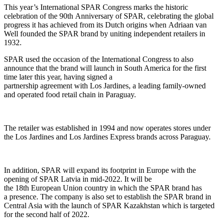
Th
is
year’s
International
SPAR C
ongress marks
the
historic
celebration of the 90
th
Anniversary of SPAR, celebrating the global
progress
it
has achieved from its Dutch origins when
Adriaan
van
Well founded the
SPAR
brand
by uniting independent retailers
in
1932
.
SPAR
used the occasion of the International Congress to also
announce
that the brand
will launch in
South America
for the first
time later this year
, having signed a
partnership
agreement
with
Los
Jardines
, a leading family-owned
and operated food retail chain in Paraguay.
The retailer was established in 199
4 and
now operates stores under
the Los
Jardines
and Los
Jardines
Express brands across Paraguay.
In addition
,
SPAR will expand its
footprint
in Europ
e
with the
opening of SPAR Latvia
in mid-2022
. It will be
the
18
th
European
Union
country in which the SPAR
b
rand has
a
presenc
e.
The company is also set to establish the SPAR brand in
Central Asia with
the launch of SPAR
Kazakhstan which is
targeted
for the second half of 2022
.