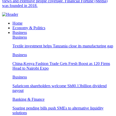
views and extensive people coverage. Financial Fortune (Media)
was founded in 2018.
Home
Economy & Politics
Business
Business
Textile investment helps Tanzania close its manufacturing gap
Business
China-Kenya Fashion Trade Gets Fresh Boost as 120 Firms
Head to Nairobi Expo
Business
Safaricom shareholders welcome Sh80.13billion dividend
payout
Banking & Finance
Soaring pending bills push SMEs to alternative liquidity
solutions