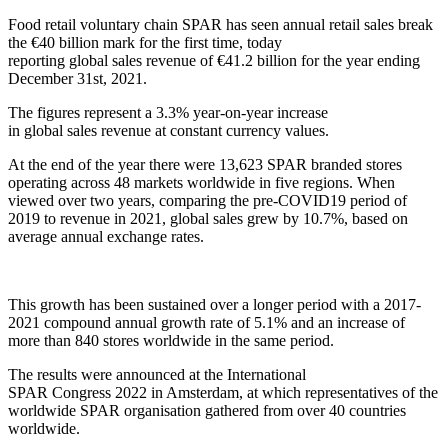
Food retail voluntary chain SPAR has
seen
annual
retail sales break
the €40 billion
mark
for the first time
, today
reporting
global
sales
revenue
of €
41.2
billion for the year ending
December 31
st
, 2021
.
The figures
represent a
3.3
%
year-on-year
increase
in
global
sales
revenue at constant currency values.
At the end of the year there were 13,623 SPAR branded stores
operating across 48 markets worldwide in five regions
.
When
viewed over two years
,
comparing the pre-COVID19 period of
2019 to
revenue in
2021,
global
sales grew by 10.
7
%, based on
average annual exchange rates.
This growth has been sustained over a longer period with a 2017-
2021
compound annual growth
rate
of 5.1%
and
an increase of
more than 840 stores
worldwide
in the same period
.
The results were announced
at
the
International
SPAR
Congress
2022
in Amsterdam
,
at which representatives of the
worldwide SPAR
organisation
gathered from over 40 countries
worldwide.