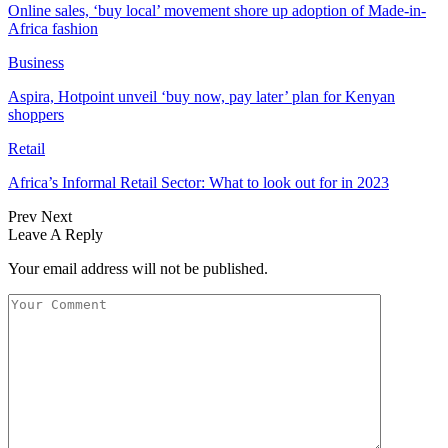
Online sales, ‘buy local’ movement shore up adoption of Made-in-
Africa fashion
Business
Aspira, Hotpoint unveil ‘buy now, pay later’ plan for Kenyan
shoppers
Retail
Africa’s Informal Retail Sector: What to look out for in 2023
Prev
Next
Leave A Reply
Your email address will not be published.