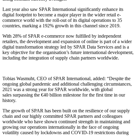
Last year
also saw
SPAR International
significantly enhance
its
digital
footprint
to become a major player in the wider retail e-
commerce world
with the roll-out
of
its
digital operations to 35
countries
,
marking a 192% growth in this channel since 2019.
With 28% of SPAR e-commerce
now
fulfilled by independent
retailers, t
h
e
development
and expansion
of online is part of a wider
digital transformation strategy led by SPAR Data Services and is a
key objective for the organisation’s future international development,
including the integration of supply chain partners worldwide.
Tobias Wasmuht, CEO of SPAR International, added:
“
Despite the
ongoing global pandemic and additional challenging circumstances,
2021 was a strong year for SPAR worldwide, with global
sales
surpassing
the €40 billion milestone for the first time in our
history
.
The growth of SPAR has been built on the resilience of our supply
chain
and our
highly committed SPAR
partners and
colleagues
worldwide
who
have shown continued strength in maintaining and
growing our operations internationally in the face of ongoing
volatility caused by lockdowns
and
COVID-19 restrictions
during