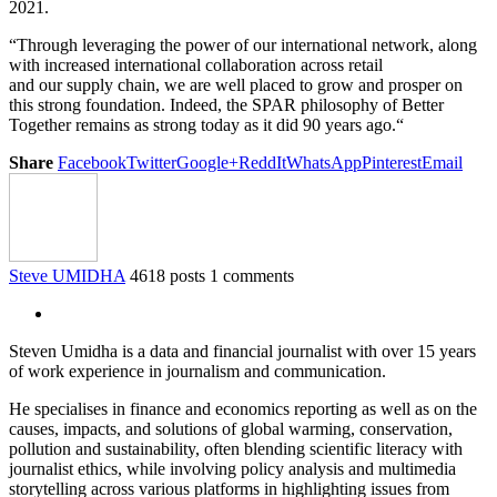
2021
.
“Through leveraging the power of our international network
,
along
with
increased international collaboration across retail
and
our
supply chain, we are well placed to grow and prosper on
this strong foundation
. Indeed,
t
he SPAR philosophy of Better
Together
remains as strong today as it did 90 years ago.
“
Share
Facebook
Twitter
Google+
ReddIt
WhatsApp
Pinterest
Email
Steve UMIDHA
4618 posts
1 comments
Steven Umidha is a data and financial journalist with over 15 years
of work experience in journalism and communication.
He specialises in finance and economics reporting as well as on the
causes, impacts, and solutions of global warming, conservation,
pollution and sustainability, often blending scientific literacy with
journalist ethics, while involving policy analysis and multimedia
storytelling across various platforms in highlighting issues from