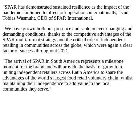
“SPAR has demonstrated sustained resilience as the impact of the
pandemic continued to affect our operations internationally,” said
Tobias Wasmuht, CEO of SPAR International.
“
We have grown both our presence and scale in ever-changing and
demanding conditions
, thanks to
t
he competitive advantages of the
SPAR multi-format strategy and the critical role of independent
retailing in communities across the globe
, which
were again a clear
factor of success throughout 2021.
“The arrival of SPAR in South America represents a
milestone
moment for the brand and
will provide the basis
for
growth in
uniting independent retailers across Latin America to share the
advantages of the world’s largest food retail
voluntary
chain, whilst
maintaining their independence to add value to the local
communities they serve.
“