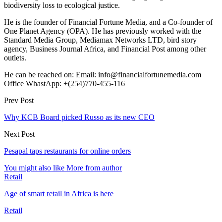
biodiversity loss to ecological justice.
He is the founder of Financial Fortune Media, and a Co-founder of
One Planet Agency (OPA). He has previously worked with the
Standard Media Group, Mediamax Networks LTD, bird story
agency, Business Journal Africa, and Financial Post among other
outlets.
He can be reached on: Email: info@financialfortunemedia.com
Office WhastApp: +(254)770-455-116
Prev Post
Why KCB Board picked Russo as its new CEO
Next Post
Pesapal taps restaurants for online orders
You might also like
More from author
Retail
Age of smart retail in Africa is here
Retail