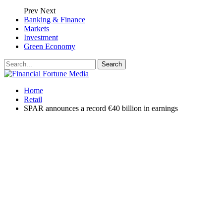
Prev
Next
Banking & Finance
Markets
Investment
Green Economy
Home
Retail
SPAR announces a record €40 billion in earnings