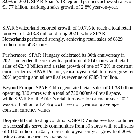
3
.9
%
in 2021.
SPAR Spain’s 13 regional partners achieved sales
of
€1.77 billion, marking a sales growth of 2.8%
year-on-year.
SPAR Switzerland
reported
growth of 10.7% to reach a total retail
turnover of €613.3 million during 2021, while SPAR
Netherlands
performed strongly
, achieving retail sales of €829
million from 453 stores
.
Furthermore
,
SPAR Hungary celebrated its 30
th
anniversary in
2021 and ended the year with a portfolio of 614 stores,
and retail
sales of €2.4
3
billion
and
a
sale
s
growth of rate of
7.2
%
in constant
currency terms
.
SPAR Poland, y
ear-on-year retail
turnover grew by
20%
reporting
annual
retail sales revenue of
€385.3 million.
Beyond Europe
, SPAR China generated retail sales of €1.38 billion,
operating 330 stores with a total of 720,000m² of retail space
,
while
SPAR
South Africa’s retail turnover for
calendar year
2021
was €5.3 billion, a 1.4% growth year-on-year using average
constant currency values
.
Despite difficult trading conditions, SPAR Zimbabwe has continued
to successfully serve its communities from 39 stores with retail sales
of €110 million in 2021, representing year-on-year growth of 26%
using constant currency averages.