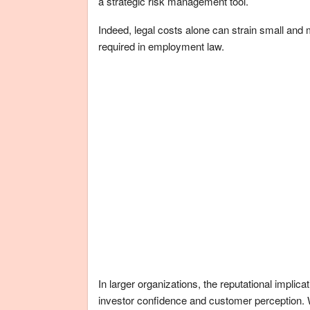
a strategic risk management tool.
Indeed, legal costs alone can strain small and 
required in employment law.
In larger organizations, the reputational implica
investor confidence and customer perception. 