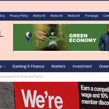
licy
Privacy Policy
Media Kit
Media Kit
Media Kit
Frontpage
Con
s
Banking & Finance
Markets
Investment
Gree
mployment Risk Front and Center