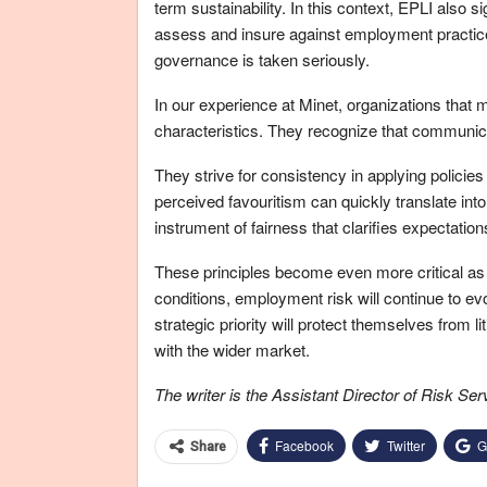
term sustainability. In this context, EPLI also s
assess and insure against employment practic
governance is taken seriously.
In our experience at Minet, organizations that
characteristics. They recognize that communicati
They strive for consistency in applying policies
perceived favouritism can quickly translate int
instrument of fairness that clarifies expectati
These principles become even more critical as 
conditions, employment risk will continue to e
strategic priority will protect themselves from li
with the wider market.
The writer is the Assistant Director of Risk Se
Facebook
Twitter
G
Share