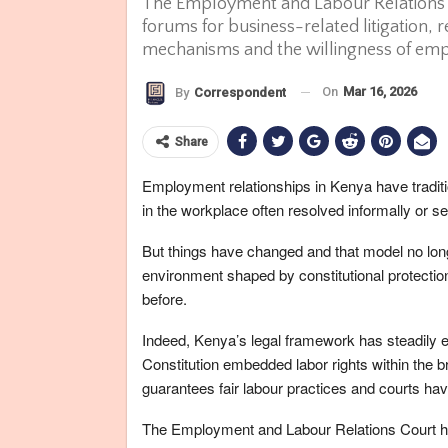
The Employment and Labour Relations C
forums for business-related litigation, re
mechanisms and the willingness of emp
On
Mar 16, 2026
By
Correspondent
Share
Employment relationships in Kenya have tradit
in the workplace often resolved informally or set
But things have changed and that model no longe
environment shaped by constitutional protection
before.
Indeed, Kenya’s legal framework has steadily e
Constitution embedded labor rights within the b
guarantees fair labour practices and courts hav
The Employment and Labour Relations Court ha