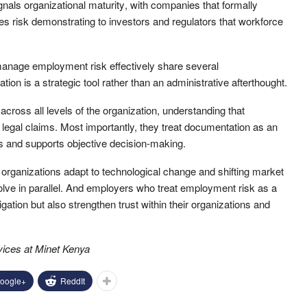
ignals organizational maturity
, with c
ompanies that formally
es risk demonstrat
ing
to
investors and regulators
that workforce
 manage employment risk effectively share several
on is a strategic tool rather than an administrative afterthought.
 across all levels of the organization, understanding that
o legal claims. Most importantly, they treat documentation as an
ons and supports objective decision-making.
organizations adapt to technological change and shifting market
volve in parallel. And employers who treat employment risk as a
tigation but also strengthen trust within their organizations and
rvices at Minet Kenya
oogle+
ReddIt