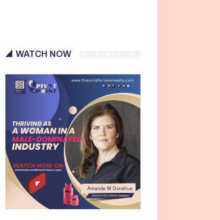
WATCH NOW