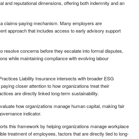
ial and reputational dimensions, offering both indemnity and an
 as a claims-paying mechanism. Many employers are
ent approach that includes access to early advisory support
o resolve concerns before they escalate into formal disputes,
ons while maintaining compliance with evolving labour
ctices Liability Insurance intersects with broader ESG
paying closer attention to how organizations treat their
tices are directly linked long-term sustainability.
evaluate how organizations manage human capital, making fair
overnance indicator.
ports this framework by helping organizations manage workplace
le treatment of employees, factors that are directly tied to long-