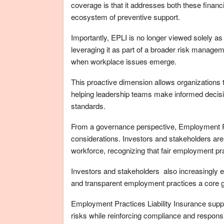
coverage is that it addresses both these financ
ecosystem of preventive support.
Importantly, EPLI is no longer viewed solely
leveraging
it
as part of a broader risk managem
when workplace issues emerge.
This proactive dimension allows organizations t
helping leadership teams make informed decisi
standards.
From a governance perspective, Employment Pra
considerations. Investors and stakeholders are 
workforce, recognizing that fair employment prac
Investors and stakeholders also increasingly 
and transparent employment practices a core g
Employment Practices Liability Insurance sup
risks while reinforcing compliance and responsib