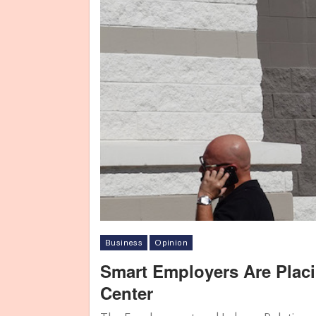
Business
Opinion
Smart Employers Are Plac
Center