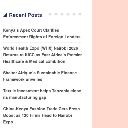
Recent Posts
Kenya’s Apex Court Clarifies
Enforcement Rights of Foreign Lenders
World Health Expo (WHX) Nairobi 2026
Returns to KICC as East Africa’s Premier
Healthcare & Medical Exhibition
Shelter Afrique’s Sustainable Finance
Framework unveiled
Textile investment helps Tanzania close
its manufacturing gap
China-Kenya Fashion Trade Gets Fresh
Boost as 120 Firms Head to Nairobi
Expo