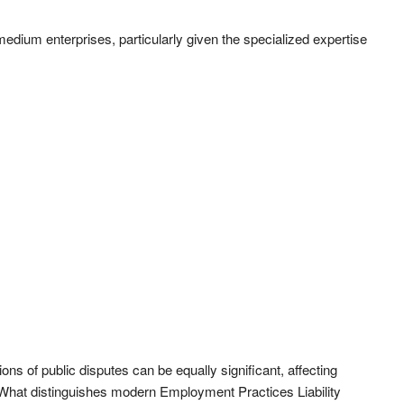
medium enterprises, particularly given the specialized expertise
tions of public disputes can be equally significant, affecting
What distinguishes modern Employment Practices Liability