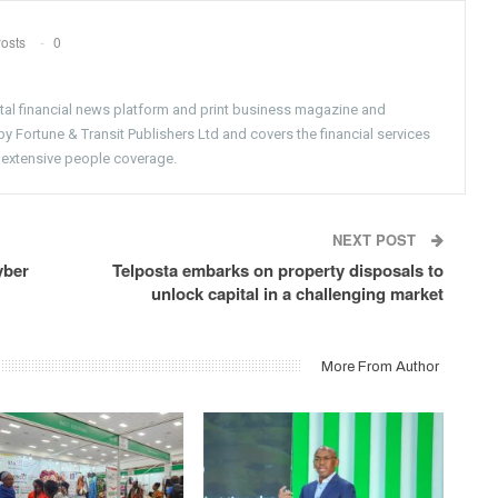
osts
0
gital financial news platform and print business magazine and
 Fortune & Transit Publishers Ltd and covers the financial services
 extensive people coverage.
NEXT POST
yber
Telposta embarks on property disposals to
unlock capital in a challenging market
More From Author