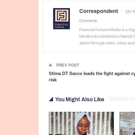
Correspondent
251 P
Comments
Financial Fortune Media is a di
handbook published in Nairobi by
sector through news, views and
PREV POST
Stima DT Sacco leads the fight against c
risk
You Might Also Like