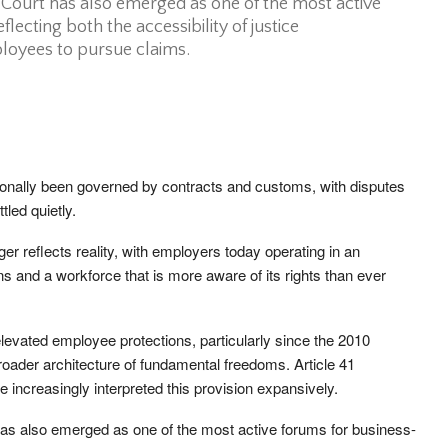
ourt has also emerged as one of the most active
flecting both the accessibility of justice
loyees to pursue claims.
ionally been governed by contracts and customs, with disputes
tled quietly.
r reflects reality, with employers today operating in an
s and a workforce that is more aware of its rights than ever
levated employee protections, particularly since the 2010
roader architecture of fundamental freedoms. Article 41
e increasingly interpreted this provision expansively.
s also emerged as one of the most active forums for business-