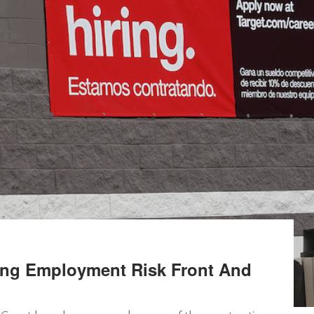
ing Employment Risk Front And