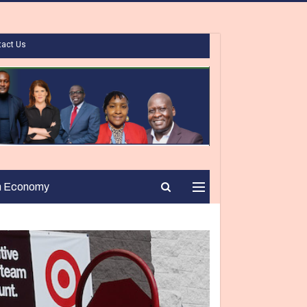
tact Us
n Economy