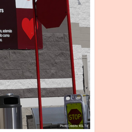
Photo Credits: KSL TV