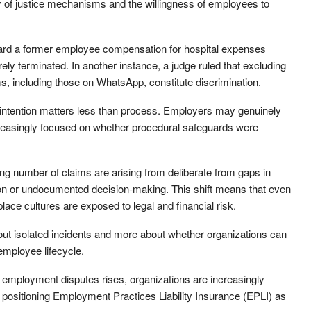
ility of justice mechanisms and the willingness of employees to
ard a former employee compensation for hospital expenses
ely terminated. In another instance, a judge ruled that excluding
 including those on WhatsApp, constitute discrimination.
 intention matters less than process. Employers may genuinely
increasingly focused on whether procedural safeguards were
g number of claims are arising from deliberate from gaps in
ion or undocumented decision-making. This shift means that even
lace cultures are exposed to legal and financial risk.
out isolated incidents and more about whether organizations can
mployee lifecycle.
 employment disputes rises, organizations are increasingly
, positioning Employment Practices Liability Insurance (EPLI) as