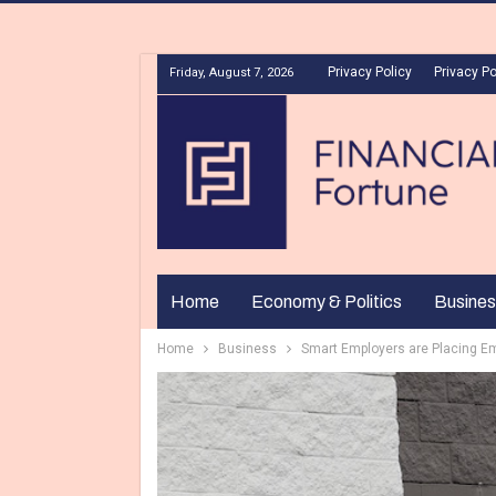
Privacy Policy
Privacy Po
Friday, August 7, 2026
Home
Economy & Politics
Busines
Home
Business
Smart Employers are Placing E