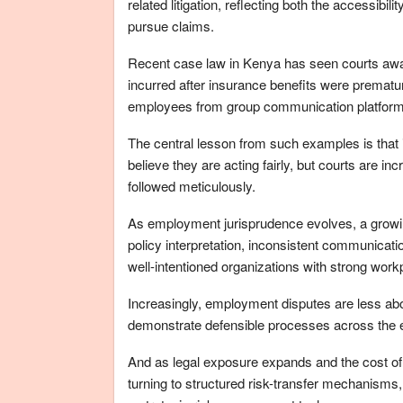
related litigation, reflecting both the accessib
pursue claims.
Recent case law in Kenya has seen courts aw
incurred after insurance benefits were prematur
employees from group communication platforms,
The central lesson from such examples is that
believe they are acting fairly, but courts are 
followed meticulously.
As employment jurisprudence evolves, a growin
policy interpretation, inconsistent communicat
well-intentioned organizations with strong workp
Increasingly, employment disputes are less ab
demonstrate defensible processes across the e
And as legal exposure expands and the cost of
turning to structured risk-transfer mechanisms