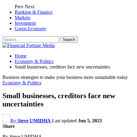
Prev
Next
Banking & Finance
Markets
Investment
Green Economy
Home
Economy & Politics
Small businesses, creditors face new uncertainties
Business strategies to make your business more sustainable today
Economy & Politics
Small businesses, creditors face new
uncertainties
By
Steve UMIDHA
Last updated
Jun 5, 2023
Share
By Steve UMIDHA