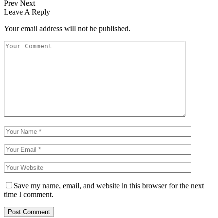
Prev
Next
Leave A Reply
Your email address will not be published.
Save my name, email, and website in this browser for the next
time I comment.