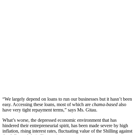
“We largely depend on loans to run our businesses but it hasn’t been
easy. Accessing these loans, most of which are
chama-based
also
have very tight repayment terms,” says Ms. Gitau.
What’s worse, the depressed economic environment that has
hindered their entrepreneurial spirit, has been made severe by high
inflation, rising interest rates, fluctuating value of the Shilling against