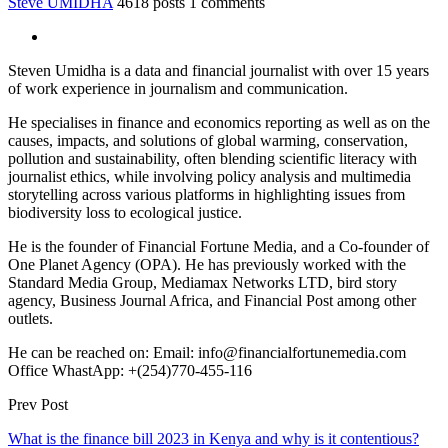
Steve UMIDHA
4618 posts
1 comments
Steven Umidha is a data and financial journalist with over 15 years
of work experience in journalism and communication.
He specialises in finance and economics reporting as well as on the
causes, impacts, and solutions of global warming, conservation,
pollution and sustainability, often blending scientific literacy with
journalist ethics, while involving policy analysis and multimedia
storytelling across various platforms in highlighting issues from
biodiversity loss to ecological justice.
He is the founder of Financial Fortune Media, and a Co-founder of
One Planet Agency (OPA). He has previously worked with the
Standard Media Group, Mediamax Networks LTD, bird story
agency, Business Journal Africa, and Financial Post among other
outlets.
He can be reached on: Email: info@financialfortunemedia.com
Office WhastApp: +(254)770-455-116
Prev Post
What is the finance bill 2023 in Kenya and why is it contentious?