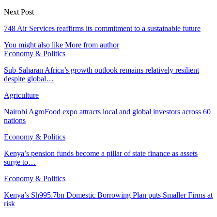
Next Post
748 Air Services reaffirms its commitment to a sustainable future
You might also like
More from author
Economy & Politics
Sub-Saharan Africa’s growth outlook remains relatively resilient
despite global…
Agriculture
Nairobi AgroFood expo attracts local and global investors across 60
nations
Economy & Politics
Kenya’s pension funds become a pillar of state finance as assets
surge to…
Economy & Politics
Kenya’s Sh995.7bn Domestic Borrowing Plan puts Smaller Firms at
risk