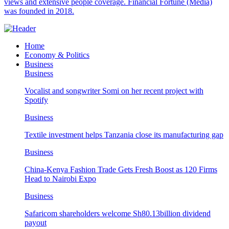
views and extensive people coverage. Financial Fortune (Media)
was founded in 2018.
Home
Economy & Politics
Business
Business
Vocalist and songwriter Somi on her recent project with
Spotify
Business
Textile investment helps Tanzania close its manufacturing gap
Business
China-Kenya Fashion Trade Gets Fresh Boost as 120 Firms
Head to Nairobi Expo
Business
Safaricom shareholders welcome Sh80.13billion dividend
payout