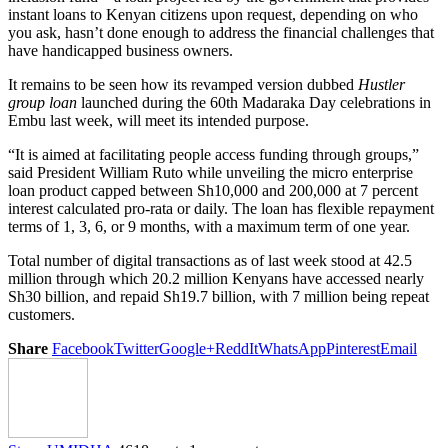
instant loans to Kenyan citizens upon request, depending on who
you ask, hasn’t done enough to address the financial challenges that
have handicapped business owners.
It remains to be seen how its revamped version dubbed
Hustler
group loan
launched during the 60th Madaraka Day celebrations in
Embu last week, will meet its intended purpose.
“It is aimed at facilitating people access funding through groups,”
said President William Ruto while unveiling the micro enterprise
loan product capped between Sh10,000 and 200,000 at 7 percent
interest calculated pro-rata or daily. The loan has flexible repayment
terms of 1, 3, 6, or 9 months, with a maximum term of one year.
Total number of digital transactions as of last week stood at 42.5
million through which 20.2 million Kenyans have accessed nearly
Sh30 billion, and repaid Sh19.7 billion, with 7 million being repeat
customers.
Share
Facebook
Twitter
Google+
ReddIt
WhatsApp
Pinterest
Email