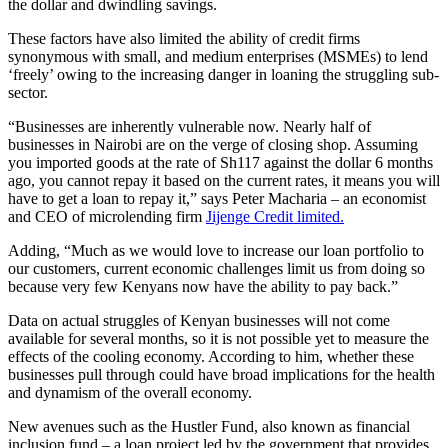
the dollar and dwindling savings.
These factors have also limited the ability of credit firms
synonymous with small, and medium enterprises (MSMEs) to lend
‘freely’ owing to the increasing danger in loaning the struggling sub-
sector.
“Businesses are inherently vulnerable now. Nearly half of
businesses in Nairobi are on the verge of closing shop. Assuming
you imported goods at the rate of Sh117 against the dollar 6 months
ago, you cannot repay it based on the current rates, it means you will
have to get a loan to repay it,” says Peter Macharia – an economist
and CEO of microlending firm
Jijenge Credit limited.
Adding, “Much as we would love to increase our loan portfolio to
our customers, current economic challenges limit us from doing so
because very few Kenyans now have the ability to pay back.”
Data on actual struggles of Kenyan businesses will not come
available for several months, so it is not possible yet to measure the
effects of the cooling economy. According to him, whether these
businesses pull through could have broad implications for the health
and dynamism of the overall economy.
New avenues such as the Hustler Fund, also known as financial
inclusion fund – a loan project led by the government that provides