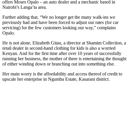
offers Moses Opalo – an auto dealer and a mechanic based in
Nairobi’s Langa’ta area.
Further adding that, “We no longer get the many walk-ins we
previously had and have been forced to adjust our rates (for car
servicing) for the few customers looking our way,” complains
Opalo.
He is not alone, Elizabeth Gitau, a director at Shamim Collection, a
retail dealer in second-hand clothing for kids is also a worried
Kenyan. And for the first time after over 10 years of successfully
running her business, the mother of three is entertaining the thought
of either winding down or branching out into something else.
Her main worry is the affordability and access thereof of credit to
upscale her enterprise in Ngumba Estate, Kasarani district.