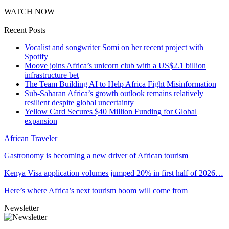
WATCH NOW
Recent Posts
Vocalist and songwriter Somi on her recent project with
Spotify
Moove joins Africa’s unicorn club with a US$2.1 billion
infrastructure bet
The Team Building AI to Help Africa Fight Misinformation
Sub-Saharan Africa’s growth outlook remains relatively
resilient despite global uncertainty
Yellow Card Secures $40 Million Funding for Global
expansion
African Traveler
Gastronomy is becoming a new driver of African tourism
Kenya Visa application volumes jumped 20% in first half of 2026…
Here’s where Africa’s next tourism boom will come from
Newsletter