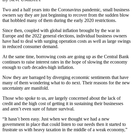
Two and a half years into the Coronavirus pandemic, small business
owners say they are just beginning to recover from the sudden blow
that hobbled many of them during the early 2020 restrictions.
Since then, coupled with global inflation brought by the war in
Europe and the 2022 general elections, individual business owners
have had to deal with surging operation costs as well as large swings
in reduced consumer demand.
At the same time, borrowing costs are going up as the Central Bank
continues to raise interest rates in the hope of slowing the economy
enough to curb decades-high inflation.
Now they are barraged by diverging economic sentiments that have
many of them wondering what to do next. Their reasons for the new
uncertainty are manifold.
Those who spoke to us, are largely concerned about the lack of
credit and the high cost of getting it in sustaining their businesses
and aren’t even sure of future survival.
“It hasn’t been easy. Just when we thought we had a new
government in place that could listen to our needs then it started to
frustrate us with heavy taxation in the middle of a weak economy,”