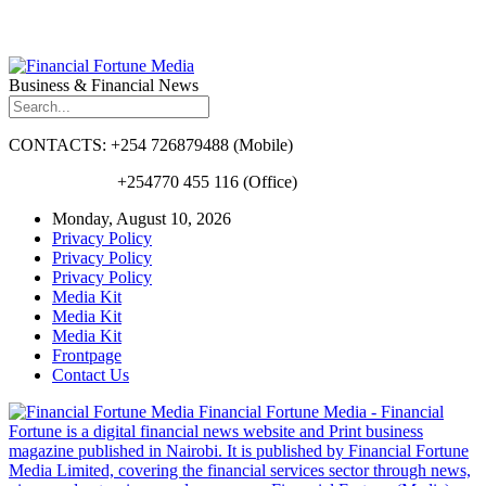
Business & Financial News
CONTACTS: +254 726879488 (Mobile)
+254770 455 116 (Office)
Monday, August 10, 2026
Privacy Policy
Privacy Policy
Privacy Policy
Media Kit
Media Kit
Media Kit
Frontpage
Contact Us
Financial Fortune Media - Financial
Fortune is a digital financial news website and Print business
magazine published in Nairobi. It is published by Financial Fortune
Media Limited, covering the financial services sector through news,