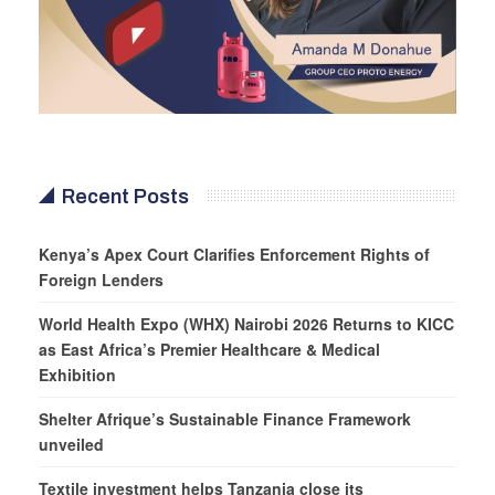
Recent Posts
Kenya’s Apex Court Clarifies Enforcement Rights of
Foreign Lenders
World Health Expo (WHX) Nairobi 2026 Returns to KICC
as East Africa’s Premier Healthcare & Medical
Exhibition
Shelter Afrique’s Sustainable Finance Framework
unveiled
Textile investment helps Tanzania close its