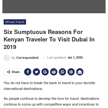
African Travel
Six Sumptuous Reasons For
Kenyan Traveler To Visit Dubai In
2019
Last updated
Jan 1, 2026
By
Correspondent
Share
You do not have to break the bank to travel to your favorite
international destinations.
As people continue to develop the love for travel, destinations
continue to come up with competitive ways and incentives to