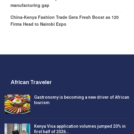
manufacturing gap
China-Kenya Fashion Trade Gets Fresh Boost as 120
Firms Head to Nairobi Expo
African Traveler
Gastronomy is becoming a new driver of African
tourism
Kenya Visa application volumes jumped 20% in
first half of 2026…