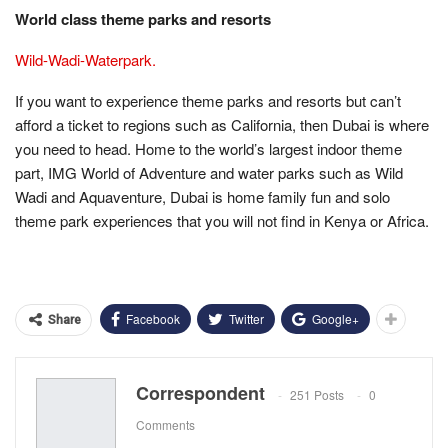
World class theme parks and resorts
Wild-Wadi-Waterpark.
If you want to experience theme parks and resorts but can’t
afford a ticket to regions such as California, then Dubai is where
you need to head. Home to the world’s largest indoor theme
part, IMG World of Adventure and water parks such as Wild
Wadi and Aquaventure, Dubai is home family fun and solo
theme park experiences that you will not find in Kenya or Africa.
Facebook
Twitter
Google+
Share
Correspondent
251 Posts
0
Comments