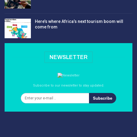
Here’s where Africa’s next tourism boom will
come from
NEWSLETTER
Subscribe to our newsletter to stay updated.
Subscribe