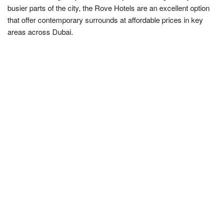
busier parts of the city, the Rove Hotels are an excellent option
that offer contemporary surrounds at affordable prices in key
areas across Dubai.