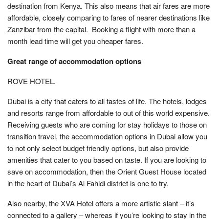
destination from Kenya. This also means that air fares are more
affordable, closely comparing to fares of nearer destinations like
Zanzibar from the capital. Booking a flight with more than a
month lead time will get you cheaper fares.
Great range of accommodation options
ROVE HOTEL.
Dubai is a city that caters to all tastes of life. The hotels, lodges
and resorts range from affordable to out of this world expensive.
Receiving guests who are coming for stay holidays to those on
transition travel, the accommodation options in Dubai allow you
to not only select budget friendly options, but also provide
amenities that cater to you based on taste. If you are looking to
save on accommodation, then the Orient Guest House located
in the heart of Dubai’s Al Fahidi district is one to try.
Also nearby, the XVA Hotel offers a more artistic slant – it’s
connected to a gallery – whereas if you’re looking to stay in the