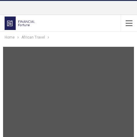
Home
African Travel