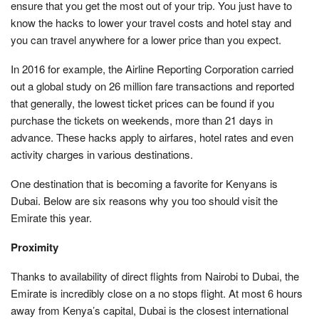
ensure that you get the most out of your trip. You just have to
know the hacks to lower your travel costs and hotel stay and
you can travel anywhere for a lower price than you expect.
In 2016 for example, the Airline Reporting Corporation carried
out a global study on 26 million fare transactions and reported
that generally, the lowest ticket prices can be found if you
purchase the tickets on weekends, more than 21 days in
advance. These hacks apply to airfares, hotel rates and even
activity charges in various destinations.
One destination that is becoming a favorite for Kenyans is
Dubai. Below are six reasons why you too should visit the
Emirate this year.
Proximity
Thanks to availability of direct flights from Nairobi to Dubai, the
Emirate is incredibly close on a no stops flight. At most 6 hours
away from Kenya’s capital, Dubai is the closest international