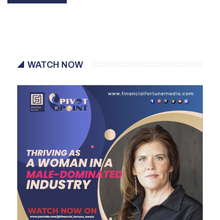
WATCH NOW