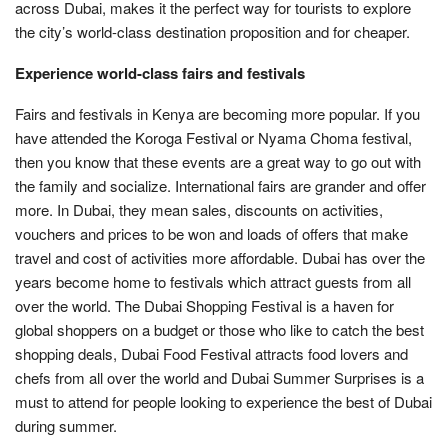
across Dubai, makes it the perfect way for tourists to explore
the city’s world-class destination proposition and for cheaper.
Experience world-class fairs and festivals
Fairs and festivals in Kenya are becoming more popular. If you
have attended the Koroga Festival or Nyama Choma festival,
then you know that these events are a great way to go out with
the family and socialize. International fairs are grander and offer
more. In Dubai, they mean sales, discounts on activities,
vouchers and prices to be won and loads of offers that make
travel and cost of activities more affordable. Dubai has over the
years become home to festivals which attract guests from all
over the world. The Dubai Shopping Festival is a haven for
global shoppers on a budget or those who like to catch the best
shopping deals, Dubai Food Festival attracts food lovers and
chefs from all over the world and Dubai Summer Surprises is a
must to attend for people looking to experience the best of Dubai
during summer.