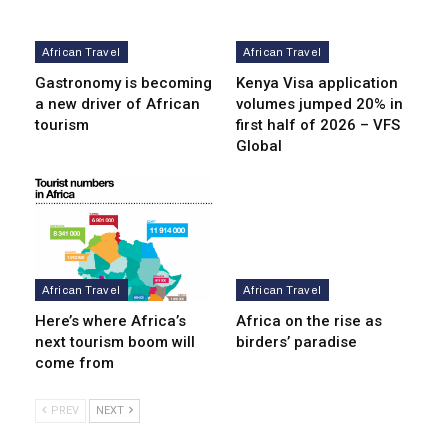
African Travel
African Travel
Gastronomy is becoming
Kenya Visa application
a new driver of African
volumes jumped 20% in
tourism
first half of 2026 – VFS
Global
African Travel
African Travel
Here’s where Africa’s
Africa on the rise as
next tourism boom will
birders’ paradise
come from
PREV
NEXT