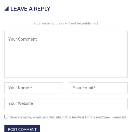
LEAVE A REPLY
Your email address will not be published.
Save my name, email, and website in this browser for the next time I comment.