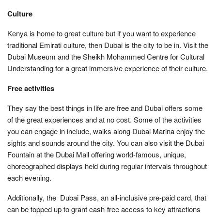
Culture
Kenya is home to great culture but if you want to experience
traditional Emirati culture, then Dubai is the city to be in. Visit the
Dubai Museum and the Sheikh Mohammed Centre for Cultural
Understanding for a great immersive experience of their culture.
Free activities
They say the best things in life are free and Dubai offers some
of the great experiences and at no cost. Some of the activities
you can engage in include, walks along Dubai Marina enjoy the
sights and sounds around the city. You can also visit the Dubai
Fountain at the Dubai Mall offering world-famous, unique,
choreographed displays held during regular intervals throughout
each evening.
Additionally, the Dubai Pass, an all-inclusive pre-paid card, that
can be topped up to grant cash-free access to key attractions