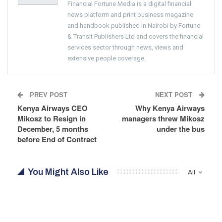
Financial Fortune Media is a digital financial
news platform and print business magazine
and handbook published in Nairobi by Fortune
& Transit Publishers Ltd and covers the financial
services sector through news, views and
extensive people coverage.
PREV POST
NEXT POST
Kenya Airways CEO
Why Kenya Airways
Mikosz to Resign in
managers threw Mikosz
December, 5 months
under the bus
before End of Contract
You Might Also Like
All