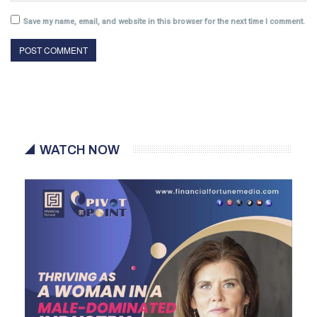
Save my name, email, and website in this browser for the next time I comment.
WATCH NOW