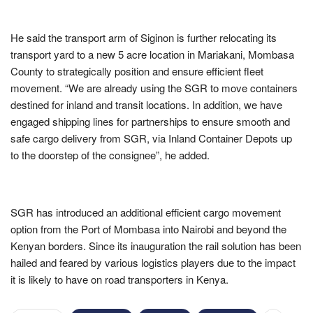
He said the transport arm of Siginon is further relocating its
transport yard to a new 5 acre location in Mariakani, Mombasa
County to strategically position and ensure efficient fleet
movement. “We are already using the SGR to move containers
destined for inland and transit locations. In addition, we have
engaged shipping lines for partnerships to ensure smooth and
safe cargo delivery from SGR, via Inland Container Depots up
to the doorstep of the consignee”, he added.
SGR has introduced an additional efficient cargo movement
option from the Port of Mombasa into Nairobi and beyond the
Kenyan borders. Since its inauguration the rail solution has been
hailed and feared by various logistics players due to the impact
it is likely to have on road transporters in Kenya.