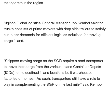
that operate in the region.
Siginon Global logistics General Manager Job Kemboi said the
trucks consists of prime movers with drop side trailers to satisfy
customer demands for efficient logistics solutions for moving
cargo inland.
“Shippers moving cargo on the SGR require a road transporter
to move their cargo from the various Inland Container Depots
(ICDs) to the destined inland locations be it warehouses,
factories or homes. As such, transporters still have a role to
play in complementing the SGR on the last mile,” said Kemboi.