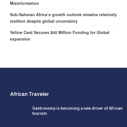
Misinformation
Sub-Saharan Africa’s growth outlook remains relatively
resilient despite global uncertainty
Yellow Card Secures $40 Million Funding for Global
expansion
African Traveler
Gastronomy is becoming a new driver of African
tourism