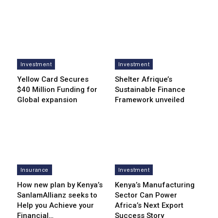
Investment
Investment
Yellow Card Secures
Shelter Afrique’s
$40 Million Funding for
Sustainable Finance
Global expansion
Framework unveiled
Insurance
Investment
How new plan by Kenya’s
Kenya’s Manufacturing
SanlamAllianz seeks to
Sector Can Power
Help you Achieve your
Africa’s Next Export
Financial…
Success Story