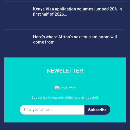
Kenya Visa application volumes jumped 20% in
first half of 2026…
Here’s where Africa’s next tourism boom will
come from
NEWSLETTER
Subscribe to our newsletter to stay updated.
Subscribe