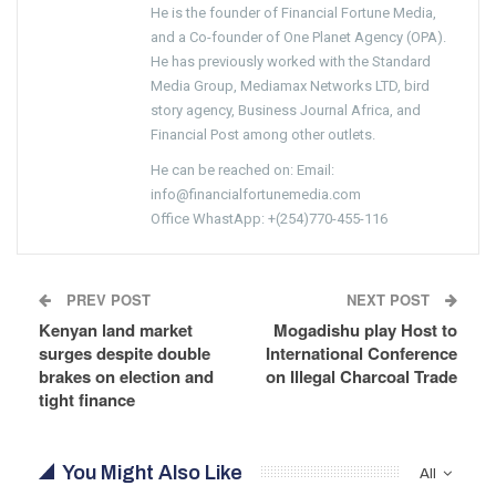
He is the founder of Financial Fortune Media,
and a Co-founder of One Planet Agency (OPA).
He has previously worked with the Standard
Media Group, Mediamax Networks LTD, bird
story agency, Business Journal Africa, and
Financial Post among other outlets.
He can be reached on: Email:
info@financialfortunemedia.com
Office WhastApp: +(254)770-455-116
PREV POST
NEXT POST
Kenyan land market
Mogadishu play Host to
surges despite double
International Conference
brakes on election and
on Illegal Charcoal Trade
tight finance
You Might Also Like
All