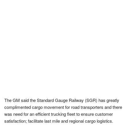
The GM said the Standard Gauge Railway (SGR) has greatly
complimented cargo movement for road transporters and there
was need for an efficient trucking fleet to ensure customer
satisfaction; facilitate last mile and regional cargo logistics.