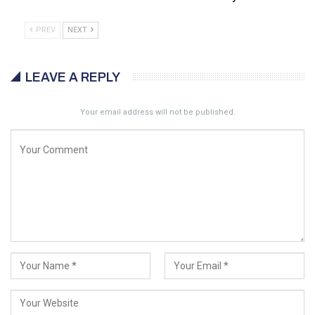
PREV
NEXT
LEAVE A REPLY
Your email address will not be published.