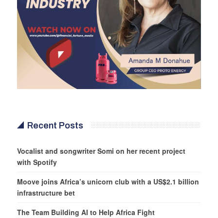
Recent Posts
Vocalist and songwriter Somi on her recent project
with Spotify
Moove joins Africa’s unicorn club with a US$2.1 billion
infrastructure bet
The Team Building AI to Help Africa Fight