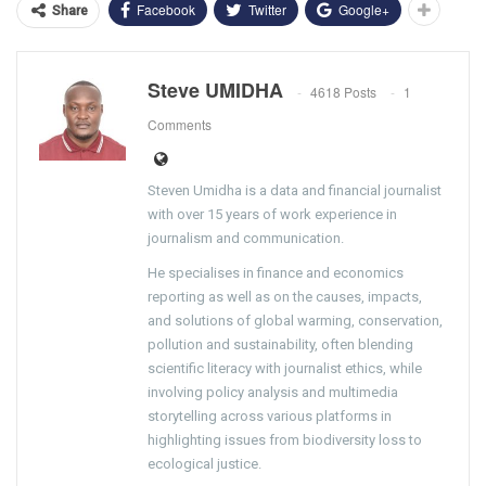
Facebook
Twitter
Google+
Share
Steve UMIDHA
4618 Posts
1
Comments
Steven Umidha is a data and financial journalist
with over 15 years of work experience in
journalism and communication.
He specialises in finance and economics
reporting as well as on the causes, impacts,
and solutions of global warming, conservation,
pollution and sustainability, often blending
scientific literacy with journalist ethics, while
involving policy analysis and multimedia
storytelling across various platforms in
highlighting issues from biodiversity loss to
ecological justice.