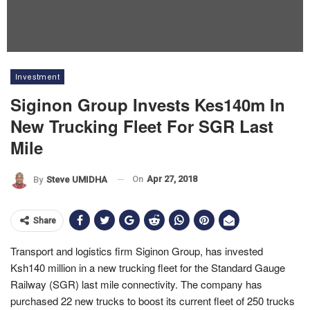
Investment
Siginon Group Invests Kes140m In
New Trucking Fleet For SGR Last
Mile
On
Apr 27, 2018
By
Steve UMIDHA
Share
Transport and logistics firm Siginon Group, has invested
Ksh140 million in a new trucking fleet for the Standard Gauge
Railway (SGR) last mile connectivity. The company has
purchased 22 new trucks to boost its current fleet of 250 trucks