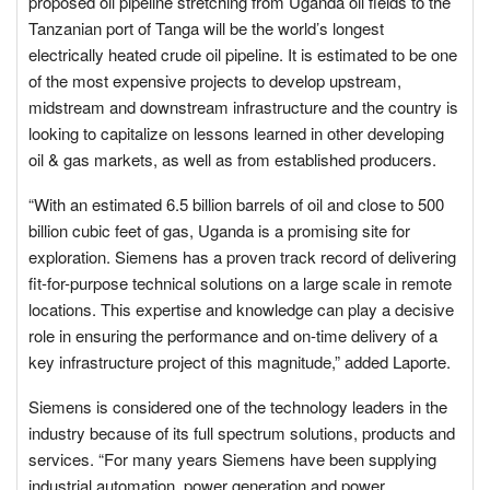
proposed oil pipeline stretching from Uganda oil fields to the
Tanzanian port of Tanga will be the world’s longest
electrically heated crude oil pipeline. It is estimated to be one
of the most expensive projects to develop upstream,
midstream and downstream infrastructure and the country is
looking to capitalize on lessons learned in other developing
oil & gas markets, as well as from established producers.
“With an estimated 6.5 billion barrels of oil and close to 500
billion cubic feet of gas, Uganda is a promising site for
exploration. Siemens has a proven track record of delivering
fit-for-purpose technical solutions on a large scale in remote
locations. This expertise and knowledge can play a decisive
role in ensuring the performance and on-time delivery of a
key infrastructure project of this magnitude,” added Laporte.
Siemens is considered one of the technology leaders in the
industry because of its full spectrum solutions, products and
services. “For many years Siemens have been supplying
industrial automation, power generation and power