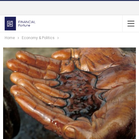
Home
Economy & Politics