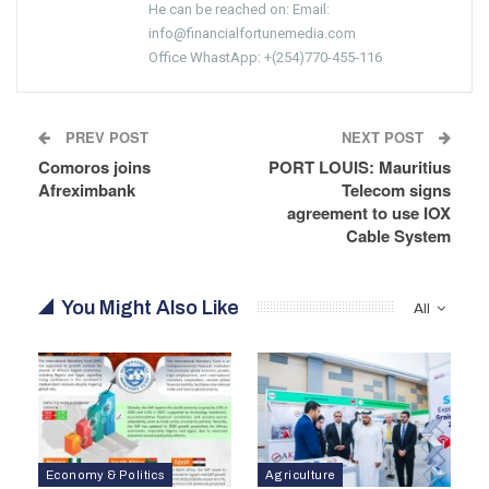
He can be reached on: Email:
info@financialfortunemedia.com
Office WhastApp: +(254)770-455-116
PREV POST
NEXT POST
Comoros joins
PORT LOUIS: Mauritius
Afreximbank
Telecom signs
agreement to use IOX
Cable System
You Might Also Like
All
Economy & Politics
Agriculture