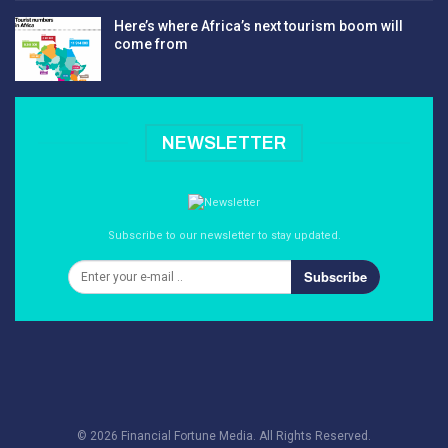
Here’s where Africa’s next tourism boom will
come from
NEWSLETTER
Subscribe to our newsletter to stay updated.
Subscribe
© 2026 Financial Fortune Media. All Rights Reserved.