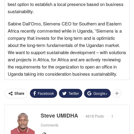
best option to establish a local presence based on business
sustainability.
Sabine Dall’Omo, Siemens CEO for Southern and Eastern
Africa recently commented while in Uganda, “Siemens is a
company that invests for the long term and is optimistic
about the long-term fundamentals of the Ugandan market.
We want to support sustainable development – with solutions
and projects in Africa, for Africa and are actively reviewing
the requirements for the organization to open an office in
Uganda taking into consideration business sustainability.
Facebook
Twitter
Google+
Share
Steve UMIDHA
4618 Posts
1
Comments