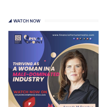
WATCH NOW