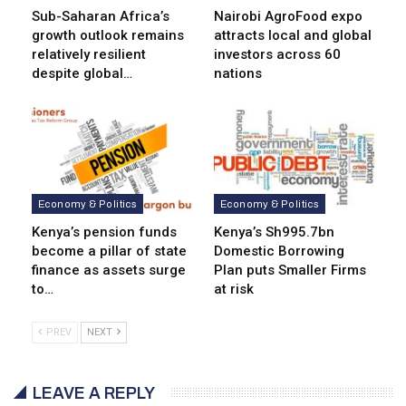
Sub-Saharan Africa’s
Nairobi AgroFood expo
growth outlook remains
attracts local and global
relatively resilient
investors across 60
despite global…
nations
Economy & Politics
Economy & Politics
Kenya’s pension funds
Kenya’s Sh995.7bn
become a pillar of state
Domestic Borrowing
finance as assets surge
Plan puts Smaller Firms
to…
at risk
PREV
NEXT
LEAVE A REPLY