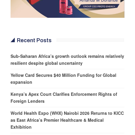
Recent Posts
Sub-Saharan Africa’s growth outlook remains relatively
resilient despite global uncertainty
Yellow Card Secures $40 Million Funding for Global
expansion
Kenya’s Apex Court Clarifies Enforcement Rights of
Foreign Lenders
World Health Expo (WHX) Nairobi 2026 Returns to KICC
as East Africa’s Premier Healthcare & Medical
Exhibition