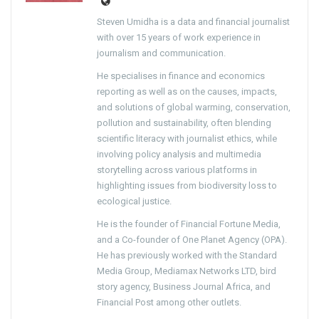
Steven Umidha is a data and financial journalist
with over 15 years of work experience in
journalism and communication.
He specialises in finance and economics
reporting as well as on the causes, impacts,
and solutions of global warming, conservation,
pollution and sustainability, often blending
scientific literacy with journalist ethics, while
involving policy analysis and multimedia
storytelling across various platforms in
highlighting issues from biodiversity loss to
ecological justice.
He is the founder of Financial Fortune Media,
and a Co-founder of One Planet Agency (OPA).
He has previously worked with the Standard
Media Group, Mediamax Networks LTD, bird
story agency, Business Journal Africa, and
Financial Post among other outlets.