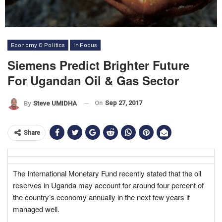
Economy & Politics
In Focus
Siemens Predict Brighter Future
For Ugandan Oil & Gas Sector
On
Sep 27, 2017
By
Steve UMIDHA
Share
The International Monetary Fund recently stated that the oil
reserves in Uganda may account for around four percent of
the country’s economy annually in the next few years if
managed well.