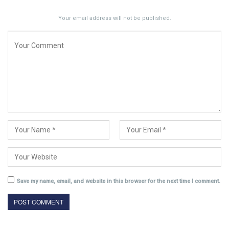
Your email address will not be published.
Save my name, email, and website in this browser for the next time I comment.