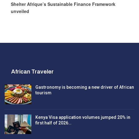
Shelter Afrique’s Sustainable Finance Framework
unveiled
African Traveler
Gastronomy is becoming a new driver of African
tourism
Kenya Visa application volumes jumped 20% in
first half of 2026…