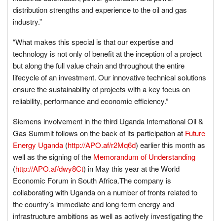
distribution strengths and experience to the oil and gas
industry.”
“What makes this special is that our expertise and
technology is not only of benefit at the inception of a project
but along the full value chain and throughout the entire
lifecycle of an investment. Our innovative technical solutions
ensure the sustainability of projects with a key focus on
reliability, performance and economic efficiency.”
Siemens involvement in the third Uganda International Oil &
Gas Summit follows on the back of its participation at
Future
Energy Uganda
(
http://APO.af/r2Mq6d
) earlier this month as
well as the signing of the
Memorandum of Understanding
(
http://APO.af/dwy8Ct
) in May this year at the World
Economic Forum in South Africa.The company is
collaborating with Uganda on a number of fronts related to
the country’s immediate and long-term energy and
infrastructure ambitions as well as actively investigating the