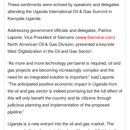
These sentiments were echoed by speakers and delegates
attending the Uganda International Oil & Gas Summit in
Kampala Uganda.
Addressing government officials and delegates, Patrice
Laporte, Vice President of Siemens (
www.Siemens.com
)
North American Oil & Gas Division, presented a keynote
titled ‘Digitalization in the Oil and Gas Sector’.
“As more and more technology per barrel is required, oil and
gas projects are becoming increasingly complex and the
need for an integrated solution is important,” said Laporte.
“The anticipated positive economic impact in Uganda from
the oil and gas sector is indeed promising but the full effect of
this will only benefit the country and its citizens through
judicious planning and implementation of the proposed
pipeline.”
Uganda is a new entrant into the oil and gas market. The