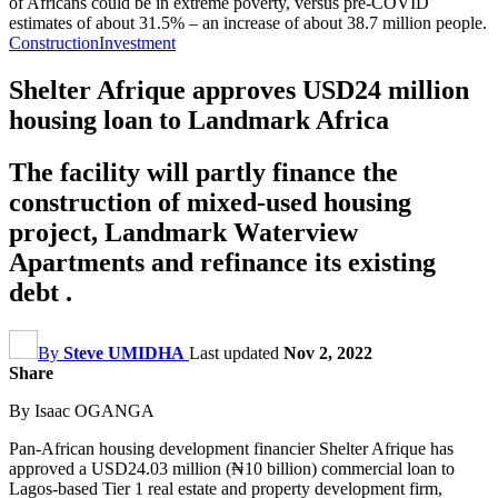
of Africans could be in extreme poverty, versus pre-COVID
estimates of about 31.5% – an increase of about 38.7 million people.
Construction
Investment
Shelter Afrique approves USD24 million
housing loan to Landmark Africa
The facility will partly finance the
construction of mixed-used housing
project, Landmark Waterview
Apartments and refinance its existing
debt .
By
Steve UMIDHA
Last updated
Nov 2, 2022
Share
By Isaac OGANGA
Pan-African housing development financier Shelter Afrique has
approved a USD24.03 million (₦10 billion) commercial loan to
Lagos-based Tier 1 real estate and property development firm,