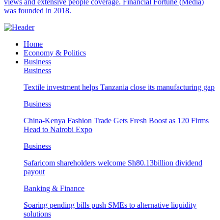
views and extensive people coverage. Financial Fortune (Media)
was founded in 2018.
Home
Economy & Politics
Business
Business
Textile investment helps Tanzania close its manufacturing gap
Business
China-Kenya Fashion Trade Gets Fresh Boost as 120 Firms
Head to Nairobi Expo
Business
Safaricom shareholders welcome Sh80.13billion dividend
payout
Banking & Finance
Soaring pending bills push SMEs to alternative liquidity
solutions