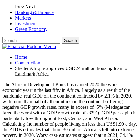
Prev
Next
Banking & Finance
Markets
Investment
Green Economy
Home
Construction
Shelter Afrique approves USD24 million housing loan to
Landmark Africa
The African Development Bank has named 2020 the worst
economic year in the last fifty in Africa. Largely as a result of the
pandemic, real GDP on the continent contracted by 2.1% in 2020,
with more than half of all countries on the continent suffering
negative GDP growth rates, many in excess of -5% (Madagascar
fared the worst with a GDP growth rate of -32%). GDP per capita is
particularly low throughout East, Central, and West Africa.
Calculating the number of people living on less than US$1.90 a day,
the AfDB estimates that about 30 million Africans fell into extreme
poverty in 2020. Worst-case estimates suggest that in 2021, 34.4%