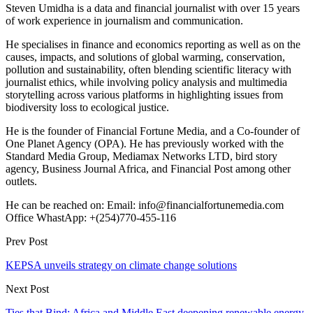
Steven Umidha is a data and financial journalist with over 15 years
of work experience in journalism and communication.
He specialises in finance and economics reporting as well as on the
causes, impacts, and solutions of global warming, conservation,
pollution and sustainability, often blending scientific literacy with
journalist ethics, while involving policy analysis and multimedia
storytelling across various platforms in highlighting issues from
biodiversity loss to ecological justice.
He is the founder of Financial Fortune Media, and a Co-founder of
One Planet Agency (OPA). He has previously worked with the
Standard Media Group, Mediamax Networks LTD, bird story
agency, Business Journal Africa, and Financial Post among other
outlets.
He can be reached on: Email: info@financialfortunemedia.com
Office WhastApp: +(254)770-455-116
Prev Post
KEPSA unveils strategy on climate change solutions
Next Post
Ties that Bind: Africa and Middle East deepening renewable energy