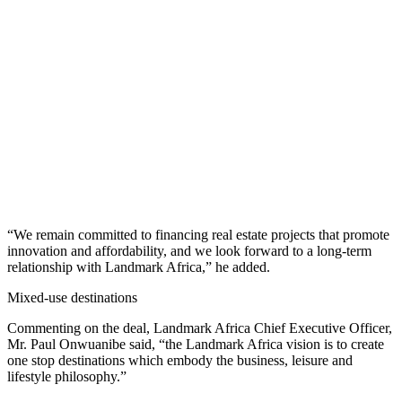
“We remain committed to financing real estate projects that promote
innovation and affordability, and we look forward to a long-term
relationship with Landmark Africa,” he added.
Mixed-use destinations
Commenting on the deal, Landmark Africa Chief Executive Officer,
Mr. Paul Onwuanibe said, “the Landmark Africa vision is to create
one stop destinations which embody the business, leisure and
lifestyle philosophy.”