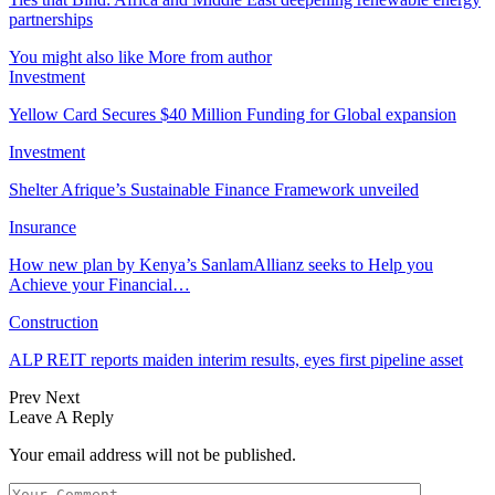
partnerships
You might also like
More from author
Investment
Yellow Card Secures $40 Million Funding for Global expansion
Investment
Shelter Afrique’s Sustainable Finance Framework unveiled
Insurance
How new plan by Kenya’s SanlamAllianz seeks to Help you
Achieve your Financial…
Construction
ALP REIT reports maiden interim results, eyes first pipeline asset
Prev
Next
Leave A Reply
Your email address will not be published.