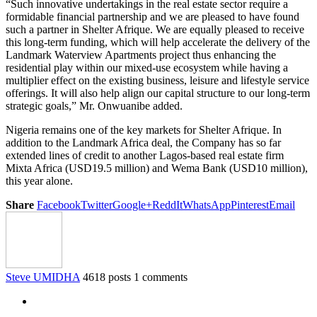
“Such innovative undertakings in the real estate sector require a
formidable financial partnership and we are pleased to have found
such a partner in Shelter Afrique. We are equally pleased to receive
this long-term funding, which will help accelerate the delivery of the
Landmark Waterview Apartments project thus enhancing the
residential play within our mixed-use ecosystem while having a
multiplier effect on the existing business, leisure and lifestyle service
offerings. It will also help align our capital structure to our long-term
strategic goals,” Mr. Onwuanibe added.
Nigeria remains one of the key markets for Shelter Afrique. In
addition to the Landmark Africa deal, the Company has so far
extended lines of credit to another Lagos-based real estate firm
Mixta Africa (USD19.5 million) and Wema Bank (USD10 million),
this year alone.
Share
Facebook
Twitter
Google+
ReddIt
WhatsApp
Pinterest
Email
Steve UMIDHA
4618 posts
1 comments