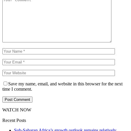
Save my name, email, and website in this browser for the next
time I comment.
WATCH NOW
Recent Posts
Sub-Saharan Africa’s growth outlook remains relatively