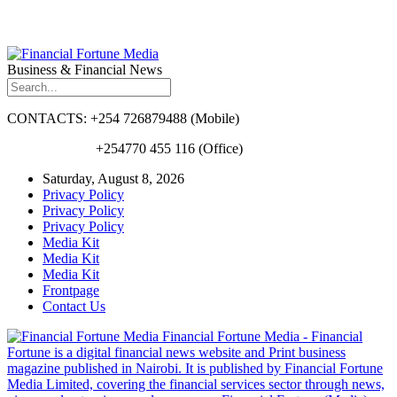
Business & Financial News
CONTACTS: +254 726879488 (Mobile)
+254770 455 116 (Office)
Saturday, August 8, 2026
Privacy Policy
Privacy Policy
Privacy Policy
Media Kit
Media Kit
Media Kit
Frontpage
Contact Us
Financial Fortune Media - Financial
Fortune is a digital financial news website and Print business
magazine published in Nairobi. It is published by Financial Fortune
Media Limited, covering the financial services sector through news,