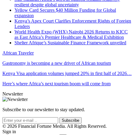
resilient despite global uncertainty
Yellow Card Secures $40 Million Funding for Global
expansion
Kenya’s Apex Court Clarifies Enforcement Rights of Foreign
Lenders
World Health Expo (WHX) Nairobi 2026 Returns to KICC
as East Africa’s Premier Healthcare & Medical Exhibition
Shelter Afrique’s Sustainable Finance Framework unveiled
African Traveler
Gastronomy is becoming a new driver of African tourism
Kenya Visa application volumes jumped 20% in first half of 2026…
Here’s where Africa’s next tourism boom will come from
Newsletter
Subscribe to our newsletter to stay updated.
Subscribe
© 2026 Financial Fortune Media. All Rights Reserved.
Sign in