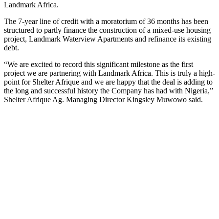
Landmark Africa.
The 7-year line of credit with a moratorium of 36 months has been
structured to partly finance the construction of a mixed-use housing
project, Landmark Waterview Apartments and refinance its existing
debt.
“We are excited to record this significant milestone as the first
project we are partnering with Landmark Africa. This is truly a high-
point for Shelter Afrique and we are happy that the deal is adding to
the long and successful history the Company has had with Nigeria,”
Shelter Afrique Ag. Managing Director Kingsley Muwowo said.