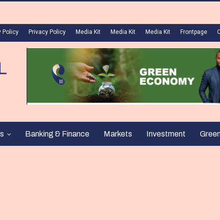
 Policy
Privacy Policy
Media Kit
Media Kit
Media Kit
Frontpage
s
Banking & Finance
Markets
Investment
Gree