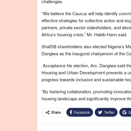
challenges.
“We believe the Caucus will help identify comm
effective strategies for collective action and e
partners, private sector stakeholders, and dev
Africa’s housing crisis,” Mr. Habib-Hann said.
ShafDB shareholders also elected Nigeria’s 
Dangiwa as the inaugural chairperson of the C
Acceptance his election, Arc. Dangiwa said the
Housing and Urban Development presents a uniq
progress towards inclusive and sustainable hou
“By fostering collaboration, promoting innovati
housing landscape and significantly improve the q
Facebook
Twitter
G
Share