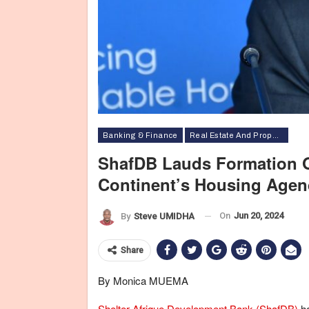
Banking & Finance
Real Estate And Property
ShafDB Lauds Formation O
Continent’s Housing Age
On
Jun 20, 2024
By
Steve UMIDHA
Share
By Monica MUEMA
Shelter Afrique Development Bank (ShafDB)
ha