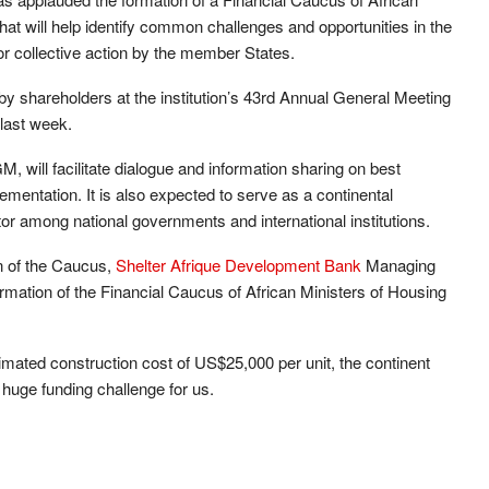
t will help identify common challenges and opportunities in the
for collective action by the member States.
y shareholders at the institution’s 43rd Annual General Meeting
last week.
will facilitate dialogue and information sharing on best
lementation. It is also expected to serve as a continental
tor among national governments and international institutions.
n of the Caucus,
Shelter Afrique Development Bank
Managing
mation of the Financial Caucus of African Ministers of Housing
stimated construction cost of US$25,000 per unit, the continent
 huge funding challenge for us.