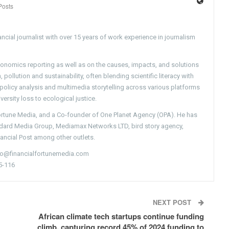
Posts
ncial journalist with over 15 years of work experience in journalism
conomics reporting as well as on the causes, impacts, and solutions
pollution and sustainability, often blending scientific literacy with
g policy analysis and multimedia storytelling across various platforms
versity loss to ecological justice.
Fortune Media, and a Co-founder of One Planet Agency (OPA). He has
ndard Media Group, Mediamax Networks LTD, bird story agency,
nancial Post among other outlets.
nfo@financialfortunemedia.com
5-116
NEXT POST
African climate tech startups continue funding
climb, capturing record 45% of 2024 funding to