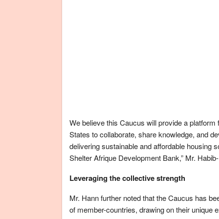
We believe this Caucus will provide a platfor
States to collaborate, share knowledge, and deve
delivering sustainable and affordable housing so
Shelter Afrique Development Bank,” Mr. Habib
Leveraging the collective strength
Mr. Hann further noted that the Caucus has bee
of member-countries, drawing on their unique