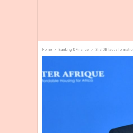
Home
Banking & Finance
ShafDB lauds formation