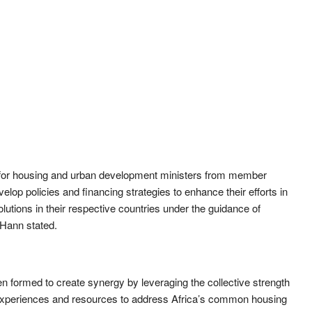
m for housing and urban development ministers from member
lop policies and financing strategies to enhance their efforts in
lutions in their respective countries under the guidance of
-Hann stated.
n formed to create synergy by leveraging the collective strength
 experiences and resources to address Africa’s common housing