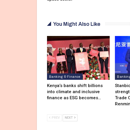
You Might Also Like
Banking & Finance
Bankin
Kenya’s banks shift billions
Stanbi
into climate and inclusive
streng
finance as ESG becomes…
Trade C
Renmin
PREV
NEXT