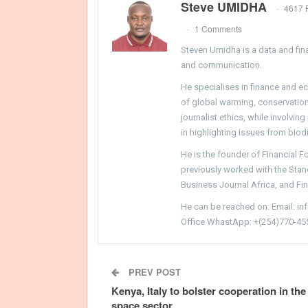
Steve UMIDHA
4617 
1 Comments
Steven Umidha is a data and fina
and communication.
He specialises in finance and e
of global warming, conservation, 
journalist ethics, while involvin
in highlighting issues from biodi
He is the founder of Financial 
previously worked with the Sta
Business Journal Africa, and Fi
He can be reached on: Email: i
Office WhastApp: +(254)770-45
PREV POST
Kenya, Italy to bolster cooperation in the
space sector