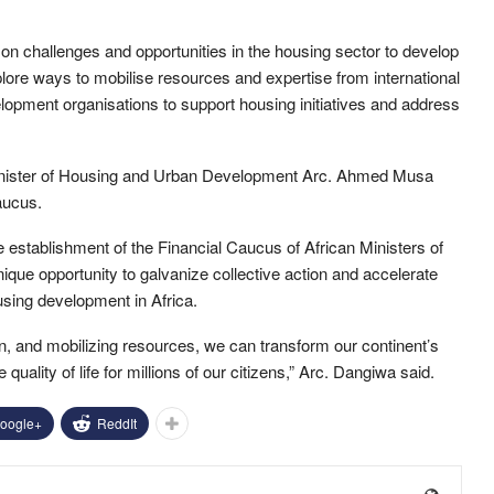
on challenges and opportunities in the housing sector to develop
xplore ways to mobilise resources and expertise from international
elopment organisations to support housing initiatives and address
Minister of Housing and Urban Development Arc. Ahmed Musa
aucus.
 establishment of the Financial Caucus of African Ministers of
ue opportunity to galvanize collective action and accelerate
sing development in Africa.
on, and mobilizing resources, we can transform our continent’s
uality of life for millions of our citizens,” Arc. Dangiwa said.
oogle+
ReddIt