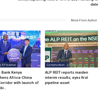
date
More From Author
g & Finance
Construction
c Bank Kenya
ALP REIT reports maiden
thens Africa-China
interim results, eyes first
orridor with launch of
pipeline asset
bi…