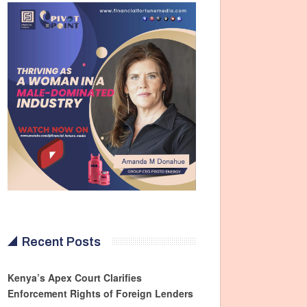
Recent Posts
Kenya’s Apex Court Clarifies
Enforcement Rights of Foreign Lenders