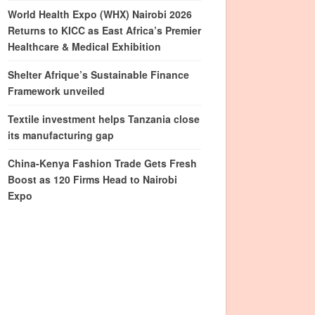
World Health Expo (WHX) Nairobi 2026
Returns to KICC as East Africa’s Premier
Healthcare & Medical Exhibition
Shelter Afrique’s Sustainable Finance
Framework unveiled
Textile investment helps Tanzania close
its manufacturing gap
China-Kenya Fashion Trade Gets Fresh
Boost as 120 Firms Head to Nairobi
Expo