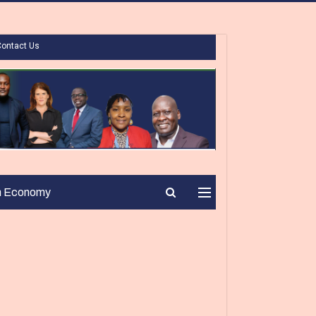
Contact Us
n Economy