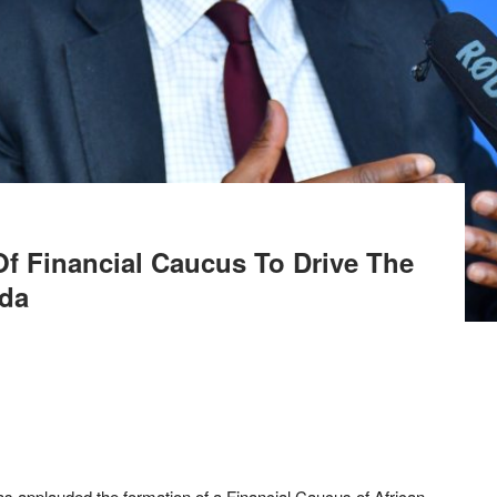
f Financial Caucus To Drive The
nda
s applauded the formation of a Financial Caucus of African