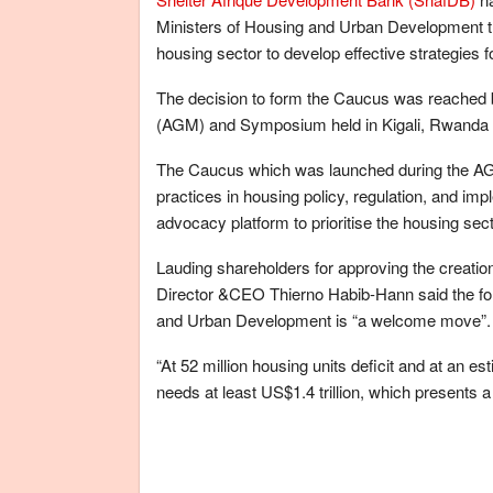
Ministers of Housing and Urban Development tha
housing sector to develop effective strategies 
The decision to form the Caucus was reached b
(AGM) and Symposium held in Kigali, Rwanda 
The Caucus which was launched during the AGM, 
practices in housing policy, regulation, and imp
advocacy platform to prioritise the housing sec
Lauding shareholders for approving the creatio
Director &CEO Thierno Habib-Hann said the for
and Urban Development is “a welcome move”.
“At 52 million housing units deficit and at an e
needs at least US$1.4 trillion, which presents a