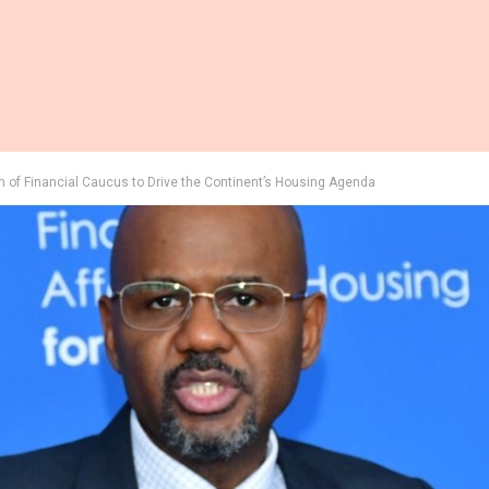
 of Financial Caucus to Drive the Continent’s Housing Agenda