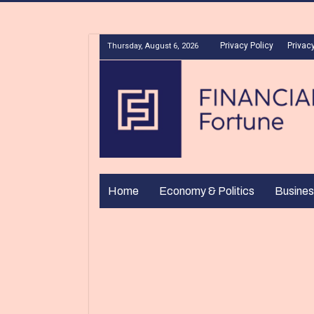
Privacy Policy
Privacy
Thursday, August 6, 2026
Home
Economy & Politics
Busines