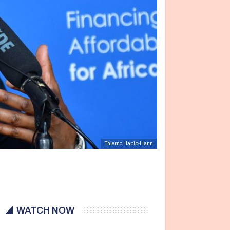
Thierno Habib-Hann
WATCH NOW